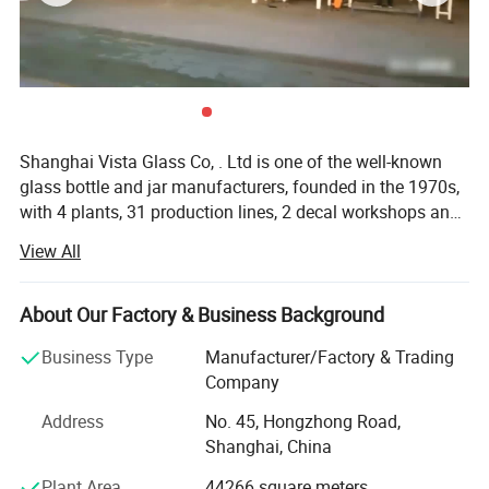
Shanghai Vista Glass Co, . Ltd is one of the well-known
glass bottle and jar manufacturers, founded in the 1970s,
with 4 plants, 31 production lines, 2 decal workshops and
2 six-color automatic printing machines imported from
View All
Italy. Our company has a pragmatic and hardworking
management team. We have many well-known experts in
this industry taking a great responsibility in all aspects
About Our Factory & Business Background
involved in the glass production like furnaces, technique,
Business Type
Manufacturer/Factory & Trading
bottle production, automation, mould design and quality
Company
control etc. And we also join the protocol of Chinese
National Standard of Glass Industry many times. The
Address
No. 45, Hongzhong Road,
product material have crystal, high flint, common flint,
Shanghai, China
brown and green and black materials. The annual sales
Plant Area
44266 square meters
are more than 800 million pieces. Our company has been