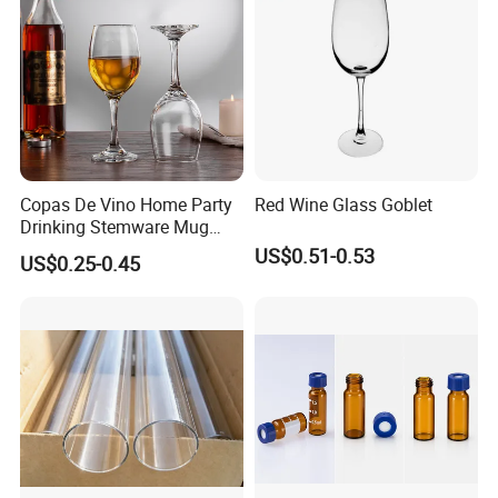
Copas De Vino Home Party
Red Wine Glass Goblet
Drinking Stemware Mug
Glassware Custom Logo
US$0.51-0.53
US$0.25-0.45
Long Stem Clear Red Wine
Goblet Glass Cup for
Restaurant Bar