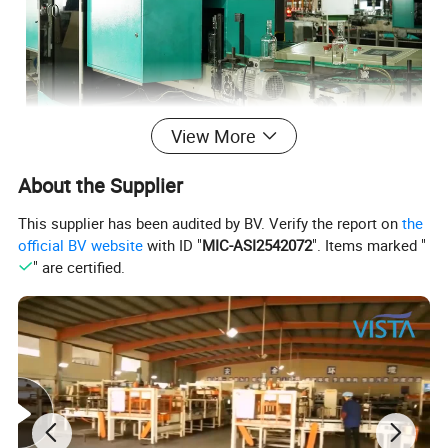
View More
About the Supplier
This supplier has been audited by BV. Verify the report on
the
official BV website
with ID "
MIC-ASI2542072
". Items marked "
" are certified.