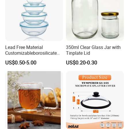
Lead Free Material
350ml Clear Glass Jar with
Customizableborosilicate
Tinplate Lid
Glass Storage Containers
US$0.50-5.00
US$0.20-0.30
for Freezer Safe Storage