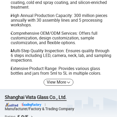
coating, cold end spray coating, and silicon-enriched
treatment.
High Annual Production Capacity: 300 million pieces
annually with 30 assembly lines and 5 processing
workshops.
Comprehensive OEM/ODM Services: Offers full
customization, design customization, sample
customization, and flexible options.
Multi-Step Quality Inspection: Ensures quality through
6 steps including LED, camera, neck, lab, and sampling
inspections.
Extensive Product Range: Provides various glass
bottles and jars from 5ml to 5L in multiple colors.
View More
Shanghai Vista Glass Co., Ltd.
Manufacturer/Factory & Trading Company
5.0/5
Rating