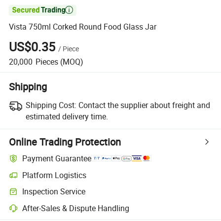

Vista 750ml Corked Round Food Glass Jar
US$0.35
/
Piece
20,000
Pieces
(MOQ)
Shipping
Shipping Cost:
Contact the supplier about freight and
estimated delivery time.
Online Trading Protection
Payment Guarantee
Platform Logistics
Clearer shipment tracking with platform-supported logistics.
Inspection Service
Optional pre-shipment inspection for quality and quantity checks.
After-Sales & Dispute Handling
Platform-assisted dispute resolution, including refunds or returns whe