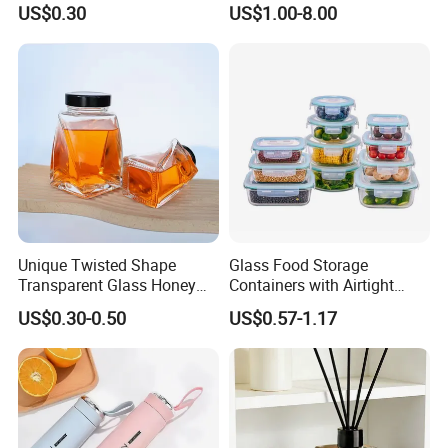
US$0.30
US$1.00-8.00
Unique Twisted Shape
Glass Food Storage
Transparent Glass Honey
Containers with Airtight
Jar with Metal Lid
Snap-Locking Lids - BPA-
US$0.30-0.50
US$0.57-1.17
Free, Leakproof & Stackable,
Food Containers, Storage
Box, Hot Lunch Box with
Great Price