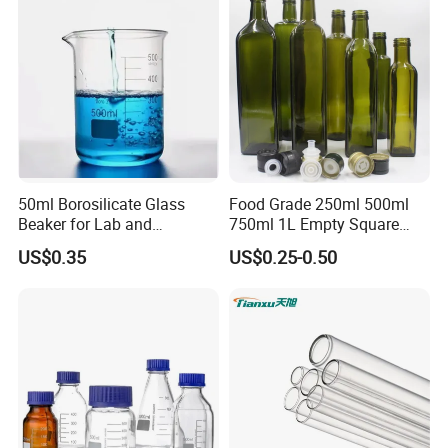
50ml Borosilicate Glass
Food Grade 250ml 500ml
Beaker for Lab and
750ml 1L Empty Square
Education
Antique Green Dorica
US$0.35
US$0.25-0.50
Marasca Glass Bottle for
Olive Oil