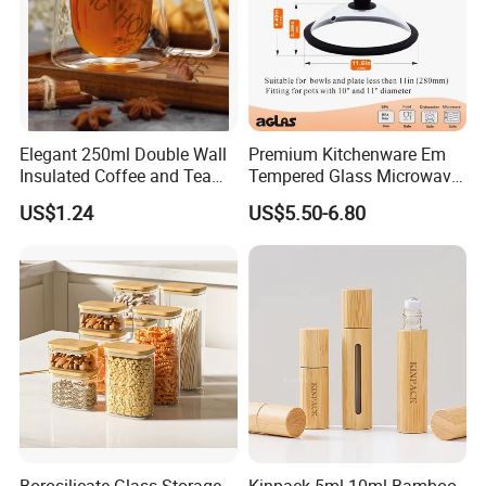
Elegant 250ml Double Wall
Premium Kitchenware Em
Insulated Coffee and Tea
Tempered Glass Microwave
Glass Cup
Splatter Lid for Mess-Free
US$1.24
US$5.50-6.80
Cooking
Borosilicate Glass Storage
Kinpack 5ml 10ml Bamboo