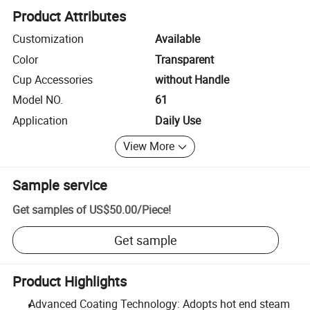
Product Attributes
Customization
Available
Color
Transparent
Cup Accessories
without Handle
Model NO.
61
Application
Daily Use
View More
Sample service
Get samples of
US$50.00
/
Piece
!
Get sample
Product Highlights
Advanced Coating Technology: Adopts hot end steam