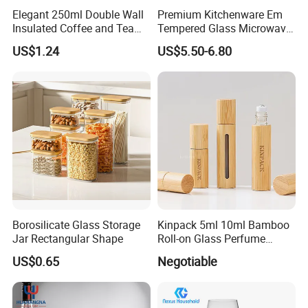
Elegant 250ml Double Wall
Premium Kitchenware Em
Insulated Coffee and Tea
Tempered Glass Microwave
Glass Cup
Splatter Lid for Mess-Free
US$1.24
US$5.50-6.80
Cooking
Borosilicate Glass Storage
Kinpack 5ml 10ml Bamboo
Jar Rectangular Shape
Roll-on Glass Perfume
Bottle with Stainless Steel
US$0.65
Negotiable
Ball