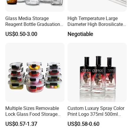
Glass Media Storage
High Temperature Large
Reagent Bottle Graduation
Diameter High Borosilicate
100ml 250ml 500ml
Glass Tubes
US$0.50-3.00
Negotiable
1000ml Borosilicate Glass
Reagent Bottle with Blue
Cap
Multiple Sizes Removable
Custom Luxury Spray Color
Lock Glass Food Storage
Print Logo 375ml 500ml
Container Box Set- Airtight,
750ml 700ml Whisky
US$0.57-1.37
US$0.58-0.60
BPA-Free & Stackable for
Whiskey Gin Rum Vodka
Kitchen Organization,
Tequila White Clear Empty