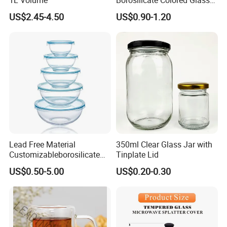
Tube Suppliers Pipes 3.3
US$2.45-4.50
US$0.90-1.20
Lead Free Material
350ml Clear Glass Jar with
Customizableborosilicate
Tinplate Lid
Glass Storage Containers
US$0.50-5.00
US$0.20-0.30
for Freezer Safe Storage