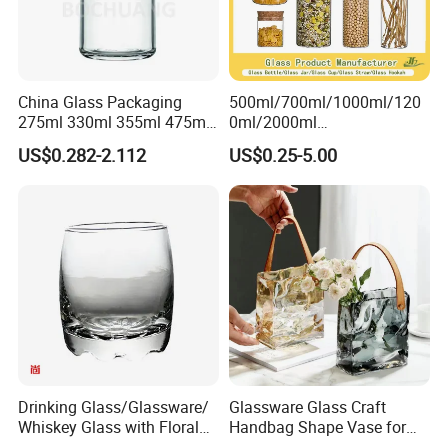
China Glass Packaging
500ml/700ml/1000ml/120
275ml 330ml 355ml 475ml
0ml/2000ml
12oz 16oz Liquor Spirit
Honey/Jam/Pickles/Coffee
US$0.282-2.112
US$0.25-5.00
Whiskey Brandy Rum Vodka
/Candle/Mason/Pudding/Y
Gin Tequila Clear Flint
ogurt/Tea/Jucie Kitchen
Empty Glass Bottle
Food Storage High
Borosilicate Glass Jar
Manufacturer
Drinking Glass/Glassware/
Glassware Glass Craft
Whiskey Glass with Floral
Handbag Shape Vase for
Shading in Different Sizes
Flower Home Decoration