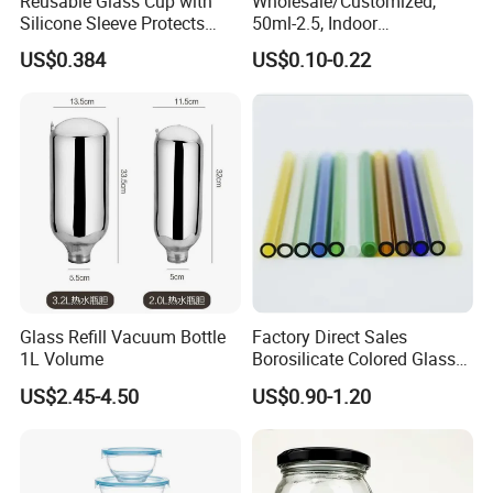
Reusable Glass Cup with
Wholesale/Customized,
Silicone Sleeve Protects
50ml-2.5, Indoor
From Breaks and Adds Grip
Aromatherapy Bottling,
US$0.384
US$0.10-0.22
for Daily Handling
Fragrance Expanding
Bottling, Sub-Bottling,
Colored Glass
Bottles/Transparent Glass
Bottles
Glass Refill Vacuum Bottle
Factory Direct Sales
1L Volume
Borosilicate Colored Glass
Tube Suppliers Pipes 3.3
US$2.45-4.50
US$0.90-1.20