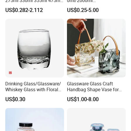
275ml 330ml 355ml 475ml
0ml/2000ml
12oz 16oz Liquor Spirit
Honey/Jam/Pickles/Coffee
US$0.282-2.112
US$0.25-5.00
Whiskey Brandy Rum Vodka
/Candle/Mason/Pudding/Y
Gin Tequila Clear Flint
ogurt/Tea/Jucie Kitchen
Empty Glass Bottle
Food Storage High
Borosilicate Glass Jar
Manufacturer
Drinking Glass/Glassware/
Glassware Glass Craft
Whiskey Glass with Floral
Handbag Shape Vase for
Shading in Different Sizes
Flower Home Decoration
US$0.30
US$1.00-8.00