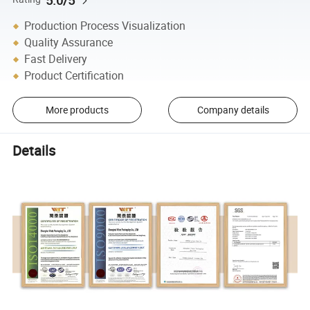
Production Process Visualization
Quality Assurance
Fast Delivery
Product Certification
More products
Company details
Details