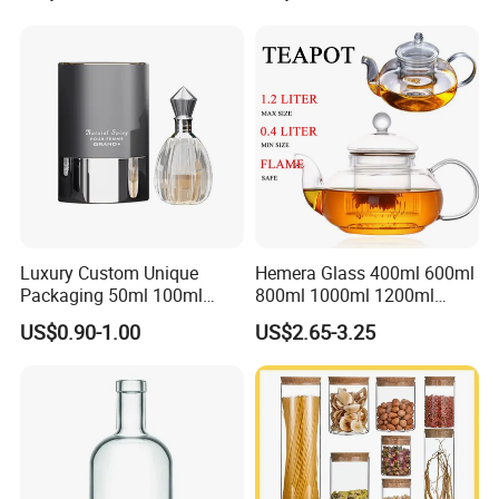
Stainless Steel Lids, Kitchen
Food Glass Airtight Sealed
Glass Jar
Luxury Custom Unique
Hemera Glass 400ml 600ml
Packaging 50ml 100ml
800ml 1000ml 1200ml
Empty Perfume Bottle
Classic Pyrex High
US$0.90-1.00
US$2.65-3.25
Borosilicate Glass Home
Use Tea Pot Kettle, Teapot
with Glass Lid and Filter