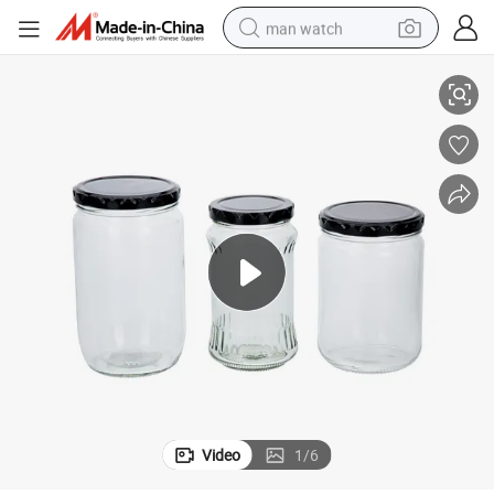
man watch
Vista 750ml Corked Round Food Glass Jar
reagent
powder
shoulder bag
container house
in ear headphone
pullover hoody
earbud
Video
1
/
6