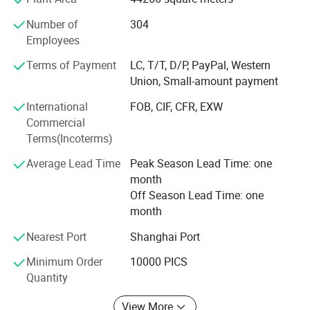
serving many famous domestic beer and liquor
Number of
304
companies and exporting to over 50 countries in Europe,
Employees
America, South America, Southeast Asia and Africa. Vista'
S 1930 employees sincerely hopes to cooperate and unite
Terms of Payment
LC, T/T, D/P, PayPal, Western
with domestic and foreign friends and customers to create
Union, Small-amount payment
a better future.
International
FOB, CIF, CFR, EXW
Commercial
Terms(Incoterms)
Average Lead Time
Peak Season Lead Time: one
Company Profile
month
Off Season Lead Time: one
Shanghai Vista Packaging Co., Ltd is specialized in researching,
month
designing, manufacturing and marketing all kinds of glass
Nearest Port
Shanghai Port
products. Now, we are working on 10 series of glass articles in
thousands of types, such as drinking bottles, glass jars, honey
Minimum Order
10000 PICS
bottles, jam bottles, food containers, beverage bottles, medicine
Quantity
bottles, cosmetic bottles, cold water kettles, juice mixers, egg
View More