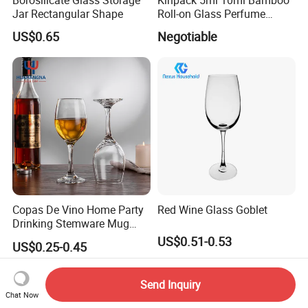
Jar Rectangular Shape
Roll-on Glass Perfume
Bottle with Stainless Steel
US$0.65
Negotiable
Ball
Copas De Vino Home Party
Red Wine Glass Goblet
Drinking Stemware Mug
Glassware Custom Logo
US$0.51-0.53
US$0.25-0.45
Long Stem Clear Red Wine
Goblet Glass Cup for
Restaurant Bar
Send Inquiry
Chat Now