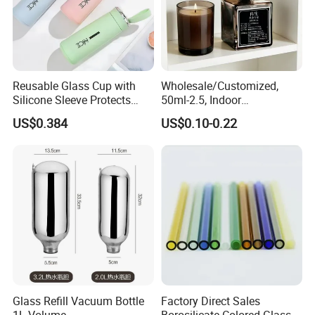
Reusable Glass Cup with
Wholesale/Customized,
Silicone Sleeve Protects
50ml-2.5, Indoor
From Breaks and Adds Grip
Aromatherapy Bottling,
US$0.384
US$0.10-0.22
for Daily Handling
Fragrance Expanding
Bottling, Sub-Bottling,
Colored Glass
Bottles/Transparent Glass
Bottles
Glass Refill Vacuum Bottle
Factory Direct Sales
1L Volume
Borosilicate Colored Glass