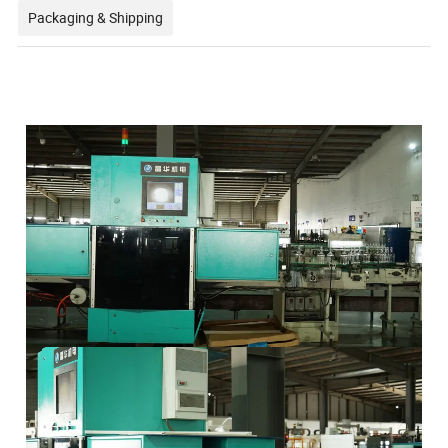
Packaging & Shipping