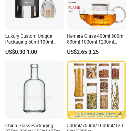
Luxury Custom Unique
Hemera Glass 400ml 600ml
Packaging 50ml 100ml
800ml 1000ml 1200ml
Empty Perfume Bottle
Classic Pyrex High
US$0.90-1.00
US$2.65-3.25
Borosilicate Glass Home
Use Tea Pot Kettle, Teapot
with Glass Lid and Filter
China Glass Packaging
500ml/700ml/1000ml/120