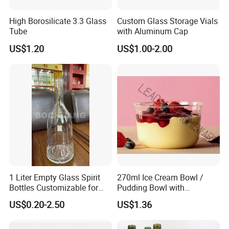
High Borosilicate 3.3 Glass
Custom Glass Storage Vials
Tube
with Aluminum Cap
US$1.20
US$1.00-2.00
1 Liter Empty Glass Spirit
270ml Ice Cream Bowl /
Bottles Customizable for
Pudding Bowl with
Premium Whiskey Tequila
Borosilicate Glass
US$0.20-2.50
US$1.36
Rum Water Beverage