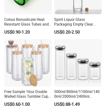
Colour Borosilicate Heat
Spirit Liquor Glass
Resistant Glass Tubes and
Packaging Empty Clear
Rods
Bottle for Water Mezcal
US$0.90-1.20
US$0.20-2.50
Whiskey Brandy Vodka
Tequila Gin Rum Cachaca
200ml 355ml 375ml 473ml
500ml 700ml 750ml
1000ml
Free Sample 16oz Double
500ml/800ml/1100ml/140
Walled Glass Tumbler Cup
0ml/2000ml/2400ml
with Bamboo Lid and Straw
Consing Square Borosilicate
US$0.60-1.00
US$0.88-1.49
Glass Canister with