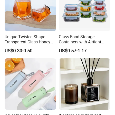
Unique Twisted Shape
Glass Food Storage
Transparent Glass Honey
Containers with Airtight
Jar with Metal Lid
Snap-Locking Lids - BPA-
US$0.30-0.50
US$0.57-1.17
Free, Leakproof & Stackable,
Food Containers, Storage
Box, Hot Lunch Box with
Great Price