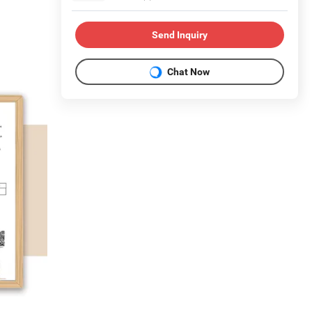
Send Inquiry
Chat Now