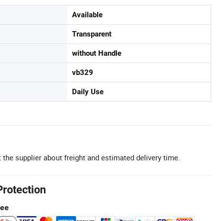
Available
Transparent
without Handle
vb329
Daily Use
 the supplier about freight and estimated delivery time.
Protection
tee