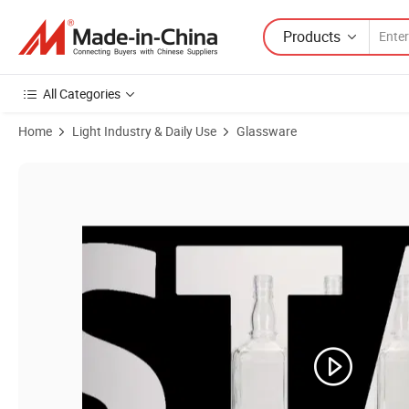
Products
All Categories
Home
Light Industry & Daily Use
Glassware
Product Images of Wholesale Glass Liquor Bottles with Aliuminum C