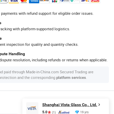
 payments with refund support for eligible order issues.
s
racking with platform-supported logistics.
e
ent inspection for quality and quantity checks.
spute Handling
ispute resolution, including refunds or returns when applicable.
nd paid through Made-in-China.com Secured Trading are
 protection and the corresponding
.
platform services
Shanghai Vista Glass Co., Ltd.
5.0
19 yrs
(1)