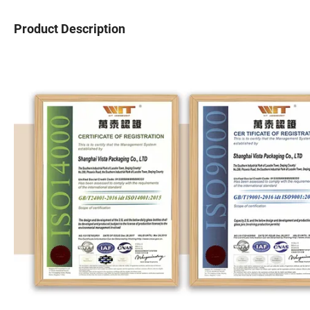
Product Description