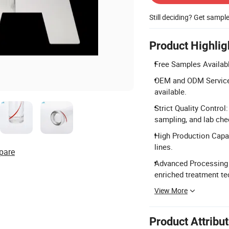
Still deciding? Get sampl
Product Highlig
Free Samples Availabl
OEM and ODM Services
available.
Strict Quality Control
sampling, and lab che
High Production Capac
lines.
pare
Advanced Processing 
enriched treatment te
View More
Product Attribu