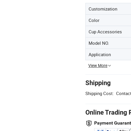
Customization
Color
Cup Accessories
Model NO.
Application
View More
Shipping
Shipping Cost:
Contact
Online Trading 
Payment Guaran