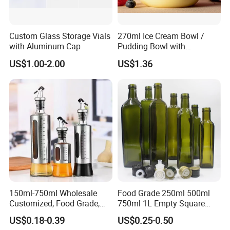
Custom Glass Storage Vials
270ml Ice Cream Bowl /
with Aluminum Cap
Pudding Bowl with
Borosilicate Glass
US$1.00-2.00
US$1.36
150ml-750ml Wholesale
Food Grade 250ml 500ml
Customized, Food Grade,
750ml 1L Empty Square
Round Glass Bottles, Used
Antique Green Dorica
US$0.18-0.39
US$0.25-0.50
for Edible Oil/Condiment
Marasca Glass Bottle for