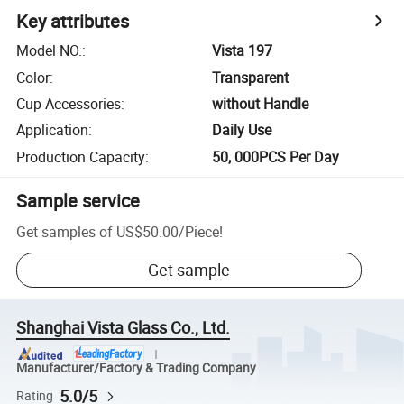
Key attributes
Model NO.
:
Vista 197
Color
:
Transparent
Cup Accessories
:
without Handle
Application
:
Daily Use
Production Capacity
:
50, 000PCS Per Day
Sample service
Get samples of
US$50.00
/
Piece
!
Get sample
Shanghai Vista Glass Co., Ltd.
Manufacturer/Factory & Trading Company
5.0/5
Rating