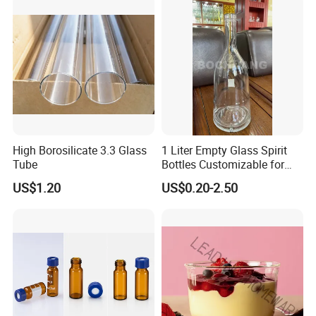
High Borosilicate 3.3 Glass
1 Liter Empty Glass Spirit
Tube
Bottles Customizable for
Premium Whiskey Tequila
US$1.20
US$0.20-2.50
Rum Water Beverage