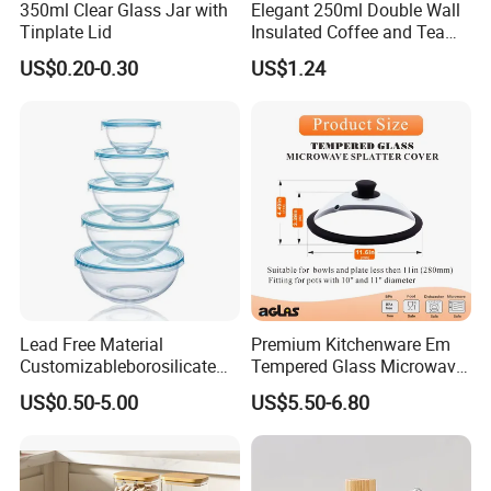
350ml Clear Glass Jar with
Elegant 250ml Double Wall
Tinplate Lid
Insulated Coffee and Tea
Glass Cup
US$0.20-0.30
US$1.24
Lead Free Material
Premium Kitchenware Em
Customizableborosilicate
Tempered Glass Microwave
Glass Storage Containers
Splatter Lid for Mess-Free
US$0.50-5.00
US$5.50-6.80
for Freezer Safe Storage
Cooking