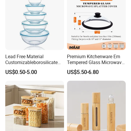
Lead Free Material
Premium Kitchenware Em
Customizableborosilicate
Tempered Glass Microwave
Glass Storage Containers
Splatter Lid for Mess-Free
US$0.50-5.00
US$5.50-6.80
for Freezer Safe Storage
Cooking