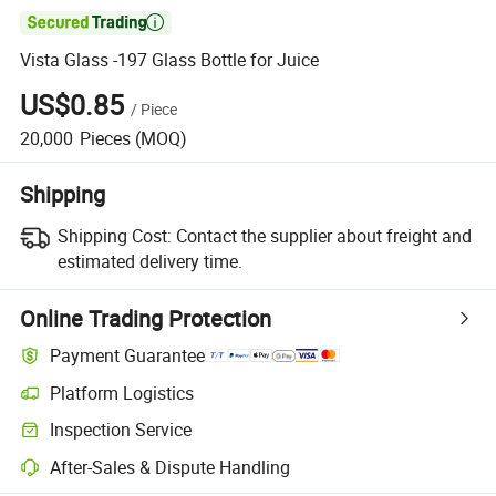

Vista Glass -197 Glass Bottle for Juice
US$0.85
/
Piece
20,000
Pieces
(MOQ)
Shipping
Shipping Cost:
Contact the supplier about freight and
estimated delivery time.
Online Trading Protection
Payment Guarantee
Platform Logistics
Inspection Service
After-Sales & Dispute Handling