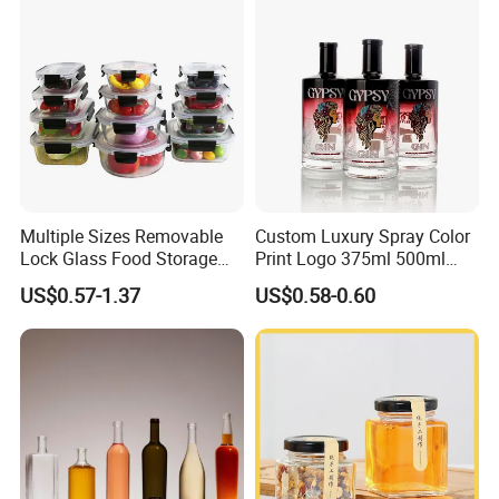
Cap
Multiple Sizes Removable
Custom Luxury Spray Color
Lock Glass Food Storage
Print Logo 375ml 500ml
Container Box Set- Airtight,
750ml 700ml Whisky
US$0.57-1.37
US$0.58-0.60
BPA-Free & Stackable for
Whiskey Gin Rum Vodka
Kitchen Organization,
Tequila White Clear Empty
Storing Leftovers, Freezing
Flint Packaging Liquor
Meals
Spirits Glass Bottle