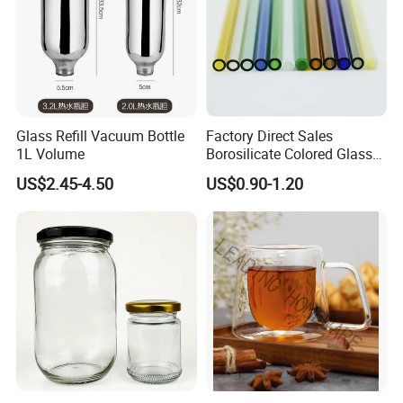
Glass Refill Vacuum Bottle
Factory Direct Sales
1L Volume
Borosilicate Colored Glass
Tube Suppliers Pipes 3.3
US$2.45-4.50
US$0.90-1.20