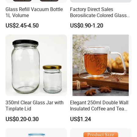
Glass Refill Vacuum Bottle
Factory Direct Sales
1L Volume
Borosilicate Colored Glass
Tube Suppliers Pipes 3.3
US$2.45-4.50
US$0.90-1.20
350ml Clear Glass Jar with
Elegant 250ml Double Wall
Tinplate Lid
Insulated Coffee and Tea
Glass Cup
US$0.20-0.30
US$1.24