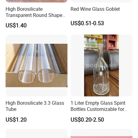
High Borosilicate
Red Wine Glass Goblet
Transparent Round Shape
Glass Storage Jar with
US$0.51-0.53
US$1.40
Wooden Lid and Spoon for
Kitchen
High Borosilicate 3.3 Glass
1 Liter Empty Glass Spirit
Tube
Bottles Customizable for
Premium Whiskey Tequila
US$1.20
US$0.20-2.50
Rum Water Beverage