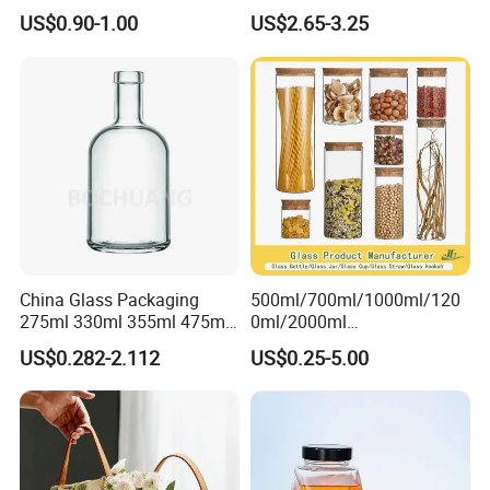
Empty Perfume Bottle
Classic Pyrex High
US$0.90-1.00
US$2.65-3.25
Borosilicate Glass Home
Use Tea Pot Kettle, Teapot
with Glass Lid and Filter
China Glass Packaging
500ml/700ml/1000ml/120
275ml 330ml 355ml 475ml
0ml/2000ml
12oz 16oz Liquor Spirit
Honey/Jam/Pickles/Coffee
US$0.282-2.112
US$0.25-5.00
Whiskey Brandy Rum Vodka
/Candle/Mason/Pudding/Y
Gin Tequila Clear Flint
ogurt/Tea/Jucie Kitchen
Empty Glass Bottle
Food Storage High
Borosilicate Glass Jar
Manufacturer