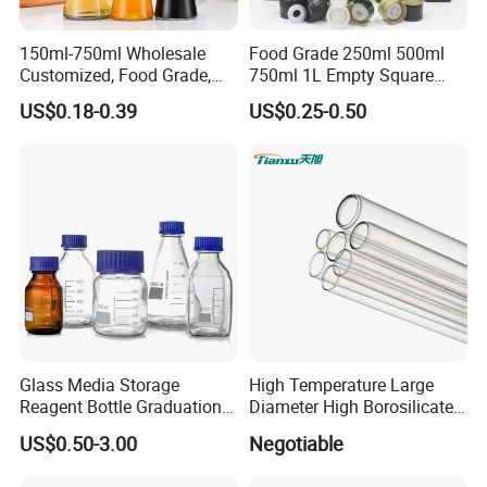
150ml-750ml Wholesale
Food Grade 250ml 500ml
Customized, Food Grade,
750ml 1L Empty Square
Round Glass Bottles, Used
Antique Green Dorica
US$0.18-0.39
US$0.25-0.50
for Edible Oil/Condiment
Marasca Glass Bottle for
Glass Bottles, Divided Into
Olive Oil
Bottles with Lids
Glass Media Storage
High Temperature Large
Reagent Bottle Graduation
Diameter High Borosilicate
100ml 250ml 500ml
Glass Tubes
US$0.50-3.00
Negotiable
1000ml Borosilicate Glass
Reagent Bottle with Blue