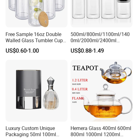
Free Sample 16oz Double
500ml/800ml/1100ml/140
Walled Glass Tumbler Cup
0ml/2000ml/2400ml
with Bamboo Lid and Straw
Consing Square Borosilicate
US$0.60-1.00
US$0.88-1.49
Glass Canister with
Stainless Steel Lids, Kitchen
Food Glass Airtight Sealed
Glass Jar
Luxury Custom Unique
Hemera Glass 400ml 600ml
Packaging 50ml 100ml
800ml 1000ml 1200ml