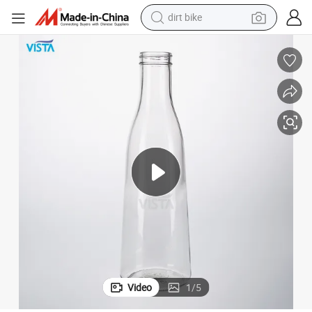
dirt bike
tshirt
powder
earbud
running shoe
man watch
wheel loader
sport shoe
Video
1
/
5