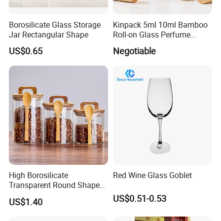
Borosilicate Glass Storage
Kinpack 5ml 10ml Bamboo
Jar Rectangular Shape
Roll-on Glass Perfume
Bottle with Stainless Steel
US$0.65
Negotiable
Ball
High Borosilicate
Red Wine Glass Goblet
Transparent Round Shape
Glass Storage Jar with
US$0.51-0.53
US$1.40
Wooden Lid and Spoon for
Kitchen