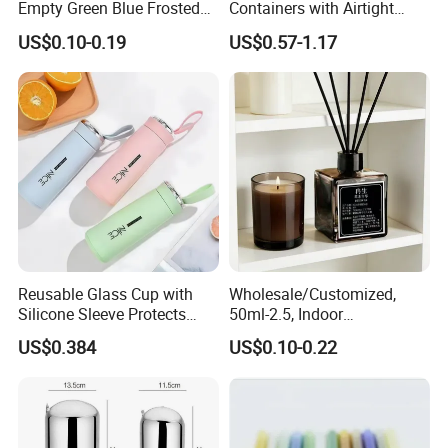
Empty Green Blue Frosted
Containers with Airtight
Clear Amber Skin Care 100g
Snap-Locking Lids - BPA-
US$0.10-0.19
US$0.57-1.17
50g 2oz 4oz 8oz Glass
Free, Leakproof & Stackable,
Amber Clear Cosmetic
Food Containers, Storage
Packaging Cream Jar with
Box, Hot Lunch Box with
Lids
Great Price
Reusable Glass Cup with
Wholesale/Customized,
Silicone Sleeve Protects
50ml-2.5, Indoor
From Breaks and Adds Grip
Aromatherapy Bottling,
US$0.384
US$0.10-0.22
for Daily Handling
Fragrance Expanding
Bottling, Sub-Bottling,
Colored Glass
Bottles/Transparent Glass
Bottles