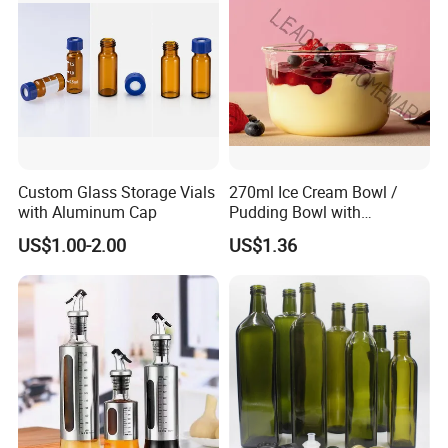
Custom Glass Storage Vials
270ml Ice Cream Bowl /
with Aluminum Cap
Pudding Bowl with
Borosilicate Glass
US$1.00-2.00
US$1.36