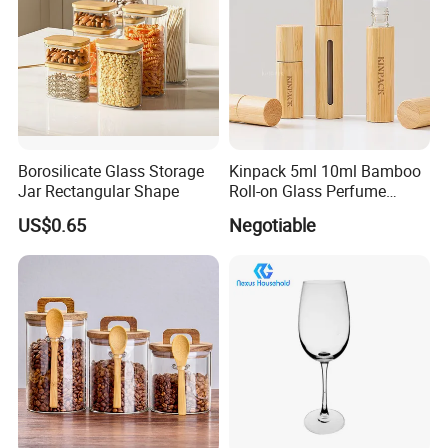
Borosilicate Glass Storage
Kinpack 5ml 10ml Bamboo
Jar Rectangular Shape
Roll-on Glass Perfume
Bottle with Stainless Steel
US$0.65
Negotiable
Ball