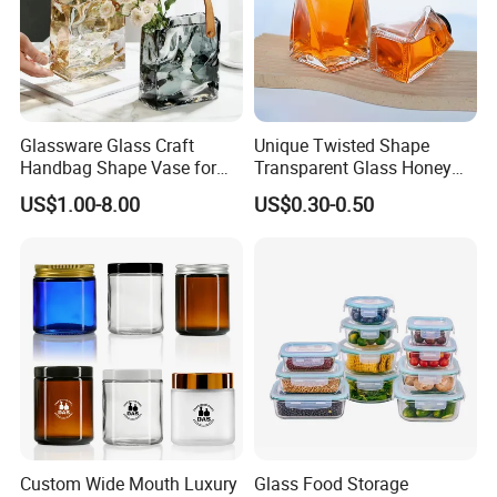
Glassware Glass Craft
Unique Twisted Shape
Handbag Shape Vase for
Transparent Glass Honey
Flower Home Decoration
Jar with Metal Lid
US$1.00-8.00
US$0.30-0.50
Custom Wide Mouth Luxury
Glass Food Storage