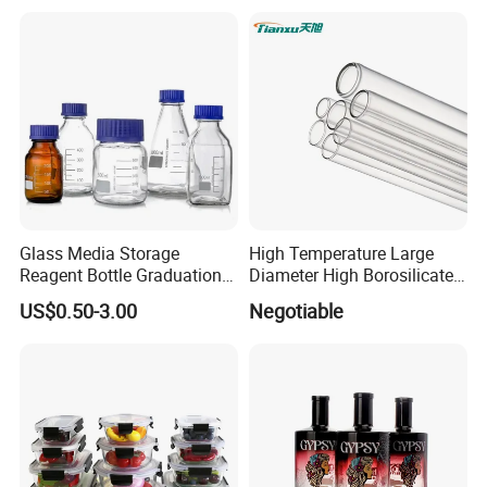
Glass Bottles, Divided Into
Olive Oil
Bottles with Lids
Glass Media Storage
High Temperature Large
Reagent Bottle Graduation
Diameter High Borosilicate
100ml 250ml 500ml
Glass Tubes
US$0.50-3.00
Negotiable
1000ml Borosilicate Glass
Reagent Bottle with Blue
Cap