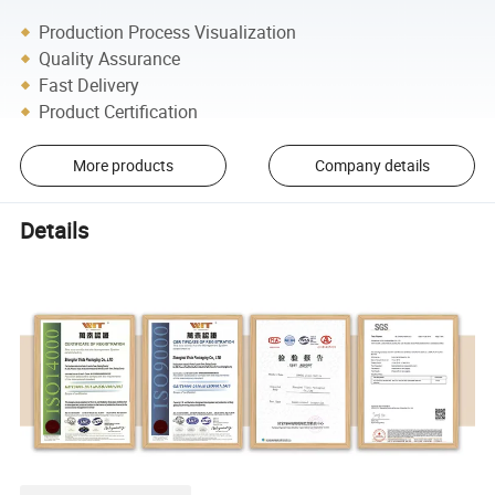
Production Process Visualization
Quality Assurance
Fast Delivery
Product Certification
More products
Company details
Details