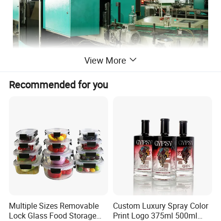
View More
Recommended for you
Multiple Sizes Removable
Custom Luxury Spray Color
Lock Glass Food Storage
Print Logo 375ml 500ml