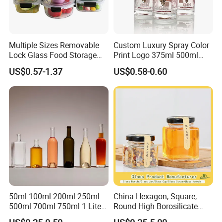
Multiple Sizes Removable
Custom Luxury Spray Color
Lock Glass Food Storage
Print Logo 375ml 500ml
Container Box Set- Airtight,
750ml 700ml Whisky
US$0.57-1.37
US$0.58-0.60
BPA-Free & Stackable for
Whiskey Gin Rum Vodka
Kitchen Organization,
Tequila White Clear Empty
Storing Leftovers, Freezing
Flint Packaging Liquor
Meals
Spirits Glass Bottle
50ml 100ml 200ml 250ml
China Hexagon, Square,
500ml 700ml 750ml 1 Liter
Round High Borosilicate
Bespoke Frosted Liquor
Glass Jar Manufacturer for