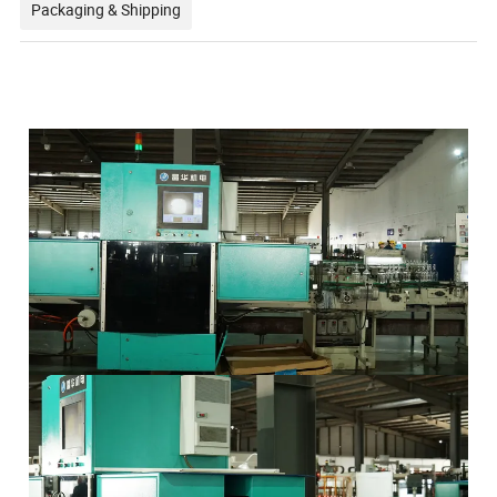
Packaging & Shipping