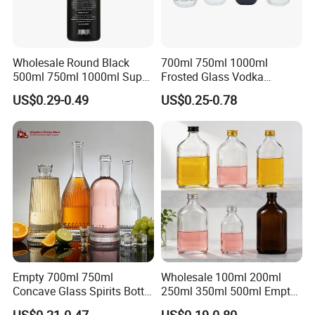
Wholesale Round Black
700ml 750ml 1000ml
500ml 750ml 1000ml Super
Frosted Glass Vodka
Flint Glass Bottle for Liquor
Whisky Tequila Brandy
US$0.29-0.49
US$0.25-0.78
Whisky Gin Vodka Rum
Spirit Liquor Bottle with
Tequila
Cork
Empty 700ml 750ml
Wholesale 100ml 200ml
Concave Glass Spirits Bottle
250ml 350ml 500ml Empty
for Liquor Rum Gin Brandy
Liquid Glass Bottle Fruit
US$0.21-0.47
US$0.19-0.80