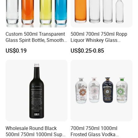
Custom 500ml Transparent
500ml 700ml 750ml Ropp
Glass Spirit Bottle, Smooth
Liquor Whiskey Glass
Body & Standard Neck for
Bourbun Bottle China
US$0.19
US$0.25-0.85
OEM Branding
Manufacturer Gin Whisky
Tequila Rum Bottle with
Screw Cap
Wholesale Round Black
700ml 750ml 1000ml
500ml 750ml 1000ml Super
Frosted Glass Vodka