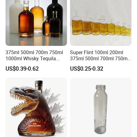
375ml 500ml 700m 750ml
Super Flint 100ml 200ml
1000ml Whisky Tequila
375ml 500ml 700ml 750ml
Bourbon Vodka Rum Brandy
Round Liquor Glass Bottle
US$0.39-0.62
US$0.25-0.32
Custom Color Printing
for Heat-Resistant Vodka
Frosted Special Unique
Gin Whiskey Brandy Spirits
Shape Luxury Glass Liquor
with Lids
Bottle with Cork