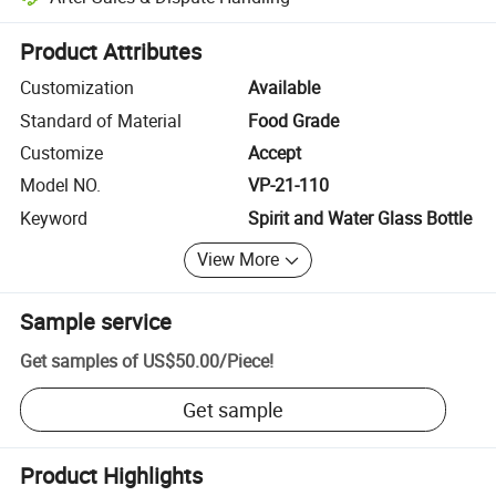
Platform-assisted dispute resolution, including refunds or returns whe
Product Attributes
Customization
Available
Standard of Material
Food Grade
Customize
Accept
Model NO.
VP-21-110
Keyword
Spirit and Water Glass Bottle
View More
Sample service
Get samples of
US$50.00
/
Piece
!
Get sample
Product Highlights