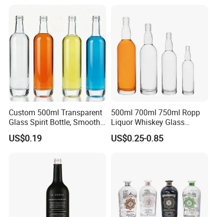
Electroplate Glass Spirits
Vodka Whiskey Brandy
Liquor Glass Bottle of
Clear Empty Spirits Glass
Vodka with Cork
Bottle
Custom 500ml Transparent
500ml 700ml 750ml Ropp
Glass Spirit Bottle, Smooth
Liquor Whiskey Glass
Body & Standard Neck for
Bourbun Bottle China
US$0.19
US$0.25-0.85
OEM Branding
Manufacturer Gin Whisky
Tequila Rum Bottle with
Screw Cap