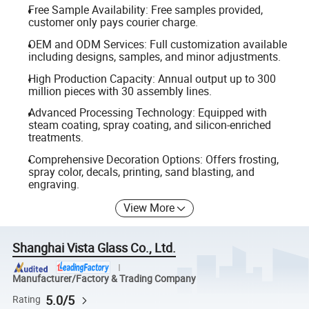
Free Sample Availability: Free samples provided,
customer only pays courier charge.
OEM and ODM Services: Full customization available
including designs, samples, and minor adjustments.
High Production Capacity: Annual output up to 300
million pieces with 30 assembly lines.
Advanced Processing Technology: Equipped with
steam coating, spray coating, and silicon-enriched
treatments.
Comprehensive Decoration Options: Offers frosting,
spray color, decals, printing, sand blasting, and
engraving.
View More
Shanghai Vista Glass Co., Ltd.
Manufacturer/Factory & Trading Company
5.0/5
Rating