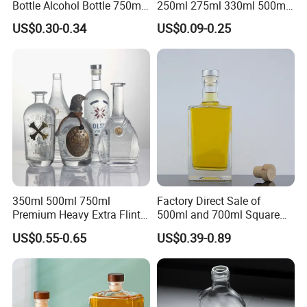
Bottle Alcohol Bottle 750ml
250ml 275ml 330ml 500ml
Liquor Drinking Spirit Glass
Amber Green Alcohol Glass
US$0.30-0.34
US$0.09-0.25
Bottles
Beer Bottles with Crown
Caps
350ml 500ml 750ml
Factory Direct Sale of
Premium Heavy Extra Flint
500ml and 700ml Square
Decal Printing Black Rum
Glass Wine Bottles with
US$0.55-0.65
US$0.39-0.89
Gin Vodka Whiskey Whisky
Right-Angle Shoulder and
Champagne Ice Empty Clear
Thick Cork Stopper. Vodka
Crystal Spirit Glass Bottle
Bottles