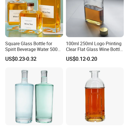
Square Glass Bottle for
100ml 250ml Logo Printing
Spirit Beverage Water 500ml
Clear Flat Glass Wine Bottle
250ml Mini Glass Bottle
Flask Glass Whisky Liquor
US$0.23-0.32
US$0.12-0.20
Bottle