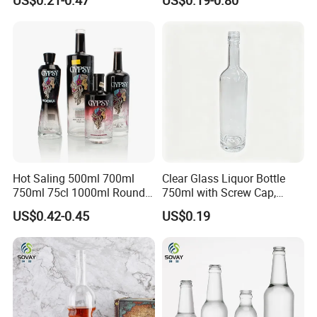
Packaging with Cork Cap
Wine Bottle Flat Flask Bottle
for Distillery Use
Spirits Bottle with Screw
Lids
Hot Saling 500ml 700ml
Clear Glass Liquor Bottle
750ml 75cl 1000ml Round
750ml with Screw Cap,
Oslo Matte Black Vodka
Thick Base for Vodka
US$0.42-0.45
US$0.19
Bottle with Cork Finish
Whisky Tequila
Empty Liquor Custom Glass
Bottle