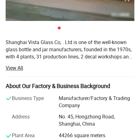
Shanghai Vista Glass Co, . Ltd is one of the well-known
glass bottle and jar manufacturers, founded in the 1970s,
with 4 plants, 31 production lines, 2 decal workshops and
2 six-color automatic printing machines imported from
View All
Italy. Our company has a pragmatic and hardworking
management team. We have many well-known experts in
this industry taking a great responsibility in all aspects
About Our Factory & Business Background
involved in the glass production like furnaces, technique,
Business Type
Manufacturer/Factory & Trading
bottle production, automation, mould design and quality
Company
control etc. And we also join the protocol of Chinese
National Standard of Glass Industry many times. The
Address
No. 45, Hongzhong Road,
product material have crystal, high flint, common flint,
Shanghai, China
brown and green and black materials. The annual sales
Plant Area
44266 square meters
are more than 800 million pieces. Our company has been