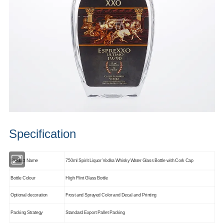
Specification
Product Name
750ml Spirit Liquor Vodka Whisky Water Glass Bottle with Cork Cap
Bottle Colour
High Flint Glass Bottle
Optional decoration
Frost and Sprayed Color and Decal and Printing
Packing Strategy
Standard Export Pallet Packing