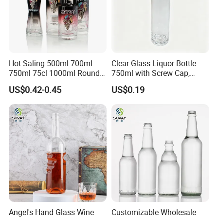
Hot Saling 500ml 700ml
Clear Glass Liquor Bottle
750ml 75cl 1000ml Round
750ml with Screw Cap,
Oslo Matte Black Vodka
Thick Base for Vodka
US$0.42-0.45
US$0.19
Bottle with Cork Finish
Whisky Tequila
Empty Liquor Custom Glass
Bottle
Angel's Hand Glass Wine
Customizable Wholesale