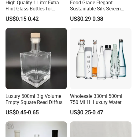
High Quality 1 Liter Extra
Food Grade Elegant
Flint Glass Bottles for
Sustainable Silk Screen
Whisky Rum Liquor Tequila
Print Liquor Bottle with Cork
US$0.15-0.42
US$0.29-0.38
Gin
Stopper
Luxury 500ml Big Volume
Wholesale 330ml 500ml
Empty Square Reed Diffuser
750 Ml 1L Luxury Water
Glass Bottle for Fragrance
Glass Bottle Feast Wedding
US$0.45-0.65
US$0.25-0.47
Liquor Wine Whisky
Juice Beverage Sparkling
Soda Mineral Water Glass
Bottle with Cork or Screw
Cap