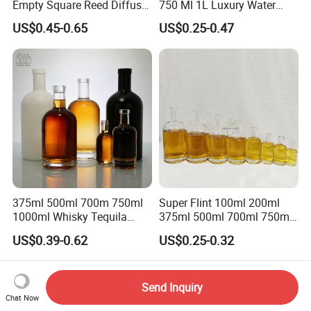
Empty Square Reed Diffuser
750 Ml 1L Luxury Water
Glass Bottle for Fragrance
Glass Bottle Feast Wedding
US$0.45-0.65
US$0.25-0.47
Liquor Wine Whisky
Juice Beverage Sparkling
Soda Mineral Water Glass
Bottle with Cork or Screw
Cap
375ml 500ml 700m 750ml
Super Flint 100ml 200ml
1000ml Whisky Tequila
375ml 500ml 700ml 750ml
Bourbon Vodka Rum Brandy
Round Liquor Glass Bottle
US$0.39-0.62
US$0.25-0.32
Custom Color Printing
for Heat-Resistant Vodka
Frosted Special Unique
Gin Whiskey Brandy Spirits
Shape Luxury Glass Liquor
with Lids
Bottle with Cork
Send Inquiry
Chat Now