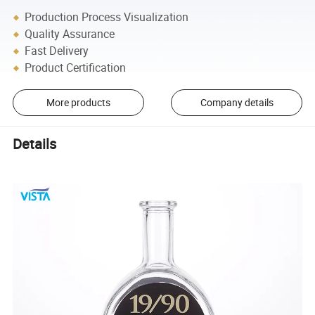
Production Process Visualization
Quality Assurance
Fast Delivery
Product Certification
More products
Company details
Details