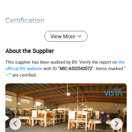
Certification
View More
About the Supplier
This supplier has been audited by BV. Verify the report on
the
official BV website
with ID "
MIC-ASI2542072
". Items marked "
" are certified.
Packaging&Shipping