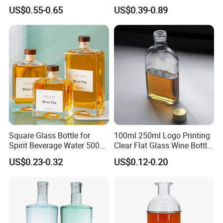
Decal Printing Black Rum
Glass Wine Bottles with
US$0.55-0.65
US$0.39-0.89
Gin Vodka Whiskey Whisky
Right-Angle Shoulder and
Champagne Ice Empty Clear
Thick Cork Stopper. Vodka
Crystal Spirit Glass Bottle
Bottles
Square Glass Bottle for
100ml 250ml Logo Printing
Spirit Beverage Water 500ml
Clear Flat Glass Wine Bottle
250ml Mini Glass Bottle
Flask Glass Whisky Liquor
US$0.23-0.32
US$0.12-0.20
Bottle