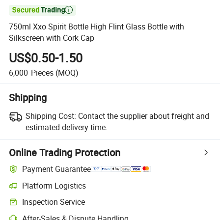

750ml Xxo Spirit Bottle High Flint Glass Bottle with
Silkscreen with Cork Cap
US$0.50-1.50
6,000
Pieces
(MOQ)
Shipping
Shipping Cost:
Contact the supplier about freight and
estimated delivery time.
Online Trading Protection
Payment Guarantee
Platform Logistics
Clearer shipment tracking with platform-supported logistics.
Inspection Service
Optional pre-shipment inspection for quality and quantity checks.
After-Sales & Dispute Handling