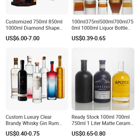
Customized 750ml 850ml
100ml375ml500ml700ml75
1000ml Diamond Shape
0ml 1000ml Liquor Bottle
Bottle for Liquor Spirit Glass
Custom Printing Frosted
US$6.00-7.00
US$0.39-0.65
Bottle
Whiskey Rum Tequila
Vodka Mezcal Bourbon
Glass Liquor Bottle with
Cork Stopper Guala Cap
Custom Luxury Clear
Ready Stock 100ml 700ml
Brandy Whisky Gin Rum
750ml 1 Liter Matte Ceramic
Tequila Alcohol Bottle
Amber Round White Vintage
US$0.40-0.75
US$0.65-0.80
750ml 700ml Elegant Black
Rum Gin Liquor Tequila