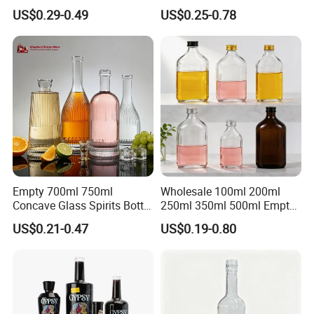
Flint Glass Bottle for Liquor
Whisky Tequila Brandy
US$0.29-0.49
US$0.25-0.78
Whisky Gin Vodka Rum
Spirit Liquor Bottle with
Tequila
Cork
Empty 700ml 750ml
Wholesale 100ml 200ml
Concave Glass Spirits Bottle
250ml 350ml 500ml Empty
for Liquor Rum Gin Brandy
Liquid Glass Bottle Fruit
US$0.21-0.47
US$0.19-0.80
Packaging with Cork Cap
Wine Bottle Flat Flask Bottle
for Distillery Use
Spirits Bottle with Screw
Lids