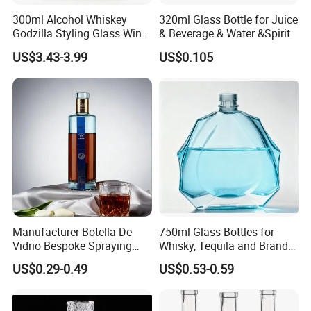
300ml Alcohol Whiskey
320ml Glass Bottle for Juice
Godzilla Styling Glass Wine
& Beverage & Water &Spirit
Bottle High Quality Empty
US$3.43-3.99
US$0.105
Glass Liquor Bottle
Manufacturer Botella De
750ml Glass Bottles for
Vidrio Bespoke Spraying
Whisky, Tequila and Brandy,
Vodka Rum Gin Tequila
Suitable for All Kinds of
US$0.29-0.49
US$0.53-0.59
500ml 700ml 750ml 1L
Spirits
Glass Liquor Bottle for
Absolut Morgan Captain