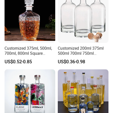
Gordon Smirnoff.
Customized 375ml, 500ml,
Customized 200ml 375ml
700ml, 800ml Square
500ml 700ml 750ml
Transparent Relief-Etched
1000ml Transparent Glass
US$0.52-0.85
US$0.36-0.98
Glass Wine Bottles, Suitable
Wine Gin Whisky Tequila
for Whisky, Brandy, Rum
Liquor Vodka Bottle Empty
and Vodka. The Bottle
Bottle with Lid
Mouths Are Equ