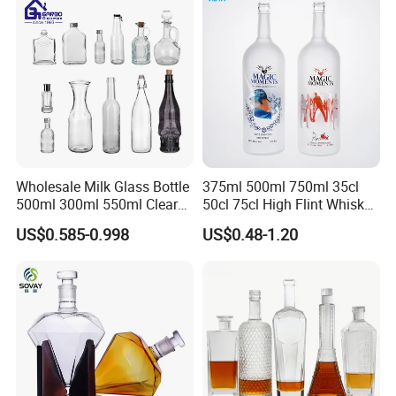
Wholesale Milk Glass Bottle
375ml 500ml 750ml 35cl
500ml 300ml 550ml Clear
50cl 75cl High Flint Whisky
Round Empty Rum Spirit
Brandy Xo Vodka Teliqula
US$0.585-0.998
US$0.48-1.20
Gin Vodka Glassware Liquor
Spirit Liquor Rum Wine
Wine Water Bottle with
Champange Glass Water
Glass Tumbler Lid
Bottle for Cork Cap Screw
Cap