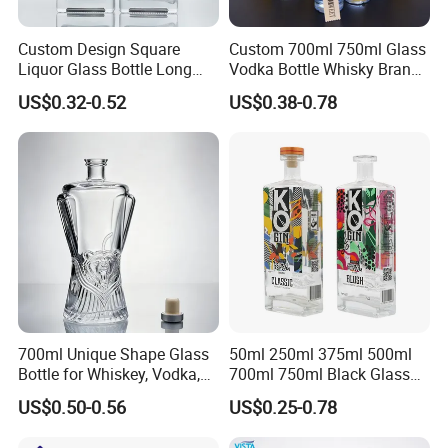
Custom Design Square
Custom 700ml 750ml Glass
Liquor Glass Bottle Long
Vodka Bottle Whisky Brandy
Island Bottle
Tequila Glass Bottle Gin
US$0.32-0.52
US$0.38-0.78
Liquor Spirits Glass Bottle
700ml Unique Shape Glass
50ml 250ml 375ml 500ml
Bottle for Whiskey, Vodka,
700ml 750ml Black Glass
Brandy, Tequila, Rum,
Vodka Whisky Tequila
US$0.50-0.56
US$0.25-0.78
Liquer, Syrup
Brandy Spirit Liquor Bottle