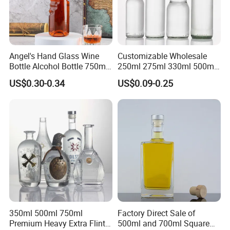
Angel's Hand Glass Wine
Customizable Wholesale
Bottle Alcohol Bottle 750ml
250ml 275ml 330ml 500ml
Liquor Drinking Spirit Glass
Amber Green Alcohol Glass
US$0.30-0.34
US$0.09-0.25
Bottles
Beer Bottles with Crown
Caps
350ml 500ml 750ml
Factory Direct Sale of
Premium Heavy Extra Flint
500ml and 700ml Square