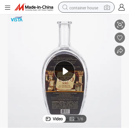
container house
Cap
750ml Xxo Spirit Bottle High Flint Glass Bottle with Silkscreen with Cork 
basketball shoe
farm tractor
running shoe
powder
electric tricycle
earbud
electric bike
Video
1
/
6