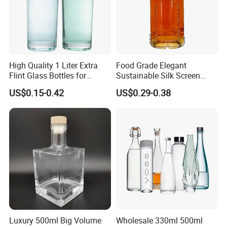
High Quality 1 Liter Extra
Food Grade Elegant
Flint Glass Bottles for
Sustainable Silk Screen
Whisky Rum Liquor Tequila
Print Liquor Bottle with Cork
US$0.15-0.42
US$0.29-0.38
Gin
Stopper
Luxury 500ml Big Volume
Wholesale 330ml 500ml