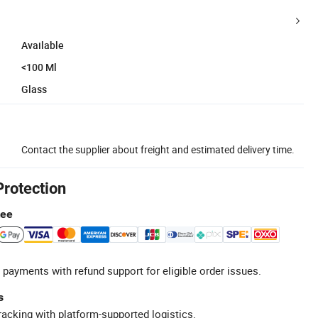
Available
<100 Ml
Glass
Contact the supplier about freight and estimated delivery time.
Protection
tee
 payments with refund support for eligible order issues.
s
racking with platform-supported logistics.