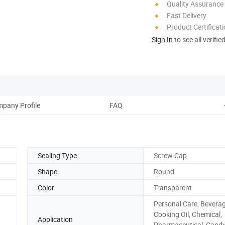
Quality Assurance
Fast Delivery
Product Certificat
Sign In
to see all verifie
pany Profile
FAQ
Sealing Type
Screw Cap
Shape
Round
Color
Transparent
Personal Care, Beverage
Cooking Oil, Chemical,
Application
Pharmaceutical, Candy,