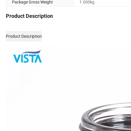
Package Gross Weight
1.000kg
Product Description
Product Description