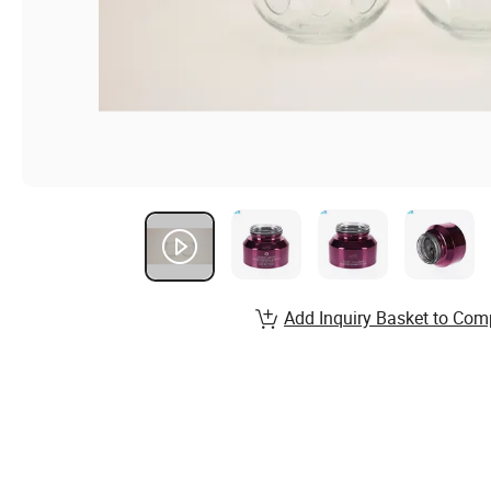
Add Inquiry Basket to Com