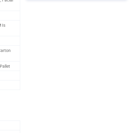
 Is
Carton
Pallet