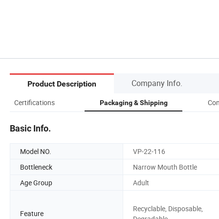
Company Info.
Product Description
Certifications
Com
Packaging & Shipping
Basic Info.
Model NO.
VP-22-116
Bottleneck
Narrow Mouth Bottle
Age Group
Adult
Recyclable, Disposable,
Feature
Degradable