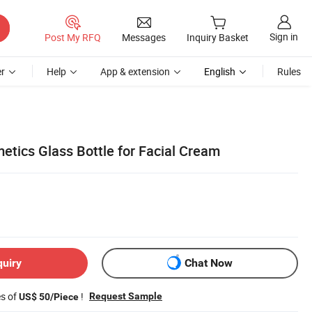
Sign in
Post My RFQ
Messages
Inquiry Basket
r
Help
App & extension
English
Rules
etics Glass Bottle for Facial Cream
quiry
Chat Now
es of
!
Request Sample
US$ 50/Piece