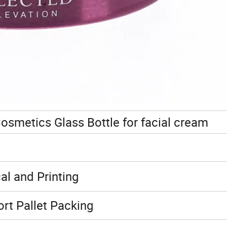
osmetics Glass Bottle for facial cream
al and Printing
rt Pallet Packing