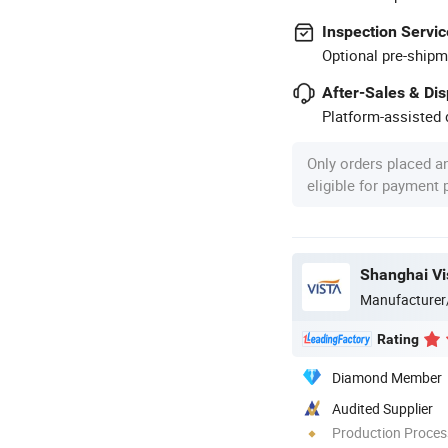
Inspection Servic
Optional pre-shipm
After-Sales & Di
Platform-assisted d
Only orders placed a
eligible for payment
Shanghai Vis
Manufacturer
Rating
Diamond Member
Audited Supplier
Production Process