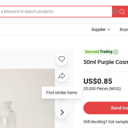
Supplier
Buye

50ml Purple Cosm
US$0.85
20,000 Pieces
(MOQ)
Find similar items
Send In
Still deciding? Get sampl