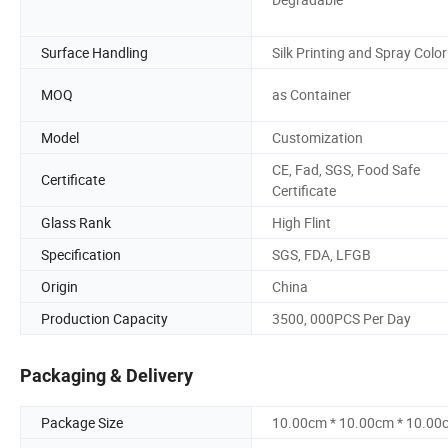
Surface Handling
Silk Printing and Spray Color
MOQ
as Container
Model
Customization
CE, Fad, SGS, Food Safe
Certificate
Certificate
Glass Rank
High Flint
Specification
SGS, FDA, LFGB
Origin
China
Production Capacity
3500, 000PCS Per Day
Packaging & Delivery
Package Size
10.00cm * 10.00cm * 10.00