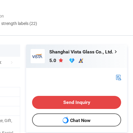
ion
d strength labels (22)
Shanghai Vista Glass Co., Ltd.
5.0
Send Inquiry
, Gift,
Chat Now
 Facial