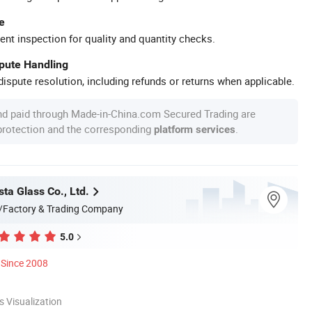
e
ent inspection for quality and quantity checks.
spute Handling
ispute resolution, including refunds or returns when applicable.
nd paid through Made-in-China.com Secured Trading are
 protection and the corresponding
.
platform services
ta Glass Co., Ltd.
/Factory & Trading Company
5.0
Since 2008
 Visualization