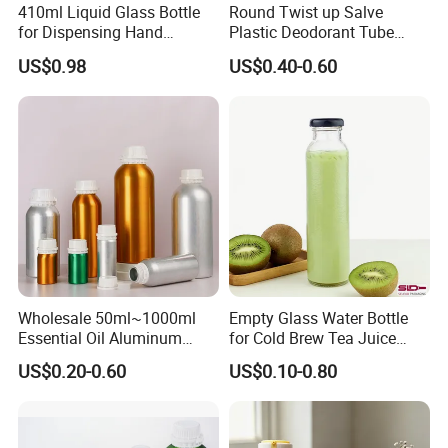
410ml Liquid Glass Bottle
Round Twist up Salve
for Dispensing Hand
Plastic Deodorant Tube
Sanitizer, Press-Type Empty
15ml 30ml 50ml 75g Black
US$0.98
US$0.40-0.60
Bottle
White Clear Empty Plastic
Deodorant Stick Container
Wholesale 50ml~1000ml
Empty Glass Water Bottle
Essential Oil Aluminum
for Cold Brew Tea Juice
Bottles High Quality with
Milk Coffee with Metal Lid
US$0.20-0.60
US$0.10-0.80
Tamper Proof Lid Cap
250ml 310ml 500ml 16oz