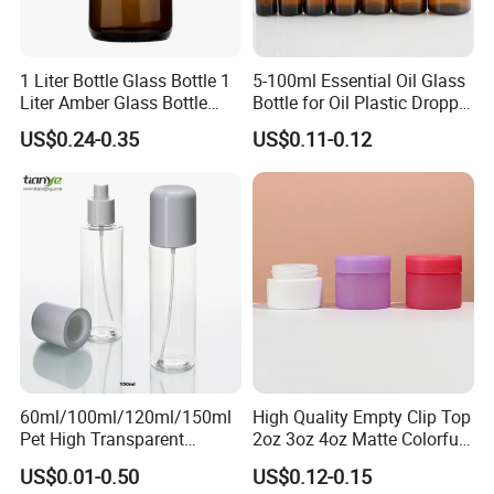
1 Liter Bottle Glass Bottle 1
5-100ml Essential Oil Glass
Liter Amber Glass Bottle
Bottle for Oil Plastic Dropper
with Lid
Cap
US$0.24-0.35
US$0.11-0.12
60ml/100ml/120ml/150ml
High Quality Empty Clip Top
Pet High Transparent
2oz 3oz 4oz Matte Colorful
Essence Water Mist Pump
Glass Jar Bottle Jar with Lid
US$0.01-0.50
US$0.12-0.15
Bottle
Child Proof Lids