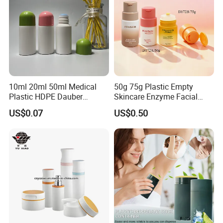
10ml 20ml 50ml Medical
50g 75g Plastic Empty
Plastic HDPE Dauber
Skincare Enzyme Facial
Sponge Applicator Liniment
Cleansing Powder Bottles
US$0.07
US$0.50
Bottle