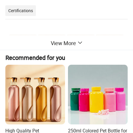
Certifications
View More
Recommended for you
Packaging & Shipping
High Quality Pet
250ml Colored Pet Bottle for