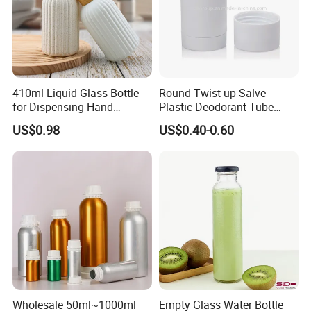
410ml Liquid Glass Bottle
Round Twist up Salve
for Dispensing Hand
Plastic Deodorant Tube
Sanitizer, Press-Type Empty
15ml 30ml 50ml 75g Black
US$0.98
US$0.40-0.60
Bottle
White Clear Empty Plastic
Deodorant Stick Container
Wholesale 50ml~1000ml
Empty Glass Water Bottle