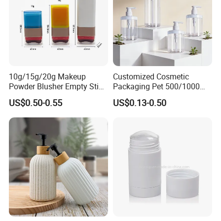
10g/15g/20g Makeup
Customized Cosmetic
Powder Blusher Empty Stick
Packaging Pet 500/1000ml
Tube Cosmetic Packaging
Cleansing Lotion
US$0.50-0.55
US$0.13-0.50
Solid Fragrance Tube
Bottle/Shower Gel
Creamy Blush Tube for
Bottle/Lotion Pump Bottle
Color Makeup Cosmetic
Packaging