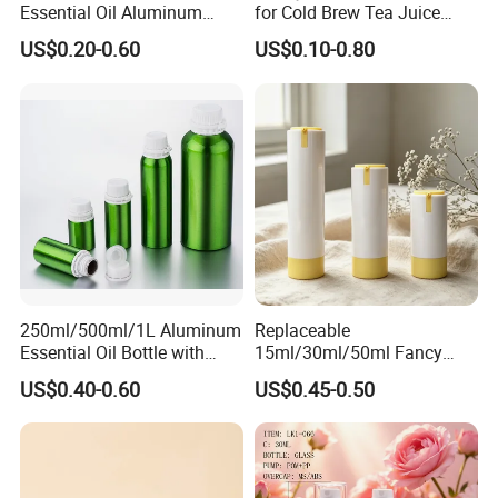
Essential Oil Aluminum
for Cold Brew Tea Juice
Bottles High Quality with
Milk Coffee with Metal Lid
US$0.20-0.60
US$0.10-0.80
Tamper Proof Lid Cap
250ml 310ml 500ml 16oz
250ml/500ml/1L Aluminum
Replaceable
Essential Oil Bottle with
15ml/30ml/50ml Fancy
Tamper Proof Cap
Design Airless Bottle
US$0.40-0.60
US$0.45-0.50
Cosmetic Lotion Airless
Pump Bottle for Beauty
Packaging