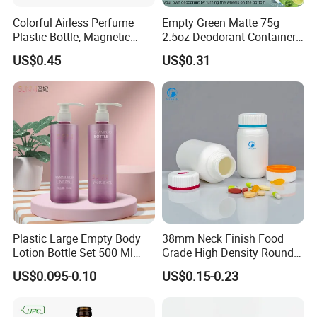
Colorful Airless Perfume
Empty Green Matte 75g
Plastic Bottle, Magnetic
2.5oz Deodorant Container
Airless Bottle
for Sunscreen Cream,
US$0.45
US$0.31
Lipstick, Moisturizer
Plastic Large Empty Body
38mm Neck Finish Food
Lotion Bottle Set 500 Ml
Grade High Density Round
Body Pink Lotion Bottles
Plastic Bottle with Matte
US$0.095-0.10
US$0.15-0.23
Packaging with Pump
Skin