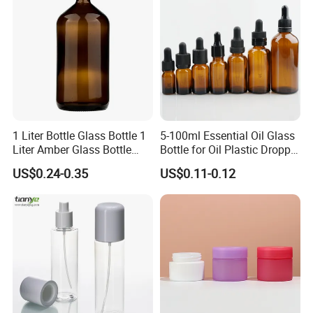
1 Liter Bottle Glass Bottle 1
5-100ml Essential Oil Glass
Liter Amber Glass Bottle
Bottle for Oil Plastic Dropper
with Lid
Cap
US$0.24-0.35
US$0.11-0.12