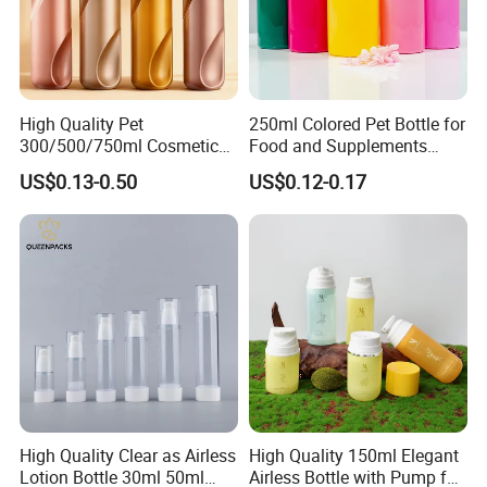
High Quality Pet
250ml Colored Pet Bottle for
300/500/750ml Cosmetic
Food and Supplements
Packaging
Food-Grade Plastic
US$0.13-0.50
US$0.12-0.17
Bottle/Conditioner
Container for Capsules,
Bottle/Body Wash Bottle
Candy, Vitamins, and Herbal
Products, Wide Mouth
Recyclable Jar
High Quality Clear as Airless
High Quality 150ml Elegant
Lotion Bottle 30ml 50ml
Airless Bottle with Pump for