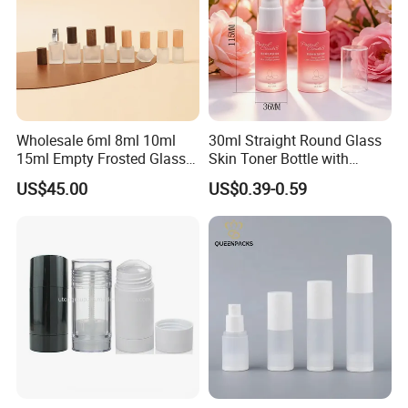
Wholesale 6ml 8ml 10ml
30ml Straight Round Glass
15ml Empty Frosted Glass
Skin Toner Bottle with
Travel Portable Mini Mini
20/410 Fqc Spray Pump
US$45.00
US$0.39-0.59
Perfume Essential Oil Roll
and Overcap Custom
on Bottle
Surface Finishing Cosmetic
Packaging OEM