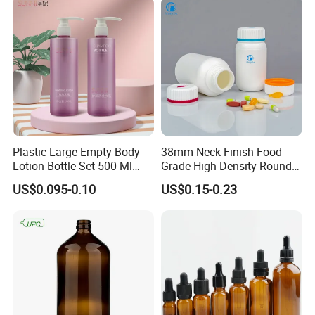
Plastic Large Empty Body
38mm Neck Finish Food
Lotion Bottle Set 500 Ml
Grade High Density Round
Body Pink Lotion Bottles
Plastic Bottle with Matte
US$0.095-0.10
US$0.15-0.23
Packaging with Pump
Skin