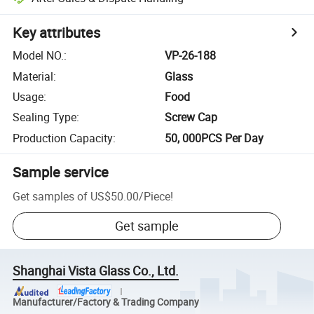
Key attributes
Model NO.
:
VP-26-188
Material
:
Glass
Usage
:
Food
Sealing Type
:
Screw Cap
Production Capacity
:
50, 000PCS Per Day
Sample service
Get samples of
US$50.00
/
Piece
!
Get sample
Shanghai Vista Glass Co., Ltd.
Manufacturer/Factory & Trading Company