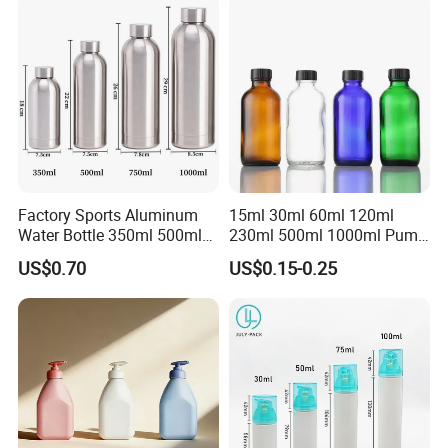
Factory Sports Aluminum
15ml 30ml 60ml 120ml
Water Bottle 350ml 500ml
230ml 500ml 1000ml Pump
750ml 1000ml with Cap and
Spray Bottle Clear Green
US$0.70
US$0.15-0.25
Ring
Blue Boston Round
Essential Oil Bottle Amber
Serum Dropper Bottle