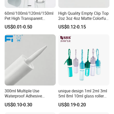
60ml/100ml/120ml/150ml
High Quality Empty Clip Top
Pet High Transparent
2oz 3oz 4oz Matte Colorful
Essence Water Mist Pump
Glass Jar Bottle Jar with Lid
US$0.01-0.50
US$0.12-0.15
Bottle
Child Proof Lids
300ml Multiple Use
unique design 1ml 2ml 3ml
Waterproof Adhesive
5ml 8ml 10ml glass roller
Caulking HDPE Plastic
roll on Essential oil Perfume
US$0.10-0.30
US$0.19-0.20
Cartridge for Industry
Fragrance bottle with
Sealant Packaging
silicone cap custom color