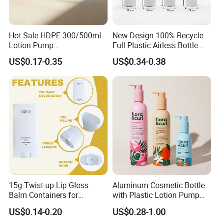
Hot Sale HDPE 300/500ml
New Design 100% Recycle
Lotion Pump
Full Plastic Airless Bottle
Bottle/Cosmetic Packaging
30ml/50ml/80ml/100ml
US$0.17-0.35
US$0.34-0.38
Bottle
Customized Color Cosmetic
Packaging Bottle
15g Twist-up Lip Gloss
Aluminum Cosmetic Bottle
Balm Containers for
with Plastic Lotion Pump
Deodorant, Solid Perfume,
for Cosmetic Packing
US$0.14-0.20
US$0.28-1.00
Sunscreen