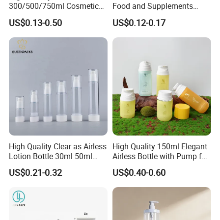
300/500/750ml Cosmetic
Food and Supplements
Packaging
Food-Grade Plastic
US$0.13-0.50
US$0.12-0.17
Bottle/Conditioner
Container for Capsules,
Bottle/Body Wash Bottle
Candy, Vitamins, and Herbal
Products, Wide Mouth
Recyclable Jar
High Quality Clear as Airless
High Quality 150ml Elegant
Lotion Bottle 30ml 50ml
Airless Bottle with Pump for
100ml
Liquid Storage
US$0.21-0.32
US$0.40-0.60