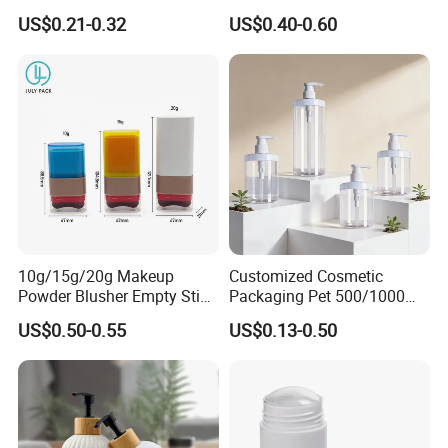
100ml
Liquid Storage
US$0.21-0.32
US$0.40-0.60
10g/15g/20g Makeup
Customized Cosmetic
Powder Blusher Empty Stick
Packaging Pet 500/1000ml
Tube Cosmetic Packaging
Cleansing Lotion
US$0.50-0.55
US$0.13-0.50
Solid Fragrance Tube
Bottle/Shower Gel
Creamy Blush Tube for
Bottle/Lotion Pump Bottle
Color Makeup Cosmetic
Packaging