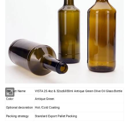
Product Name
VISTA 25.4oz & 32oz&930ml Antique Green Olive Oil Glass Bottle
Color
Antique Green
Optional decoration
Hot /Cold Coating
Packing strategy
Standard Export Pallet Packing