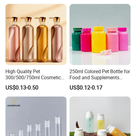
High Quality Pet
250ml Colored Pet Bottle for
300/500/750ml Cosmetic
Food and Supplements
Packaging
Food-Grade Plastic
US$0.13-0.50
US$0.12-0.17
Bottle/Conditioner
Container for Capsules,
Bottle/Body Wash Bottle
Candy, Vitamins, and Herbal
Products, Wide Mouth
Recyclable Jar