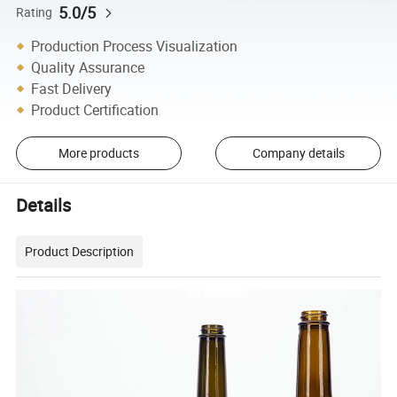
5.0/5
Rating
Production Process Visualization
Quality Assurance
Fast Delivery
Product Certification
More products
Company details
Details
Product Description