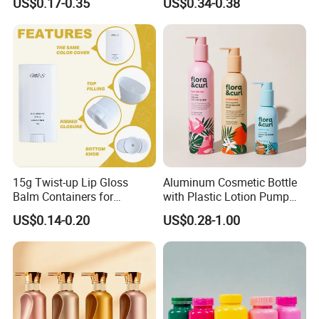
US$0.17-0.35
US$0.34-0.38
Bottle
Customized Color Cosmetic
Packaging Bottle
15g Twist-up Lip Gloss
Aluminum Cosmetic Bottle
Balm Containers for
with Plastic Lotion Pump
Deodorant, Solid Perfume,
for Cosmetic Packing
US$0.14-0.20
US$0.28-1.00
Sunscreen