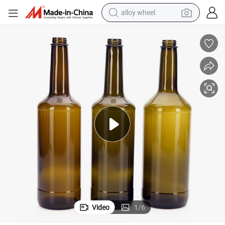
alloy wheel
racing motorcycle
running shoe
pullover hoody
weight loss capsule
powder
basketball shoe
reagent
Video
1
/
6