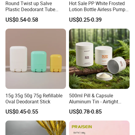
Round Twist up Salve
Hot Sale PP White Frosted
Plastic Deodorant Tube
Lotion Bottle Airless Pump
75ml 75g 2.5oz Black White
Bottle
US$0.54-0.58
US$0.25-0.39
Clear Empty Plastic
Deodorant Stick Container
15g 35g 50g 75g Refillable
500ml Pill & Capsule
Oval Deodorant Stick
Aluminum Tin - Airtight
Container for Medicine and
US$0.45-0.55
US$0.78-0.85
Vitamin Storage