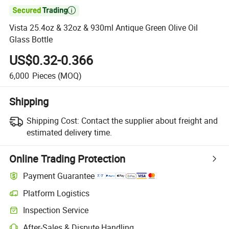

Vista 25.4oz & 32oz & 930ml Antique Green Olive Oil
Glass Bottle
US$0.32-0.366
6,000
Pieces
(MOQ)
Shipping
Shipping Cost:
Contact the supplier about freight and
estimated delivery time.
Online Trading Protection
Payment Guarantee
Platform Logistics
Inspection Service
After-Sales & Dispute Handling