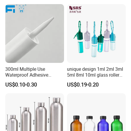
300ml Multiple Use
unique design 1ml 2ml 3ml
Waterproof Adhesive
5ml 8ml 10ml glass roller
Caulking HDPE Plastic
roll on Essential oil Perfume
US$0.10-0.30
US$0.19-0.20
Cartridge for Industry
Fragrance bottle with
Sealant Packaging
silicone cap custom color