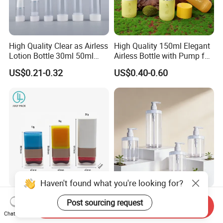
High Quality Clear as Airless
High Quality 150ml Elegant
Lotion Bottle 30ml 50ml
Airless Bottle with Pump for
100ml
Liquid Storage
US$0.21-0.32
US$0.40-0.60
Haven't found what you're looking for?
10g/15g/20g Makeup
Customized Cosmetic
Send Inquiry
Powder Blusher Empty Stick
Packaging Pet 500/1000ml
Post sourcing request
Chat Now
Tube Cosmetic Packaging
Cleansing Lotion