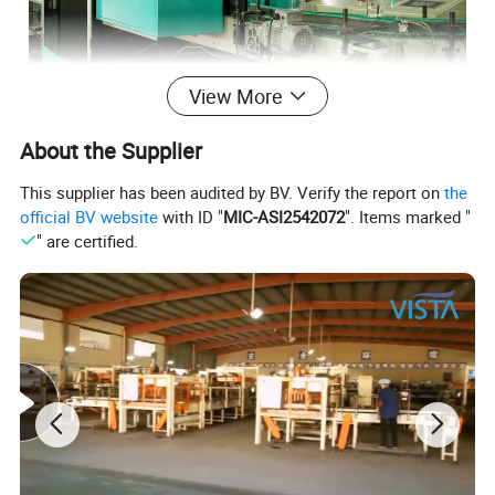
View More
About the Supplier
This supplier has been audited by BV. Verify the report on
the
official BV website
with ID "
MIC-ASI2542072
". Items marked "
" are certified.