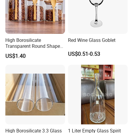
High Borosilicate
Red Wine Glass Goblet
Transparent Round Shape
Glass Storage Jar with
US$0.51-0.53
US$1.40
Wooden Lid and Spoon for
Kitchen
High Borosilicate 3.3 Glass
1 Liter Empty Glass Spirit