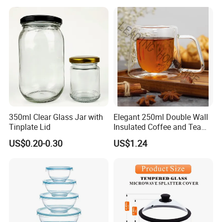
350ml Clear Glass Jar with
Elegant 250ml Double Wall
Tinplate Lid
Insulated Coffee and Tea
Glass Cup
US$0.20-0.30
US$1.24