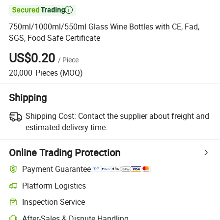

750ml/1000ml/550ml Glass Wine Bottles with CE, Fad,
SGS, Food Safe Certificate
US$0.20
/
Piece
20,000
Pieces
(MOQ)
Shipping
Shipping Cost:
Contact the supplier about freight and
estimated delivery time.
Online Trading Protection
Payment Guarantee
Platform Logistics
Clearer shipment tracking with platform-supported logistics.
Inspection Service
Optional pre-shipment inspection for quality and quantity checks.
After-Sales & Dispute Handling