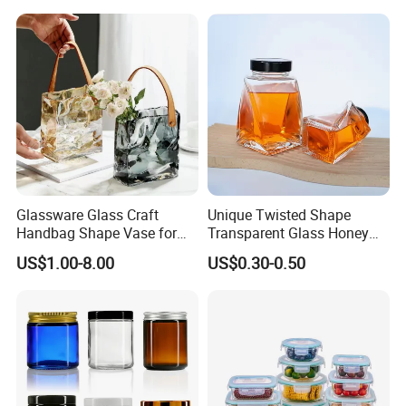
Gin Tequila Clear Flint
ogurt/Tea/Jucie Kitchen
Empty Glass Bottle
Food Storage High
Borosilicate Glass Jar
Manufacturer
Glassware Glass Craft
Unique Twisted Shape
Handbag Shape Vase for
Transparent Glass Honey
Flower Home Decoration
Jar with Metal Lid
US$1.00-8.00
US$0.30-0.50