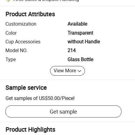
Platform-assisted dispute resolution, including refunds or returns whe
Product Attributes
Customization
Available
Color
Transparent
Cup Accessories
without Handle
Model NO.
214
Type
Glass Bottle
View More
Sample service
Get samples of
US$50.00
/
Piece
!
Get sample
Product Highlights