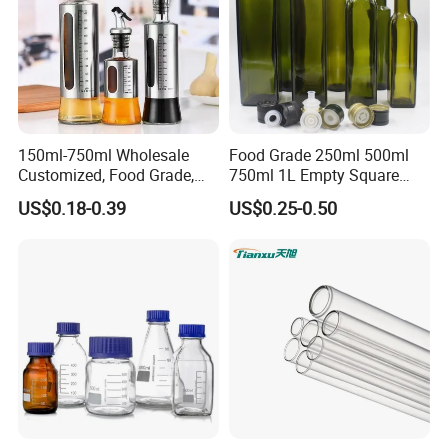
150ml-750ml Wholesale
Food Grade 250ml 500ml
Customized, Food Grade,
750ml 1L Empty Square
Round Glass Bottles, Used
Antique Green Dorica
US$0.18-0.39
US$0.25-0.50
for Edible Oil/Condiment
Marasca Glass Bottle for
Glass Bottles, Divided Into
Olive Oil
Bottles with Lids