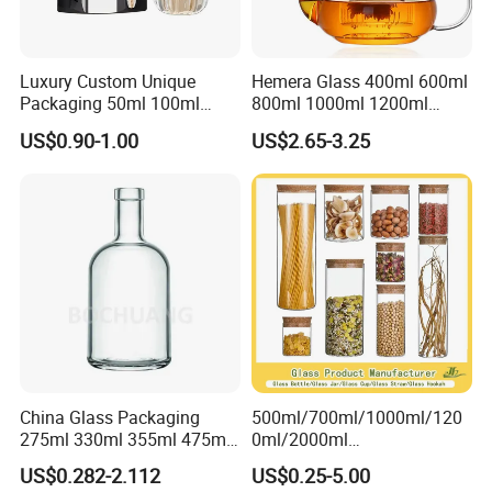
Luxury Custom Unique
Hemera Glass 400ml 600ml
Packaging 50ml 100ml
800ml 1000ml 1200ml
Empty Perfume Bottle
Classic Pyrex High
US$0.90-1.00
US$2.65-3.25
Borosilicate Glass Home
Use Tea Pot Kettle, Teapot
with Glass Lid and Filter
China Glass Packaging
500ml/700ml/1000ml/120
275ml 330ml 355ml 475ml
0ml/2000ml
12oz 16oz Liquor Spirit
Honey/Jam/Pickles/Coffee
US$0.282-2.112
US$0.25-5.00
Whiskey Brandy Rum Vodka
/Candle/Mason/Pudding/Y