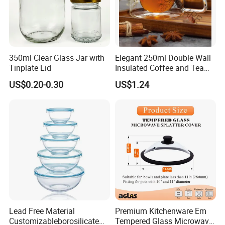
350ml Clear Glass Jar with
Elegant 250ml Double Wall
Tinplate Lid
Insulated Coffee and Tea
Glass Cup
US$0.20-0.30
US$1.24
Lead Free Material
Premium Kitchenware Em
Customizableborosilicate
Tempered Glass Microwave