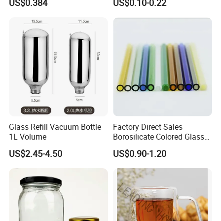
US$0.384
US$0.10-0.22
for Daily Handling
Fragrance Expanding
Bottling, Sub-Bottling,
Colored Glass
Bottles/Transparent Glass
Bottles
Glass Refill Vacuum Bottle
Factory Direct Sales
1L Volume
Borosilicate Colored Glass
Tube Suppliers Pipes 3.3
US$2.45-4.50
US$0.90-1.20