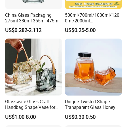
China Glass Packaging
500ml/700ml/1000ml/120
275ml 330ml 355ml 475ml
0ml/2000ml
12oz 16oz Liquor Spirit
Honey/Jam/Pickles/Coffee
US$0.282-2.112
US$0.25-5.00
Whiskey Brandy Rum Vodka
/Candle/Mason/Pudding/Y
Gin Tequila Clear Flint
ogurt/Tea/Jucie Kitchen
Empty Glass Bottle
Food Storage High
Borosilicate Glass Jar
Manufacturer
Glassware Glass Craft
Unique Twisted Shape
Handbag Shape Vase for
Transparent Glass Honey
Flower Home Decoration
Jar with Metal Lid
US$1.00-8.00
US$0.30-0.50