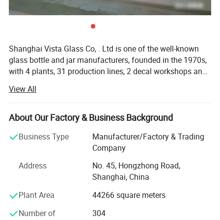
Shanghai Vista Glass Co, . Ltd is one of the well-known
glass bottle and jar manufacturers, founded in the 1970s,
with 4 plants, 31 production lines, 2 decal workshops and
2 six-color automatic printing machines imported from
View All
Italy. Our company has a pragmatic and hardworking
management team. We have many well-known experts in
this industry taking a great responsibility in all aspects
About Our Factory & Business Background
involved in the glass production like furnaces, technique,
Business Type
Manufacturer/Factory & Trading
bottle production, automation, mould design and quality
Company
control etc. And we also join the protocol of Chinese
National Standard of Glass Industry many times. The
Address
No. 45, Hongzhong Road,
product material have crystal, high flint, common flint,
Shanghai, China
brown and green and black materials. The annual sales
Plant Area
44266 square meters
are more than 800 million pieces. Our company has been
serving many famous domestic beer and liquor
Number of
304
companies and exporting to over 50 countries in Europe,