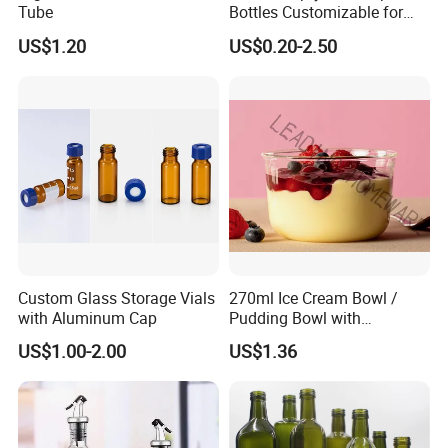
Tube
Bottles Customizable for
Premium Whiskey Tequila
US$1.20
US$0.20-2.50
Rum Water Beverage
Custom Glass Storage Vials
270ml Ice Cream Bowl /
with Aluminum Cap
Pudding Bowl with
Borosilicate Glass
US$1.00-2.00
US$1.36