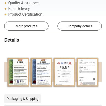
Quality Assurance
Fast Delivery
Product Certification
More products
Company details
Details
Packaging & Shipping