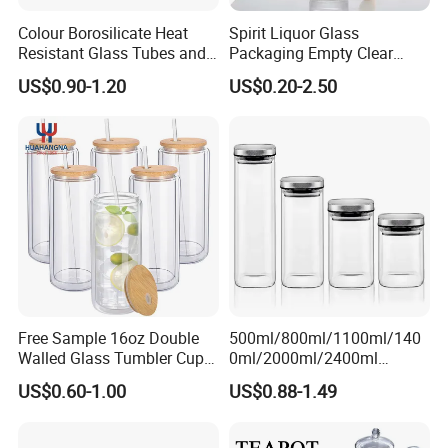
Colour Borosilicate Heat
Spirit Liquor Glass
Resistant Glass Tubes and
Packaging Empty Clear
Rods
Bottle for Water Mezcal
US$0.90-1.20
US$0.20-2.50
Whiskey Brandy Vodka
Tequila Gin Rum Cachaca
200ml 355ml 375ml 473ml
500ml 700ml 750ml
1000ml
Free Sample 16oz Double
500ml/800ml/1100ml/140
Walled Glass Tumbler Cup
0ml/2000ml/2400ml
with Bamboo Lid and Straw
Consing Square Borosilicate
US$0.60-1.00
US$0.88-1.49
Glass Canister with
Stainless Steel Lids, Kitchen
Food Glass Airtight Sealed