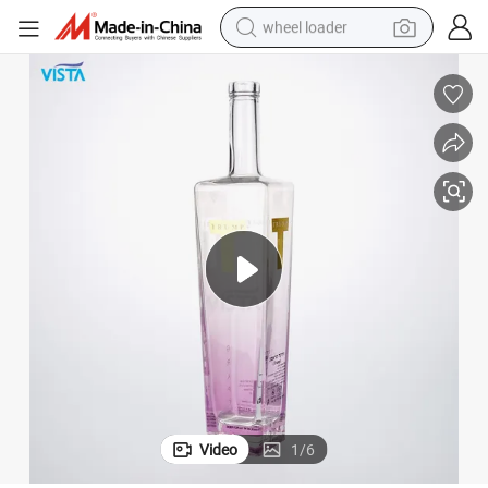
wheel loader
rtificate
750ml/1000ml/550ml Glass Wine Bottles with CE, Fad, SGS, Food Safe Ce
electric scooter
running shoe
perfume
motorcycle
powder
electric bike
farm tractor
Video
1
/
6