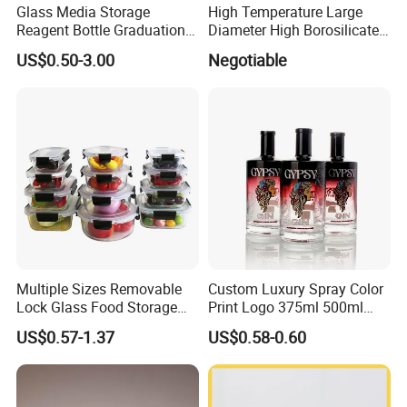
Glass Media Storage
High Temperature Large
Reagent Bottle Graduation
Diameter High Borosilicate
100ml 250ml 500ml
Glass Tubes
US$0.50-3.00
Negotiable
1000ml Borosilicate Glass
Reagent Bottle with Blue
Cap
Multiple Sizes Removable
Custom Luxury Spray Color
Lock Glass Food Storage
Print Logo 375ml 500ml
Container Box Set- Airtight,
750ml 700ml Whisky
US$0.57-1.37
US$0.58-0.60
BPA-Free & Stackable for
Whiskey Gin Rum Vodka
Kitchen Organization,
Tequila White Clear Empty
Storing Leftovers, Freezing
Flint Packaging Liquor
Meals
Spirits Glass Bottle