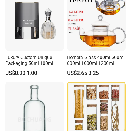
Glass Jar
Luxury Custom Unique
Hemera Glass 400ml 600ml
Packaging 50ml 100ml
800ml 1000ml 1200ml
Empty Perfume Bottle
Classic Pyrex High
US$0.90-1.00
US$2.65-3.25
Borosilicate Glass Home
Use Tea Pot Kettle, Teapot
with Glass Lid and Filter