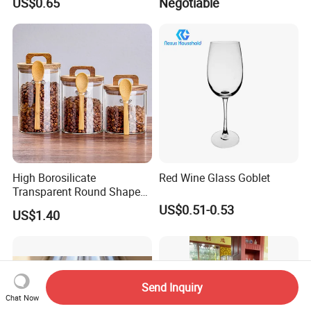
US$0.65
Negotiable
Ball
High Borosilicate
Red Wine Glass Goblet
Transparent Round Shape
Glass Storage Jar with
US$0.51-0.53
US$1.40
Wooden Lid and Spoon for
Kitchen
Send Inquiry
Chat Now