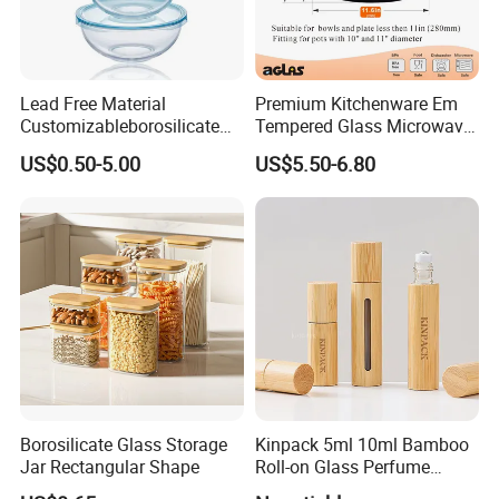
Lead Free Material
Premium Kitchenware Em
Customizableborosilicate
Tempered Glass Microwave
Glass Storage Containers
Splatter Lid for Mess-Free
US$0.50-5.00
US$5.50-6.80
for Freezer Safe Storage
Cooking
Borosilicate Glass Storage
Kinpack 5ml 10ml Bamboo
Jar Rectangular Shape
Roll-on Glass Perfume
Bottle with Stainless Steel