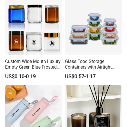
Custom Wide Mouth Luxury
Glass Food Storage
Empty Green Blue Frosted
Containers with Airtight
Clear Amber Skin Care 100g
Snap-Locking Lids - BPA-
US$0.10-0.19
US$0.57-1.17
50g 2oz 4oz 8oz Glass
Free, Leakproof & Stackable,
Amber Clear Cosmetic
Food Containers, Storage
Packaging Cream Jar with
Box, Hot Lunch Box with
Lids
Great Price