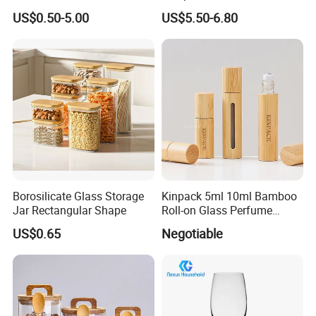
Glass Storage Containers
Splatter Lid for Mess-Free
US$0.50-5.00
US$5.50-6.80
for Freezer Safe Storage
Cooking
Borosilicate Glass Storage
Kinpack 5ml 10ml Bamboo
Jar Rectangular Shape
Roll-on Glass Perfume
Bottle with Stainless Steel
US$0.65
Negotiable
Ball