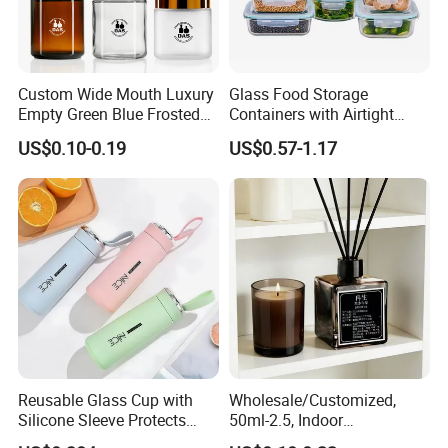
Custom Wide Mouth Luxury
Glass Food Storage
Empty Green Blue Frosted
Containers with Airtight
Clear Amber Skin Care 100g
Snap-Locking Lids - BPA-
US$0.10-0.19
US$0.57-1.17
50g 2oz 4oz 8oz Glass
Free, Leakproof & Stackable,
Amber Clear Cosmetic
Food Containers, Storage
Packaging Cream Jar with
Box, Hot Lunch Box with
Lids
Great Price
Reusable Glass Cup with
Wholesale/Customized,
Silicone Sleeve Protects
50ml-2.5, Indoor
From Breaks and Adds Grip
Aromatherapy Bottling,