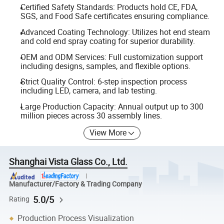
Certified Safety Standards: Products hold CE, FDA,
SGS, and Food Safe certificates ensuring compliance.
Advanced Coating Technology: Utilizes hot end steam
and cold end spray coating for superior durability.
OEM and ODM Services: Full customization support
including designs, samples, and flexible options.
Strict Quality Control: 6-step inspection process
including LED, camera, and lab testing.
Large Production Capacity: Annual output up to 300
million pieces across 30 assembly lines.
View More
Shanghai Vista Glass Co., Ltd.
Manufacturer/Factory & Trading Company
5.0/5
Rating
Production Process Visualization