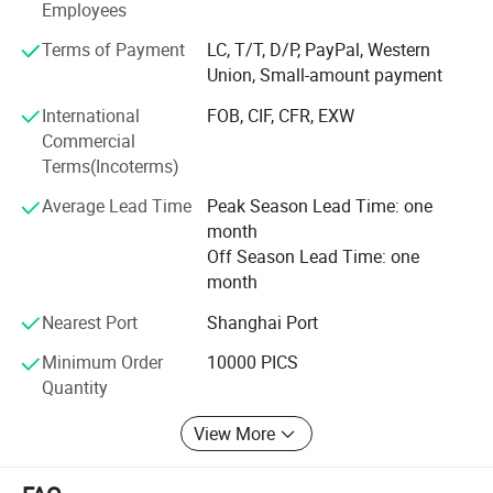
Employees
America, South America, Southeast Asia and Africa. Vista'
S 1930 employees sincerely hopes to cooperate and unite
Terms of Payment
LC, T/T, D/P, PayPal, Western
with domestic and foreign friends and customers to create
Union, Small-amount payment
a better future.
International
FOB, CIF, CFR, EXW
Commercial
Terms(Incoterms)
Average Lead Time
Peak Season Lead Time: one
Company Profile
month
Off Season Lead Time: one
Shanghai Vista Packaging Co., Ltd is specialized in researching,
month
designing, manufacturing and marketing all kinds of glass
Nearest Port
Shanghai Port
products. Now, we are working on 10 series of glass articles in
thousands of types, such as drinking bottles, glass jars, honey
Minimum Order
10000 PICS
bottles, jam bottles, food containers, beverage bottles, medicine
Quantity
bottles, cosmetic bottles, cold water kettles, juice mixers, egg
View More
breaking bowls, fruit plates, cusp and tableware and other
related products.Vista Packaging applies the most advanced