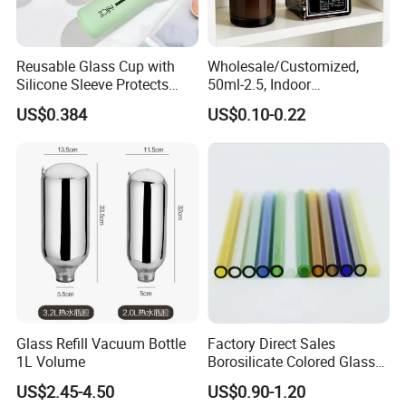
Reusable Glass Cup with
Wholesale/Customized,
Silicone Sleeve Protects
50ml-2.5, Indoor
From Breaks and Adds Grip
Aromatherapy Bottling,
US$0.384
US$0.10-0.22
for Daily Handling
Fragrance Expanding
Bottling, Sub-Bottling,
Colored Glass
Bottles/Transparent Glass
Bottles
Glass Refill Vacuum Bottle
Factory Direct Sales
1L Volume
Borosilicate Colored Glass
Tube Suppliers Pipes 3.3
US$2.45-4.50
US$0.90-1.20