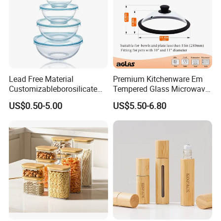
Lead Free Material
Premium Kitchenware Em
Customizableborosilicate
Tempered Glass Microwave
Glass Storage Containers
Splatter Lid for Mess-Free
US$0.50-5.00
US$5.50-6.80
for Freezer Safe Storage
Cooking