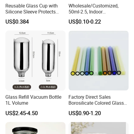
Reusable Glass Cup with
Wholesale/Customized,
Silicone Sleeve Protects
50ml-2.5, Indoor
From Breaks and Adds Grip
Aromatherapy Bottling,
US$0.384
US$0.10-0.22
for Daily Handling
Fragrance Expanding
Bottling, Sub-Bottling,
Colored Glass
Bottles/Transparent Glass
Bottles
Glass Refill Vacuum Bottle
Factory Direct Sales
1L Volume
Borosilicate Colored Glass
Tube Suppliers Pipes 3.3
US$2.45-4.50
US$0.90-1.20