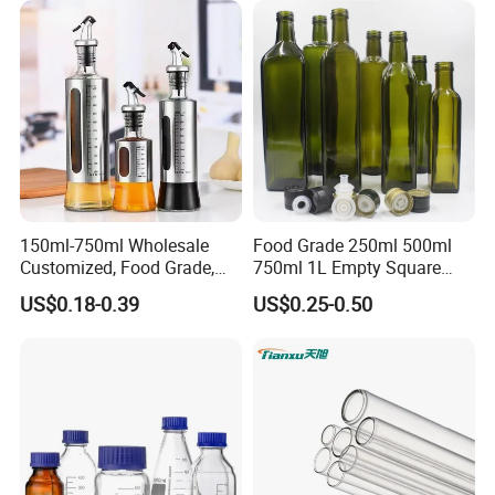
150ml-750ml Wholesale
Food Grade 250ml 500ml
Customized, Food Grade,
750ml 1L Empty Square
Round Glass Bottles, Used
Antique Green Dorica
US$0.18-0.39
US$0.25-0.50
for Edible Oil/Condiment
Marasca Glass Bottle for
Glass Bottles, Divided Into
Olive Oil
Bottles with Lids