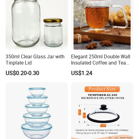
350ml Clear Glass Jar with
Elegant 250ml Double Wall
Tinplate Lid
Insulated Coffee and Tea
Glass Cup
US$0.20-0.30
US$1.24