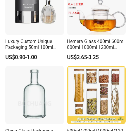
Luxury Custom Unique
Hemera Glass 400ml 600ml
Packaging 50ml 100ml
800ml 1000ml 1200ml
Empty Perfume Bottle
Classic Pyrex High
US$0.90-1.00
US$2.65-3.25
Borosilicate Glass Home
Use Tea Pot Kettle, Teapot
with Glass Lid and Filter
China Glass Packaging
500ml/700ml/1000ml/120