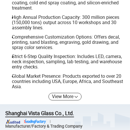
coating, cold end spray coating, and silicon-enriched
treatment.
High Annual Production Capacity: 300 million pieces
(150,000 tons) output across 10 workshops and 30
assembly lines.
Comprehensive Customization Options: Offers decal,
printing, sand blasting, engraving, gold drawing, and
spray color services.
Strict 6-Step Quality Inspection: Includes LED, camera,
neck inspection, sampling, lab testing, and warehouse
entry checks.
Global Market Presence: Products exported to over 20
countries including USA, Europe, Africa, and Southeast
Asia.
View More
Shanghai Vista Glass Co., Ltd.
Manufacturer/Factory & Trading Company