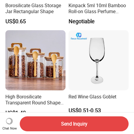
Borosilicate Glass Storage
Kinpack 5ml 10ml Bamboo
Jar Rectangular Shape
Roll-on Glass Perfume
Bottle with Stainless Steel
US$0.65
Negotiable
Ball
High Borosilicate
Red Wine Glass Goblet
Transparent Round Shape
Glass Storage Jar with
US$0.51-0.53
US$1.40
Wooden Lid and Spoon for
Kitchen
Send Inquiry
Chat Now