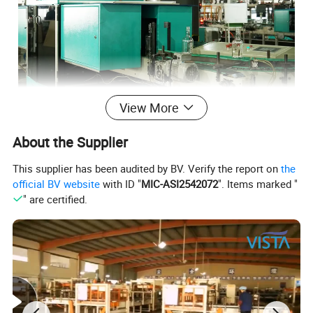
View More
About the Supplier
This supplier has been audited by BV. Verify the report on
the
official BV website
with ID "
MIC-ASI2542072
". Items marked "
" are certified.