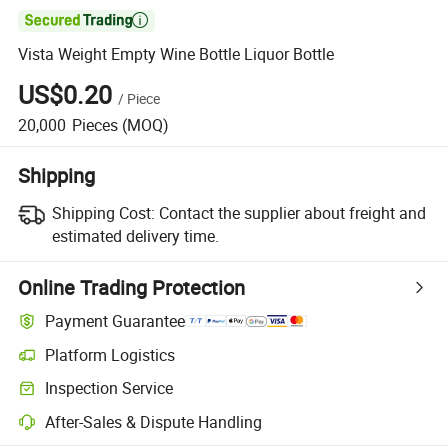

Vista Weight Empty Wine Bottle Liquor Bottle
US$0.20
/
Piece
20,000
Pieces
(MOQ)
Shipping
Shipping Cost:
Contact the supplier about freight and
estimated delivery time.
Online Trading Protection
Payment Guarantee
Platform Logistics
Clearer shipment tracking with platform-supported logistics.
Inspection Service
Optional pre-shipment inspection for quality and quantity checks.
After-Sales & Dispute Handling
Platform-assisted dispute resolution, including refunds or returns whe