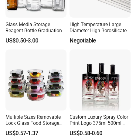
Glass Media Storage
High Temperature Large
Reagent Bottle Graduation
Diameter High Borosilicate
100ml 250ml 500ml
Glass Tubes
US$0.50-3.00
Negotiable
1000ml Borosilicate Glass
Reagent Bottle with Blue
Cap
Multiple Sizes Removable
Custom Luxury Spray Color
Lock Glass Food Storage
Print Logo 375ml 500ml
Container Box Set- Airtight,
750ml 700ml Whisky
US$0.57-1.37
US$0.58-0.60
BPA-Free & Stackable for
Whiskey Gin Rum Vodka