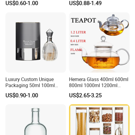
US$0.60-1.00
US$0.88-1.49
Glass Canister with
Stainless Steel Lids, Kitchen
Food Glass Airtight Sealed
Glass Jar
Luxury Custom Unique
Hemera Glass 400ml 600ml
Packaging 50ml 100ml
800ml 1000ml 1200ml
Empty Perfume Bottle
Classic Pyrex High
US$0.90-1.00
US$2.65-3.25
Borosilicate Glass Home
Use Tea Pot Kettle, Teapot
with Glass Lid and Filter