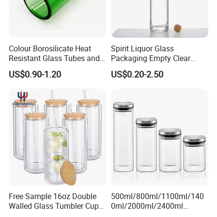
Colour Borosilicate Heat
Spirit Liquor Glass
Resistant Glass Tubes and
Packaging Empty Clear
Rods
Bottle for Water Mezcal
US$0.90-1.20
US$0.20-2.50
Whiskey Brandy Vodka
Tequila Gin Rum Cachaca
200ml 355ml 375ml 473ml
500ml 700ml 750ml
1000ml
Free Sample 16oz Double
500ml/800ml/1100ml/140
Walled Glass Tumbler Cup
0ml/2000ml/2400ml
with Bamboo Lid and Straw
Consing Square Borosilicate