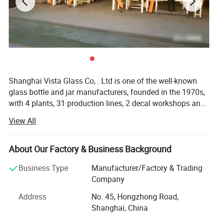
Shanghai Vista Glass Co, . Ltd is one of the well-known
glass bottle and jar manufacturers, founded in the 1970s,
with 4 plants, 31 production lines, 2 decal workshops and
2 six-color automatic printing machines imported from
View All
Italy. Our company has a pragmatic and hardworking
management team. We have many well-known experts in
this industry taking a great responsibility in all aspects
About Our Factory & Business Background
involved in the glass production like furnaces, technique,
Business Type
Manufacturer/Factory & Trading
bottle production, automation, mould design and quality
Company
control etc. And we also join the protocol of Chinese
National Standard of Glass Industry many times. The
Address
No. 45, Hongzhong Road,
product material have crystal, high flint, common flint,
Shanghai, China
brown and green and black materials. The annual sales