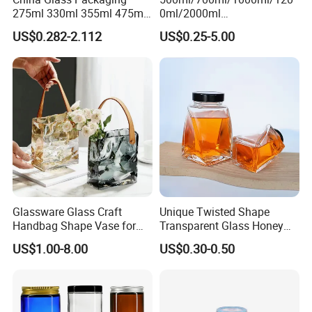
275ml 330ml 355ml 475ml
0ml/2000ml
12oz 16oz Liquor Spirit
Honey/Jam/Pickles/Coffee
US$0.282-2.112
US$0.25-5.00
Whiskey Brandy Rum Vodka
/Candle/Mason/Pudding/Y
Gin Tequila Clear Flint
ogurt/Tea/Jucie Kitchen
Empty Glass Bottle
Food Storage High
Borosilicate Glass Jar
Manufacturer
Glassware Glass Craft
Unique Twisted Shape
Handbag Shape Vase for
Transparent Glass Honey
Flower Home Decoration
Jar with Metal Lid
US$1.00-8.00
US$0.30-0.50