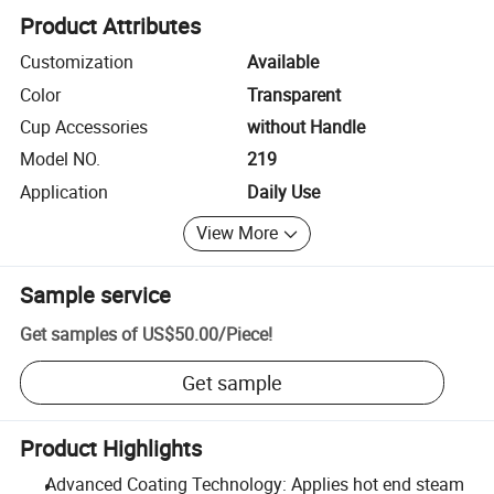
Product Attributes
Customization
Available
Color
Transparent
Cup Accessories
without Handle
Model NO.
219
Application
Daily Use
View More
Sample service
Get samples of
US$50.00
/
Piece
!
Get sample
Product Highlights
Advanced Coating Technology: Applies hot end steam