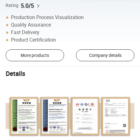
5.0/5
Rating
Production Process Visualization
Quality Assurance
Fast Delivery
Product Certification
More products
Company details
Details