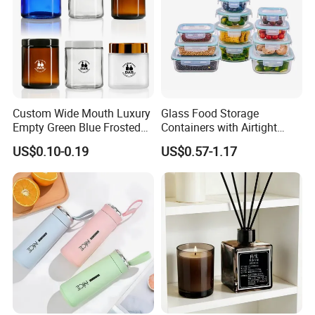
Custom Wide Mouth Luxury
Glass Food Storage
Empty Green Blue Frosted
Containers with Airtight
Clear Amber Skin Care 100g
Snap-Locking Lids - BPA-
US$0.10-0.19
US$0.57-1.17
50g 2oz 4oz 8oz Glass
Free, Leakproof & Stackable,
Amber Clear Cosmetic
Food Containers, Storage
Packaging Cream Jar with
Box, Hot Lunch Box with
Lids
Great Price