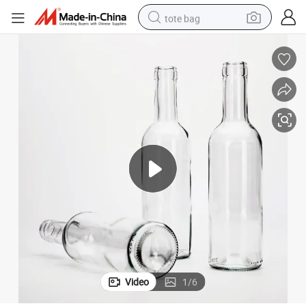
tote bag
Vista Weight Empty Wine Bottle Liquor Bottle
wheel loader
crawler excavator
farm tractor
motorcycle
container house
electric bike
living room sofa
Video
1
/
6