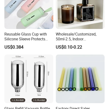
Reusable Glass Cup with
Wholesale/Customized,
Silicone Sleeve Protects
50ml-2.5, Indoor
From Breaks and Adds Grip
Aromatherapy Bottling,
US$0.384
US$0.10-0.22
for Daily Handling
Fragrance Expanding
Bottling, Sub-Bottling,
Colored Glass
Bottles/Transparent Glass
Bottles
Glass Refill Vacuum Bottle
Factory Direct Sales