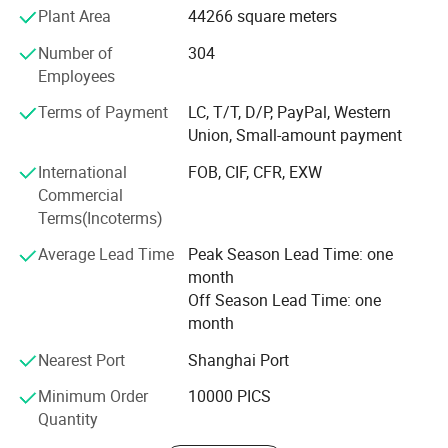
Plant Area
44266 square meters
are more than 800 million pieces. Our company has been
serving many famous domestic beer and liquor
Number of
304
companies and exporting to over 50 countries in Europe,
Employees
America, South America, Southeast Asia and Africa. Vista'
S 1930 employees sincerely hopes to cooperate and unite
Terms of Payment
LC, T/T, D/P, PayPal, Western
with domestic and foreign friends and customers to create
Union, Small-amount payment
a better future.
International
FOB, CIF, CFR, EXW
Commercial
Terms(Incoterms)
Average Lead Time
Peak Season Lead Time: one
Company Profile
month
Off Season Lead Time: one
Shanghai Vista Packaging Co., Ltd is specialized in researching,
month
designing, manufacturing and marketing all kinds of glass
Nearest Port
Shanghai Port
products. Now, we are working on 10 series of glass articles in
thousands of types, such as drinking bottles, glass jars, honey
Minimum Order
10000 PICS
bottles, jam bottles, food containers, beverage bottles, medicine
Quantity
bottles, cosmetic bottles, cold water kettles, juice mixers, egg