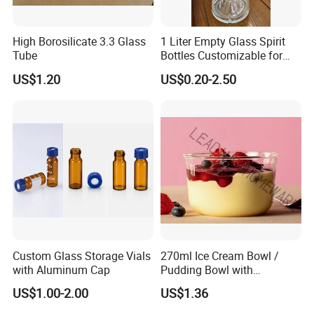
High Borosilicate 3.3 Glass
1 Liter Empty Glass Spirit
Tube
Bottles Customizable for
Premium Whiskey Tequila
US$1.20
US$0.20-2.50
Rum Water Beverage
Custom Glass Storage Vials
270ml Ice Cream Bowl /
with Aluminum Cap
Pudding Bowl with
Borosilicate Glass
US$1.00-2.00
US$1.36