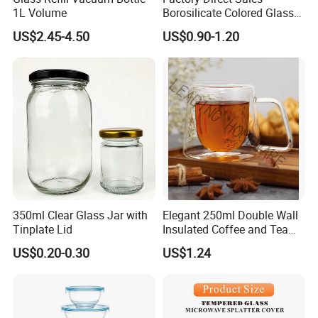
1L Volume
Borosilicate Colored Glass
Tube Suppliers Pipes 3.3
US$2.45-4.50
US$0.90-1.20
350ml Clear Glass Jar with
Elegant 250ml Double Wall
Tinplate Lid
Insulated Coffee and Tea
Glass Cup
US$0.20-0.30
US$1.24