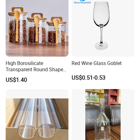
High Borosilicate
Red Wine Glass Goblet
Transparent Round Shape
Glass Storage Jar with
US$0.51-0.53
US$1.40
Wooden Lid and Spoon for
Kitchen