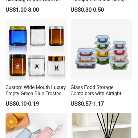
Flower Home Decoration
Jar with Metal Lid
US$1.00-8.00
US$0.30-0.50
Custom Wide Mouth Luxury
Glass Food Storage
Empty Green Blue Frosted
Containers with Airtight
Clear Amber Skin Care 100g
Snap-Locking Lids - BPA-
US$0.10-0.19
US$0.57-1.17
50g 2oz 4oz 8oz Glass
Free, Leakproof & Stackable,
Amber Clear Cosmetic
Food Containers, Storage
Packaging Cream Jar with
Box, Hot Lunch Box with
Lids
Great Price