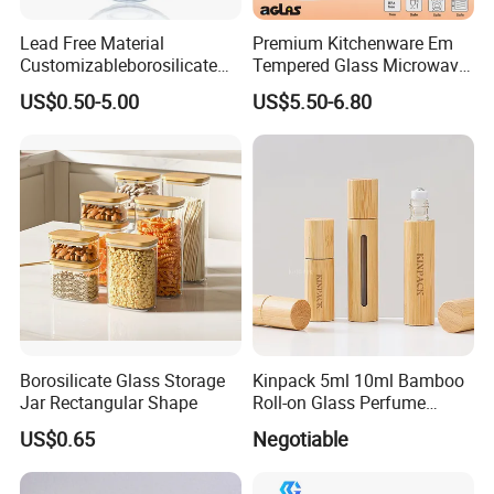
Lead Free Material
Premium Kitchenware Em
Customizableborosilicate
Tempered Glass Microwave
Glass Storage Containers
Splatter Lid for Mess-Free
US$0.50-5.00
US$5.50-6.80
for Freezer Safe Storage
Cooking
Borosilicate Glass Storage
Kinpack 5ml 10ml Bamboo
Jar Rectangular Shape
Roll-on Glass Perfume
Bottle with Stainless Steel
US$0.65
Negotiable
Ball