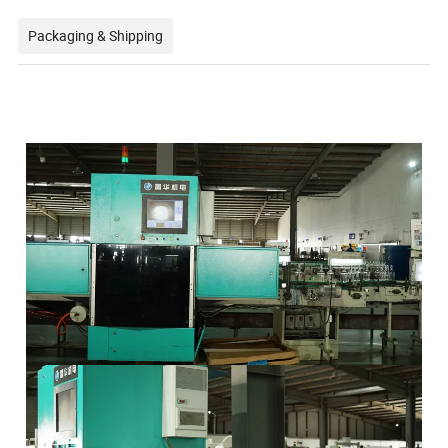
Packaging & Shipping