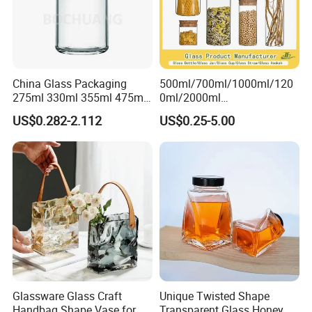
China Glass Packaging
500ml/700ml/1000ml/120
275ml 330ml 355ml 475ml
0ml/2000ml
12oz 16oz Liquor Spirit
Honey/Jam/Pickles/Coffee
US$0.282-2.112
US$0.25-5.00
Whiskey Brandy Rum Vodka
/Candle/Mason/Pudding/Y
Gin Tequila Clear Flint
ogurt/Tea/Jucie Kitchen
Empty Glass Bottle
Food Storage High
Borosilicate Glass Jar
Manufacturer
Glassware Glass Craft
Unique Twisted Shape
Handbag Shape Vase for
Transparent Glass Honey