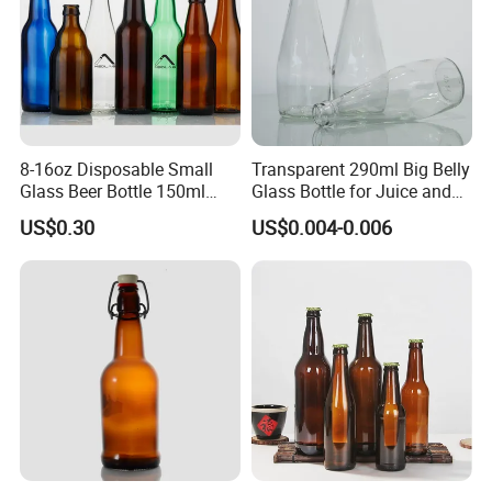
8-16oz Disposable Small
Transparent 290ml Big Belly
Glass Beer Bottle 150ml
Glass Bottle for Juice and
Clear Bottle with Crown Cap
Water
US$0.30
US$0.004-0.006