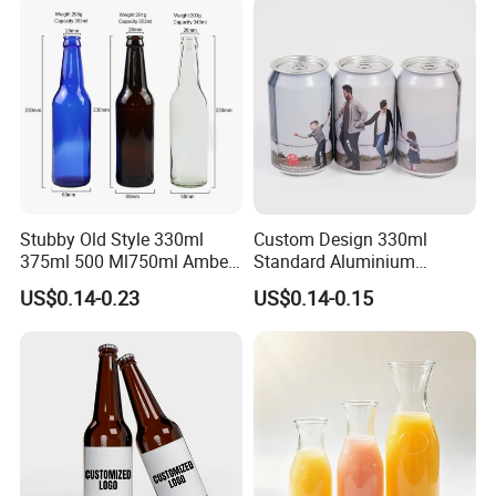
Stubby Old Style 330ml
Custom Design 330ml
375ml 500 Ml750ml Amber
Standard Aluminium
Beer Glass Bottle
Beverage Can
US$0.14-0.23
US$0.14-0.15
Manufacturer with Crown
Cap