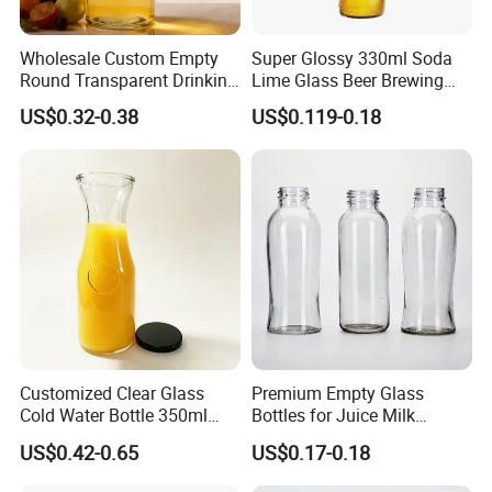
Wholesale Custom Empty
Super Glossy 330ml Soda
Round Transparent Drinking
Lime Glass Beer Brewing
Glass Juice Beverage
Bottle with Crown Cap
US$0.32-0.38
US$0.119-0.18
Packaging Bottle
Customized Clear Glass
Premium Empty Glass
Cold Water Bottle 350ml
Bottles for Juice Milk
500ml 1000ml Water-
Beverage 250ml 300ml
US$0.42-0.65
US$0.17-0.18
Resistant with Lid
350ml 500ml1000ml