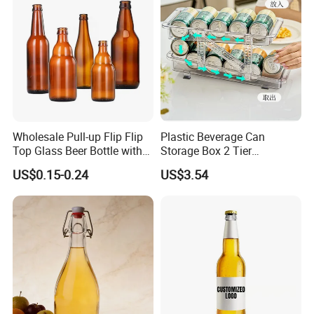
service.
Best service and after-sales service ensure business long
termly.
Wholesale Pull-up Flip Flip
Plastic Beverage Can
Top Glass Beer Bottle with
Storage Box 2 Tier
Closure for Beer
Stackable Beer Soda Can
US$0.15-0.24
US$3.54
Storage Box Organizer for
Refrigerator