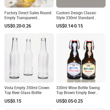
Factory Direct Sales Round
Custom Design Classic
Empty Transparent
Style 330ml Standard
Refillable Glass Drinking
Aluminium Beverage Can
US$0.20-0.26
US$0.14-0.15
Beverage Bottle
Vista Empty 350ml Crown
330ml Wine Bottle Swing
Top Beer Glass Bottle
Top Brown Empty Beer
Bottles
US$0.15
US$0.05-0.25