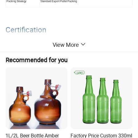
Packing Strategy
Standard Export Pallet Packing
Certification
View More
Recommended for you
Packaging&Shipping
1L/2L Beer Bottle Amber
Factory Price Custom 330ml