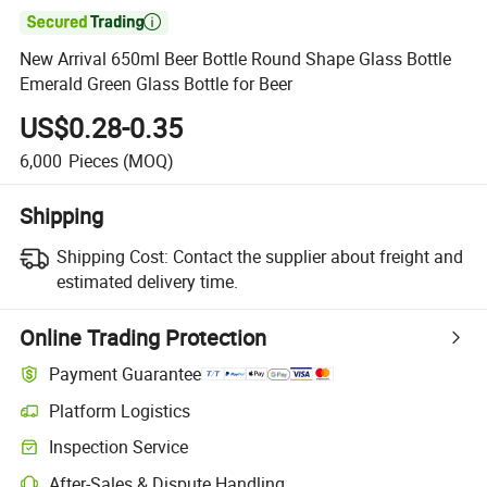

New Arrival 650ml Beer Bottle Round Shape Glass Bottle
Emerald Green Glass Bottle for Beer
US$0.28-0.35
6,000
Pieces
(MOQ)
Shipping
Shipping Cost:
Contact the supplier about freight and
estimated delivery time.
Online Trading Protection
Payment Guarantee
Platform Logistics
Inspection Service
After-Sales & Dispute Handling