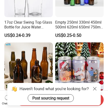
17oz Clear Swing Top Glass
Empty 250ml 330ml 450ml
Bottle for Juice Water
500ml 620ml 650ml 750ml
Kombucha Wine Beer
Free Design Green Amber
US$0.24-0.39
US$0.25-0.50
Brewing
Brown Blue Soda Beer Glass
Bottle Wholesale for Juice
Drinks Lager Bier
Haven't found what you're looking for?
Wholesale Popular Shape
330ml Custom Aluminum
Post sourcing request
Send Inquiry
300ml 330ml 500ml
Beverage Cans for Beer and
Chat Now
1000ml Empty Brown
Juice