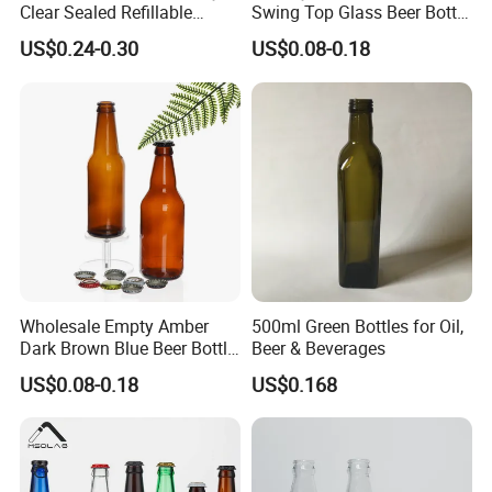
Clear Sealed Refillable
Swing Top Glass Beer Bottle
Swing Top Glass Beer Bottle
with Buckle Stopper
US$0.24-0.30
US$0.08-0.18
Wholesale Empty Amber
500ml Green Bottles for Oil,
Dark Brown Blue Beer Bottle
Beer & Beverages
250 Ml 330 Ml 500 Ml
US$0.08-0.18
US$0.168
1000ml Beer Bottle Washing
Filling and Capping Glass
Beer Bottle Beer Bottle
Opener