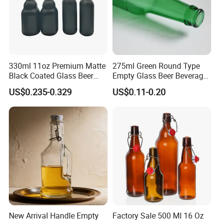
330ml 11oz Premium Matte
275ml Green Round Type
Black Coated Glass Beer
Empty Glass Beer Beverage
Bottle
Crown Cap Wine Bottle
US$0.235-0.329
US$0.11-0.20
New Arrival Handle Empty
Factory Sale 500 Ml 16 Oz