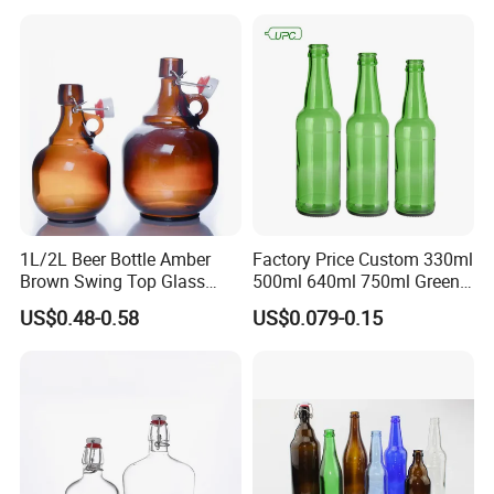
1L/2L Beer Bottle Amber
Factory Price Custom 330ml
Brown Swing Top Glass
500ml 640ml 750ml Green
Beer Bottle
Beer Glass Bottle
US$0.48-0.58
US$0.079-0.15