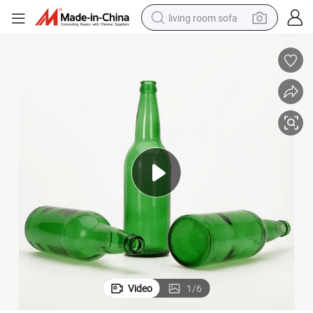
living room sofa
pullover hoody
earbud
electric scooter
powder
reagent
electric bike
basketball shoe
Video
1
/
6