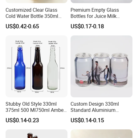
Customized Clear Glass
Premium Empty Glass
Cold Water Bottle 350ml
Bottles for Juice Milk
500ml 1000ml Water-
Beverage 250ml 300ml
US$0.42-0.65
US$0.17-0.18
Resistant with Lid
350ml 500ml1000ml
Stubby Old Style 330ml
Custom Design 330ml
375ml 500 Ml750ml Amber
Standard Aluminium
Beer Glass Bottle
Beverage Can
US$0.14-0.23
US$0.14-0.15
Manufacturer with Crown
Cap