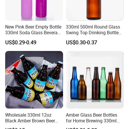
New Pink Beer Empty Bottle
330ml 500ml Round Glass
330ml Soda Glass Beverage
Swing Top Drinking Bottles
Bottle with Lid
Amber Beer Glass Bottle
US$0.29-0.49
US$0.30-0.37
Wholesale 330ml 12oz
Amber Glass Beer Bottles
Black Amber Brown Beer
for Home Brewing 330ml
Bottle for Packing Glass
500ml 640ml 1000ml