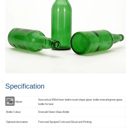
Specification
New arrival 650ml beer bottle round shape glass bottle emerald green glass
Product Name
bottle for beer
Bottle Colour
Emerald Green Glass Bottle
Optional decoration
Frost and Sprayed Color and Decal and Printing