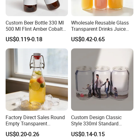
Custom Beer Bottle 330 Ml
Wholesale Reusable Glass
500 Ml Flint Amber Cobalt
Transparent Drinks Juice
Blue Glass Bottle with
Glass Bottle
US$0.119-0.18
US$0.42-0.65
Crown Cap
Factory Direct Sales Round
Custom Design Classic
Empty Transparent
Style 330ml Standard
Refillable Glass Drinking
Aluminium Beverage Can
US$0.20-0.26
US$0.14-0.15
Beverage Bottle