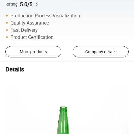
5.0/5
Rating
Production Process Visualization
Quality Assurance
Fast Delivery
Product Certification
More products
Company details
Details