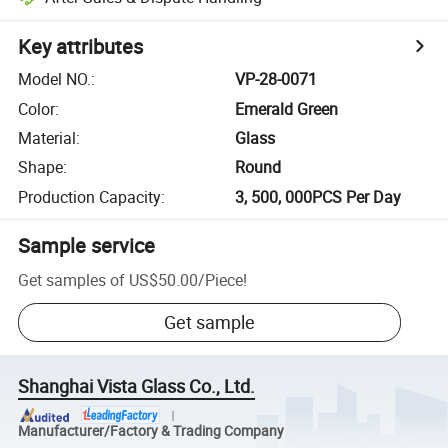
Key attributes
Model NO.
:
VP-28-0071
Color
:
Emerald Green
Material
:
Glass
Shape
:
Round
Production Capacity
:
3, 500, 000PCS Per Day
Sample service
Get samples of
US$50.00
/
Piece
!
Get sample
Shanghai Vista Glass Co., Ltd.
Manufacturer/Factory & Trading Company