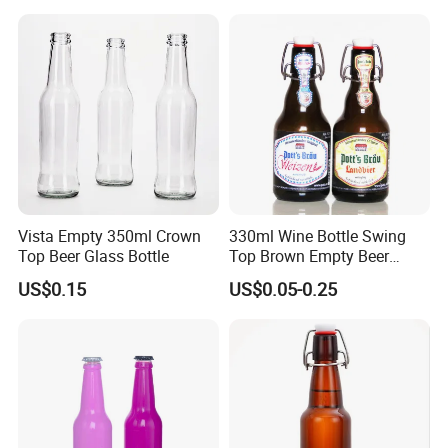
Vista Empty 350ml Crown
330ml Wine Bottle Swing
Top Beer Glass Bottle
Top Brown Empty Beer
Bottles
US$0.15
US$0.05-0.25