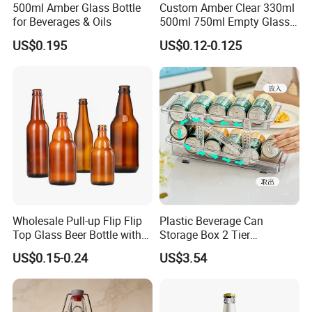
500ml Amber Glass Bottle
Custom Amber Clear 330ml
for Beverages & Oils
500ml 750ml Empty Glass
Beer Bottle with Crown Cap
US$0.195
US$0.12-0.125
Wholesale Pull-up Flip Flip
Plastic Beverage Can
Top Glass Beer Bottle with
Storage Box 2 Tier
Closure for Beer
Stackable Beer Soda Can
US$0.15-0.24
US$3.54
Storage Box Organizer for
Refrigerator