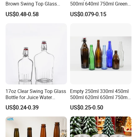
Brown Swing Top Glass
500ml 640ml 750ml Green
Beer Bottle
Beer Glass Bottle
US$0.48-0.58
US$0.079-0.15
17oz Clear Swing Top Glass
Empty 250ml 330ml 450ml
Bottle for Juice Water
500ml 620ml 650ml 750ml
Kombucha Wine Beer
Free Design Green Amber
US$0.24-0.39
US$0.25-0.50
Brewing
Brown Blue Soda Beer Glass
Bottle Wholesale for Juice
Drinks Lager Bier