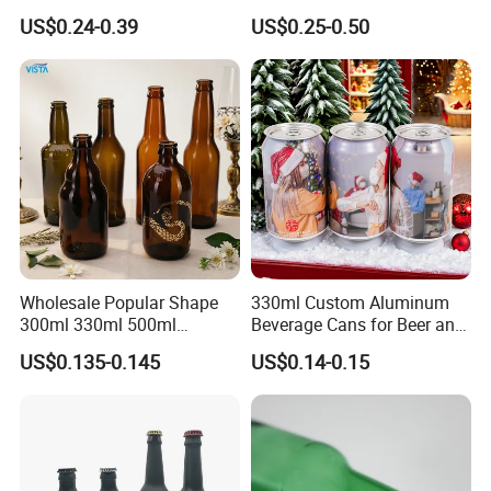
Kombucha Wine Beer
Free Design Green Amber
US$0.24-0.39
US$0.25-0.50
Brewing
Brown Blue Soda Beer Glass
Bottle Wholesale for Juice
Drinks Lager Bier
Wholesale Popular Shape
330ml Custom Aluminum
300ml 330ml 500ml
Beverage Cans for Beer and
1000ml Empty Brown
Juice
US$0.135-0.145
US$0.14-0.15
Amber Flint Emerald Green
Clear Drinking Beer Glass
Bottle with Crown Cap Peel
off Neck