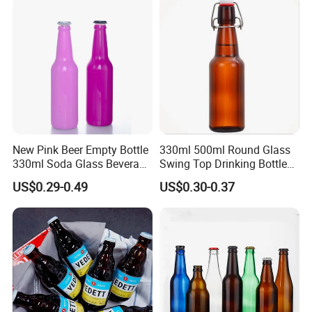
New Pink Beer Empty Bottle
330ml 500ml Round Glass
330ml Soda Glass Beverage
Swing Top Drinking Bottles
Bottle with Lid
Amber Beer Glass Bottle
US$0.29-0.49
US$0.30-0.37