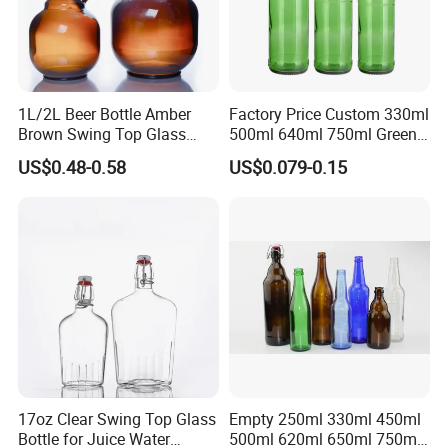
1L/2L Beer Bottle Amber
Factory Price Custom 330ml
Brown Swing Top Glass
500ml 640ml 750ml Green
Beer Bottle
Beer Glass Bottle
US$0.48-0.58
US$0.079-0.15
17oz Clear Swing Top Glass
Empty 250ml 330ml 450ml
Bottle for Juice Water
500ml 620ml 650ml 750ml