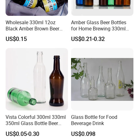
Wholesale 330ml 12oz
Amber Glass Beer Bottles
Black Amber Brown Beer
for Home Brewing 330ml
Bottle for Packing Glass
500ml 640ml 1000ml
US$0.15
US$0.21-0.32
Bottle with Crown Caps Beer
Bottle
Vista Colorful 300ml 330ml
Glass Bottle for Food
350ml Glass Bottle Beer
Beverage Drink
Bottle Screw Cap
US$0.05-0.30
US$0.098