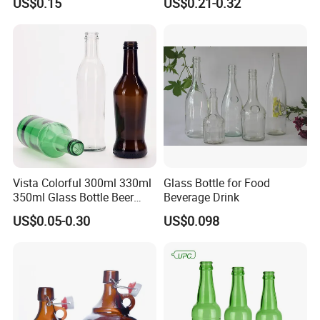
US$0.15
US$0.21-0.32
Bottle with Crown Caps Beer
Bottle
Vista Colorful 300ml 330ml
Glass Bottle for Food
350ml Glass Bottle Beer
Beverage Drink
Bottle Screw Cap
US$0.05-0.30
US$0.098