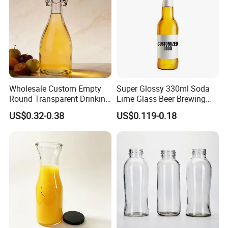
Wholesale Custom Empty
Super Glossy 330ml Soda
Round Transparent Drinking
Lime Glass Beer Brewing
Glass Juice Beverage
Bottle with Crown Cap
US$0.32-0.38
US$0.119-0.18
Packaging Bottle