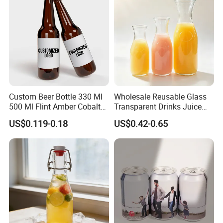
Custom Beer Bottle 330 Ml
Wholesale Reusable Glass
500 Ml Flint Amber Cobalt
Transparent Drinks Juice
Blue Glass Bottle with
Glass Bottle
US$0.119-0.18
US$0.42-0.65
Crown Cap