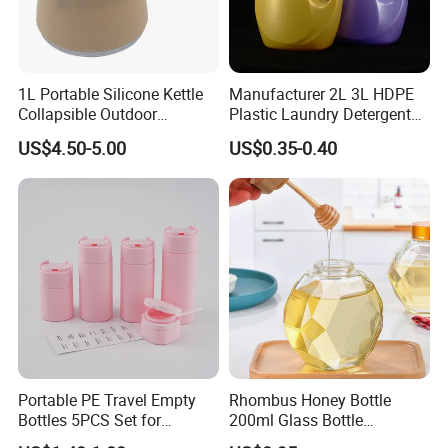
1L Portable Silicone Kettle
Manufacturer 2L 3L HDPE
Collapsible Outdoor
Plastic Laundry Detergent
Camping Kettle
Container Bottle
US$4.50-5.00
US$0.35-0.40
Portable PE Travel Empty
Rhombus Honey Bottle
Bottles 5PCS Set for
200ml Glass Bottle
Shampoo Shower Gel
Household Glassware Glass