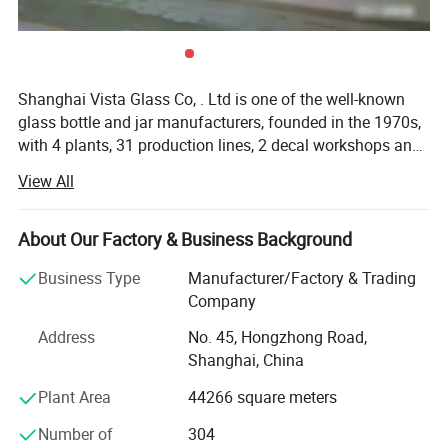
Shanghai Vista Glass Co, . Ltd is one of the well-known
glass bottle and jar manufacturers, founded in the 1970s,
with 4 plants, 31 production lines, 2 decal workshops and
2 six-color automatic printing machines imported from
View All
Italy. Our company has a pragmatic and hardworking
management team. We have many well-known experts in
this industry taking a great responsibility in all aspects
About Our Factory & Business Background
involved in the glass production like furnaces, technique,
Business Type
Manufacturer/Factory & Trading
bottle production, automation, mould design and quality
Company
control etc. And we also join the protocol of Chinese
National Standard of Glass Industry many times. The
Address
No. 45, Hongzhong Road,
product material have crystal, high flint, common flint,
Shanghai, China
brown and green and black materials. The annual sales
Plant Area
44266 square meters
are more than 800 million pieces. Our company has been
serving many famous domestic beer and liquor
Number of
304
companies and exporting to over 50 countries in Europe,