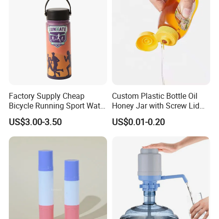
Factory Supply Cheap
Custom Plastic Bottle Oil
Bicycle Running Sport Water
Honey Jar with Screw Lid
Bottles BPA Free Stainless
Salad Ketchup
US$3.00-3.50
US$0.01-0.20
Steel Hydro Vacuum