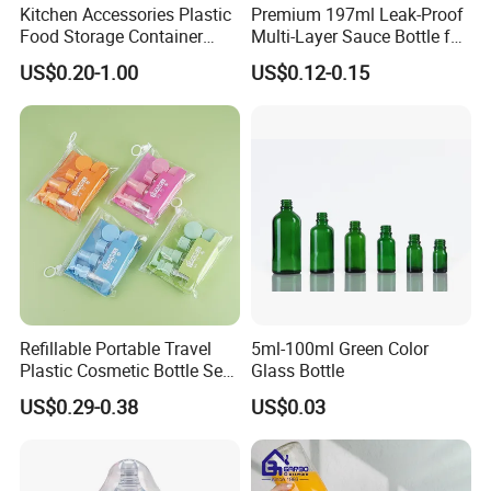
Kitchen Accessories Plastic
Premium 197ml Leak-Proof
Food Storage Container
Multi-Layer Sauce Bottle for
Soft Squeeze Sauce
Distribution
US$0.20-1.00
US$0.12-0.15
Dispenser Bottles
Refillable Portable Travel
5ml-100ml Green Color
Plastic Cosmetic Bottle Set
Glass Bottle
Toiletries 5PCS
US$0.29-0.38
US$0.03