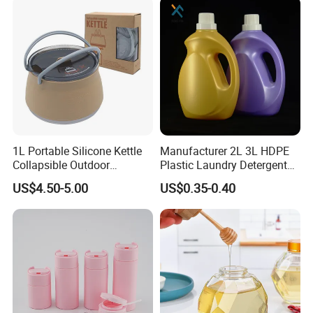
1L Portable Silicone Kettle
Manufacturer 2L 3L HDPE
Collapsible Outdoor
Plastic Laundry Detergent
Camping Kettle
Container Bottle
US$4.50-5.00
US$0.35-0.40