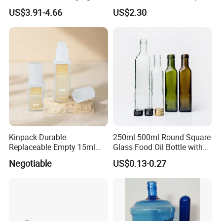
Rack with Water Tray
Inoxidá Vel
US$3.91-4.66
US$2.30
Kinpack Durable
250ml 500ml Round Square
Replaceable Empty 15ml
Glass Food Oil Bottle with
30ml 50ml Plastic Airless
Tamper Evident Cap
Negotiable
US$0.13-0.27
Lotion Pump Sprayer Bottle