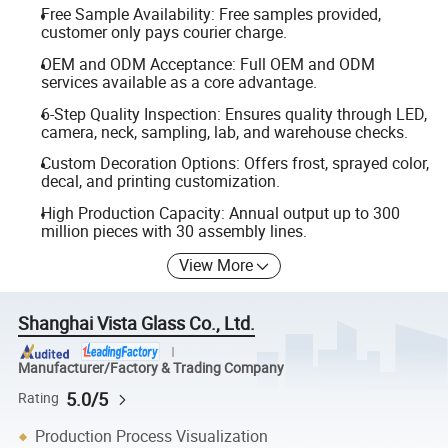
Free Sample Availability: Free samples provided,
customer only pays courier charge.
OEM and ODM Acceptance: Full OEM and ODM
services available as a core advantage.
6-Step Quality Inspection: Ensures quality through LED,
camera, neck, sampling, lab, and warehouse checks.
Custom Decoration Options: Offers frost, sprayed color,
decal, and printing customization.
High Production Capacity: Annual output up to 300
million pieces with 30 assembly lines.
View More
Shanghai Vista Glass Co., Ltd.
Manufacturer/Factory & Trading Company
5.0/5
Rating
Production Process Visualization