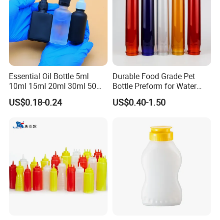
Essential Oil Bottle 5ml
Durable Food Grade Pet
10ml 15ml 20ml 30ml 50ml
Bottle Preform for Water
100ml Frosted Black White
Bottle Manufacturing
US$0.18-0.24
US$0.40-1.50
Glass Bottle with Calibrated
Glass Pipette Empty
Custom Logo in Stock