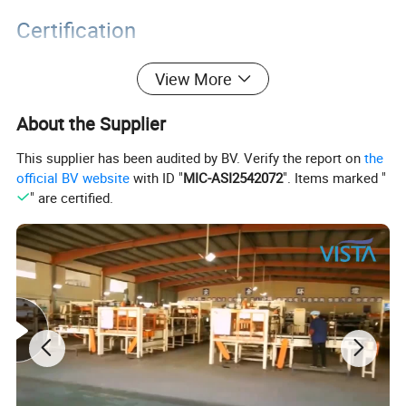
Certification
View More
About the Supplier
This supplier has been audited by BV. Verify the report on
the
official BV website
with ID "
MIC-ASI2542072
". Items marked "
" are certified.
Packaging&Shipping