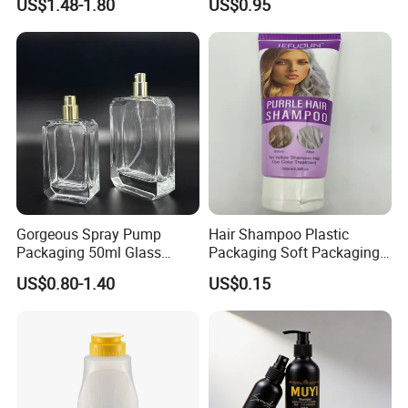
US$1.48-1.80
US$0.95
Lotion Spray
Jar with Rod
Gorgeous Spray Pump
Hair Shampoo Plastic
Packaging 50ml Glass
Packaging Soft Packaging
Perfume Bottle for Perfume
Tube
US$0.80-1.40
US$0.15
Fragrance