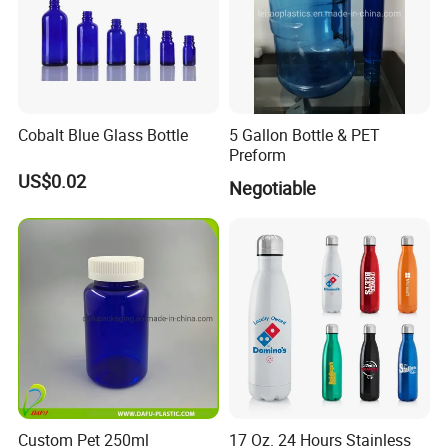
Cobalt Blue Glass Bottle
5 Gallon Bottle & PET
Preform
US$0.02
Negotiable
Custom Pet 250ml
17 Oz. 24 Hours Stainless