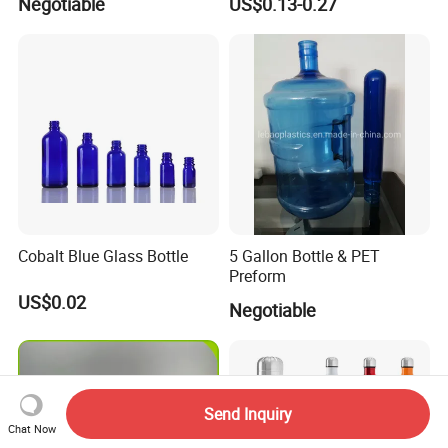
Negotiable
US$0.13-0.27
Lotion Pump Sprayer Bottle
Cobalt Blue Glass Bottle
5 Gallon Bottle & PET
Preform
US$0.02
Negotiable
Send Inquiry
Chat Now