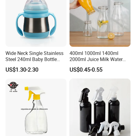
Wide Neck Single Stainless
400ml 1000ml 1400ml
Steel 240ml Baby Bottle
2000ml Juice Milk Water
Organic Feeding Bottle
Glass Bottle with Lid
US$1.30-2.30
US$0.45-0.55