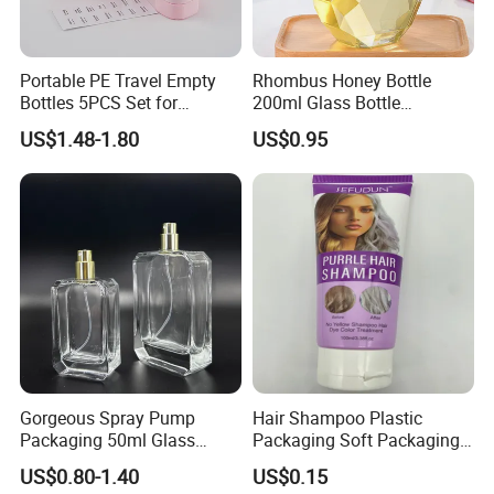
Portable PE Travel Empty
Rhombus Honey Bottle
Bottles 5PCS Set for
200ml Glass Bottle
Shampoo Shower Gel
Household Glassware Glass
US$1.48-1.80
US$0.95
Lotion Spray
Jar with Rod
Gorgeous Spray Pump
Hair Shampoo Plastic
Packaging 50ml Glass
Packaging Soft Packaging
Perfume Bottle for Perfume
Tube
US$0.80-1.40
US$0.15
Fragrance