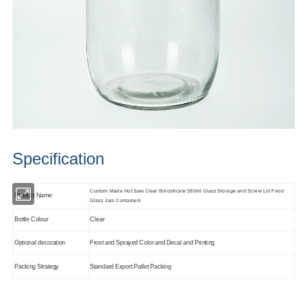
Specification
Custom Made Hot Sale Clear Borosilicate 580ml Glass Storage and Screw Lid Food
Product Name
Glass Jars Containers
Bottle Colour
Clear
Optional decoration
Frost and Sprayed Color and Decal and Printing
Packing Strategy
Standard Export Pallet Packing