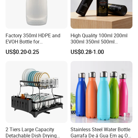
Factory 350ml HDPE and
High Quality 100ml 200ml
EVOH Bottle for
300ml 350ml 500ml
Honey/Ketchup/BBQ Sauce
Cosmetics Silver Color
US$0.20-0.25
US$0.28-1.00
Printing Aluminum Bottle
2 Tiers Large Capacity
Stainless Steel Water Bottle
Detachable Dish Drying
Garrafa De á Gua Em aç O