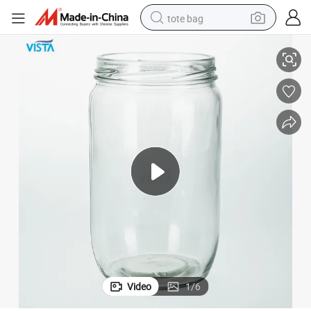
tote bag
 Lid Food Glass Jar Containers
Custom Made Hot Sale Clear Borosilicate 580ml Glass Storage and Screw
electric scooter
weight loss capsule
wheel loader
pullover hoody
tshirt
basketball shoe
sport shoe
Video
1
/
6