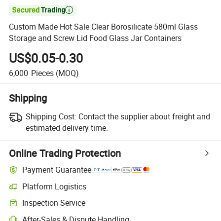

Custom Made Hot Sale Clear Borosilicate 580ml Glass
Storage and Screw Lid Food Glass Jar Containers
US$0.05-0.30
6,000
Pieces
(MOQ)
Shipping
Shipping Cost:
Contact the supplier about freight and
estimated delivery time.
Online Trading Protection
Payment Guarantee
Platform Logistics
Clearer shipment tracking with platform-supported logistics.
Inspection Service
Optional pre-shipment inspection for quality and quantity checks.
After-Sales & Dispute Handling