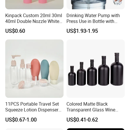
Kinpack Custom 20ml 30ml
Drinking Water Pump with
40ml Double Nozzle White
Press Use in Bottle with
Cosmetics Plastic Face &
Good Quality
US$0.60
US$1.93-1.95
Body Sunscreen Skincare
Airless Pump Bottle
11PCS Portable Travel Set
Colored Matte Black
Squeeze Lotion Dispenser
Transparent Glass Wine
Refillable Bottle Leak Proof
Bottle 200ml 375ml 500ml
US$0.67-1.00
US$0.41-0.62
Liquid Dispensers
750ml Stocked