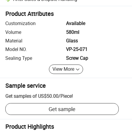
Platform-assisted dispute resolution, including refunds or returns whe
Product Attributes
Customization
Available
Volume
580ml
Material
Glass
Model NO.
VP-25-071
Sealing Type
Screw Cap
View More
Sample service
Get samples of
US$50.00
/
Piece
!
Get sample
Product Highlights