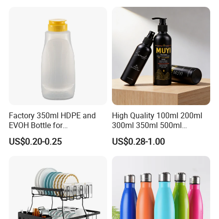
Factory 350ml HDPE and
High Quality 100ml 200ml
EVOH Bottle for
300ml 350ml 500ml
Honey/Ketchup/BBQ Sauce
Cosmetics Silver Color
US$0.20-0.25
US$0.28-1.00
Printing Aluminum Bottle