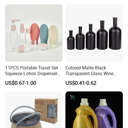
Airless Pump Bottle
11PCS Portable Travel Set
Colored Matte Black
Squeeze Lotion Dispenser
Transparent Glass Wine
Refillable Bottle Leak Proof
Bottle 200ml 375ml 500ml
US$0.67-1.00
US$0.41-0.62
Liquid Dispensers
750ml Stocked