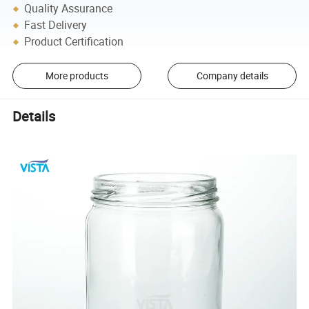
Quality Assurance
Fast Delivery
Product Certification
More products
Company details
Details