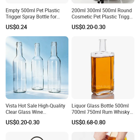
Empty 500ml Pet Plastic
200ml 300ml 500ml Round
Trigger Spray Bottle for
Cosmetic Pet Plastic Trigger
Liquid Detergen
Spray Bottle Perfume
US$0.24
US$0.20-0.30
Packaging
Vista Hot Sale High-Quality
Liquor Glass Bottle 500ml
Clear Glass Wine
700ml 750ml Rum Whisky
Champagne 375ml 500ml
Vodka Gin Tequila
US$0.20-0.30
US$0.68-0.80
700ml 750ml Glass Bottles
with Cork