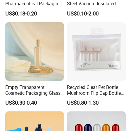
Pharmaceutical Packaging
Steel Vacuum Insulated
Vitamin Pill Plastic Bottle
Bottle
US$0.18-0.20
US$0.10-2.00
with Cap
Empty Transparent
Recycled Clear Pet Bottle
Cosmetic Packaging Glass
Mushroom Flip Cap Bottle
Crystal Glass Diffuser
Empty Cosmetic Packaging
US$0.30-0.40
US$0.80-1.30
Perfume Spray Bottle
Sets