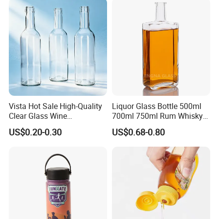
Vista Hot Sale High-Quality
Liquor Glass Bottle 500ml
Clear Glass Wine
700ml 750ml Rum Whisky
Champagne 375ml 500ml
Vodka Gin Tequila
US$0.20-0.30
US$0.68-0.80
700ml 750ml Glass Bottles
with Cork