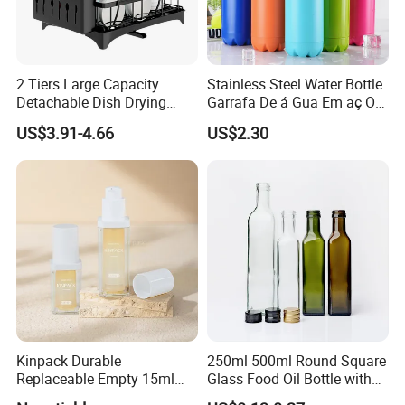
2 Tiers Large Capacity
Stainless Steel Water Bottle
Detachable Dish Drying
Garrafa De á Gua Em aç O
Rack with Water Tray
Inoxidá Vel
US$3.91-4.66
US$2.30
Kinpack Durable
250ml 500ml Round Square
Replaceable Empty 15ml
Glass Food Oil Bottle with
30ml 50ml Plastic Airless
Tamper Evident Cap