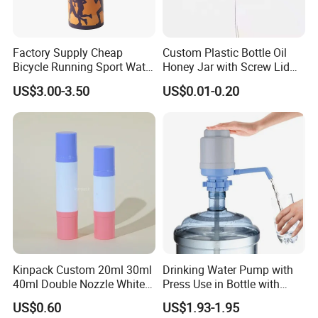
Factory Supply Cheap
Custom Plastic Bottle Oil
Bicycle Running Sport Water
Honey Jar with Screw Lid
Bottles BPA Free Stainless
Salad Ketchup
US$3.00-3.50
US$0.01-0.20
Steel Hydro Vacuum
Kinpack Custom 20ml 30ml
Drinking Water Pump with
40ml Double Nozzle White
Press Use in Bottle with
Cosmetics Plastic Face &
Good Quality
US$0.60
US$1.93-1.95
Body Sunscreen Skincare