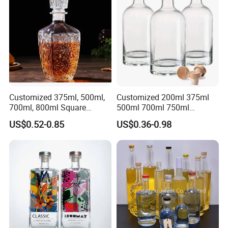
Gordon Smirnoff.
Customized 375ml, 500ml,
Customized 200ml 375ml
700ml, 800ml Square
500ml 700ml 750ml
Transparent Relief-Etched
1000ml Transparent Glass
US$0.52-0.85
US$0.36-0.98
Glass Wine Bottles, Suitable
Wine Gin Whisky Tequila
for Whisky, Brandy, Rum
Liquor Vodka Bottle Empty
and Vodka. The Bottle
Bottle with Lid
Mouths Are Equ