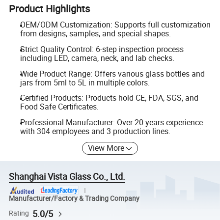
Product Highlights
OEM/ODM Customization: Supports full customization
from designs, samples, and special shapes.
Strict Quality Control: 6-step inspection process
including LED, camera, neck, and lab checks.
Wide Product Range: Offers various glass bottles and
jars from 5ml to 5L in multiple colors.
Certified Products: Products hold CE, FDA, SGS, and
Food Safe Certificates.
Professional Manufacturer: Over 20 years experience
with 304 employees and 3 production lines.
View More
Shanghai Vista Glass Co., Ltd.
Manufacturer/Factory & Trading Company
5.0/5
Rating