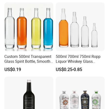
Electroplate Glass Spirits
Vodka Whiskey Brandy
Liquor Glass Bottle of
Clear Empty Spirits Glass
Vodka with Cork
Bottle
Custom 500ml Transparent
500ml 700ml 750ml Ropp
Glass Spirit Bottle, Smooth
Liquor Whiskey Glass
Body & Standard Neck for
Bourbun Bottle China
US$0.19
US$0.25-0.85
OEM Branding
Manufacturer Gin Whisky
Tequila Rum Bottle with
Screw Cap