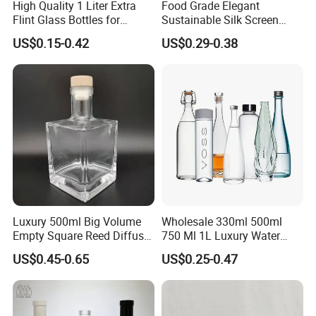
High Quality 1 Liter Extra
Food Grade Elegant
Flint Glass Bottles for
Sustainable Silk Screen
Whisky Rum Liquor Tequila
Print Liquor Bottle with Cork
US$0.15-0.42
US$0.29-0.38
Gin
Stopper
Luxury 500ml Big Volume
Wholesale 330ml 500ml
Empty Square Reed Diffuser
750 Ml 1L Luxury Water
Glass Bottle for Fragrance
Glass Bottle Feast Wedding
US$0.45-0.65
US$0.25-0.47
Liquor Wine Whisky
Juice Beverage Sparkling
Soda Mineral Water Glass
Bottle with Cork or Screw
Cap