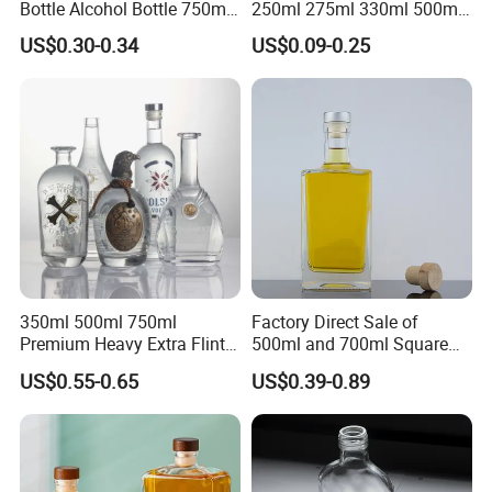
Bottle Alcohol Bottle 750ml
250ml 275ml 330ml 500ml
Liquor Drinking Spirit Glass
Amber Green Alcohol Glass
US$0.30-0.34
US$0.09-0.25
Bottles
Beer Bottles with Crown
Caps
350ml 500ml 750ml
Factory Direct Sale of
Premium Heavy Extra Flint
500ml and 700ml Square
Decal Printing Black Rum
Glass Wine Bottles with
US$0.55-0.65
US$0.39-0.89
Gin Vodka Whiskey Whisky
Right-Angle Shoulder and
Champagne Ice Empty Clear
Thick Cork Stopper. Vodka
Crystal Spirit Glass Bottle
Bottles