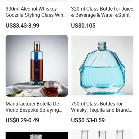
300ml Alcohol Whiskey
320ml Glass Bottle for Juice
Godzilla Styling Glass Wine
& Beverage & Water &Spirit
Bottle High Quality Empty
US$3.43-3.99
US$0.105
Glass Liquor Bottle
Manufacturer Botella De
750ml Glass Bottles for
Vidrio Bespoke Spraying
Whisky, Tequila and Brandy,
Vodka Rum Gin Tequila
Suitable for All Kinds of
US$0.29-0.49
US$0.53-0.59
500ml 700ml 750ml 1L
Spirits
Glass Liquor Bottle for
Absolut Morgan Captain