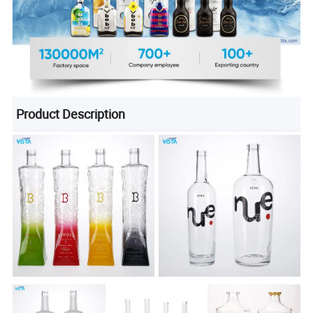
Product Description