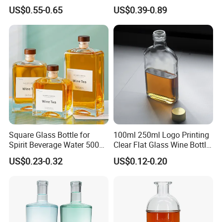
Decal Printing Black Rum
Glass Wine Bottles with
US$0.55-0.65
US$0.39-0.89
Gin Vodka Whiskey Whisky
Right-Angle Shoulder and
Champagne Ice Empty Clear
Thick Cork Stopper. Vodka
Crystal Spirit Glass Bottle
Bottles
Square Glass Bottle for
100ml 250ml Logo Printing
Spirit Beverage Water 500ml
Clear Flat Glass Wine Bottle
250ml Mini Glass Bottle
Flask Glass Whisky Liquor
US$0.23-0.32
US$0.12-0.20
Bottle