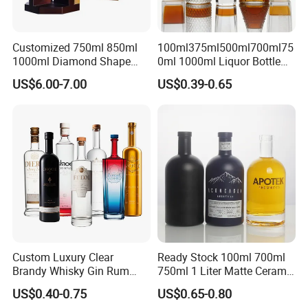
Customized 750ml 850ml
100ml375ml500ml700ml75
1000ml Diamond Shape
0ml 1000ml Liquor Bottle
Bottle for Liquor Spirit Glass
Custom Printing Frosted
US$6.00-7.00
US$0.39-0.65
Bottle
Whiskey Rum Tequila
Vodka Mezcal Bourbon
Glass Liquor Bottle with
Cork Stopper Guala Cap
Custom Luxury Clear
Ready Stock 100ml 700ml
Brandy Whisky Gin Rum
750ml 1 Liter Matte Ceramic
Tequila Alcohol Bottle
Amber Round White Vintage
US$0.40-0.75
US$0.65-0.80
750ml 700ml Elegant Black
Rum Gin Liquor Tequila