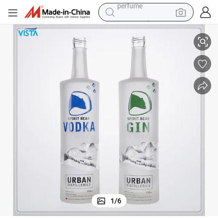
container house
 Cap
700ml Clear High Flint Glass Bottle with Window Decal and Tight Sealing
crawler excavator
tshirt
dirt bike
wheel loader
man watch
living room sofa
perfume
1
/
6