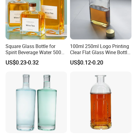
Square Glass Bottle for
100ml 250ml Logo Printing
Spirit Beverage Water 500ml
Clear Flat Glass Wine Bottle
250ml Mini Glass Bottle
Flask Glass Whisky Liquor
US$0.23-0.32
US$0.12-0.20
Bottle