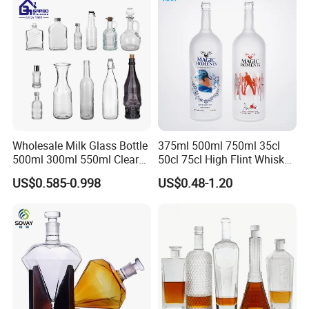
Wholesale Milk Glass Bottle
375ml 500ml 750ml 35cl
500ml 300ml 550ml Clear
50cl 75cl High Flint Whisky
Round Empty Rum Spirit
Brandy Xo Vodka Teliqula
US$0.585-0.998
US$0.48-1.20
Gin Vodka Glassware Liquor
Spirit Liquor Rum Wine
Wine Water Bottle with
Champange Glass Water
Glass Tumbler Lid
Bottle for Cork Cap Screw
Cap