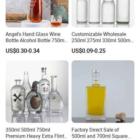
Angel's Hand Glass Wine
Customizable Wholesale
Bottle Alcohol Bottle 750ml
250ml 275ml 330ml 500ml
Liquor Drinking Spirit Glass
Amber Green Alcohol Glass
US$0.30-0.34
US$0.09-0.25
Bottles
Beer Bottles with Crown
Caps
350ml 500ml 750ml
Factory Direct Sale of
Premium Heavy Extra Flint
500ml and 700ml Square