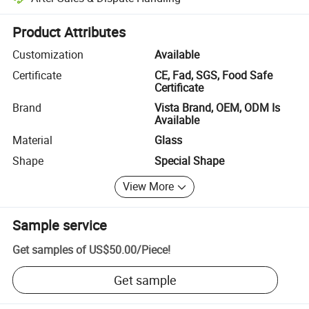
Platform-assisted dispute resolution, including refunds or returns whe
Product Attributes
Customization
Available
Certificate
CE, Fad, SGS, Food Safe
Certificate
Brand
Vista Brand, OEM, ODM Is
Available
Material
Glass
Shape
Special Shape
View More
Sample service
Get samples of
US$50.00
/
Piece
!
Get sample