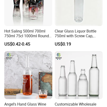
Strict quality control ensures your quality.
Reasonable Price ensures win -win together
Top rank in major shipping line ensure delivery and
service.
Best service and after-sales service ensure business long
Hot Saling 500ml 700ml
Clear Glass Liquor Bottle
termly.
750ml 75cl 1000ml Round
750ml with Screw Cap,
Oslo Matte Black Vodka
Thick Base for Vodka
US$0.42-0.45
US$0.19
Bottle with Cork Finish
Whisky Tequila
Empty Liquor Custom Glass
Bottle
Angel's Hand Glass Wine
Customizable Wholesale