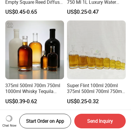
Empty Square Reed Diffuser
750 Ml 1L Luxury Water
Glass Bottle for Fragrance
Glass Bottle Feast Wedding
US$0.45-0.65
US$0.25-0.47
Liquor Wine Whisky
Juice Beverage Sparkling
Soda Mineral Water Glass
Bottle with Cork or Screw
Cap
375ml 500ml 700m 750ml
Super Flint 100ml 200ml
1000ml Whisky Tequila
375ml 500ml 700ml 750ml
Bourbon Vodka Rum Brandy
Round Liquor Glass Bottle
US$0.39-0.62
US$0.25-0.32
Custom Color Printing
for Heat-Resistant Vodka
Frosted Special Unique
Gin Whiskey Brandy Spirits
Shape Luxury Glass Liquor
with Lids
Bottle with Cork
Start Order on App
Send Inquiry
Chat Now