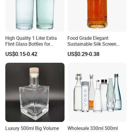
High Quality 1 Liter Extra
Food Grade Elegant
Flint Glass Bottles for
Sustainable Silk Screen
Whisky Rum Liquor Tequila
Print Liquor Bottle with Cork
US$0.15-0.42
US$0.29-0.38
Gin
Stopper
Luxury 500ml Big Volume
Wholesale 330ml 500ml