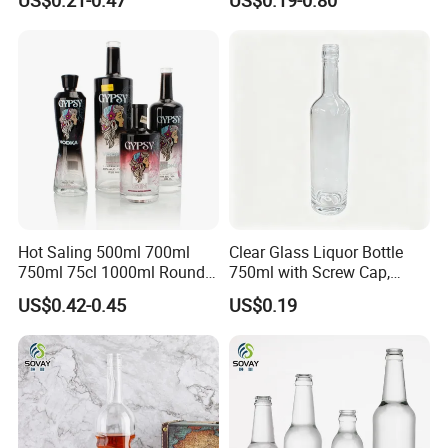
Packaging with Cork Cap
Wine Bottle Flat Flask Bottle
for Distillery Use
Spirits Bottle with Screw
Lids
Hot Saling 500ml 700ml
Clear Glass Liquor Bottle
750ml 75cl 1000ml Round
750ml with Screw Cap,
Oslo Matte Black Vodka
Thick Base for Vodka
US$0.42-0.45
US$0.19
Bottle with Cork Finish
Whisky Tequila
Empty Liquor Custom Glass
Bottle