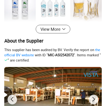
Main product
View More
About the Supplier
This supplier has been audited by BV. Verify the report on
the
official BV website
with ID "
MIC-ASI2542072
". Items marked "
" are certified.
Company Profile