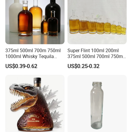
375ml 500ml 700m 750ml
Super Flint 100ml 200ml
1000ml Whisky Tequila
375ml 500ml 700ml 750ml
Bourbon Vodka Rum Brandy
Round Liquor Glass Bottle
US$0.39-0.62
US$0.25-0.32
Custom Color Printing
for Heat-Resistant Vodka
Frosted Special Unique
Gin Whiskey Brandy Spirits
Shape Luxury Glass Liquor
with Lids
Bottle with Cork