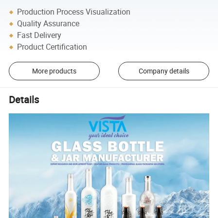
Production Process Visualization
Quality Assurance
Fast Delivery
Product Certification
More products
Company details
Details