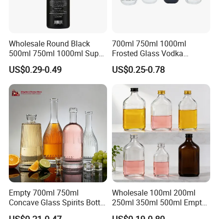
Wholesale Round Black
700ml 750ml 1000ml
500ml 750ml 1000ml Super
Frosted Glass Vodka
Flint Glass Bottle for Liquor
Whisky Tequila Brandy
US$0.29-0.49
US$0.25-0.78
Whisky Gin Vodka Rum
Spirit Liquor Bottle with
Tequila
Cork
Empty 700ml 750ml
Wholesale 100ml 200ml
Concave Glass Spirits Bottle
250ml 350ml 500ml Empty
for Liquor Rum Gin Brandy
Liquid Glass Bottle Fruit
US$0.21-0.47
US$0.19-0.80