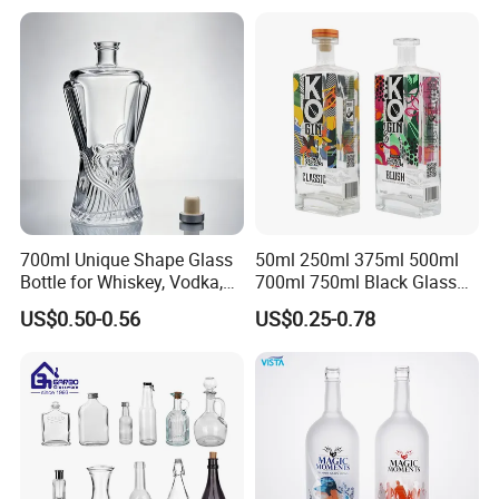
ensures win -win together Top rank in major shipping line
ensure delivery and service. Best service and after-sales
service ensure business long termly.
Production Flow
700ml Unique Shape Glass
50ml 250ml 375ml 500ml
Bottle for Whiskey, Vodka,
700ml 750ml Black Glass
Brandy, Tequila, Rum,
Vodka Whisky Tequila
US$0.50-0.56
US$0.25-0.78
Liquer, Syrup
Brandy Spirit Liquor Bottle
Certifications