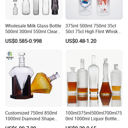
Wholesale Milk Glass Bottle
375ml 500ml 750ml 35cl
500ml 300ml 550ml Clear
50cl 75cl High Flint Whisky
Round Empty Rum Spirit
Brandy Xo Vodka Teliqula
US$0.585-0.998
US$0.48-1.20
Gin Vodka Glassware Liquor
Spirit Liquor Rum Wine
Wine Water Bottle with
Champange Glass Water
Glass Tumbler Lid
Bottle for Cork Cap Screw
Cap
Exhibition
Customized 750ml 850ml
100ml375ml500ml700ml75
1000ml Diamond Shape
0ml 1000ml Liquor Bottle
Packaging & Shipping
Bottle for Liquor Spirit Glass
Custom Printing Frosted