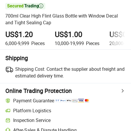

700ml Clear High Flint Glass Bottle with Window Decal
and Tight Sealing Cap
US$1.20
US$1.00
US$0.
6,000-9,999
Pieces
10,000-19,999
Pieces
20,000-29
Shipping
Shipping Cost:
Contact the supplier about freight and
estimated delivery time.
Online Trading Protection
Payment Guarantee
Platform Logistics
Clearer shipment tracking with platform-supported logistics.
Inspection Service
Optional pre-shipment inspection for quality and quantity checks.
After-Sales & Dispute Handling