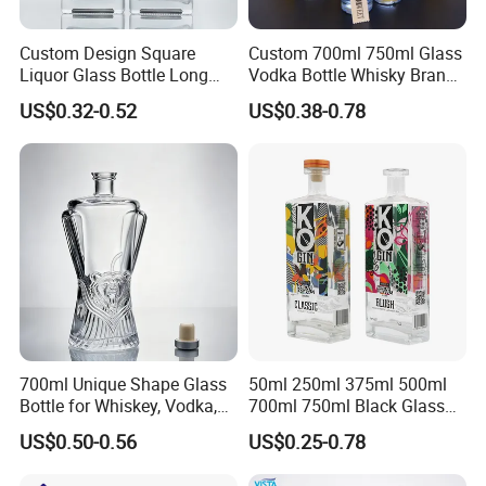
Custom Design Square
Custom 700ml 750ml Glass
Liquor Glass Bottle Long
Vodka Bottle Whisky Brandy
Island Bottle
Tequila Glass Bottle Gin
US$0.32-0.52
US$0.38-0.78
Liquor Spirits Glass Bottle
700ml Unique Shape Glass
50ml 250ml 375ml 500ml
Bottle for Whiskey, Vodka,
700ml 750ml Black Glass
Brandy, Tequila, Rum,
Vodka Whisky Tequila
US$0.50-0.56
US$0.25-0.78
Liquer, Syrup
Brandy Spirit Liquor Bottle