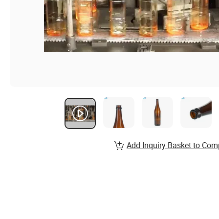
Add Inquiry Basket to Com