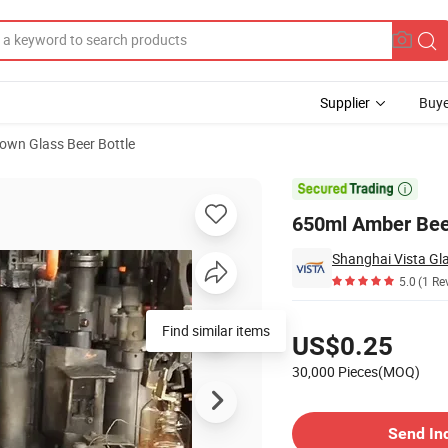
Supplier
Buye
own Glass Beer Bottle

650ml Amber Bee
Shanghai Vista Gla
5.0
(1 Re
Pricing
Find similar items
US$0.25
30,000 Pieces(MOQ)
Contact Supplier
Send In