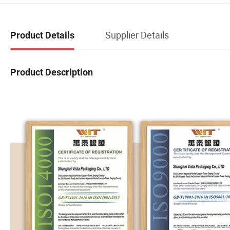
Supplier Details
Product Details
Product Description