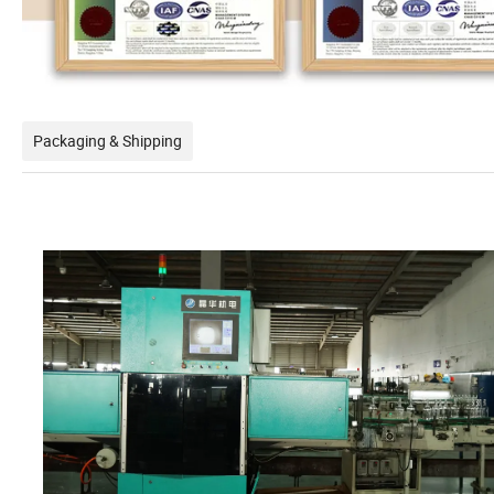
Packaging & Shipping