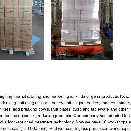
signing, manufacturing and marketing all kinds of glass products. Now,
 drinking bottles, glass jars, honey bottles, jam bottles, food container
e mixers, egg breaking bowls, fruit plates, cusp and tableware and other 
nd technologies for producing products. Our company has adopted hot
ced silicon-enriched treatment technology. Now we have 10 workshops 
illion pieces (150,000 tons). And we have 5 glass processed workshops,