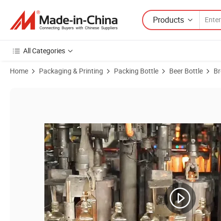
Products
All Categories
Home
Packaging & Printing
Packing Bottle
Beer Bottle
Br
Product Images of 650ml Amber Beer Bottle with Common Shape