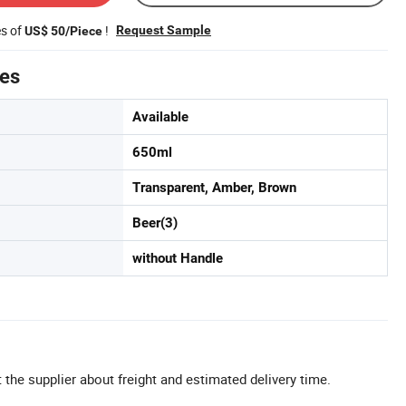
es of
!
Request Sample
US$ 50/Piece
tes
Available
650ml
Transparent, Amber, Brown
Beer(3)
without Handle
 the supplier about freight and estimated delivery time.