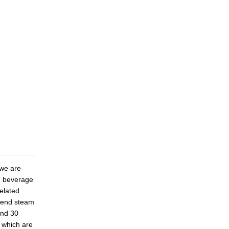
 we are
s, beverage
related
 end steam
and 30
 which are