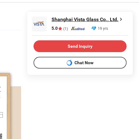
Shanghai Vista Glass Co., Ltd.
5.0
19 yrs
(1)
Send Inquiry
Chat Now