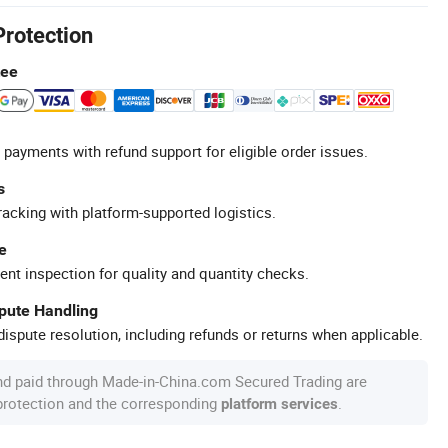
Protection
tee
 payments with refund support for eligible order issues.
s
racking with platform-supported logistics.
e
ent inspection for quality and quantity checks.
spute Handling
ispute resolution, including refunds or returns when applicable.
nd paid through Made-in-China.com Secured Trading are
 protection and the corresponding
.
platform services