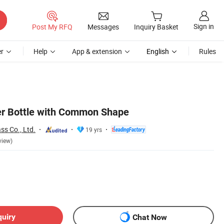
Sign in
Post My RFQ
Messages
Inquiry Basket
r
Help
App & extension
English
Rules
r Bottle with Common Shape
ss Co., Ltd.
19 yrs
view)
quiry
Chat Now