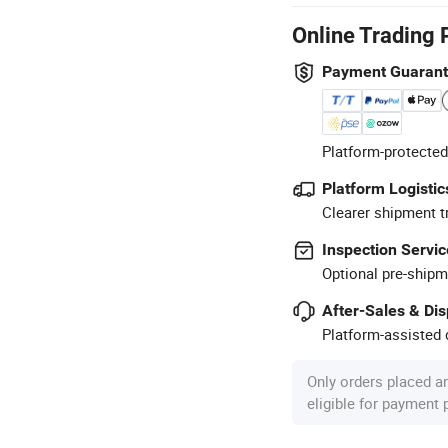
Online Trading 
Payment Guaran
Platform-protected
Platform Logistic
Clearer shipment t
Inspection Servic
Optional pre-shipm
After-Sales & Di
Platform-assisted d
Only orders placed a
eligible for payment