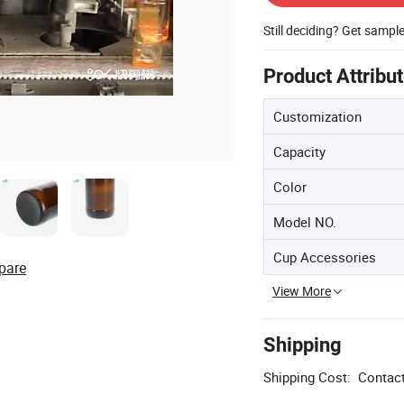
Still deciding? Get sampl
Product Attribu
Customization
Capacity
Color
Model NO.
Cup Accessories
pare
View More
Shipping
Shipping Cost:
Contact