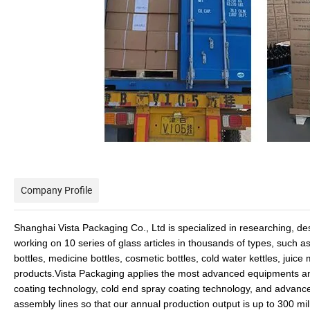
Company Profile
Shanghai Vista Packaging Co., Ltd is specialized in researching, de
working on 10 series of glass articles in thousands of types, such as
bottles, medicine bottles, cosmetic bottles, cold water kettles, juic
products.Vista Packaging applies the most advanced equipments a
coating technology, cold end spray coating technology, and advan
assembly lines so that our annual production output is up to 300 m