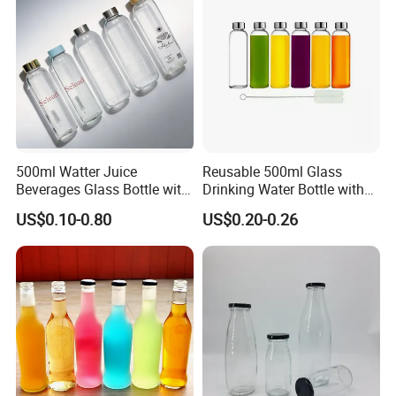
Packing
500ml Watter Juice
Reusable 500ml Glass
Beverages Glass Bottle with
Drinking Water Bottle with
Bamboo/Stainless Steel Lid
Stainless Steel Leak Proof
US$0.10-0.80
US$0.20-0.26
750ml 1L
Lid Drinking Glassware