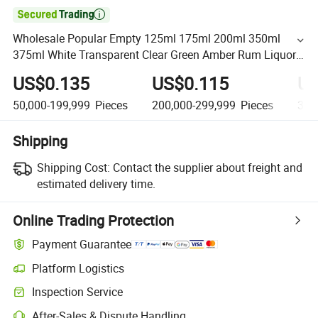

Wholesale Popular Empty 125ml 175ml 200ml 350ml
375ml White Transparent Clear Green Amber Rum Liquor
Spirit Whisky Flat Flask Glass Bottle
US$0.135
US$0.115
US
50,000-199,999
Pieces
200,000-299,999
Pieces
300
Shipping
Shipping Cost:
Contact the supplier about freight and
estimated delivery time.
Online Trading Protection
Payment Guarantee
Platform Logistics
Inspection Service
After-Sales & Dispute Handling