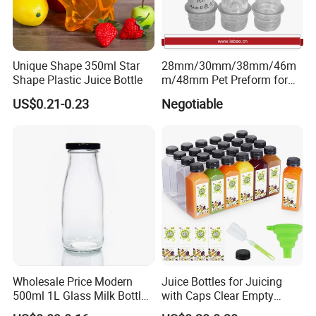
Unique Shape 350ml Star
28mm/30mm/38mm/46m
Shape Plastic Juice Bottle
m/48mm Pet Preform for
Water, Beverage, Oil Bottle
US$0.21-0.23
Negotiable
Wholesale Price Modern
Juice Bottles for Juicing
500ml 1L Glass Milk Bottles
with Caps Clear Empty
for Ketchup Coffee
Plastic Bottles for Juice,