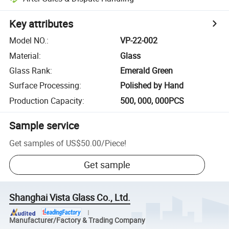
Key attributes
Model NO.
:
VP-22-002
Material
:
Glass
Glass Rank
:
Emerald Green
Surface Processing
:
Polished by Hand
Production Capacity
:
500, 000, 000PCS
Sample service
Get samples of
US$50.00
/
Piece
!
Get sample
Shanghai Vista Glass Co., Ltd.
Manufacturer/Factory & Trading Company