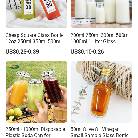
Cheap Square Glass Bottle
200ml 250ml 300ml 500ml
12oz 250ml 350ml 500ml
1000ml 1 Liter Glass
for Milk Juice Coffee
Beverage Bottles Square
US$0.23-0.39
US$0.10-0.26
Round Wholesale Empty
Milk Juice Bottles
250ml~1000ml Disposable
50ml Olive Oil Vinegar
Plastic Soda Can for
Small Sample Glass Bottle