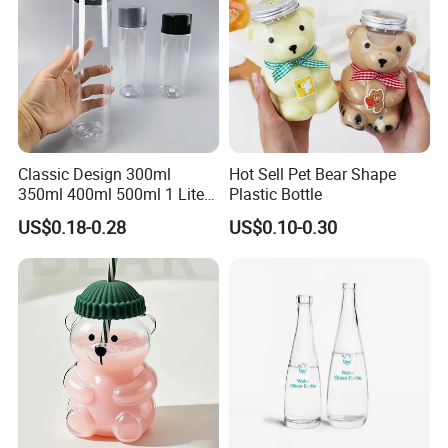
Classic Design 300ml
Hot Sell Pet Bear Shape
350ml 400ml 500ml 1 Liter
Plastic Bottle
Clear Empty Pet Voss Style
US$0.18-0.28
US$0.10-0.30
Water Plastic Bottles for
Juice