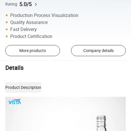
5.0/5
Rating
Production Process Visualization
Quality Assurance
Fast Delivery
Product Certification
More products
Company details
Details
Product Description