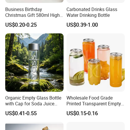
Business Birthday
Carbonated Drinks Glass
Christmas Gift 580ml High
Water Drinking Bottle
Borosilicate Glass Fruit
US$0.20-0.25
US$0.39-1.00
Juice Empty Wholesale
Glass Bottle with Gift Box
and Silicone Lid
Organic Empty Glass Bottle
Wholesale Food Grade
with Cap for Soda Juice
Printed Transparent Empty
Mineral Water Beverage
Plastic Beverage Bottle
US$0.41-0.55
US$0.15-0.16
Energy Drinks Sparkling
400ml Pet Plastic Easy
Water Customizable Design
Open Soda Juice Soft Drink
Great for Retail Store Gift
Can with Lid