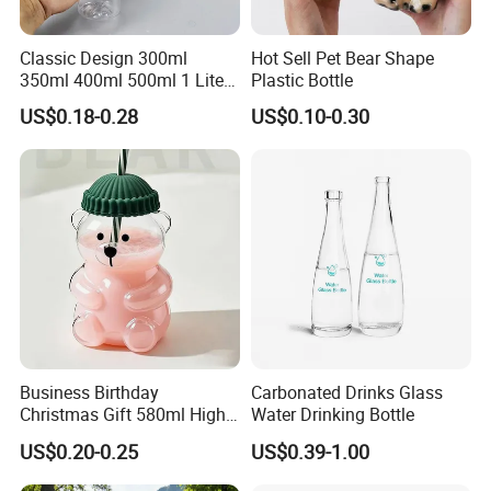
Classic Design 300ml
Hot Sell Pet Bear Shape
350ml 400ml 500ml 1 Liter
Plastic Bottle
Clear Empty Pet Voss Style
US$0.18-0.28
US$0.10-0.30
Water Plastic Bottles for
Juice
Business Birthday
Carbonated Drinks Glass
Christmas Gift 580ml High
Water Drinking Bottle
Borosilicate Glass Fruit
US$0.20-0.25
US$0.39-1.00
Juice Empty Wholesale
Glass Bottle with Gift Box