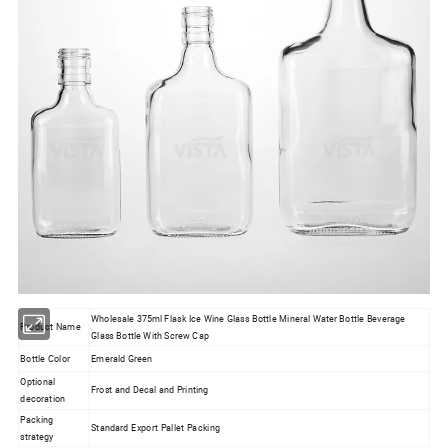
Wholesale 375ml Flask Ice Wine Glass Bottle Mineral Water Bottle Beverage
Product Name
Glass Bottle With Screw Cap
Bottle Color
Emerald Green
Optional
Frost and Decal and Printing
decoration
Packing
Standard Export Pallet Packing
strategy