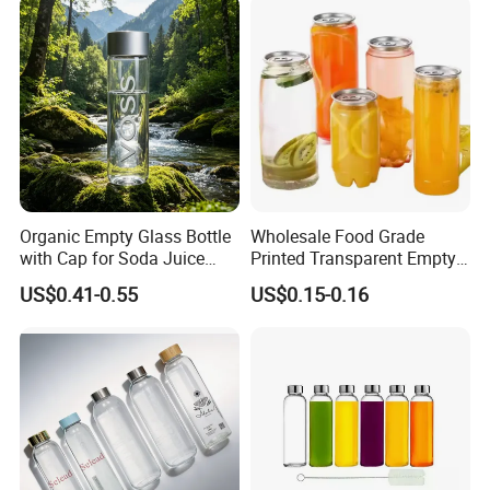
and Silicone Lid
Organic Empty Glass Bottle
Wholesale Food Grade
with Cap for Soda Juice
Printed Transparent Empty
Mineral Water Beverage
Plastic Beverage Bottle
US$0.41-0.55
US$0.15-0.16
Energy Drinks Sparkling
400ml Pet Plastic Easy
Water Customizable Design
Open Soda Juice Soft Drink
Great for Retail Store Gift
Can with Lid
Packing