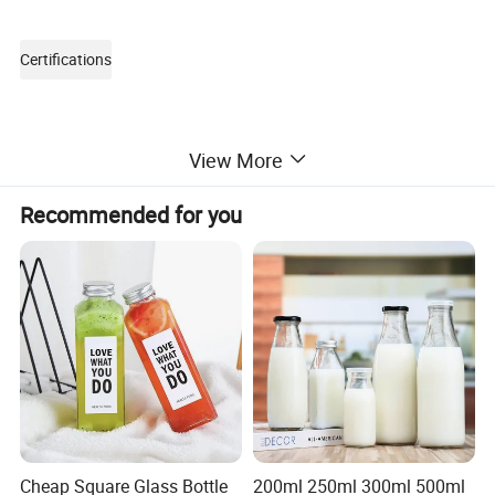
Certifications
View More
Recommended for you
Packaging & Shipping
Cheap Square Glass Bottle
200ml 250ml 300ml 500ml