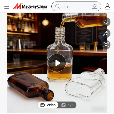
tshirt
human hair wig
electric motorcycle
earbud
perfume
tote bag
motorcycle
electric car
Video
1
/
6