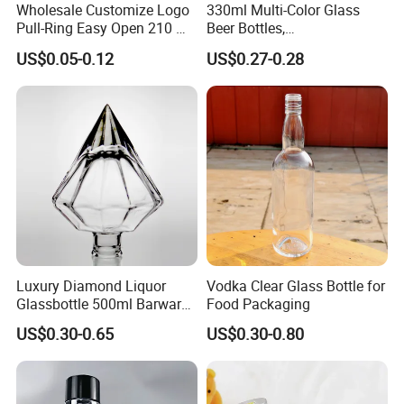
Wholesale Customize Logo
330ml Multi-Color Glass
Pull-Ring Easy Open 210 Ml
Beer Bottles,
330 Ml 350 Ml 500 Ml 650
Amber/Clear/Blue/Green
US$0.05-0.12
US$0.27-0.28
Ml 700 Ml Pet Cans Juice
Empty Beverage Bottles
Soda Plastic Cans
with Crown Caps, Custom
Transparent Pet Plastic
Logo Printing & Surface
Cans
Coating, Factory Direct OEM
Luxury Diamond Liquor
Vodka Clear Glass Bottle for
Glassbottle 500ml Barware
Food Packaging
Classic Clear Cup Whisky
US$0.30-0.65
US$0.30-0.80
Glass for Bourbon Macellan
Tequila Whiskey Cocktails