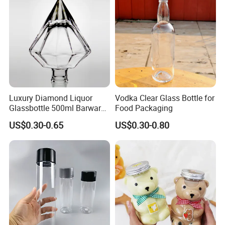
Cans
Coating, Factory Direct OEM
Luxury Diamond Liquor
Vodka Clear Glass Bottle for
Glassbottle 500ml Barware
Food Packaging
Classic Clear Cup Whisky
US$0.30-0.65
US$0.30-0.80
Glass for Bourbon Macellan
Tequila Whiskey Cocktails