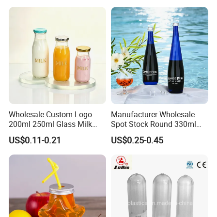
Candy Packaging
Wholesale Custom Logo
Manufacturer Wholesale
200ml 250ml Glass Milk
Spot Stock Round 330ml
Bottle with Colored Metal
500ml 750ml OEM ODM
US$0.11-0.21
US$0.25-0.45
Lids Food Safe Glass Drink
Custom Mineral Soda Still
Container for Bakery Coffee
Water Glass Bottle for Voss
Shop Pudding Yogurt
Chateldon S. Pellegrino
Packaging
Evian