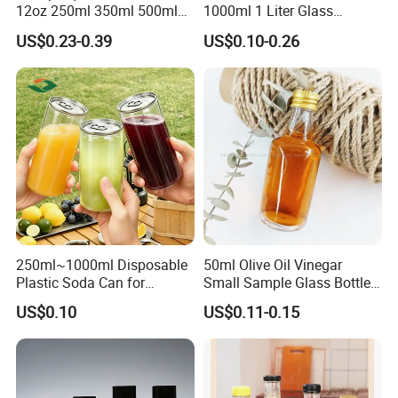
12oz 250ml 350ml 500ml
1000ml 1 Liter Glass
for Milk Juice Coffee
Beverage Bottles Square
US$0.23-0.39
US$0.10-0.26
Round Wholesale Empty
Milk Juice Bottles
250ml~1000ml Disposable
50ml Olive Oil Vinegar
Plastic Soda Can for
Small Sample Glass Bottle
Beverage Packaging
with Aluminum Cap
US$0.10
US$0.11-0.15