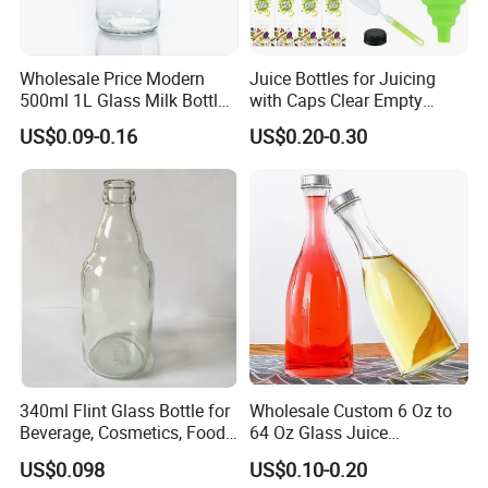
Wholesale Price Modern
Juice Bottles for Juicing
500ml 1L Glass Milk Bottles
with Caps Clear Empty
for Ketchup Coffee
Plastic Bottles for Juice,
US$0.09-0.16
US$0.20-0.30
Juicer Bottles, Smoothie,
Reusable Juice Containers
Disposable Drink Bottles
340ml Flint Glass Bottle for
Wholesale Custom 6 Oz to
Beverage, Cosmetics, Food
64 Oz Glass Juice
Container Glassware
Containers
US$0.098
US$0.10-0.20