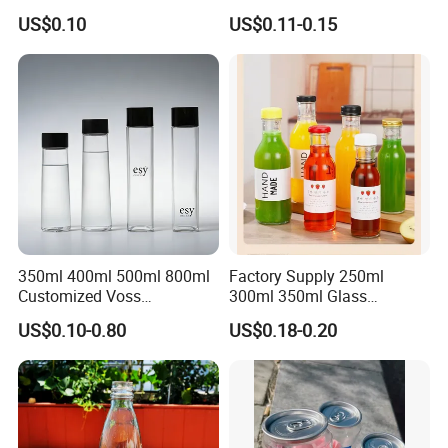
Beverage Packaging
with Aluminum Cap
US$0.10
US$0.11-0.15
350ml 400ml 500ml 800ml
Factory Supply 250ml
Customized Voss
300ml 350ml Glass
Cylindrical Glass Water
Beverage Bottle for Wine
US$0.10-0.80
US$0.18-0.20
Bottle for Mineral Water
Milk Tea
Sparkling Water Soda Water
with Color Plastic Cap OEM
ODM