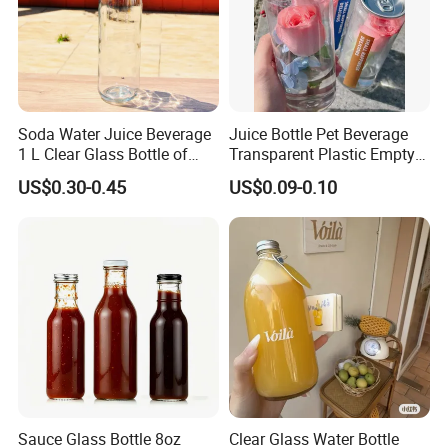
Soda Water Juice Beverage
Juice Bottle Pet Beverage
1 L Clear Glass Bottle of
Transparent Plastic Empty
Food Grade
Package Bubble Milk Tea
US$0.30-0.45
US$0.09-0.10
Bottle with Aluminium Cap
Sauce Glass Bottle 8oz
Clear Glass Water Bottle