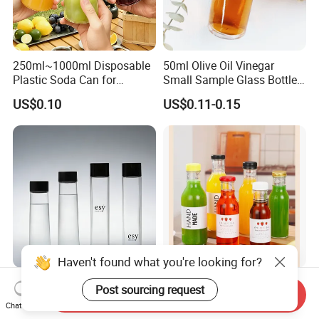
250ml~1000ml Disposable
50ml Olive Oil Vinegar
Plastic Soda Can for
Small Sample Glass Bottle
Beverage Packaging
with Aluminum Cap
US$0.10
US$0.11-0.15
Haven't found what you're looking for?
350ml 400ml 500ml 800ml
Factory Supply 250ml
Post sourcing request
Send Inquiry
Customized Voss
300ml 350ml Glass
Chat Now
Cylindrical Glass Water
Beverage Bottle for Wine