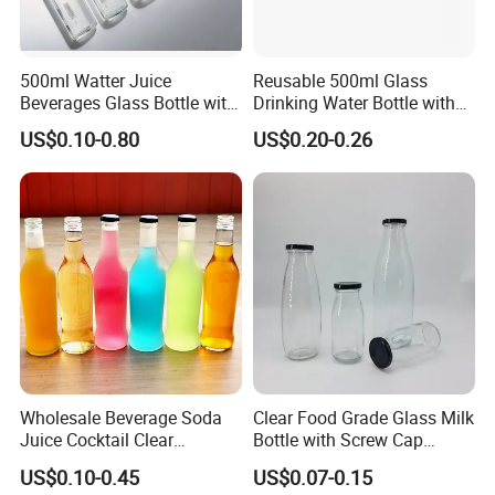
500ml Watter Juice
Reusable 500ml Glass
Beverages Glass Bottle with
Drinking Water Bottle with
Bamboo/Stainless Steel Lid
Stainless Steel Leak Proof
US$0.10-0.80
US$0.20-0.26
750ml 1L
Lid Drinking Glassware
Wholesale Beverage Soda
Clear Food Grade Glass Milk
Juice Cocktail Clear
Bottle with Screw Cap
Frosting Glass Bottle
250ml 500ml 1000ml
US$0.10-0.45
US$0.07-0.15
Capacity for Baby Food and