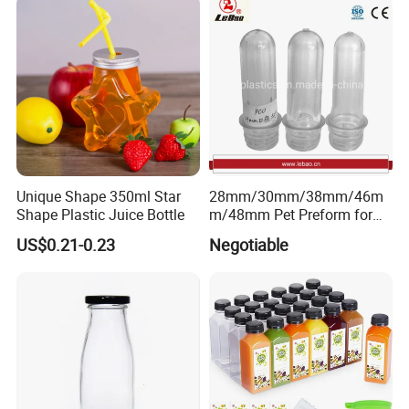
Shop Pudding Yogurt
Chateldon S. Pellegrino
Packaging
Evian
Unique Shape 350ml Star
28mm/30mm/38mm/46m
Shape Plastic Juice Bottle
m/48mm Pet Preform for
Water, Beverage, Oil Bottle
US$0.21-0.23
Negotiable