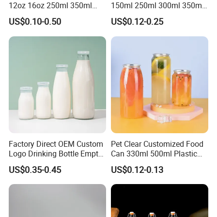
12oz 16oz 250ml 350ml
150ml 250ml 300ml 350ml
500ml Round Empty Juice
500ml Mineral Beverage
US$0.10-0.50
US$0.12-0.25
Beverage Glass Bottle with
Water Bottles Glass Bottles
Lid
for Juice Kombucha
Factory Direct OEM Custom
Pet Clear Customized Food
Logo Drinking Bottle Empty
Can 330ml 500ml Plastic
Transparent Glass Beverage
Beverage Can with
US$0.35-0.45
US$0.12-0.13
Milk Bottles with Plastic
Aluminum Sealer
Lids