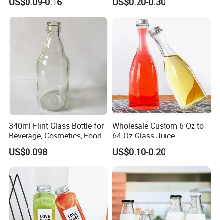
US$0.09-0.16
US$0.20-0.30
Juicer Bottles, Smoothie,
Reusable Juice Containers
Disposable Drink Bottles
340ml Flint Glass Bottle for
Wholesale Custom 6 Oz to
Beverage, Cosmetics, Food
64 Oz Glass Juice
Container Glassware
Containers
US$0.098
US$0.10-0.20