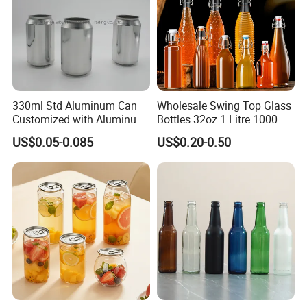
330ml Std Aluminum Can
Wholesale Swing Top Glass
Customized with Aluminum
Bottles 32oz 1 Litre 1000ml
Lids for Juice Soda Drinks
Glass Flip Clear Top Water
US$0.05-0.085
US$0.20-0.50
Beverage Packaging
Bottles with Stopper Caps