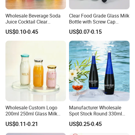
Wholesale Beverage Soda
Clear Food Grade Glass Milk
Juice Cocktail Clear
Bottle with Screw Cap
Frosting Glass Bottle
250ml 500ml 1000ml
US$0.10-0.45
US$0.07-0.15
Capacity for Baby Food and
Candy Packaging
Wholesale Custom Logo
Manufacturer Wholesale
200ml 250ml Glass Milk
Spot Stock Round 330ml
Bottle with Colored Metal
500ml 750ml OEM ODM
US$0.11-0.21
US$0.25-0.45
Lids Food Safe Glass Drink
Custom Mineral Soda Still
Container for Bakery Coffee
Water Glass Bottle for Voss