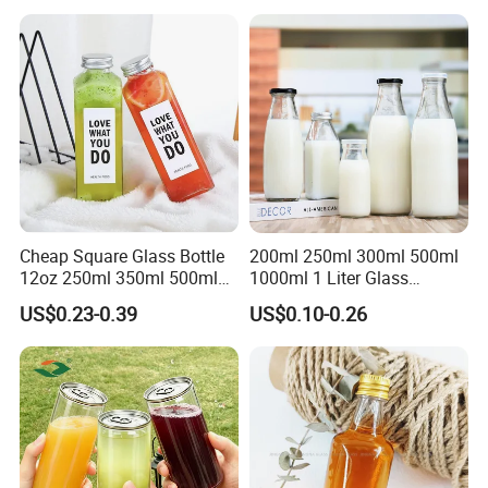
Cheap Square Glass Bottle
200ml 250ml 300ml 500ml
12oz 250ml 350ml 500ml
1000ml 1 Liter Glass
for Milk Juice Coffee
Beverage Bottles Square
US$0.23-0.39
US$0.10-0.26
Round Wholesale Empty
Milk Juice Bottles