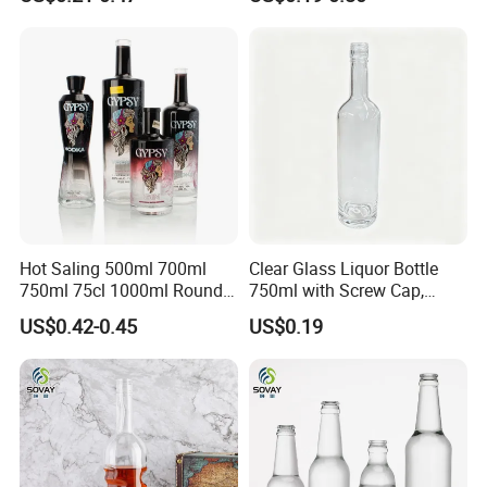
Packaging with Cork Cap
Wine Bottle Flat Flask Bottle
for Distillery Use
Spirits Bottle with Screw
Lids
Hot Saling 500ml 700ml
Clear Glass Liquor Bottle
750ml 75cl 1000ml Round
750ml with Screw Cap,
Oslo Matte Black Vodka
Thick Base for Vodka
US$0.42-0.45
US$0.19
Bottle with Cork Finish
Whisky Tequila
Empty Liquor Custom Glass
Bottle