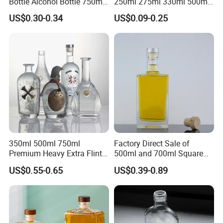
Bottle Alcohol Bottle 750ml
250ml 275ml 330ml 500ml
Liquor Drinking Spirit Glass
Amber Green Alcohol Glass
US$0.30-0.34
US$0.09-0.25
Bottles
Beer Bottles with Crown
Caps
350ml 500ml 750ml
Factory Direct Sale of
Premium Heavy Extra Flint
500ml and 700ml Square
Decal Printing Black Rum
Glass Wine Bottles with
US$0.55-0.65
US$0.39-0.89
Gin Vodka Whiskey Whisky
Right-Angle Shoulder and
Champagne Ice Empty Clear
Thick Cork Stopper. Vodka
Crystal Spirit Glass Bottle
Bottles