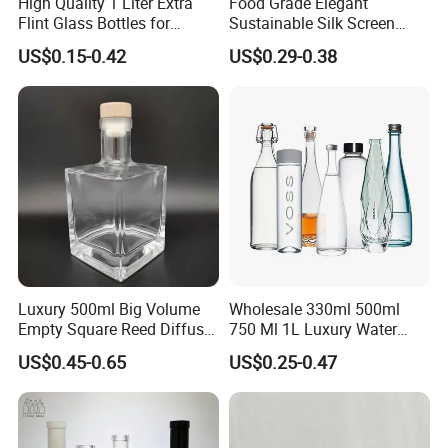
High Quality 1 Liter Extra
Food Grade Elegant
Flint Glass Bottles for
Sustainable Silk Screen
Whisky Rum Liquor Tequila
Print Liquor Bottle with Cork
US$0.15-0.42
US$0.29-0.38
Gin
Stopper
Luxury 500ml Big Volume
Wholesale 330ml 500ml
Empty Square Reed Diffuser
750 Ml 1L Luxury Water
Glass Bottle for Fragrance
Glass Bottle Feast Wedding
US$0.45-0.65
US$0.25-0.47
Liquor Wine Whisky
Juice Beverage Sparkling
Soda Mineral Water Glass
Bottle with Cork or Screw
Cap