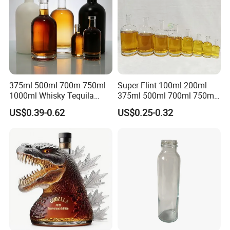
375ml 500ml 700m 750ml
Super Flint 100ml 200ml
1000ml Whisky Tequila
375ml 500ml 700ml 750ml
Bourbon Vodka Rum Brandy
Round Liquor Glass Bottle
US$0.39-0.62
US$0.25-0.32
Custom Color Printing
for Heat-Resistant Vodka
Frosted Special Unique
Gin Whiskey Brandy Spirits
Shape Luxury Glass Liquor
with Lids
Bottle with Cork