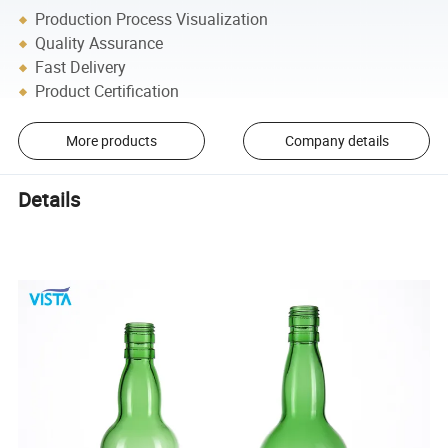
Production Process Visualization
Quality Assurance
Fast Delivery
Product Certification
More products
Company details
Details