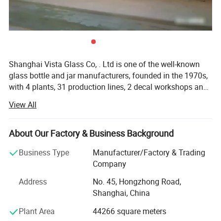
Shanghai Vista Glass Co, . Ltd is one of the well-known
glass bottle and jar manufacturers, founded in the 1970s,
with 4 plants, 31 production lines, 2 decal workshops and
2 six-color automatic printing machines imported from
View All
Italy. Our company has a pragmatic and hardworking
management team. We have many well-known experts in
this industry taking a great responsibility in all aspects
About Our Factory & Business Background
involved in the glass production like furnaces, technique,
Business Type
Manufacturer/Factory & Trading
bottle production, automation, mould design and quality
Company
control etc. And we also join the protocol of Chinese
National Standard of Glass Industry many times. The
Address
No. 45, Hongzhong Road,
product material have crystal, high flint, common flint,
Shanghai, China
brown and green and black materials. The annual sales
Plant Area
44266 square meters
are more than 800 million pieces. Our company has been