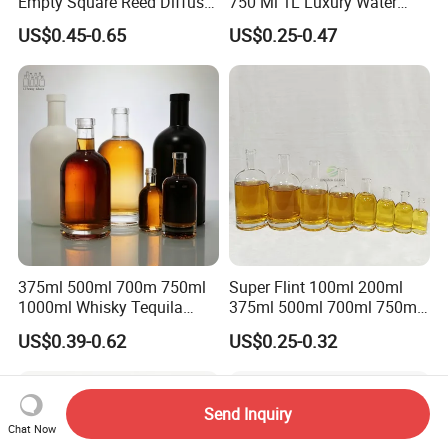
Empty Square Reed Diffuser
750 Ml 1L Luxury Water
Glass Bottle for Fragrance
Glass Bottle Feast Wedding
US$0.45-0.65
US$0.25-0.47
Liquor Wine Whisky
Juice Beverage Sparkling
Soda Mineral Water Glass
Bottle with Cork or Screw
Cap
375ml 500ml 700m 750ml
Super Flint 100ml 200ml
1000ml Whisky Tequila
375ml 500ml 700ml 750ml
Bourbon Vodka Rum Brandy
Round Liquor Glass Bottle
US$0.39-0.62
US$0.25-0.32
Custom Color Printing
for Heat-Resistant Vodka
Frosted Special Unique
Gin Whiskey Brandy Spirits
Shape Luxury Glass Liquor
with Lids
Bottle with Cork
Send Inquiry
Chat Now