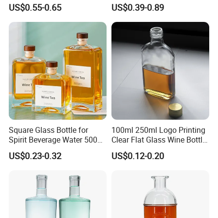
Decal Printing Black Rum
Glass Wine Bottles with
US$0.55-0.65
US$0.39-0.89
Gin Vodka Whiskey Whisky
Right-Angle Shoulder and
Champagne Ice Empty Clear
Thick Cork Stopper. Vodka
Crystal Spirit Glass Bottle
Bottles
Square Glass Bottle for
100ml 250ml Logo Printing
Spirit Beverage Water 500ml
Clear Flat Glass Wine Bottle
250ml Mini Glass Bottle
Flask Glass Whisky Liquor
US$0.23-0.32
US$0.12-0.20
Bottle