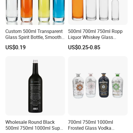
Custom 500ml Transparent
500ml 700ml 750ml Ropp
Glass Spirit Bottle, Smooth
Liquor Whiskey Glass
Body & Standard Neck for
Bourbun Bottle China
US$0.19
US$0.25-0.85
OEM Branding
Manufacturer Gin Whisky
Tequila Rum Bottle with
Screw Cap
Wholesale Round Black
700ml 750ml 1000ml
500ml 750ml 1000ml Super
Frosted Glass Vodka