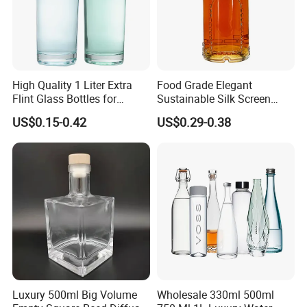
High Quality 1 Liter Extra
Food Grade Elegant
Flint Glass Bottles for
Sustainable Silk Screen
Whisky Rum Liquor Tequila
Print Liquor Bottle with Cork
US$0.15-0.42
US$0.29-0.38
Gin
Stopper
Luxury 500ml Big Volume
Wholesale 330ml 500ml