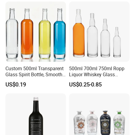
Electroplate Glass Spirits
Vodka Whiskey Brandy
Liquor Glass Bottle of
Clear Empty Spirits Glass
Vodka with Cork
Bottle
Custom 500ml Transparent
500ml 700ml 750ml Ropp
Glass Spirit Bottle, Smooth
Liquor Whiskey Glass
Body & Standard Neck for
Bourbun Bottle China
US$0.19
US$0.25-0.85
OEM Branding
Manufacturer Gin Whisky
Tequila Rum Bottle with
Screw Cap