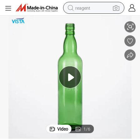
reagent
1000ml Vodka Bottle Green Glass Bottle with Guala Cap
basketball shoe
tote bag
earbud
electric scooter
tshirt
weight loss capsule
electric bike
Video
1
/
6