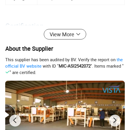
Certification
View More
About the Supplier
This supplier has been audited by BV. Verify the report on
the
official BV website
with ID "
MIC-ASI2542072
". Items marked "
" are certified.
Packaging&Shipping