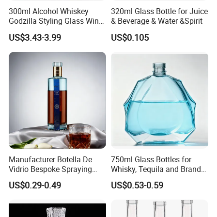
300ml Alcohol Whiskey
320ml Glass Bottle for Juice
Godzilla Styling Glass Wine
& Beverage & Water &Spirit
Bottle High Quality Empty
US$3.43-3.99
US$0.105
Glass Liquor Bottle
Manufacturer Botella De
750ml Glass Bottles for
Vidrio Bespoke Spraying
Whisky, Tequila and Brandy,
Vodka Rum Gin Tequila
Suitable for All Kinds of
US$0.29-0.49
US$0.53-0.59
500ml 700ml 750ml 1L
Spirits
Glass Liquor Bottle for
Absolut Morgan Captain