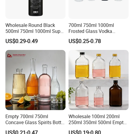
Wholesale Round Black
700ml 750ml 1000ml
500ml 750ml 1000ml Super
Frosted Glass Vodka
Flint Glass Bottle for Liquor
Whisky Tequila Brandy
US$0.29-0.49
US$0.25-0.78
Whisky Gin Vodka Rum
Spirit Liquor Bottle with
Tequila
Cork
Empty 700ml 750ml
Wholesale 100ml 200ml
Concave Glass Spirits Bottle
250ml 350ml 500ml Empty
for Liquor Rum Gin Brandy
Liquid Glass Bottle Fruit
US$0.21-0.47
US$0.19-0.80