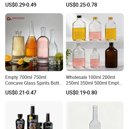
Flint Glass Bottle for Liquor
Whisky Tequila Brandy
US$0.29-0.49
US$0.25-0.78
Whisky Gin Vodka Rum
Spirit Liquor Bottle with
Tequila
Cork
Empty 700ml 750ml
Wholesale 100ml 200ml
Concave Glass Spirits Bottle
250ml 350ml 500ml Empty
for Liquor Rum Gin Brandy
Liquid Glass Bottle Fruit
US$0.21-0.47
US$0.19-0.80
Packaging with Cork Cap
Wine Bottle Flat Flask Bottle
for Distillery Use
Spirits Bottle with Screw
Lids