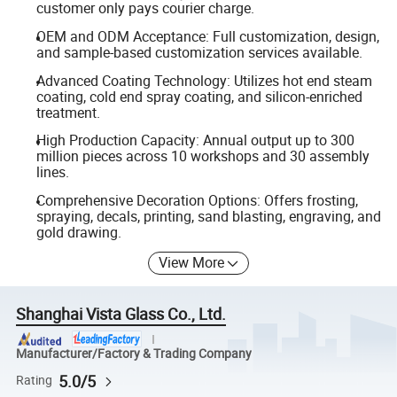
customer only pays courier charge.
OEM and ODM Acceptance: Full customization, design,
and sample-based customization services available.
Advanced Coating Technology: Utilizes hot end steam
coating, cold end spray coating, and silicon-enriched
treatment.
High Production Capacity: Annual output up to 300
million pieces across 10 workshops and 30 assembly
lines.
Comprehensive Decoration Options: Offers frosting,
spraying, decals, printing, sand blasting, engraving, and
gold drawing.
View More
Shanghai Vista Glass Co., Ltd.
Manufacturer/Factory & Trading Company
5.0/5
Rating