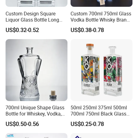
Custom Design Square
Custom 700ml 750ml Glass
Liquor Glass Bottle Long
Vodka Bottle Whisky Brandy
Island Bottle
Tequila Glass Bottle Gin
US$0.32-0.52
US$0.38-0.78
Liquor Spirits Glass Bottle
700ml Unique Shape Glass
50ml 250ml 375ml 500ml
Bottle for Whiskey, Vodka,
700ml 750ml Black Glass
Brandy, Tequila, Rum,
Vodka Whisky Tequila
US$0.50-0.56
US$0.25-0.78
Liquer, Syrup
Brandy Spirit Liquor Bottle