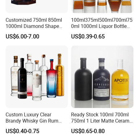
Customized 750ml 850ml
100ml375ml500ml700ml75
1000ml Diamond Shape
0ml 1000ml Liquor Bottle
Bottle for Liquor Spirit Glass
Custom Printing Frosted
US$6.00-7.00
US$0.39-0.65
Bottle
Whiskey Rum Tequila
Vodka Mezcal Bourbon
Glass Liquor Bottle with
Cork Stopper Guala Cap
Custom Luxury Clear
Ready Stock 100ml 700ml
Brandy Whisky Gin Rum
750ml 1 Liter Matte Ceramic
Tequila Alcohol Bottle
Amber Round White Vintage
US$0.40-0.75
US$0.65-0.80
750ml 700ml Elegant Black
Rum Gin Liquor Tequila