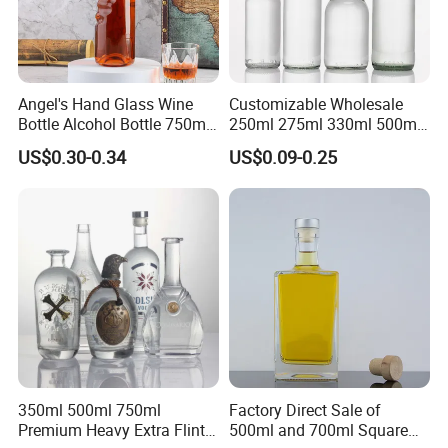
Angel's Hand Glass Wine
Customizable Wholesale
Bottle Alcohol Bottle 750ml
250ml 275ml 330ml 500ml
Liquor Drinking Spirit Glass
Amber Green Alcohol Glass
US$0.30-0.34
US$0.09-0.25
Bottles
Beer Bottles with Crown
Caps
350ml 500ml 750ml
Factory Direct Sale of
Premium Heavy Extra Flint
500ml and 700ml Square