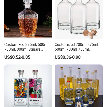
Gordon Smirnoff.
Customized 375ml, 500ml,
Customized 200ml 375ml
700ml, 800ml Square
500ml 700ml 750ml
Transparent Relief-Etched
1000ml Transparent Glass
US$0.52-0.85
US$0.36-0.98
Glass Wine Bottles, Suitable
Wine Gin Whisky Tequila
for Whisky, Brandy, Rum
Liquor Vodka Bottle Empty
and Vodka. The Bottle
Bottle with Lid
Mouths Are Equ