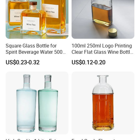
Square Glass Bottle for
100ml 250ml Logo Printing
Spirit Beverage Water 500ml
Clear Flat Glass Wine Bottle
250ml Mini Glass Bottle
Flask Glass Whisky Liquor
US$0.23-0.32
US$0.12-0.20
Bottle