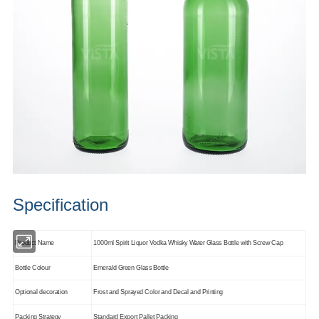
Specification
Product Name
1000ml Spirit Liquor Vodka Whisky Water Glass Bottle with Screw Cap
Bottle Colour
Emerald Green Glass Bottle
Optional decoration
Frost and Sprayed Color and Decal and Printing
Packing Strategy
Standard Export Pallet Packing