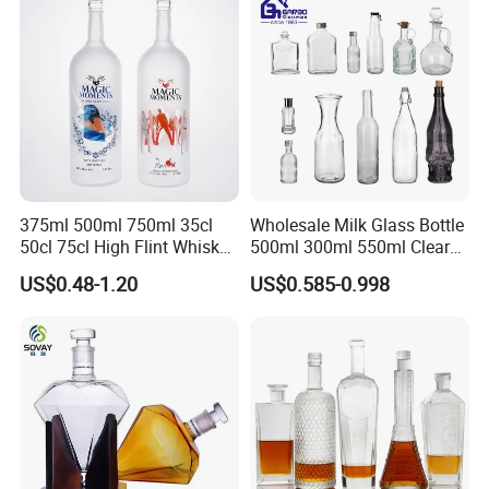
375ml 500ml 750ml 35cl
Wholesale Milk Glass Bottle
50cl 75cl High Flint Whisky
500ml 300ml 550ml Clear
Brandy Xo Vodka Teliqula
Round Empty Rum Spirit
US$0.48-1.20
US$0.585-0.998
Spirit Liquor Rum Wine
Gin Vodka Glassware Liquor
Champange Glass Water
Wine Water Bottle with
Bottle for Cork Cap Screw
Glass Tumbler Lid
Cap