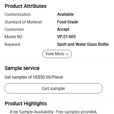
Product Attributes
Customization
Available
Standard of Material
Food Grade
Customize
Accept
Model NO.
VP-21-005
Keyword
Spirit and Water Glass Bottle
View More
Sample service
Get samples of
US$50.00
/
Piece
!
Get sample
Product Highlights
Free Sample Availability: Free samples provided,