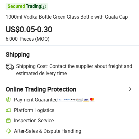

1000ml Vodka Bottle Green Glass Bottle with Guala Cap
US$0.05-0.30
6,000
Pieces
(MOQ)
Shipping
Shipping Cost:
Contact the supplier about freight and
estimated delivery time.
Online Trading Protection
Payment Guarantee
Platform Logistics
Clearer shipment tracking with platform-supported logistics.
Inspection Service
Optional pre-shipment inspection for quality and quantity checks.
After-Sales & Dispute Handling
Platform-assisted dispute resolution, including refunds or returns whe