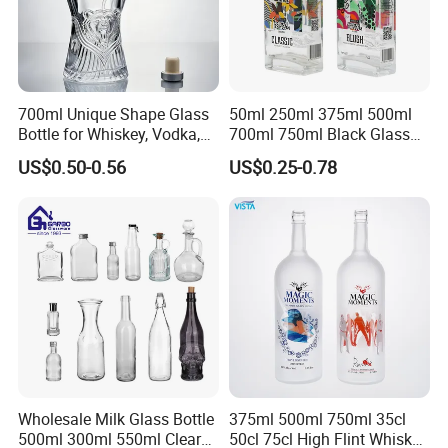
700ml Unique Shape Glass
50ml 250ml 375ml 500ml
Bottle for Whiskey, Vodka,
700ml 750ml Black Glass
Brandy, Tequila, Rum,
Vodka Whisky Tequila
US$0.50-0.56
US$0.25-0.78
Liquer, Syrup
Brandy Spirit Liquor Bottle
Wholesale Milk Glass Bottle
375ml 500ml 750ml 35cl
500ml 300ml 550ml Clear
50cl 75cl High Flint Whisky