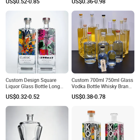
US$0.52-0.85
US$0.36-0.98
Glass Wine Bottles, Suitable
Wine Gin Whisky Tequila
for Whisky, Brandy, Rum
Liquor Vodka Bottle Empty
and Vodka. The Bottle
Bottle with Lid
Mouths Are Equ
Custom Design Square
Custom 700ml 750ml Glass
Liquor Glass Bottle Long
Vodka Bottle Whisky Brandy
Island Bottle
Tequila Glass Bottle Gin
US$0.32-0.52
US$0.38-0.78
Liquor Spirits Glass Bottle