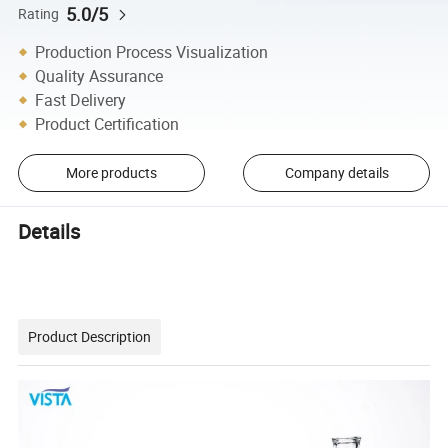
5.0/5
Rating
Production Process Visualization
Quality Assurance
Fast Delivery
Product Certification
More products
Company details
Details
Product Description