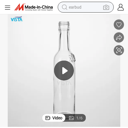
earbud
man watch
tshirt
human hair wig
powder
wheel loader
living room sofa
electric bike
Video
1
/
6