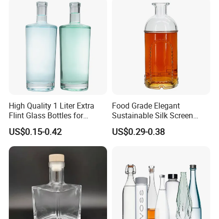
High Quality 1 Liter Extra
Food Grade Elegant
Flint Glass Bottles for
Sustainable Silk Screen
Whisky Rum Liquor Tequila
Print Liquor Bottle with Cork
US$0.15-0.42
US$0.29-0.38
Gin
Stopper