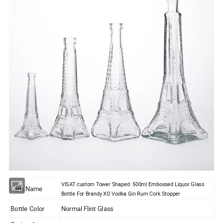
VISAT custom Tower Shaped 500ml Embossed Liquor Glass
Item Name
Bottle For Brandy XO Vodka Gin Rum Cork Stopper
Bottle Color
Normal Flint Glass