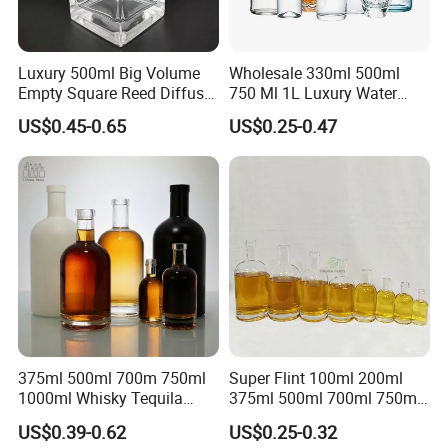
Luxury 500ml Big Volume
Wholesale 330ml 500ml
Empty Square Reed Diffuser
750 Ml 1L Luxury Water
Glass Bottle for Fragrance
Glass Bottle Feast Wedding
US$0.45-0.65
US$0.25-0.47
Liquor Wine Whisky
Juice Beverage Sparkling
Soda Mineral Water Glass
Bottle with Cork or Screw
Cap
375ml 500ml 700m 750ml
Super Flint 100ml 200ml
1000ml Whisky Tequila
375ml 500ml 700ml 750ml
Bourbon Vodka Rum Brandy
Round Liquor Glass Bottle
US$0.39-0.62
US$0.25-0.32
Custom Color Printing
for Heat-Resistant Vodka