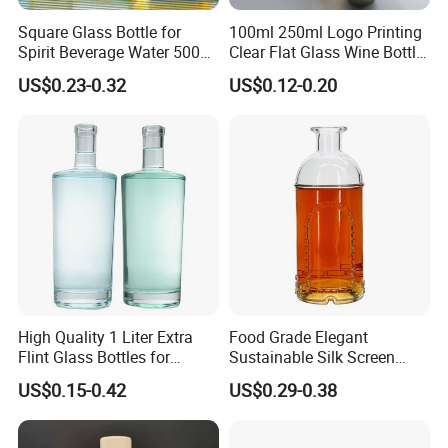
Square Glass Bottle for
100ml 250ml Logo Printing
Spirit Beverage Water 500ml
Clear Flat Glass Wine Bottle
250ml Mini Glass Bottle
Flask Glass Whisky Liquor
US$0.23-0.32
US$0.12-0.20
Bottle
High Quality 1 Liter Extra
Food Grade Elegant
Flint Glass Bottles for
Sustainable Silk Screen
Whisky Rum Liquor Tequila
Print Liquor Bottle with Cork
US$0.15-0.42
US$0.29-0.38
Gin
Stopper