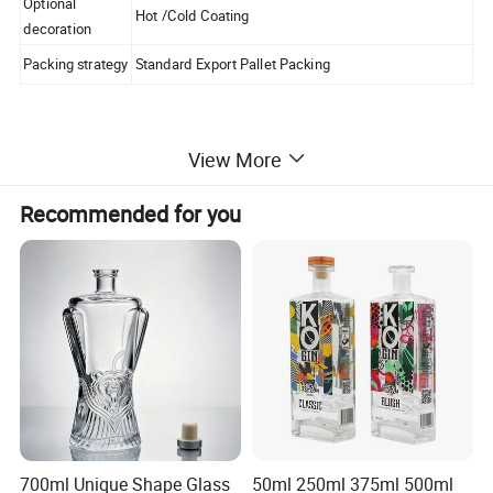
Optional
Hot /Cold Coating
decoration
Packing strategy
Standard Export Pallet Packing
Certifications
View More
Recommended for you
Packaging & Shipping
700ml Unique Shape Glass
50ml 250ml 375ml 500ml