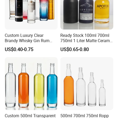
Custom Luxury Clear
Ready Stock 100ml 700ml
Brandy Whisky Gin Rum
750ml 1 Liter Matte Ceramic
Tequila Alcohol Bottle
Amber Round White Vintage
US$0.40-0.75
US$0.65-0.80
750ml 700ml Elegant Black
Rum Gin Liquor Tequila
Electroplate Glass Spirits
Vodka Whiskey Brandy
Liquor Glass Bottle of
Clear Empty Spirits Glass
Vodka with Cork
Bottle
Custom 500ml Transparent
500ml 700ml 750ml Ropp