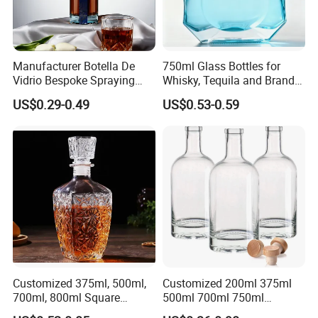
Manufacturer Botella De
750ml Glass Bottles for
Vidrio Bespoke Spraying
Whisky, Tequila and Brandy,
Vodka Rum Gin Tequila
Suitable for All Kinds of
US$0.29-0.49
US$0.53-0.59
500ml 700ml 750ml 1L
Spirits
Glass Liquor Bottle for
Absolut Morgan Captain
Gordon Smirnoff.
Customized 375ml, 500ml,
Customized 200ml 375ml
700ml, 800ml Square
500ml 700ml 750ml
Transparent Relief-Etched
1000ml Transparent Glass