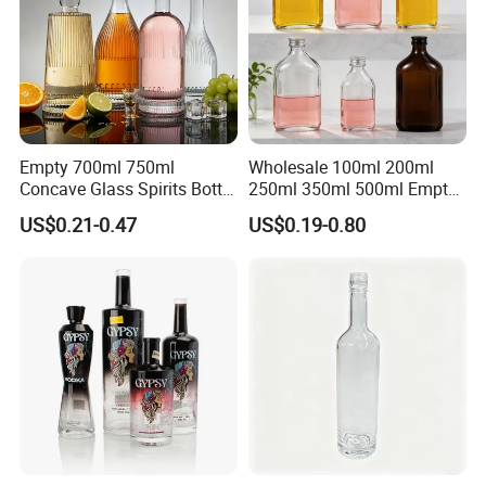
Empty 700ml 750ml
Wholesale 100ml 200ml
Concave Glass Spirits Bottle
250ml 350ml 500ml Empty
for Liquor Rum Gin Brandy
Liquid Glass Bottle Fruit
US$0.21-0.47
US$0.19-0.80
Packaging with Cork Cap
Wine Bottle Flat Flask Bottle
for Distillery Use
Spirits Bottle with Screw
Lids