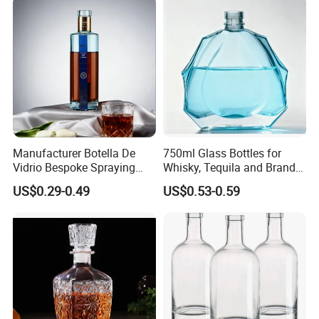
Manufacturer Botella De
750ml Glass Bottles for
Vidrio Bespoke Spraying
Whisky, Tequila and Brandy,
Vodka Rum Gin Tequila
Suitable for All Kinds of
US$0.29-0.49
US$0.53-0.59
500ml 700ml 750ml 1L
Spirits
Glass Liquor Bottle for
Absolut Morgan Captain
Gordon Smirnoff.