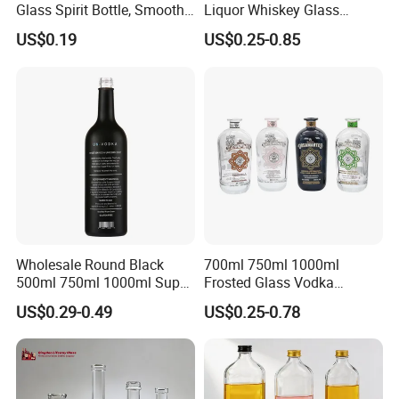
Glass Spirit Bottle, Smooth
Liquor Whiskey Glass
Body & Standard Neck for
Bourbun Bottle China
US$0.19
US$0.25-0.85
OEM Branding
Manufacturer Gin Whisky
Tequila Rum Bottle with
Screw Cap
Wholesale Round Black
700ml 750ml 1000ml
500ml 750ml 1000ml Super
Frosted Glass Vodka
Flint Glass Bottle for Liquor
Whisky Tequila Brandy
US$0.29-0.49
US$0.25-0.78
Whisky Gin Vodka Rum
Spirit Liquor Bottle with
Tequila
Cork