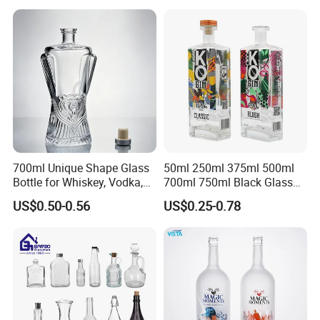
700ml Unique Shape Glass
50ml 250ml 375ml 500ml
Bottle for Whiskey, Vodka,
700ml 750ml Black Glass
Brandy, Tequila, Rum,
Vodka Whisky Tequila
US$0.50-0.56
US$0.25-0.78
Liquer, Syrup
Brandy Spirit Liquor Bottle