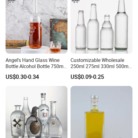
Strict quality control ensures your quality.
Reasonable Price ensures win -win together
Top rank in major shipping line ensure delivery and service.
Best service and after-sales service ensure business long termly.
Angel's Hand Glass Wine
Customizable Wholesale
Bottle Alcohol Bottle 750ml
250ml 275ml 330ml 500ml
Liquor Drinking Spirit Glass
Amber Green Alcohol Glass
US$0.30-0.34
US$0.09-0.25
Bottles
Beer Bottles with Crown
Caps