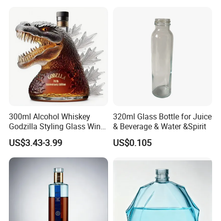
Frosted Special Unique
Gin Whiskey Brandy Spirits
Shape Luxury Glass Liquor
with Lids
Bottle with Cork
300ml Alcohol Whiskey
320ml Glass Bottle for Juice
Godzilla Styling Glass Wine
& Beverage & Water &Spirit
Bottle High Quality Empty
US$3.43-3.99
US$0.105
Glass Liquor Bottle