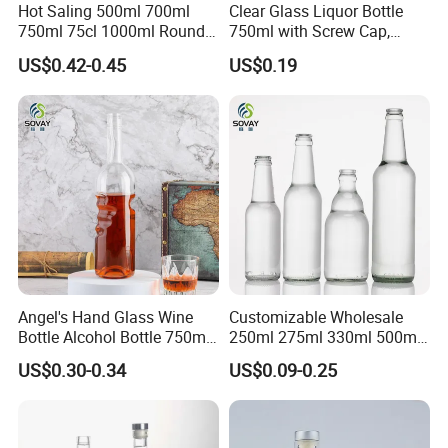
Hot Saling 500ml 700ml
Clear Glass Liquor Bottle
750ml 75cl 1000ml Round
750ml with Screw Cap,
Oslo Matte Black Vodka
Thick Base for Vodka
US$0.42-0.45
US$0.19
Bottle with Cork Finish
Whisky Tequila
Empty Liquor Custom Glass
Bottle
Angel's Hand Glass Wine
Customizable Wholesale
Bottle Alcohol Bottle 750ml
250ml 275ml 330ml 500ml
Liquor Drinking Spirit Glass
Amber Green Alcohol Glass
US$0.30-0.34
US$0.09-0.25
Bottles
Beer Bottles with Crown
Caps