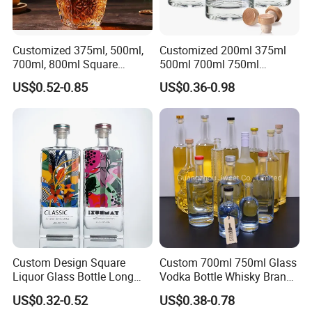
Customized 375ml, 500ml,
Customized 200ml 375ml
700ml, 800ml Square
500ml 700ml 750ml
Transparent Relief-Etched
1000ml Transparent Glass
US$0.52-0.85
US$0.36-0.98
Glass Wine Bottles, Suitable
Wine Gin Whisky Tequila
for Whisky, Brandy, Rum
Liquor Vodka Bottle Empty
and Vodka. The Bottle
Bottle with Lid
Mouths Are Equ
Custom Design Square
Custom 700ml 750ml Glass
Liquor Glass Bottle Long
Vodka Bottle Whisky Brandy
Island Bottle
Tequila Glass Bottle Gin
US$0.32-0.52
US$0.38-0.78
Liquor Spirits Glass Bottle