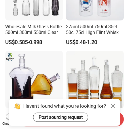
Wholesale Milk Glass Bottle
375ml 500ml 750ml 35cl
500ml 300ml 550ml Clear
50cl 75cl High Flint Whisky
Round Empty Rum Spirit
Brandy Xo Vodka Teliqula
US$0.585-0.998
US$0.48-1.20
Gin Vodka Glassware Liquor
Spirit Liquor Rum Wine
Wine Water Bottle with
Champange Glass Water
Glass Tumbler Lid
Bottle for Cork Cap Screw
Cap
Haven't found what you're looking for?
Customized 750ml 850ml
100ml375ml500ml700ml75
Post sourcing request
Send Inquiry
1000ml Diamond Shape
0ml 1000ml Liquor Bottle
Chat Now
Bottle for Liquor Spirit Glass
Custom Printing Frosted