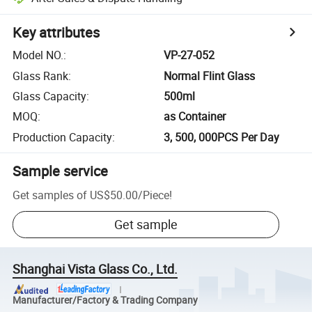
Key attributes
Model NO.
:
VP-27-052
Glass Rank
:
Normal Flint Glass
Glass Capacity
:
500ml
MOQ
:
as Container
Production Capacity
:
3, 500, 000PCS Per Day
Sample service
Get samples of
US$50.00
/
Piece
!
Get sample
Shanghai Vista Glass Co., Ltd.
Manufacturer/Factory & Trading Company