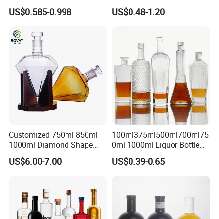
Round Empty Rum Spirit
Brandy Xo Vodka Teliqula
US$0.585-0.998
US$0.48-1.20
Gin Vodka Glassware Liquor
Spirit Liquor Rum Wine
Wine Water Bottle with
Champange Glass Water
Glass Tumbler Lid
Bottle for Cork Cap Screw
Cap
Customized 750ml 850ml
100ml375ml500ml700ml75
1000ml Diamond Shape
0ml 1000ml Liquor Bottle
Bottle for Liquor Spirit Glass
Custom Printing Frosted
US$6.00-7.00
US$0.39-0.65
Bottle
Whiskey Rum Tequila
Vodka Mezcal Bourbon
Glass Liquor Bottle with
Cork Stopper Guala Cap