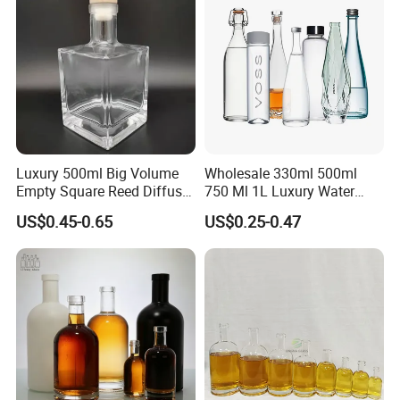
Luxury 500ml Big Volume
Wholesale 330ml 500ml
Empty Square Reed Diffuser
750 Ml 1L Luxury Water
Glass Bottle for Fragrance
Glass Bottle Feast Wedding
US$0.45-0.65
US$0.25-0.47
Liquor Wine Whisky
Juice Beverage Sparkling
Soda Mineral Water Glass
Bottle with Cork or Screw
Cap