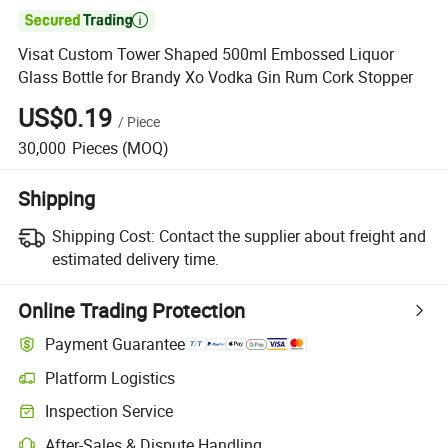

Visat Custom Tower Shaped 500ml Embossed Liquor
Glass Bottle for Brandy Xo Vodka Gin Rum Cork Stopper
US$0.19
/
Piece
30,000
Pieces
(MOQ)
Shipping
Shipping Cost:
Contact the supplier about freight and
estimated delivery time.
Online Trading Protection
Payment Guarantee
Platform Logistics
Inspection Service
After-Sales & Dispute Handling