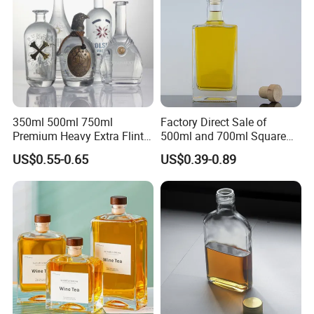
350ml 500ml 750ml
Factory Direct Sale of
Premium Heavy Extra Flint
500ml and 700ml Square
Decal Printing Black Rum
Glass Wine Bottles with
US$0.55-0.65
US$0.39-0.89
Gin Vodka Whiskey Whisky
Right-Angle Shoulder and
Champagne Ice Empty Clear
Thick Cork Stopper. Vodka
Crystal Spirit Glass Bottle
Bottles