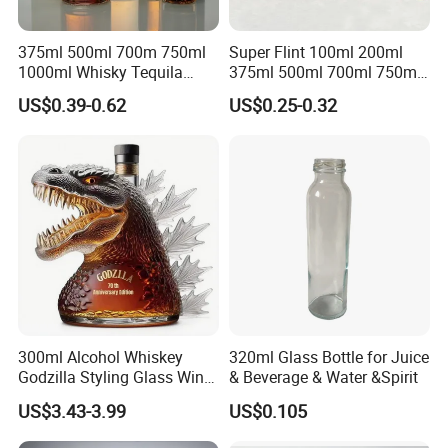
375ml 500ml 700m 750ml
Super Flint 100ml 200ml
1000ml Whisky Tequila
375ml 500ml 700ml 750ml
Bourbon Vodka Rum Brandy
Round Liquor Glass Bottle
US$0.39-0.62
US$0.25-0.32
Custom Color Printing
for Heat-Resistant Vodka
Frosted Special Unique
Gin Whiskey Brandy Spirits
Shape Luxury Glass Liquor
with Lids
Bottle with Cork
300ml Alcohol Whiskey
320ml Glass Bottle for Juice
Godzilla Styling Glass Wine
& Beverage & Water &Spirit
Bottle High Quality Empty
US$3.43-3.99
US$0.105
Glass Liquor Bottle