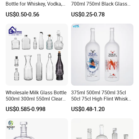
Bottle for Whiskey, Vodka,
700ml 750ml Black Glass
Brandy, Tequila, Rum,
Vodka Whisky Tequila
US$0.50-0.56
US$0.25-0.78
Liquer, Syrup
Brandy Spirit Liquor Bottle
Wholesale Milk Glass Bottle
375ml 500ml 750ml 35cl
500ml 300ml 550ml Clear
50cl 75cl High Flint Whisky
Round Empty Rum Spirit
Brandy Xo Vodka Teliqula
US$0.585-0.998
US$0.48-1.20
Gin Vodka Glassware Liquor
Spirit Liquor Rum Wine
Wine Water Bottle with
Champange Glass Water
Glass Tumbler Lid
Bottle for Cork Cap Screw
Cap