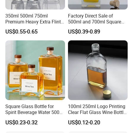
350ml 500ml 750ml
Factory Direct Sale of
Premium Heavy Extra Flint
500ml and 700ml Square
Decal Printing Black Rum
Glass Wine Bottles with
US$0.55-0.65
US$0.39-0.89
Gin Vodka Whiskey Whisky
Right-Angle Shoulder and
Champagne Ice Empty Clear
Thick Cork Stopper. Vodka
Crystal Spirit Glass Bottle
Bottles
Square Glass Bottle for
100ml 250ml Logo Printing
Spirit Beverage Water 500ml
Clear Flat Glass Wine Bottle
250ml Mini Glass Bottle
Flask Glass Whisky Liquor
US$0.23-0.32
US$0.12-0.20
Bottle