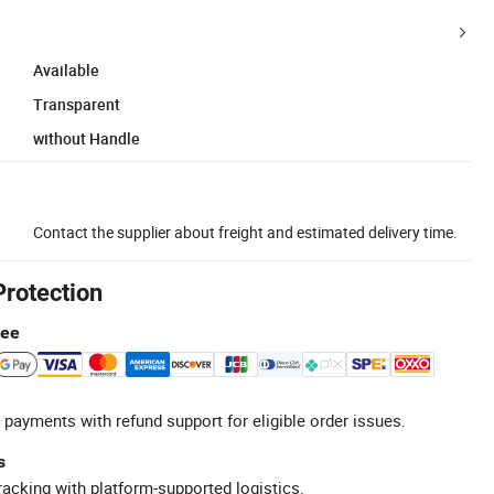
Available
Transparent
without Handle
Contact the supplier about freight and estimated delivery time.
Protection
tee
 payments with refund support for eligible order issues.
s
racking with platform-supported logistics.