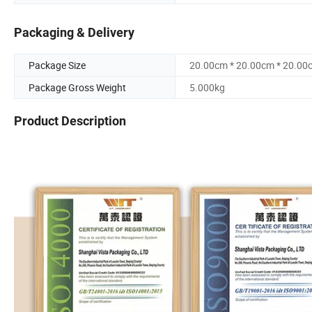
Packaging & Delivery
Package Size
20.00cm * 20.00cm * 20.00
Package Gross Weight
5.000kg
Product Description