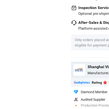
Inspection Servic
Optional pre-shipm
After-Sales & Di
Platform-assisted d
Only orders placed a
eligible for payment
Shanghai Vis
Manufacturer
Rating
Diamond Member
Audited Supplier
Production Process