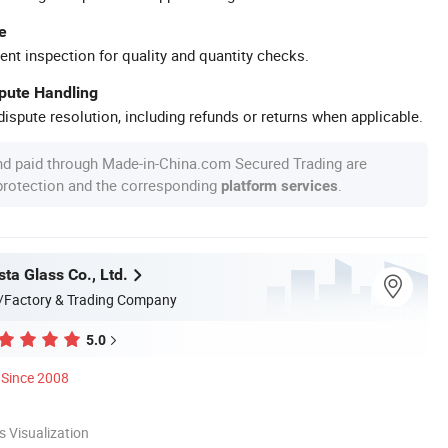
e
ent inspection for quality and quantity checks.
spute Handling
ispute resolution, including refunds or returns when applicable.
nd paid through Made-in-China.com Secured Trading are
 protection and the corresponding
.
platform services
ta Glass Co., Ltd.
/Factory & Trading Company
5.0
Since 2008
 Visualization