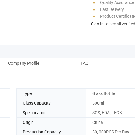
Quality Assurance
Fast Delivery
Product Certificat
Sign In
to see all verifie
Company Profile
FAQ
Type
Glass Bottle
Glass Capacity
500ml
Specification
SGS, FDA, LFGB
Origin
China
Production Capacity
50, 000PCS Per Day