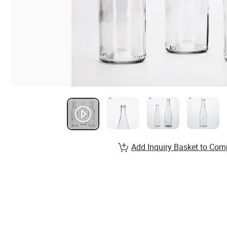
Add Inquiry Basket to Com