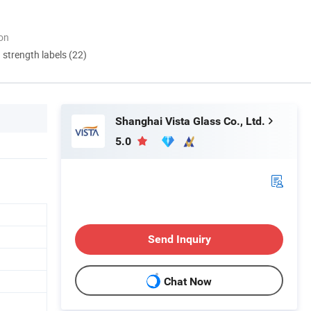
ion
d strength labels (22)
Shanghai Vista Glass Co., Ltd.
5.0
Send Inquiry
Chat Now