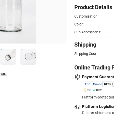
Product Details
Customization:
Color:
Cup Accessories:
Shipping
Shipping Cost:
Online Trading 
pare
Payment Guaran
Platform-protected
Platform Logistic
Clearer shipment t