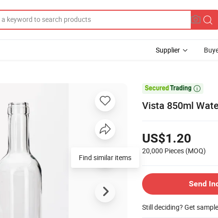
Supplier
Buye

Vista 850ml Wate
US$1.20
20,000 Pieces
(MOQ)
Find similar items
Send In
Still deciding? Get sampl