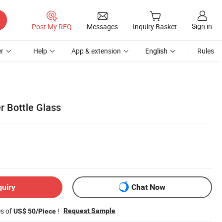
Sign in
Post My RFQ
Messages
Inquiry Basket
r
Help
App & extension
English
Rules
r Bottle Glass
quiry
Chat Now
es of
!
Request Sample
US$ 50/Piece