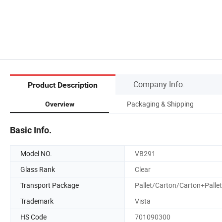
Company Info.
Product Description
Packaging & Shipping
Overview
Basic Info.
Model NO.
VB291
Glass Rank
Clear
Transport Package
Pallet/Carton/Carton+Pallet
Trademark
Vista
HS Code
701090300