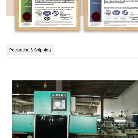
Packaging & Shipping