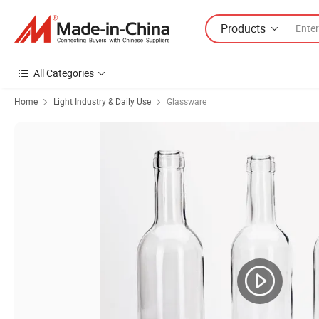
Products
All Categories
Home
Light Industry & Daily Use
Glassware