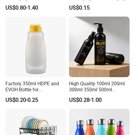
Perfume Bottle for Perfume
Tube
US$0.80-1.40
US$0.15
Fragrance
Factory 350ml HDPE and
High Quality 100ml 200ml
EVOH Bottle for
300ml 350ml 500ml
Honey/Ketchup/BBQ Sauce
Cosmetics Silver Color
US$0.20-0.25
US$0.28-1.00
Printing Aluminum Bottle