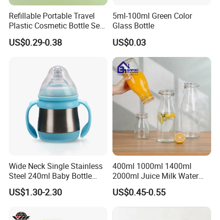
Refillable Portable Travel
5ml-100ml Green Color
Plastic Cosmetic Bottle Set
Glass Bottle
Toiletries 5PCS
US$0.29-0.38
US$0.03
Wide Neck Single Stainless
400ml 1000ml 1400ml
Steel 240ml Baby Bottle
2000ml Juice Milk Water
Organic Feeding Bottle
Glass Bottle with Lid
US$1.30-2.30
US$0.45-0.55