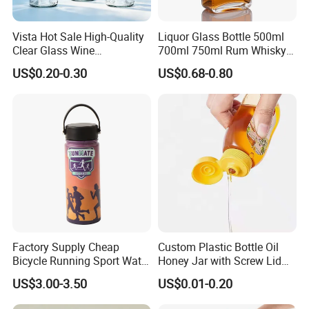
Vista Hot Sale High-Quality
Liquor Glass Bottle 500ml
Clear Glass Wine
700ml 750ml Rum Whisky
Champagne 375ml 500ml
Vodka Gin Tequila
US$0.20-0.30
US$0.68-0.80
700ml 750ml Glass Bottles
with Cork
Factory Supply Cheap
Custom Plastic Bottle Oil
Bicycle Running Sport Water
Honey Jar with Screw Lid
Bottles BPA Free Stainless
Salad Ketchup
US$3.00-3.50
US$0.01-0.20
Steel Hydro Vacuum