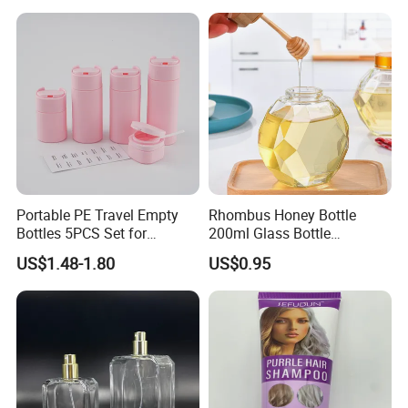
Portable PE Travel Empty
Rhombus Honey Bottle
Bottles 5PCS Set for
200ml Glass Bottle
Shampoo Shower Gel
Household Glassware Glass
US$1.48-1.80
US$0.95
Lotion Spray
Jar with Rod