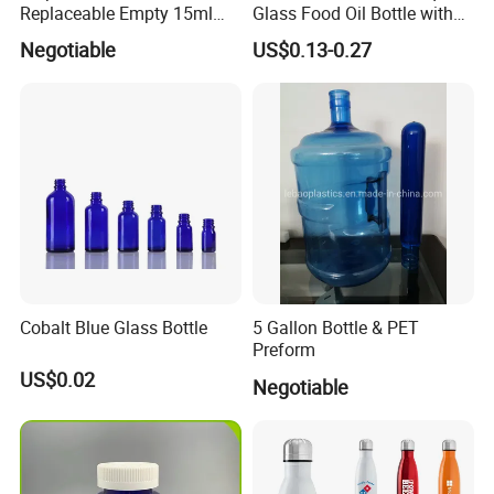
Replaceable Empty 15ml
Glass Food Oil Bottle with
30ml 50ml Plastic Airless
Tamper Evident Cap
Negotiable
US$0.13-0.27
Lotion Pump Sprayer Bottle
Cobalt Blue Glass Bottle
5 Gallon Bottle & PET
Preform
US$0.02
Negotiable