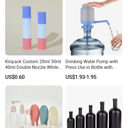
Kinpack Custom 20ml 30ml
Drinking Water Pump with
40ml Double Nozzle White
Press Use in Bottle with
Cosmetics Plastic Face &
Good Quality
US$0.60
US$1.93-1.95
Body Sunscreen Skincare
Airless Pump Bottle