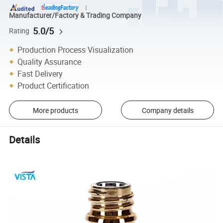
Manufacturer/Factory & Trading Company
5.0/5
Rating
Production Process Visualization
Quality Assurance
Fast Delivery
Product Certification
More products
Company details
Details