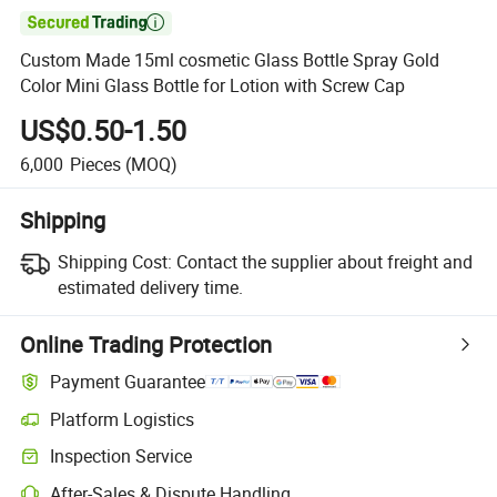

Custom Made 15ml cosmetic Glass Bottle Spray Gold
Color Mini Glass Bottle for Lotion with Screw Cap
US$0.50-1.50
6,000
Pieces
(MOQ)
Shipping
Shipping Cost:
Contact the supplier about freight and
estimated delivery time.
Online Trading Protection
Payment Guarantee
Platform Logistics
Clearer shipment tracking with platform-supported logistics.
Inspection Service
Optional pre-shipment inspection for quality and quantity checks.
After-Sales & Dispute Handling