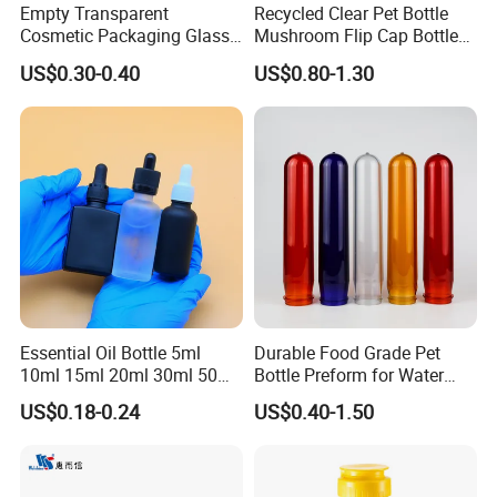
Empty Transparent
Recycled Clear Pet Bottle
Cosmetic Packaging Glass
Mushroom Flip Cap Bottle
Crystal Glass Diffuser
Empty Cosmetic Packaging
US$0.30-0.40
US$0.80-1.30
Perfume Spray Bottle
Sets
Essential Oil Bottle 5ml
Durable Food Grade Pet
10ml 15ml 20ml 30ml 50ml
Bottle Preform for Water
100ml Frosted Black White
Bottle Manufacturing
US$0.18-0.24
US$0.40-1.50
Glass Bottle with Calibrated
Glass Pipette Empty
Custom Logo in Stock