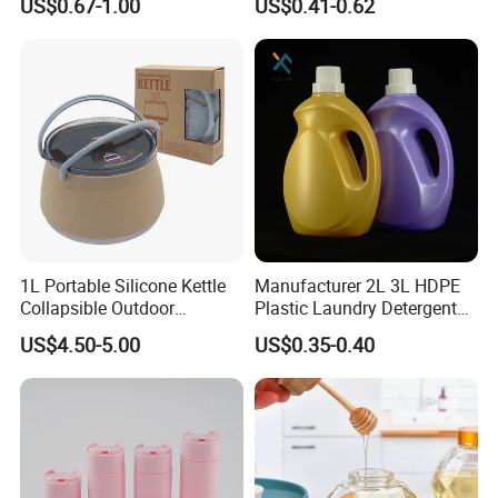
US$0.67-1.00
US$0.41-0.62
Liquid Dispensers
750ml Stocked
1L Portable Silicone Kettle
Manufacturer 2L 3L HDPE
Collapsible Outdoor
Plastic Laundry Detergent
Camping Kettle
Container Bottle
US$4.50-5.00
US$0.35-0.40