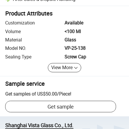
Platform-assisted dispute resolution, including refunds or returns whe
Product Attributes
Customization
Available
Volume
<100 Ml
Material
Glass
Model NO.
VP-25-138
Sealing Type
Screw Cap
View More
Sample service
Get samples of
US$50.00
/
Piece
!
Get sample
Shanghai Vista Glass Co., Ltd.