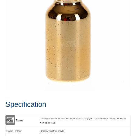
Specification
Custom made 15ml comestic glass bottle spray gold color mini glass bottle for lotion
Product Name
with screw cap
Bottle Colour
Gold or custom made