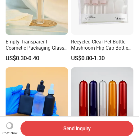
Empty Transparent
Recycled Clear Pet Bottle
Cosmetic Packaging Glass
Mushroom Flip Cap Bottle
Crystal Glass Diffuser
Empty Cosmetic Packaging
US$0.30-0.40
US$0.80-1.30
Perfume Spray Bottle
Sets
Send Inquiry
Chat Now
Essential Oil Bottle 5ml
Durable Food Grade Pet