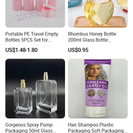
Portable PE Travel Empty
Rhombus Honey Bottle
Bottles 5PCS Set for
200ml Glass Bottle
Shampoo Shower Gel
Household Glassware Glass
US$1.48-1.80
US$0.95
Lotion Spray
Jar with Rod
Gorgeous Spray Pump
Hair Shampoo Plastic
Packaging 50ml Glass
Packaging Soft Packaging