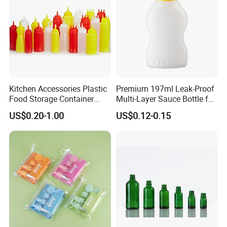
Kitchen Accessories Plastic
Premium 197ml Leak-Proof
Food Storage Container
Multi-Layer Sauce Bottle for
Soft Squeeze Sauce
Distribution
US$0.20-1.00
US$0.12-0.15
Dispenser Bottles