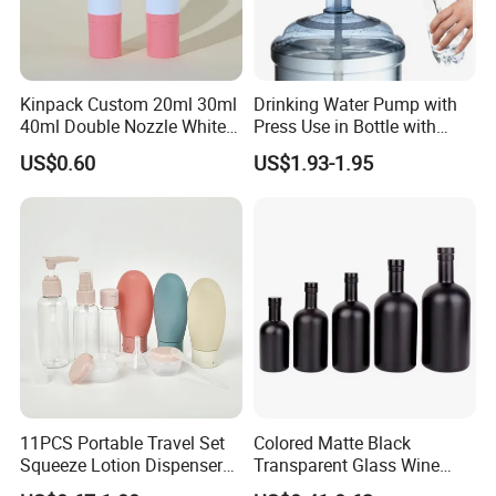
Kinpack Custom 20ml 30ml
Drinking Water Pump with
40ml Double Nozzle White
Press Use in Bottle with
Cosmetics Plastic Face &
Good Quality
US$0.60
US$1.93-1.95
Body Sunscreen Skincare
Airless Pump Bottle
11PCS Portable Travel Set
Colored Matte Black
Squeeze Lotion Dispenser
Transparent Glass Wine
Refillable Bottle Leak Proof
Bottle 200ml 375ml 500ml