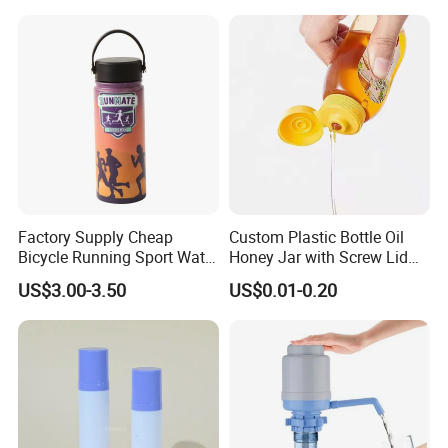
Reasonable Price ensures win -win together
with Cork
Top rank in major shipping line ensure delivery and
service.
Best service and after-sales service ensure business long
termly.
Factory Supply Cheap
Custom Plastic Bottle Oil
Bicycle Running Sport Water
Honey Jar with Screw Lid
Bottles BPA Free Stainless
Salad Ketchup
US$3.00-3.50
US$0.01-0.20
Steel Hydro Vacuum