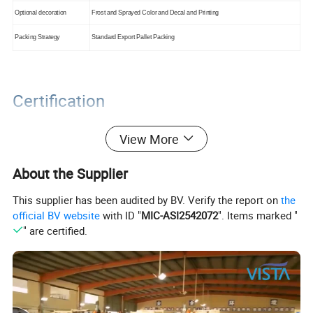
Optional decoration
Frost and Sprayed Color and Decal and Printing
Packing Strategy
Standard Export Pallet Packing
Certification
View More
About the Supplier
This supplier has been audited by BV. Verify the report on
the
official BV website
with ID "
MIC-ASI2542072
". Items marked "
" are certified.
Packaging&Shipping