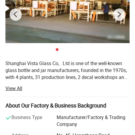
Shanghai Vista Glass Co, . Ltd is one of the well-known
glass bottle and jar manufacturers, founded in the 1970s,
with 4 plants, 31 production lines, 2 decal workshops and
2 six-color automatic printing machines imported from
View All
Italy. Our company has a pragmatic and hardworking
management team. We have many well-known experts in
this industry taking a great responsibility in all aspects
About Our Factory & Business Background
involved in the glass production like furnaces, technique,
Business Type
Manufacturer/Factory & Trading
bottle production, automation, mould design and quality
Company
control etc. And we also join the protocol of Chinese
National Standard of Glass Industry many times. The