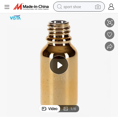
sport shoe
tle for Lotion with Screw Cap
Custom Made 15ml cosmetic Glass Bottle Spray Gold Color Mini Glass Bot
dirt bike
electric motorcycle
powder
pullover hoody
basketball shoe
wheel loader
electric tricycle
Video
1
/
6