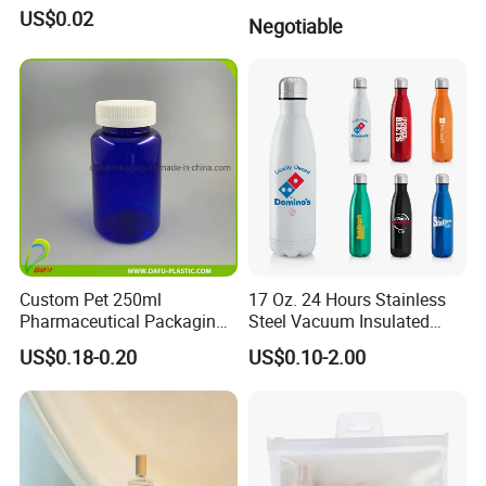
US$0.02
Negotiable
Custom Pet 250ml
17 Oz. 24 Hours Stainless
Pharmaceutical Packaging
Steel Vacuum Insulated
Vitamin Pill Plastic Bottle
Bottle
US$0.18-0.20
US$0.10-2.00
with Cap