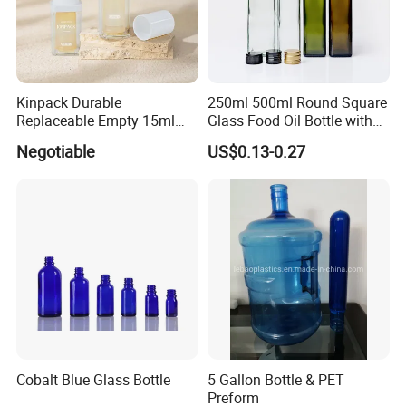
Kinpack Durable
250ml 500ml Round Square
Replaceable Empty 15ml
Glass Food Oil Bottle with
30ml 50ml Plastic Airless
Tamper Evident Cap
Negotiable
US$0.13-0.27
Lotion Pump Sprayer Bottle
Cobalt Blue Glass Bottle
5 Gallon Bottle & PET
Preform