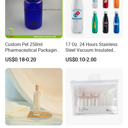
Custom Pet 250ml
17 Oz. 24 Hours Stainless
Pharmaceutical Packaging
Steel Vacuum Insulated
Vitamin Pill Plastic Bottle
Bottle
US$0.18-0.20
US$0.10-2.00
with Cap