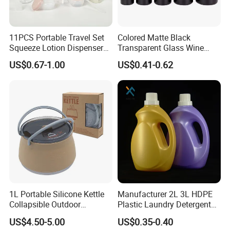
11PCS Portable Travel Set
Colored Matte Black
Squeeze Lotion Dispenser
Transparent Glass Wine
Refillable Bottle Leak Proof
Bottle 200ml 375ml 500ml
US$0.67-1.00
US$0.41-0.62
Liquid Dispensers
750ml Stocked
1L Portable Silicone Kettle
Manufacturer 2L 3L HDPE
Collapsible Outdoor
Plastic Laundry Detergent
Camping Kettle
Container Bottle
US$4.50-5.00
US$0.35-0.40