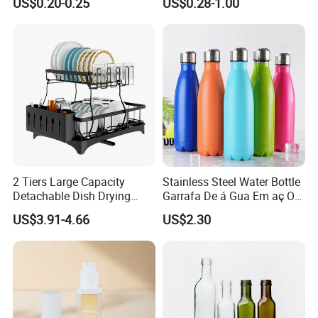
US$0.20-0.25
US$0.28-1.00
Printing Aluminum Bottle
2 Tiers Large Capacity
Stainless Steel Water Bottle
Detachable Dish Drying
Garrafa De á Gua Em aç O
Rack with Water Tray
Inoxidá Vel
US$3.91-4.66
US$2.30