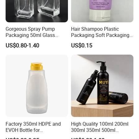
Gorgeous Spray Pump
Hair Shampoo Plastic
Packaging 50ml Glass
Packaging Soft Packaging
Perfume Bottle for Perfume
Tube
US$0.80-1.40
US$0.15
Fragrance
Factory 350ml HDPE and
High Quality 100ml 200ml
EVOH Bottle for
300ml 350ml 500ml
Honey/Ketchup/BBQ Sauce
Cosmetics Silver Color