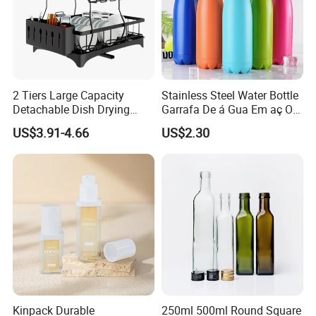
2 Tiers Large Capacity
Stainless Steel Water Bottle
Detachable Dish Drying
Garrafa De á Gua Em aç O
Rack with Water Tray
Inoxidá Vel
US$3.91-4.66
US$2.30
Kinpack Durable
250ml 500ml Round Square