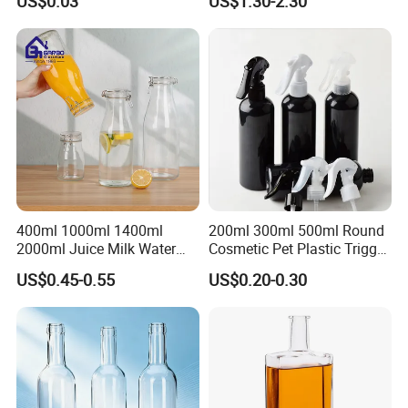
US$0.03
US$1.30-2.30
400ml 1000ml 1400ml
200ml 300ml 500ml Round
2000ml Juice Milk Water
Cosmetic Pet Plastic Trigger
Glass Bottle with Lid
Spray Bottle Perfume
US$0.45-0.55
US$0.20-0.30
Packaging