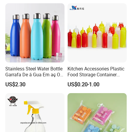
Glass Pipette Empty
Custom Logo in Stock
Stainless Steel Water Bottle
Kitchen Accessories Plastic
Garrafa De á Gua Em aç O
Food Storage Container
Inoxidá Vel
Soft Squeeze Sauce
US$2.30
US$0.20-1.00
Dispenser Bottles