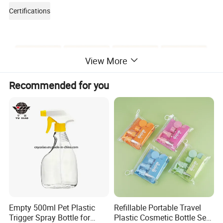
Certifications
View More
Recommended for you
Packaging & Shipping
Empty 500ml Pet Plastic
Refillable Portable Travel
Trigger Spray Bottle for
Plastic Cosmetic Bottle Set