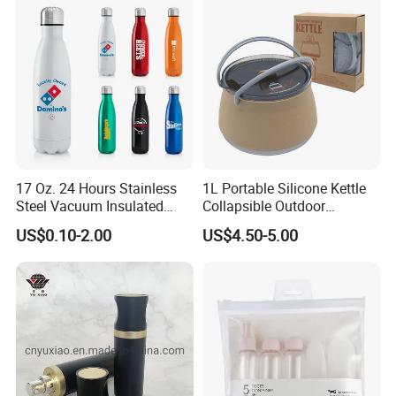
17 Oz. 24 Hours Stainless
1L Portable Silicone Kettle
Steel Vacuum Insulated
Collapsible Outdoor
Bottle
Camping Kettle
US$0.10-2.00
US$4.50-5.00