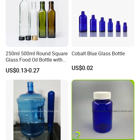
250ml 500ml Round Square
Cobalt Blue Glass Bottle
Glass Food Oil Bottle with
Tamper Evident Cap
US$0.02
US$0.13-0.27