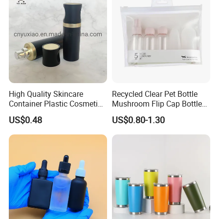
High Quality Skincare
Recycled Clear Pet Bottle
Container Plastic Cosmetics
Mushroom Flip Cap Bottle
Packaging Airless Bottle
Empty Cosmetic Packaging
US$0.48
US$0.80-1.30
Sets