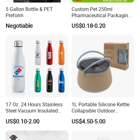
5 Gallon Bottle & PET
Custom Pet 250ml
Preform
Pharmaceutical Packaging
Vitamin Pill Plastic Bottle
Negotiable
US$0.18-0.20
with Cap
17 Oz. 24 Hours Stainless
1L Portable Silicone Kettle
Steel Vacuum Insulated
Collapsible Outdoor
Bottle
Camping Kettle
US$0.10-2.00
US$4.50-5.00