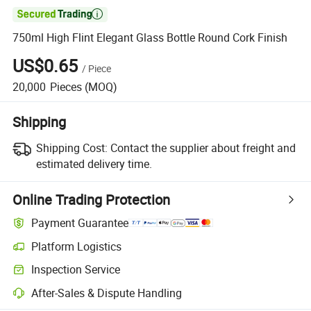

750ml High Flint Elegant Glass Bottle Round Cork Finish
US$0.65
/
Piece
20,000
Pieces
(MOQ)
Shipping
Shipping Cost:
Contact the supplier about freight and
estimated delivery time.
Online Trading Protection
Payment Guarantee
Platform Logistics
Inspection Service
After-Sales & Dispute Handling