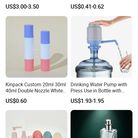
Bottles BPA Free Stainless
Bottle 200ml 375ml 500ml
US$3.00-3.50
US$0.41-0.62
Steel Hydro Vacuum
750ml Stocked
Kinpack Custom 20ml 30ml
Drinking Water Pump with
40ml Double Nozzle White
Press Use in Bottle with
Cosmetics Plastic Face &
Good Quality
US$0.60
US$1.93-1.95
Body Sunscreen Skincare
Airless Pump Bottle