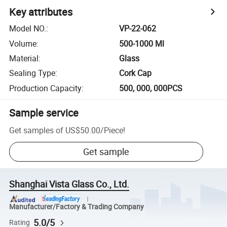
Key attributes
Model NO.
:
VP-22-062
Volume
:
500-1000 Ml
Material
:
Glass
Sealing Type
:
Cork Cap
Production Capacity
:
500, 000, 000PCS
Sample service
Get samples of
US$50.00
/
Piece
!
Get sample
Shanghai Vista Glass Co., Ltd.
Manufacturer/Factory & Trading Company
5.0/5
Rating