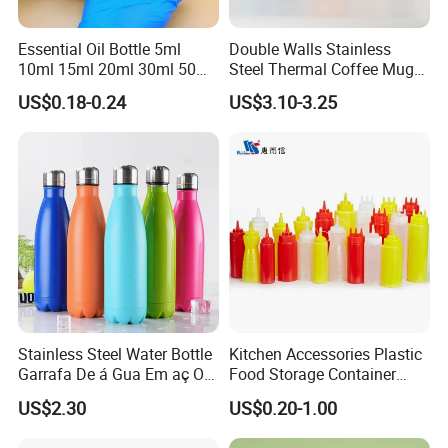
Essential Oil Bottle 5ml
Double Walls Stainless
10ml 15ml 20ml 30ml 50ml
Steel Thermal Coffee Mug
100ml Frosted Black White
Coffee Cup
US$0.18-0.24
US$3.10-3.25
Glass Bottle with Calibrated
Glass Pipette Empty
Custom Logo in Stock
Stainless Steel Water Bottle
Kitchen Accessories Plastic
Garrafa De á Gua Em aç O
Food Storage Container
Inoxidá Vel
Soft Squeeze Sauce
US$2.30
US$0.20-1.00
Dispenser Bottles