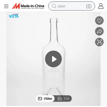
tshirt
human hair wig
electric motorcycle
earbud
perfume
tote bag
motorcycle
electric car
Video
1
/
6