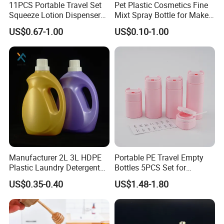
sampling inspection on line. Fifth is Lab inspection. Sixth is
11PCS Portable Travel Set
Pet Plastic Cosmetics Fine
Squeeze Lotion Dispenser
Mixt Spray Bottle for Make
sampling before enter into warehouse. These 6 steps inspection
Refillable Bottle Leak Proof
up Personal Care Perfume
can ensure the quality.
US$0.67-1.00
US$0.10-1.00
Liquid Dispensers
Products Packaging
5. How long is your delivery time?
Generally speaking, its around 30 days after get the payment.
6. why should you buy from us not from other suppliers?
Big production capability ensures on time delivery.
Strict quality control ensures your quality.
Reasonable Price ensures win -win together
Top rank in major shipping line ensure delivery and service.
Best service and after-sales service ensure business long termly.
Manufacturer 2L 3L HDPE
Portable PE Travel Empty
Plastic Laundry Detergent
Bottles 5PCS Set for
Container Bottle
Shampoo Shower Gel
US$0.35-0.40
US$1.48-1.80
Lotion Spray