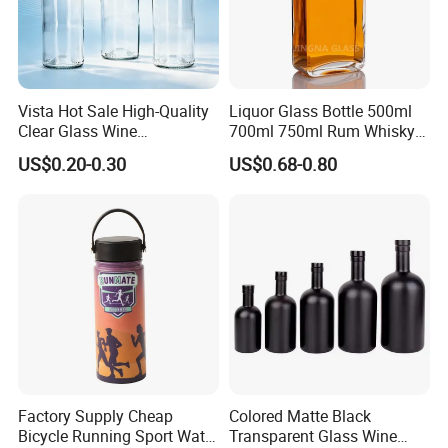
Vista Hot Sale High-Quality
Liquor Glass Bottle 500ml
Clear Glass Wine
700ml 750ml Rum Whisky
Champagne 375ml 500ml
Vodka Gin Tequila
US$0.20-0.30
US$0.68-0.80
700ml 750ml Glass Bottles
with Cork
Factory Supply Cheap
Colored Matte Black
Bicycle Running Sport Water
Transparent Glass Wine