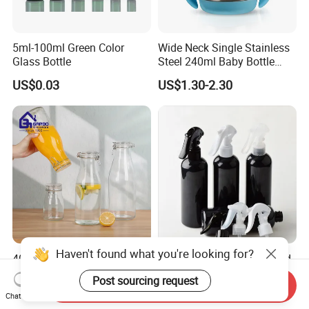
5ml-100ml Green Color
Wide Neck Single Stainless
Glass Bottle
Steel 240ml Baby Bottle
Organic Feeding Bottle
US$0.03
US$1.30-2.30
Haven't found what you're looking for?
400ml 1000ml 1400ml
200ml 300ml 500ml Round
2000ml Juice Milk Water
Cosmetic Pet Plastic Trigger
Post sourcing request
Send Inquiry
Glass Bottle with Lid
Spray Bottle Perfume
US$0.45-0.55
US$0.20-0.30
Chat Now
Packaging