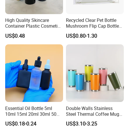
High Quality Skincare
Recycled Clear Pet Bottle
Container Plastic Cosmetics
Mushroom Flip Cap Bottle
Packaging Airless Bottle
Empty Cosmetic Packaging
US$0.48
US$0.80-1.30
Sets
Essential Oil Bottle 5ml
Double Walls Stainless
10ml 15ml 20ml 30ml 50ml
Steel Thermal Coffee Mug
100ml Frosted Black White
Coffee Cup
US$0.18-0.24
US$3.10-3.25
Glass Bottle with Calibrated