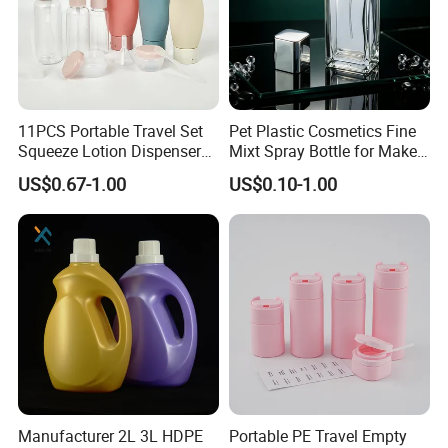
11PCS Portable Travel Set
Pet Plastic Cosmetics Fine
Squeeze Lotion Dispenser
Mixt Spray Bottle for Make
Refillable Bottle Leak Proof
up Personal Care Perfume
US$0.67-1.00
US$0.10-1.00
Liquid Dispensers
Products Packaging
Manufacturer 2L 3L HDPE
Portable PE Travel Empty