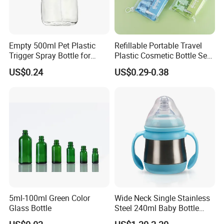
Empty 500ml Pet Plastic
Refillable Portable Travel
Trigger Spray Bottle for
Plastic Cosmetic Bottle Set
Liquid Detergen
Toiletries 5PCS
US$0.24
US$0.29-0.38
5ml-100ml Green Color
Wide Neck Single Stainless
Glass Bottle
Steel 240ml Baby Bottle
Organic Feeding Bottle