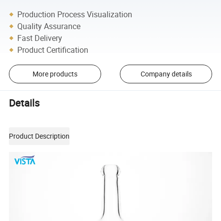
Production Process Visualization
Quality Assurance
Fast Delivery
Product Certification
More products
Company details
Details
Product Description