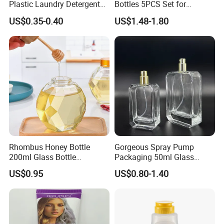
Plastic Laundry Detergent
Bottles 5PCS Set for
Container Bottle
Shampoo Shower Gel
US$0.35-0.40
US$1.48-1.80
Lotion Spray
Rhombus Honey Bottle
Gorgeous Spray Pump
200ml Glass Bottle
Packaging 50ml Glass
Household Glassware Glass
Perfume Bottle for Perfume
US$0.95
US$0.80-1.40
Jar with Rod
Fragrance