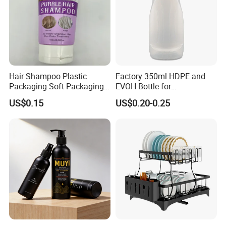
Hair Shampoo Plastic
Factory 350ml HDPE and
Packaging Soft Packaging
EVOH Bottle for
Tube
Honey/Ketchup/BBQ Sauce
US$0.15
US$0.20-0.25