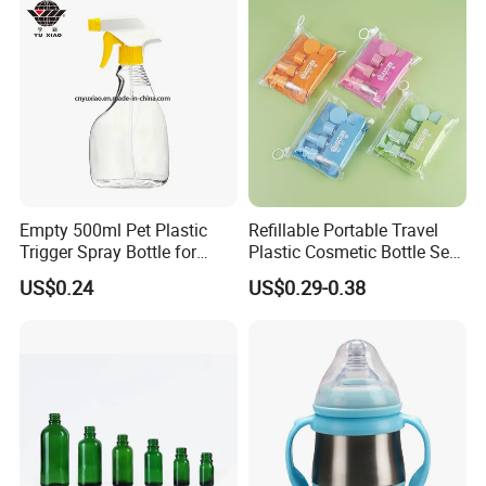
Empty 500ml Pet Plastic
Refillable Portable Travel
Trigger Spray Bottle for
Plastic Cosmetic Bottle Set
Liquid Detergen
Toiletries 5PCS
US$0.24
US$0.29-0.38