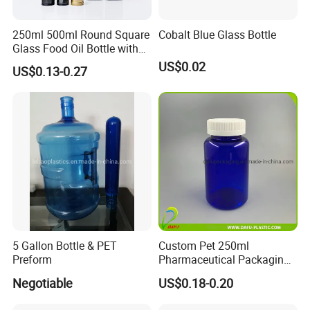
250ml 500ml Round Square
Cobalt Blue Glass Bottle
Glass Food Oil Bottle with
Tamper Evident Cap
US$0.02
US$0.13-0.27
5 Gallon Bottle & PET
Custom Pet 250ml
Preform
Pharmaceutical Packaging
Vitamin Pill Plastic Bottle
Negotiable
US$0.18-0.20
with Cap