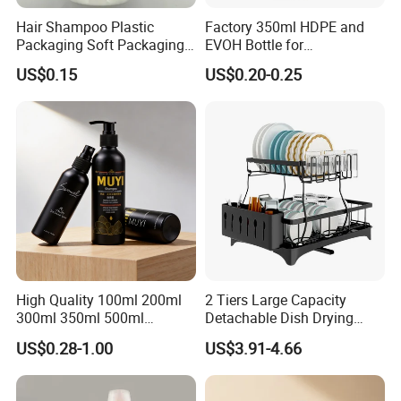
Hair Shampoo Plastic
Factory 350ml HDPE and
Packaging Soft Packaging
EVOH Bottle for
Tube
Honey/Ketchup/BBQ Sauce
US$0.15
US$0.20-0.25
High Quality 100ml 200ml
2 Tiers Large Capacity
300ml 350ml 500ml
Detachable Dish Drying
Cosmetics Silver Color
Rack with Water Tray
US$0.28-1.00
US$3.91-4.66
Printing Aluminum Bottle