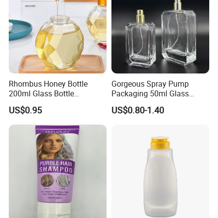
Rhombus Honey Bottle
Gorgeous Spray Pump
200ml Glass Bottle
Packaging 50ml Glass
Household Glassware Glass
Perfume Bottle for Perfume
US$0.95
US$0.80-1.40
Jar with Rod
Fragrance