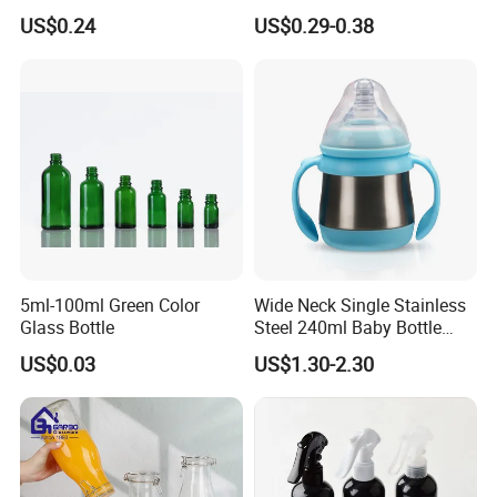
Liquid Detergen
Toiletries 5PCS
US$0.24
US$0.29-0.38
5ml-100ml Green Color
Wide Neck Single Stainless
Glass Bottle
Steel 240ml Baby Bottle
Organic Feeding Bottle
US$0.03
US$1.30-2.30