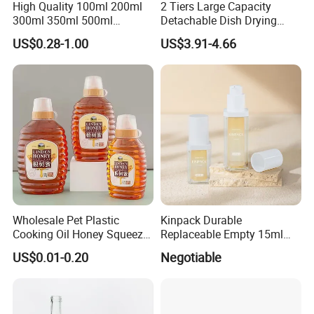
High Quality 100ml 200ml
2 Tiers Large Capacity
300ml 350ml 500ml
Detachable Dish Drying
Cosmetics Silver Color
Rack with Water Tray
US$0.28-1.00
US$3.91-4.66
Printing Aluminum Bottle
Wholesale Pet Plastic
Kinpack Durable
Cooking Oil Honey Squeeze
Replaceable Empty 15ml
Packaging Bottle
30ml 50ml Plastic Airless
US$0.01-0.20
Negotiable
Condiment Salad Jar
Lotion Pump Sprayer Bottle