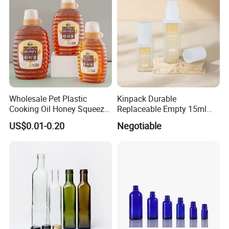
Wholesale Pet Plastic
Kinpack Durable
Cooking Oil Honey Squeeze
Replaceable Empty 15ml
Packaging Bottle
30ml 50ml Plastic Airless
US$0.01-0.20
Negotiable
Condiment Salad Jar
Lotion Pump Sprayer Bottle