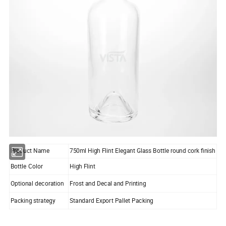
Product Name
750ml High Flint Elegant Glass Bottle round cork finish
Bottle Color
High Flint
Optional decoration
Frost and Decal and Printing
Packing strategy
Standard Export Pallet Packing