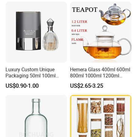
Stainless Steel Lids, Kitchen
Food Glass Airtight Sealed
Glass Jar
Luxury Custom Unique
Hemera Glass 400ml 600ml
Packaging 50ml 100ml
800ml 1000ml 1200ml
Empty Perfume Bottle
Classic Pyrex High
US$0.90-1.00
US$2.65-3.25
Borosilicate Glass Home
Use Tea Pot Kettle, Teapot
with Glass Lid and Filter