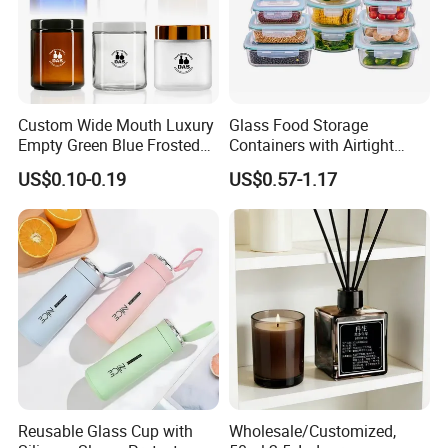
Custom Wide Mouth Luxury
Glass Food Storage
Empty Green Blue Frosted
Containers with Airtight
Clear Amber Skin Care 100g
Snap-Locking Lids - BPA-
US$0.10-0.19
US$0.57-1.17
50g 2oz 4oz 8oz Glass
Free, Leakproof & Stackable,
Amber Clear Cosmetic
Food Containers, Storage
Packaging Cream Jar with
Box, Hot Lunch Box with
Lids
Great Price
Reusable Glass Cup with
Wholesale/Customized,