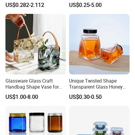
12oz 16oz Liquor Spirit
Honey/Jam/Pickles/Coffee
US$0.282-2.112
US$0.25-5.00
Whiskey Brandy Rum Vodka
/Candle/Mason/Pudding/Y
Gin Tequila Clear Flint
ogurt/Tea/Jucie Kitchen
Empty Glass Bottle
Food Storage High
Borosilicate Glass Jar
Manufacturer
Glassware Glass Craft
Unique Twisted Shape
Handbag Shape Vase for
Transparent Glass Honey
Flower Home Decoration
Jar with Metal Lid
US$1.00-8.00
US$0.30-0.50