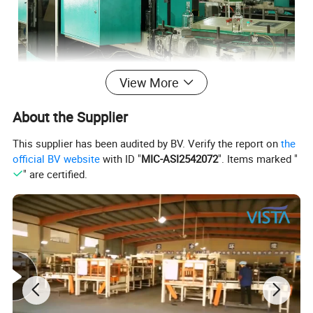
View More
About the Supplier
This supplier has been audited by BV. Verify the report on
the
official BV website
with ID "
MIC-ASI2542072
". Items marked "
" are certified.