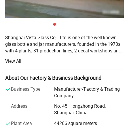
Shanghai Vista Glass Co, . Ltd is one of the well-known
glass bottle and jar manufacturers, founded in the 1970s,
with 4 plants, 31 production lines, 2 decal workshops and
2 six-color automatic printing machines imported from
View All
Italy. Our company has a pragmatic and hardworking
management team. We have many well-known experts in
this industry taking a great responsibility in all aspects
About Our Factory & Business Background
involved in the glass production like furnaces, technique,
Business Type
Manufacturer/Factory & Trading
bottle production, automation, mould design and quality
Company
control etc. And we also join the protocol of Chinese
National Standard of Glass Industry many times. The
Address
No. 45, Hongzhong Road,
product material have crystal, high flint, common flint,
Shanghai, China
brown and green and black materials. The annual sales
Plant Area
44266 square meters
are more than 800 million pieces. Our company has been