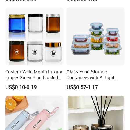
Custom Wide Mouth Luxury
Glass Food Storage
Empty Green Blue Frosted
Containers with Airtight
Clear Amber Skin Care 100g
Snap-Locking Lids - BPA-
US$0.10-0.19
US$0.57-1.17
50g 2oz 4oz 8oz Glass
Free, Leakproof & Stackable,
Amber Clear Cosmetic
Food Containers, Storage
Packaging Cream Jar with
Box, Hot Lunch Box with
Lids
Great Price