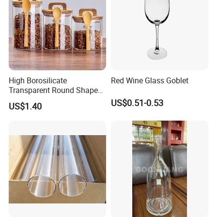
High Borosilicate
Red Wine Glass Goblet
Transparent Round Shape
Glass Storage Jar with
US$0.51-0.53
US$1.40
Wooden Lid and Spoon for
Kitchen