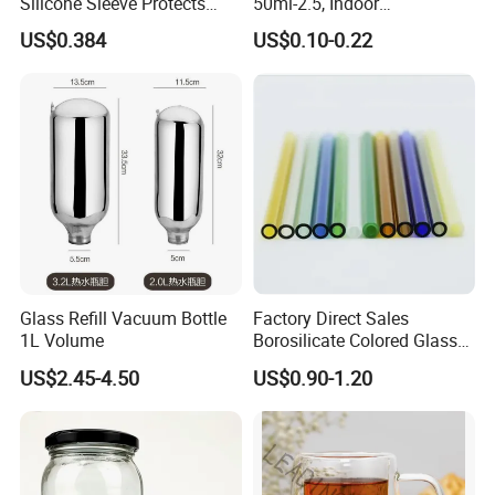
Silicone Sleeve Protects
50ml-2.5, Indoor
From Breaks and Adds Grip
Aromatherapy Bottling,
US$0.384
US$0.10-0.22
for Daily Handling
Fragrance Expanding
Bottling, Sub-Bottling,
Colored Glass
Bottles/Transparent Glass
Bottles
Glass Refill Vacuum Bottle
Factory Direct Sales
1L Volume
Borosilicate Colored Glass
Tube Suppliers Pipes 3.3
US$2.45-4.50
US$0.90-1.20