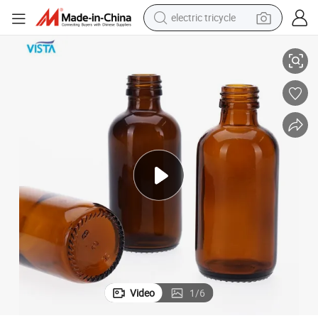
electric tricycle
Vista Glass Bottle for Oil Hot Sale
tote bag
human hair wig
wheel loader
powder
sport shoe
earbud
tshirt
Video
1
/
6