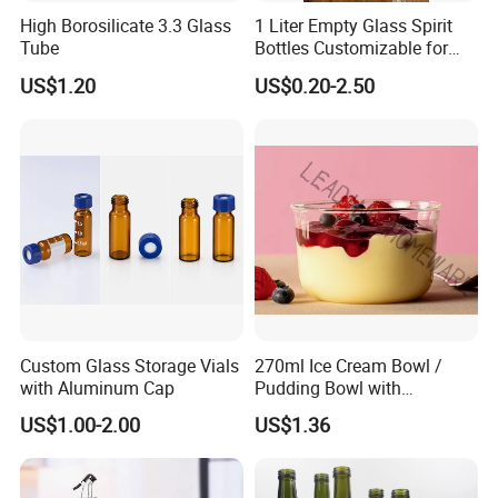
High Borosilicate 3.3 Glass
1 Liter Empty Glass Spirit
Tube
Bottles Customizable for
Premium Whiskey Tequila
US$1.20
US$0.20-2.50
Rum Water Beverage
Custom Glass Storage Vials
270ml Ice Cream Bowl /
with Aluminum Cap
Pudding Bowl with
Borosilicate Glass
US$1.00-2.00
US$1.36