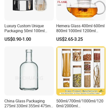
Luxury Custom Unique
Hemera Glass 400ml 600ml
Packaging 50ml 100ml
800ml 1000ml 1200ml
Empty Perfume Bottle
Classic Pyrex High
US$0.90-1.00
US$2.65-3.25
Borosilicate Glass Home
Use Tea Pot Kettle, Teapot
with Glass Lid and Filter
China Glass Packaging
500ml/700ml/1000ml/120
275ml 330ml 355ml 475ml
0ml/2000ml