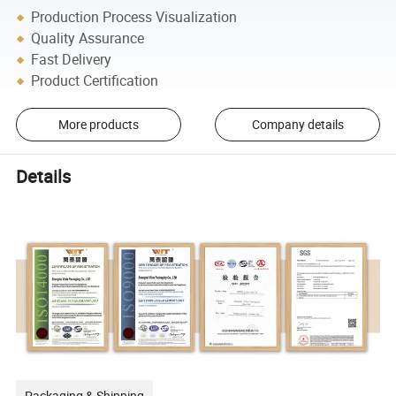
Production Process Visualization
Quality Assurance
Fast Delivery
Product Certification
More products
Company details
Details
Packaging & Shipping