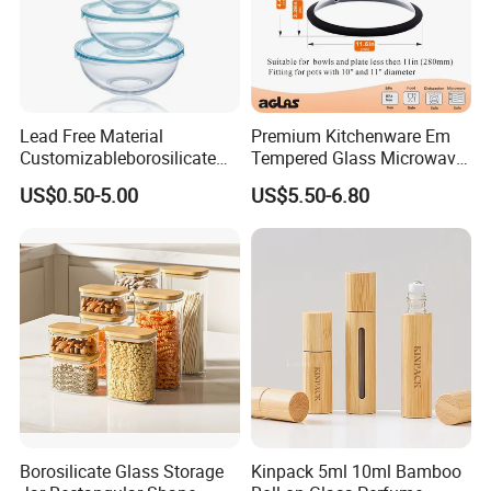
Lead Free Material
Premium Kitchenware Em
Customizableborosilicate
Tempered Glass Microwave
Glass Storage Containers
Splatter Lid for Mess-Free
US$0.50-5.00
US$5.50-6.80
for Freezer Safe Storage
Cooking
Borosilicate Glass Storage
Kinpack 5ml 10ml Bamboo