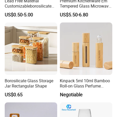
Lead Free Material
Premium Kitchenware Em
Customizableborosilicate
Tempered Glass Microwave
Glass Storage Containers
Splatter Lid for Mess-Free
US$0.50-5.00
US$5.50-6.80
for Freezer Safe Storage
Cooking
Borosilicate Glass Storage
Kinpack 5ml 10ml Bamboo
Jar Rectangular Shape
Roll-on Glass Perfume
Bottle with Stainless Steel
US$0.65
Negotiable
Ball