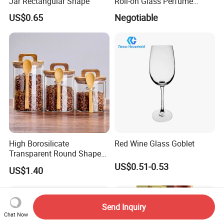
Jar Rectangular Shape
Roll-on Glass Perfume
Bottle with Stainless Steel
US$0.65
Negotiable
Ball
High Borosilicate
Red Wine Glass Goblet
Transparent Round Shape
Glass Storage Jar with
US$0.51-0.53
US$1.40
Wooden Lid and Spoon for
Kitchen
Send Inquiry
Chat Now