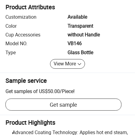
Product Attributes
Customization
Available
Color
Transparent
Cup Accessories
without Handle
Model NO.
VB146
Type
Glass Bottle
View More
Sample service
Get samples of
US$50.00
/
Piece
!
Get sample
Product Highlights
Advanced Coating Technology: Applies hot end steam,