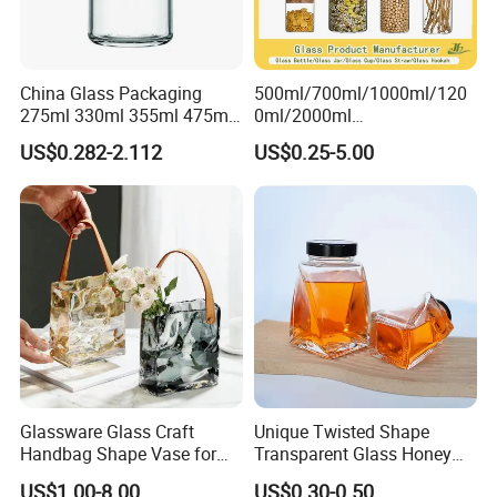
China Glass Packaging
500ml/700ml/1000ml/120
275ml 330ml 355ml 475ml
0ml/2000ml
12oz 16oz Liquor Spirit
Honey/Jam/Pickles/Coffee
US$0.282-2.112
US$0.25-5.00
Whiskey Brandy Rum Vodka
/Candle/Mason/Pudding/Y
Gin Tequila Clear Flint
ogurt/Tea/Jucie Kitchen
Empty Glass Bottle
Food Storage High
Borosilicate Glass Jar
Manufacturer
Glassware Glass Craft
Unique Twisted Shape
Handbag Shape Vase for
Transparent Glass Honey
Flower Home Decoration
Jar with Metal Lid
US$1.00-8.00
US$0.30-0.50