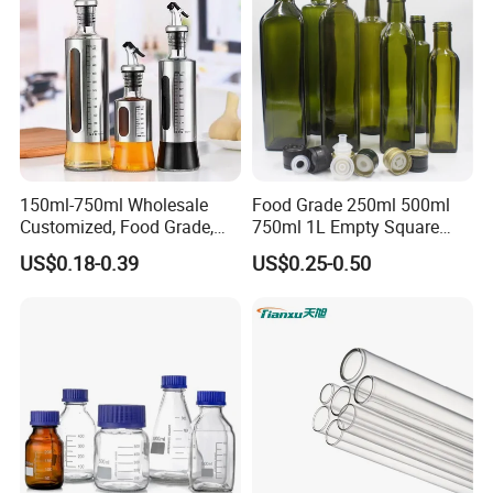
150ml-750ml Wholesale
Food Grade 250ml 500ml
Customized, Food Grade,
750ml 1L Empty Square
Round Glass Bottles, Used
Antique Green Dorica
US$0.18-0.39
US$0.25-0.50
for Edible Oil/Condiment
Marasca Glass Bottle for
Glass Bottles, Divided Into
Olive Oil
Bottles with Lids