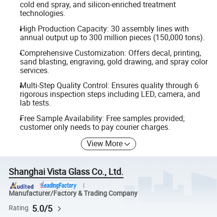
cold end spray, and silicon-enriched treatment
technologies.
High Production Capacity: 30 assembly lines with
annual output up to 300 million pieces (150,000 tons).
Comprehensive Customization: Offers decal, printing,
sand blasting, engraving, gold drawing, and spray color
services.
Multi-Step Quality Control: Ensures quality through 6
rigorous inspection steps including LED, camera, and
lab tests.
Free Sample Availability: Free samples provided;
customer only needs to pay courier charges.
View More
Shanghai Vista Glass Co., Ltd.
Manufacturer/Factory & Trading Company
5.0/5
Rating