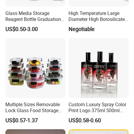
Glass Media Storage
High Temperature Large
Reagent Bottle Graduation
Diameter High Borosilicate
100ml 250ml 500ml
Glass Tubes
US$0.50-3.00
Negotiable
1000ml Borosilicate Glass
Reagent Bottle with Blue
Cap
Multiple Sizes Removable
Custom Luxury Spray Color
Lock Glass Food Storage
Print Logo 375ml 500ml
Container Box Set- Airtight,
750ml 700ml Whisky
US$0.57-1.37
US$0.58-0.60
BPA-Free & Stackable for
Whiskey Gin Rum Vodka
Kitchen Organization,
Tequila White Clear Empty