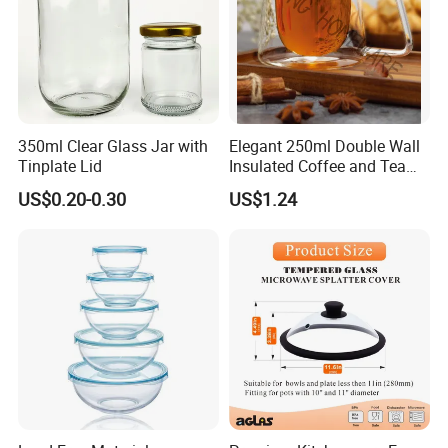
350ml Clear Glass Jar with
Elegant 250ml Double Wall
Tinplate Lid
Insulated Coffee and Tea
Glass Cup
US$0.20-0.30
US$1.24