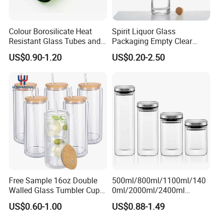
Colour Borosilicate Heat
Spirit Liquor Glass
Resistant Glass Tubes and
Packaging Empty Clear
Rods
Bottle for Water Mezcal
US$0.90-1.20
US$0.20-2.50
Whiskey Brandy Vodka
Tequila Gin Rum Cachaca
200ml 355ml 375ml 473ml
500ml 700ml 750ml
1000ml
Free Sample 16oz Double
500ml/800ml/1100ml/140
Walled Glass Tumbler Cup
0ml/2000ml/2400ml
with Bamboo Lid and Straw
Consing Square Borosilicate
US$0.60-1.00
US$0.88-1.49
Glass Canister with