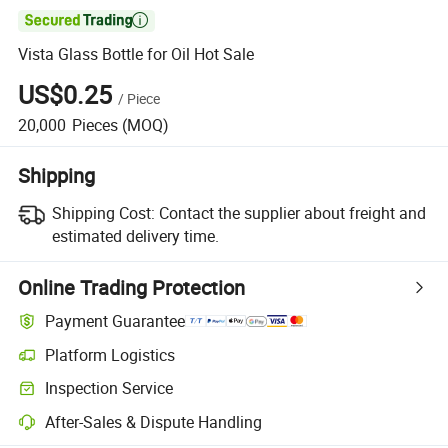

Vista Glass Bottle for Oil Hot Sale
US$0.25
/
Piece
20,000
Pieces
(MOQ)
Shipping
Shipping Cost:
Contact the supplier about freight and
estimated delivery time.
Online Trading Protection
Payment Guarantee
Platform Logistics
Clearer shipment tracking with platform-supported logistics.
Inspection Service
Optional pre-shipment inspection for quality and quantity checks.
After-Sales & Dispute Handling
Platform-assisted dispute resolution, including refunds or returns whe