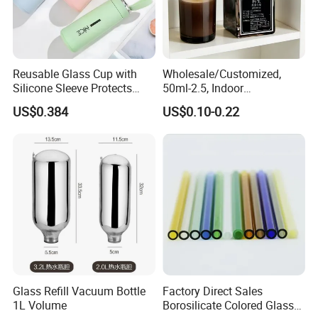
Reusable Glass Cup with
Wholesale/Customized,
Silicone Sleeve Protects
50ml-2.5, Indoor
From Breaks and Adds Grip
Aromatherapy Bottling,
US$0.384
US$0.10-0.22
for Daily Handling
Fragrance Expanding
Bottling, Sub-Bottling,
Colored Glass
Bottles/Transparent Glass
Bottles
Glass Refill Vacuum Bottle
Factory Direct Sales
1L Volume
Borosilicate Colored Glass