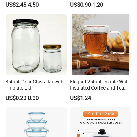
Tube Suppliers Pipes 3.3
US$2.45-4.50
US$0.90-1.20
350ml Clear Glass Jar with
Elegant 250ml Double Wall
Tinplate Lid
Insulated Coffee and Tea
Glass Cup
US$0.20-0.30
US$1.24