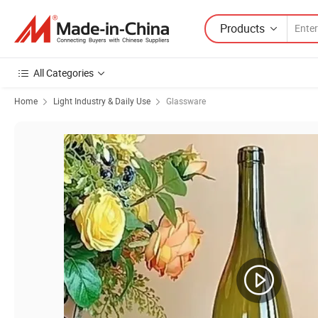
Products
All Categories
Home
Light Industry & Daily Use
Glassware