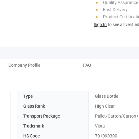
Quality Assurance
Fast Delivery
Product Certificat
Sign In
to see all verifie
Company Profile
FAQ
Type
Glass Bottle
Glass Rank
High Clear
Transport Package
Pallet/Carton/Carton+
Trademark
Vista
HS Code
701090300