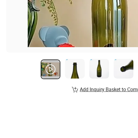
Add Inquiry Basket to Com