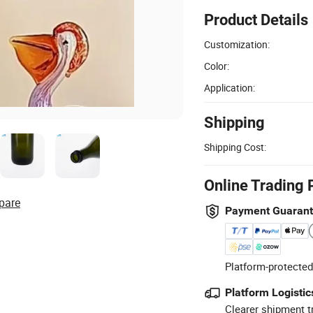
Product Details
Customization:
Color:
Application:
Shipping
Shipping Cost:
Online Trading 
pare
Payment Guaran
Platform-protected
Platform Logistic
Clearer shipment t