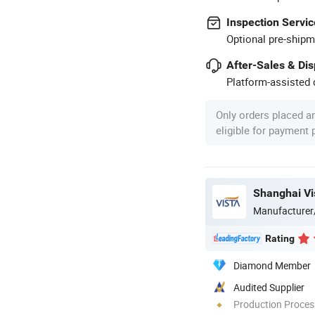
Inspection Servic
Optional pre-shipm
After-Sales & Di
Platform-assisted d
Only orders placed a
eligible for payment
Shanghai Vis
Manufacturer
Rating
Diamond Member
Audited Supplier
Production Process