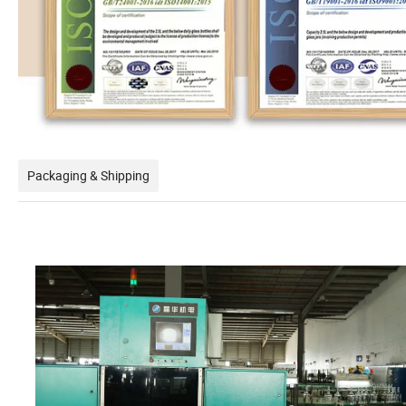
Packaging & Shipping