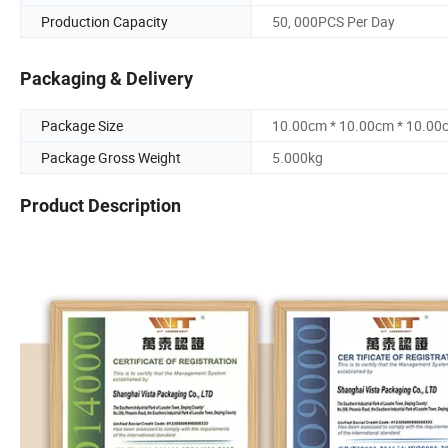
Production Capacity
50, 000PCS Per Day
Packaging & Delivery
Package Size
10.00cm * 10.00cm * 10.00
Package Gross Weight
5.000kg
Product Description