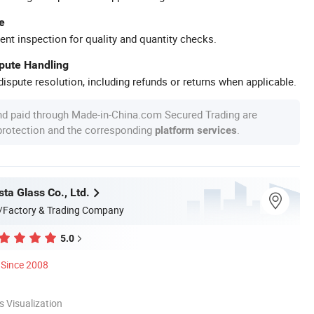
e
ent inspection for quality and quantity checks.
spute Handling
ispute resolution, including refunds or returns when applicable.
nd paid through Made-in-China.com Secured Trading are
 protection and the corresponding
.
platform services
ta Glass Co., Ltd.
/Factory & Trading Company
5.0
Since 2008
 Visualization