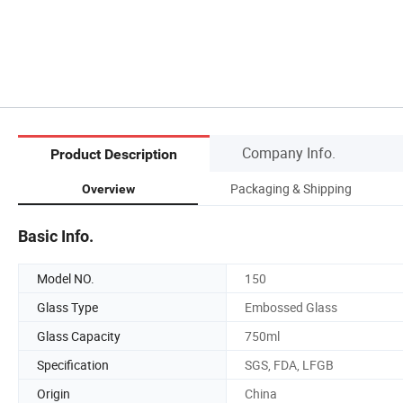
Company Info.
Product Description
Packaging & Shipping
Overview
Basic Info.
Model NO.
150
Glass Type
Embossed Glass
Glass Capacity
750ml
Specification
SGS, FDA, LFGB
Origin
China