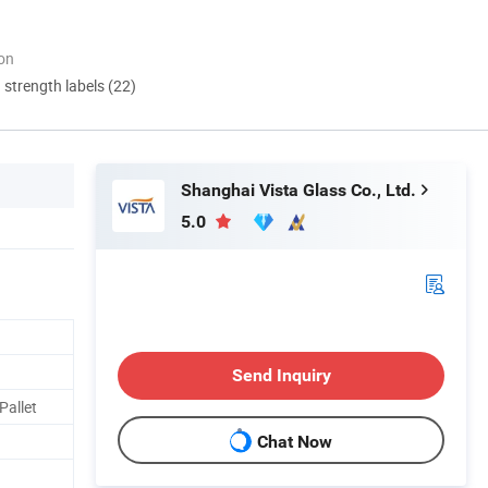
ion
d strength labels (22)
Shanghai Vista Glass Co., Ltd.
5.0
Send Inquiry
Pallet
Chat Now