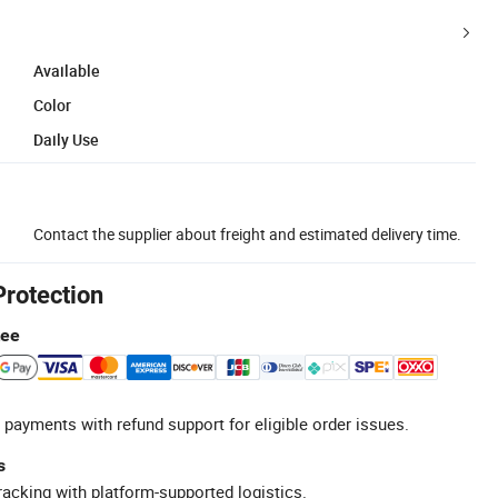
Available
Color
Daily Use
Contact the supplier about freight and estimated delivery time.
Protection
tee
 payments with refund support for eligible order issues.
s
racking with platform-supported logistics.