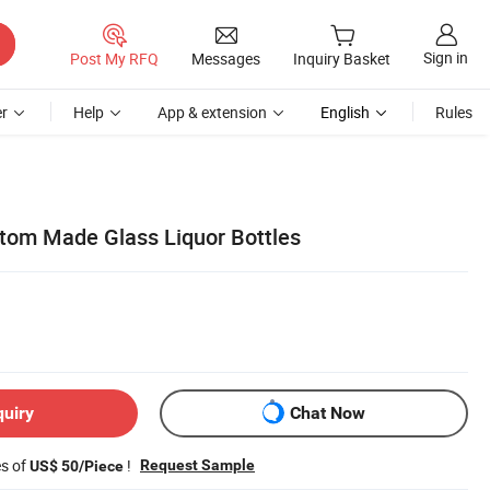
Sign in
Post My RFQ
Messages
Inquiry Basket
r
Help
App & extension
English
Rules
tom Made Glass Liquor Bottles
quiry
Chat Now
es of
!
Request Sample
US$ 50/Piece