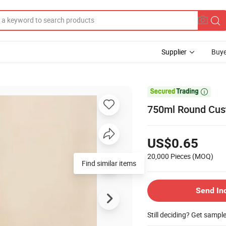
Supplier
Buye

750ml Round Cus
US$0.65
20,000 Pieces
(MOQ)
Find similar items
Send In
Still deciding? Get sampl