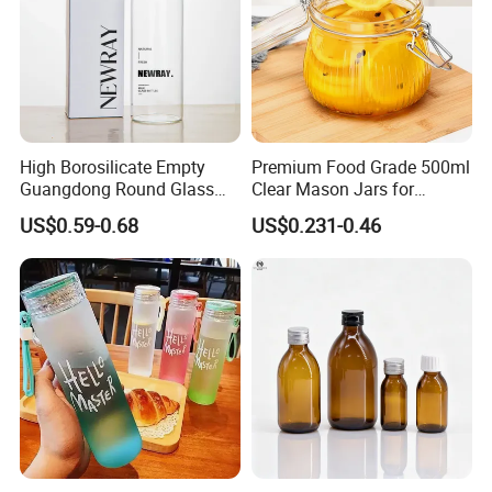
High Borosilicate Empty
Premium Food Grade 500ml
Guangdong Round Glass
Clear Mason Jars for
Container Packaging
Airtight Storage
US$0.59-0.68
US$0.231-0.46
Glassware Mineral Water
Glass Cup 1000ml 750ml
500ml 300ml Glass Water
Bottle Manufacturers