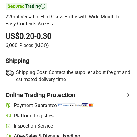

720ml Versatile Flint Glass Bottle with Wide Mouth for
Easy Contents Access
US$0.20-0.30
6,000
Pieces
(MOQ)
Shipping
Shipping Cost:
Contact the supplier about freight and
estimated delivery time.
Online Trading Protection
Payment Guarantee
Platform Logistics
Inspection Service
After-Sales & Dispute Handling