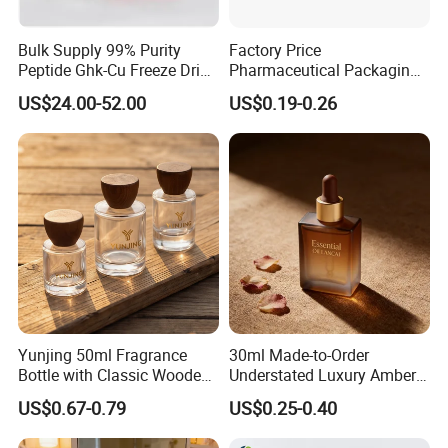
Bulk Supply 99% Purity
Factory Price
Peptide Ghk-Cu Freeze Dried
Pharmaceutical Packaging
Powder for Cosmetics
Empty 60ml-500ml Amber
US$24.00-52.00
US$0.19-0.26
Glass Wide Mouth Screw
Cap Capsules Vitamin Pill
Bottle
Yunjing 50ml Fragrance
30ml Made-to-Order
Bottle with Classic Wooden
Understated Luxury Amber
Cap - MOQ 1000PCS
Browned Square Gredient
US$0.67-0.79
US$0.25-0.40
Straight Shoulder Dropper
Bottle