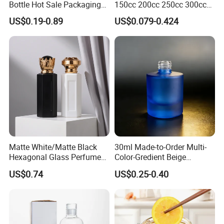
Bottle Hot Sale Packaging
150cc 200cc 250cc 300cc
Factory Sale Perfume Bottle
400cc 500cc 625cc Wide
US$0.19-0.89
US$0.079-0.424
Mouth Empty Amber Glass
Medicine Bottles with Screw
Cap for Vitamins Capsule
Pills Tablets
Matte White/Matte Black
30ml Made-to-Order Multi-
Hexagonal Glass Perfume
Color-Gredient Beige
Bottle with Metal Label
Cylindrical Matte Glass
US$0.74
US$0.25-0.40
Bottle for Lotion/Serum