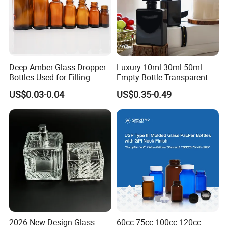
Deep Amber Glass Dropper
Luxury 10ml 30ml 50ml
Bottles Used for Filling
Empty Bottle Transparent
Essential Oils
Square Round Refillable
US$0.03-0.04
US$0.35-0.49
Spray with Magnetic Cap
Gift Box for Fragrance
Essential Oil
2026 New Design Glass
60cc 75cc 100cc 120cc