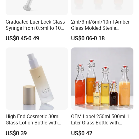
Graduated Luer Lock Glass
2ml/3ml/6ml/10ml Amber
Syringe From 0.5ml to 10ml
Glass Molded Sterile
with Leakproof Caps
Injection Bottles Rubber
US$0.45-0.49
US$0.06-0.18
Custom Logo Prefilled Luer
Stopper for Medical
Lock Glass Syringe for
Premium Cosmetic Skincare
Serum
High End Cosmetic 30ml
OEM Label 250ml 500ml 1
Glass Lotion Bottle with
Liter Glass Bottle with
Pump Sprayer
Swing Top
US$0.39
US$0.42