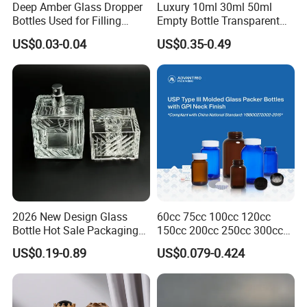
Deep Amber Glass Dropper
Luxury 10ml 30ml 50ml
Bottles Used for Filling
Empty Bottle Transparent
Essential Oils
Square Round Refillable
US$0.03-0.04
US$0.35-0.49
Spray with Magnetic Cap
Gift Box for Fragrance
Essential Oil
Shanghai Vista Glass Co., Ltd.
is a professional supplier
2026 New Design Glass
60cc 75cc 100cc 120cc
engaged in the research, development, production, sale
Bottle Hot Sale Packaging
150cc 200cc 250cc 300cc
Factory Sale Perfume Bottle
400cc 500cc 625cc Wide
and service of glass bottles and glass jars. We are located
US$0.19-0.89
US$0.079-0.424
Mouth Empty Amber Glass
in Shanghai, China with convenient transportation access.
Medicine Bottles with Screw
Cap for Vitamins Capsule
We have an outstanding engineering team with functional
Pills Tablets
production lines, maintaining a strict system of internal