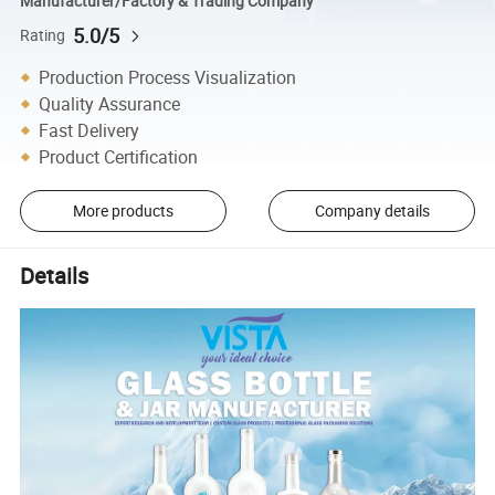
Manufacturer/Factory & Trading Company
5.0/5
Rating
Production Process Visualization
Quality Assurance
Fast Delivery
Product Certification
More products
Company details
Details