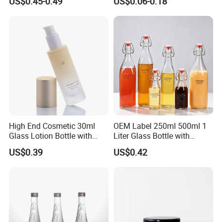
US$0.45-0.49
US$0.06-0.18
Custom Logo Prefilled Luer
Stopper for Medical
Lock Glass Syringe for
Premium Cosmetic Skincare
Serum
High End Cosmetic 30ml
OEM Label 250ml 500ml 1
Glass Lotion Bottle with
Liter Glass Bottle with
Pump Sprayer
Swing Top
US$0.39
US$0.42