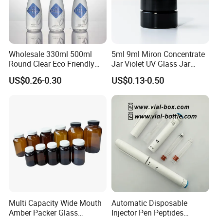
Wholesale 330ml 500ml
5ml 9ml Miron Concentrate
Round Clear Eco Friendly
Jar Violet UV Glass Jar
Water Bottle Drop Mineral
Black Glass Container
US$0.26-0.30
US$0.13-0.50
Water Glass Bottle
Multi Capacity Wide Mouth
Automatic Disposable
Amber Packer Glass
Injector Pen Peptides