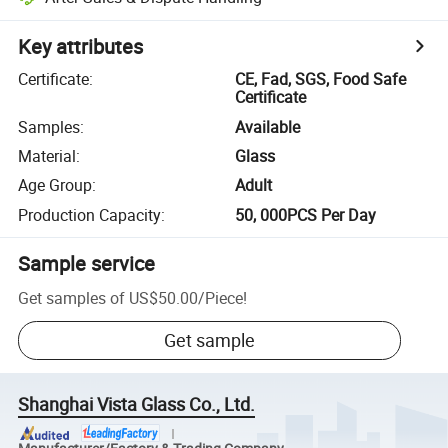
Key attributes
Certificate
:
CE, Fad, SGS, Food Safe
Certificate
Samples
:
Available
Material
:
Glass
Age Group
:
Adult
Production Capacity
:
50, 000PCS Per Day
Sample service
Get samples of
US$50.00
/
Piece
!
Get sample
Shanghai Vista Glass Co., Ltd.