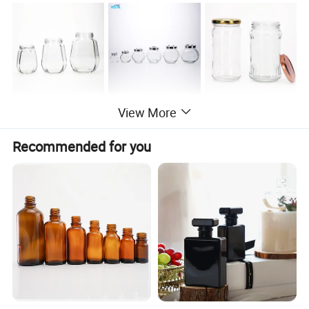
View More
Main product
Recommended for you
Company Profile