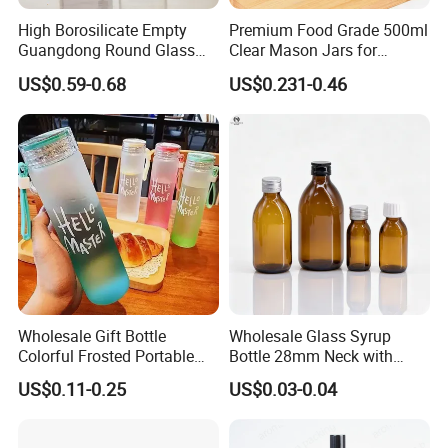
one-stop solution to problems. We can also provide
High Borosilicate Empty
Premium Food Grade 500ml
Guangdong Round Glass
Clear Mason Jars for
excellent after-sales service, eliminating the worries of
Container Packaging
Airtight Storage
customers. We have established a quality control system
US$0.59-0.68
US$0.231-0.46
Glassware Mineral Water
and established comprehensive execution standards for
Glass Cup 1000ml 750ml
500ml 300ml Glass Water
all work processes to ensure the quality of each order. If
Bottle Manufacturers
you are interested about our items, please feel free to
contact us for more information, we believe that we will be
your reliable partner and win business together in the
future.
Wholesale Gift Bottle
Wholesale Glass Syrup
Colorful Frosted Portable
Bottle 28mm Neck with
Drinking Glass Water Bottle
Pharmaceutical Grade Leak-
US$0.11-0.25
US$0.03-0.04
with Lid
Proof Design for Medical
Oral Liquid