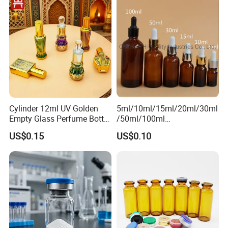
Packaging & Shipping
Cylinder 12ml UV Golden
5ml/10ml/15ml/20ml/30ml
Empty Glass Perfume Bottle
/50ml/100ml
with Aluminum Cap
Amber/Clear/Green/Blue
US$0.15
US$0.10
Essential Oil Glass Bottle