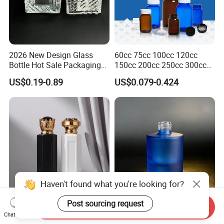
2026 New Design Glass
60cc 75cc 100cc 120cc
Bottle Hot Sale Packaging
150cc 200cc 250cc 300cc
Factory Sale Perfume Bottle
400cc 500cc 625cc Wide
US$0.19-0.89
US$0.079-0.424
Mouth Empty Amber Glass
Medicine Bottles with Screw
Cap for Vitamins Capsule
Pills Tablets
Send Inquiry
Matte White/Matte Black
30ml Made-to-Order Multi-
Chat Now
Hexagonal Glass Perfume
Color-Gredient Beige