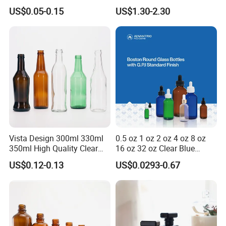
Capsule Jar Bottle for
Cartridge Vial Use Glass
US$0.05-0.15
US$1.30-2.30
Medical Pills
Cartridge Vial
Vista Design 300ml 330ml
0.5 oz 1 oz 2 oz 4 oz 8 oz
350ml High Quality Clear
16 oz 32 oz Clear Blue
Glass Bottles for Soda
Green Amber Boston Round
US$0.12-0.13
US$0.0293-0.67
Water, Soju, Sparkling
Glass Bottle Dropper Bottle
Drinks and Beverage
18/400 20/400 22/400
Storage
28/400 Neck Finish with
Dropper Caps