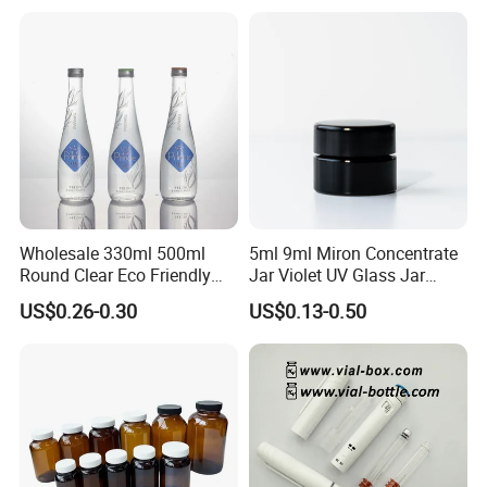
Wholesale 330ml 500ml
5ml 9ml Miron Concentrate
Round Clear Eco Friendly
Jar Violet UV Glass Jar
Water Bottle Drop Mineral
Black Glass Container
US$0.26-0.30
US$0.13-0.50
Water Glass Bottle