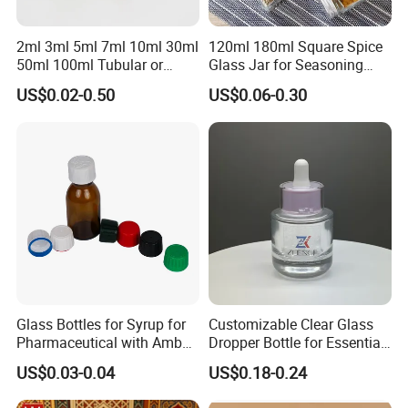
2ml 3ml 5ml 7ml 10ml 30ml
120ml 180ml Square Spice
50ml 100ml Tubular or
Glass Jar for Seasoning
Moulded Small Glass Bottle
Spice Chilli Pepper Salt
US$0.02-0.50
US$0.06-0.30
Vial for Medical Injection or
Kitchen Condiment Storage
Cosmetic
Packaging Container
Customisable Glass Jar
Exhibition
Glass Bottles for Syrup for
Customizable Clear Glass
Pharmaceutical with Amber
Dropper Bottle for Essential
or Transparent Color
Oil and Serum
US$0.03-0.04
US$0.18-0.24