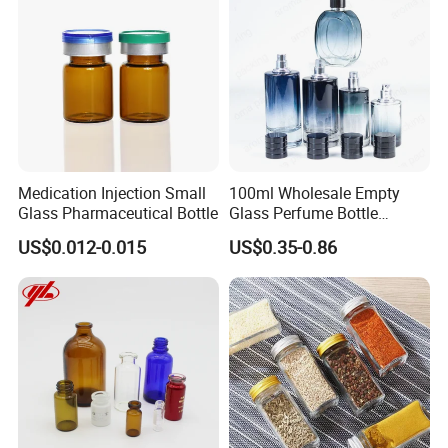
Production Flow
Medication Injection Small
100ml Wholesale Empty
Glass Pharmaceutical Bottle
Glass Perfume Bottle
Parfum Bottled Spray with
US$0.012-0.015
US$0.35-0.86
Aluminum Cap
Certifications