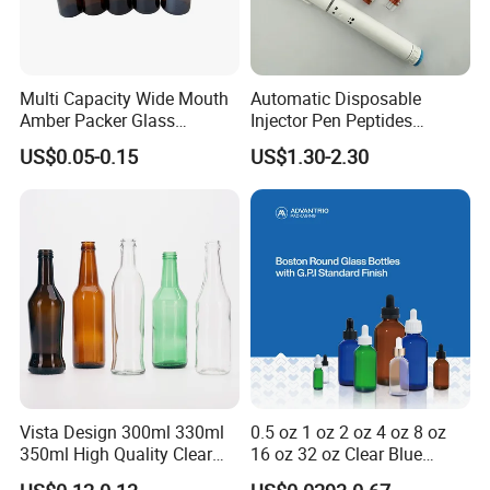
Multi Capacity Wide Mouth
Automatic Disposable
Amber Packer Glass
Injector Pen Peptides
Capsule Jar Bottle for
Cartridge Vial Use Glass
US$0.05-0.15
US$1.30-2.30
Medical Pills
Cartridge Vial
Vista Design 300ml 330ml
0.5 oz 1 oz 2 oz 4 oz 8 oz
350ml High Quality Clear
16 oz 32 oz Clear Blue
Glass Bottles for Soda
Green Amber Boston Round