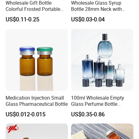
Wholesale Gift Bottle
Wholesale Glass Syrup
Colorful Frosted Portable
Bottle 28mm Neck with
Drinking Glass Water Bottle
Pharmaceutical Grade Leak-
US$0.11-0.25
US$0.03-0.04
with Lid
Proof Design for Medical
Oral Liquid
Medication Injection Small
100ml Wholesale Empty
Glass Pharmaceutical Bottle
Glass Perfume Bottle
Parfum Bottled Spray with
US$0.012-0.015
US$0.35-0.86
Aluminum Cap