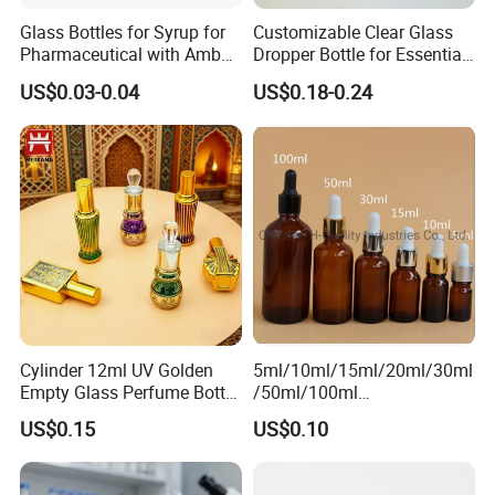
Glass Bottles for Syrup for
Customizable Clear Glass
Pharmaceutical with Amber
Dropper Bottle for Essential
or Transparent Color
Oil and Serum
US$0.03-0.04
US$0.18-0.24
Cylinder 12ml UV Golden
5ml/10ml/15ml/20ml/30ml
Empty Glass Perfume Bottle
/50ml/100ml
with Aluminum Cap
Amber/Clear/Green/Blue
US$0.15
US$0.10
Essential Oil Glass Bottle