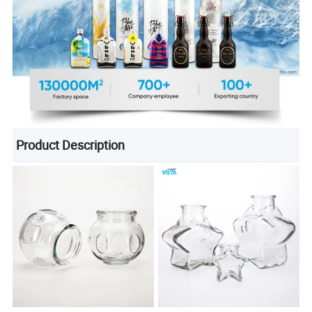
Product Description