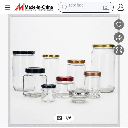
electric scooter
weight loss capsule
wheel loader
pullover hoody
tshirt
basketball shoe
sport shoe
tote bag
1
/
6