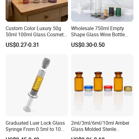
Big production capability ensures on time delivery.
Strict quality control ensures your quality.
Reasonable Price ensures win -win together
Custom Color Luxury 50g
Wholesale 750ml Empty
Top rank in major shipping line ensure delivery and
50ml 100ml Glass Cosmetic
Shape Glass Wine Bottle
Containers Empty Spray
Custom Wine Bottle
service.
US$0.27-0.31
US$0.30-0.50
Bottles and Face Cream
Best service and after-sales service ensure business long
Jars for Skincare Packaging
termly.
Graduated Luer Lock Glass
2ml/3ml/6ml/10ml Amber
Syringe From 0.5ml to 10ml
Glass Molded Sterile
with Leakproof Caps
Injection Bottles Rubber