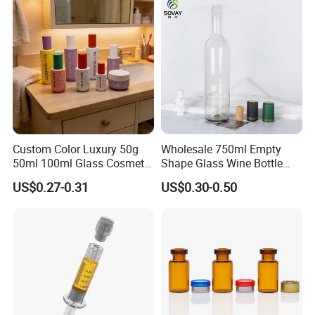
Custom Color Luxury 50g
Wholesale 750ml Empty
50ml 100ml Glass Cosmetic
Shape Glass Wine Bottle
Containers Empty Spray
Custom Wine Bottle
US$0.27-0.31
US$0.30-0.50
Bottles and Face Cream
Jars for Skincare Packaging