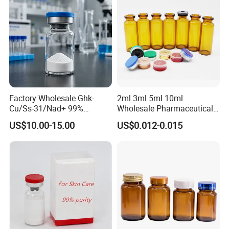
Factory Wholesale Ghk-
2ml 3ml 5ml 10ml
Cu/Ss-31/Nad+ 99%
Wholesale Pharmaceutical
Peptides Powder Bottle in
Glass Vial Bottle
US$10.00-15.00
US$0.012-0.015
Stocks