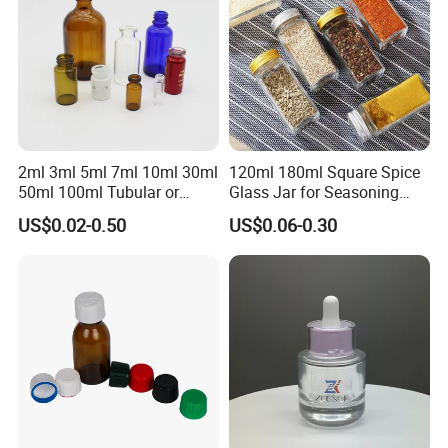
2ml 3ml 5ml 7ml 10ml 30ml
120ml 180ml Square Spice
50ml 100ml Tubular or
Glass Jar for Seasoning
Moulded Small Glass Bottle
Spice Chilli Pepper Salt
US$0.02-0.50
US$0.06-0.30
Vial for Medical Injection or
Kitchen Condiment Storage
Cosmetic
Packaging Container
Customisable Glass Jar