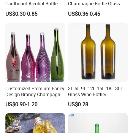
Cardboard Alcohol Bottle
Champagne Bottle Glass
Luxury Gift Spirit Wine
Wine Bottle Wholesale
US$0.30-0.85
US$0.36-0.45
Champagne Whisky
Packaging Box
Customized Premium Fancy
3L 6L 9L 12L 15L 18L 30L
Design Brandy Champagne
Glass Wine Bottle/
Bottles Colored
Champagne Bottle/Glass
US$0.90-1.20
US$0.28
Electroplated Glass
Bottles
Sparkling Wine Bottle