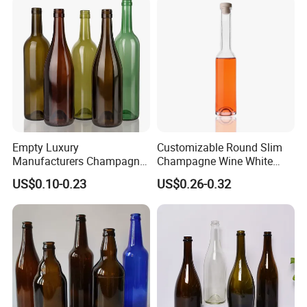
Empty Luxury
Customizable Round Slim
Manufacturers Champagne
Champagne Wine White
Burgundy Wine Glass
Wine Liqueurs Sealing
US$0.10-0.23
US$0.26-0.32
Bottles
Glass Liquor Bottle