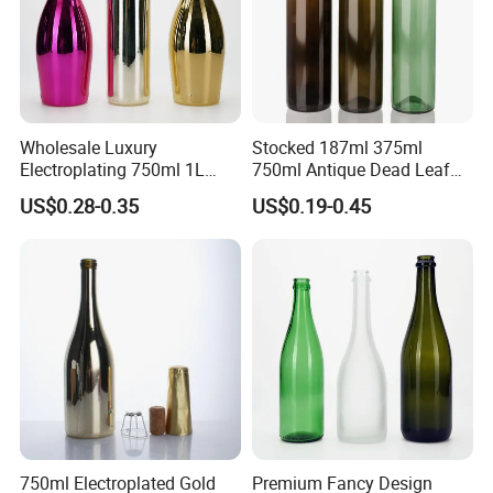
Wholesale Luxury
Stocked 187ml 375ml
Electroplating 750ml 1L
750ml Antique Dead Leaf
Glass Champagne Wine
Green Wine Bordeaux Glass
US$0.28-0.35
US$0.19-0.45
Bottle
Bottle
750ml Electroplated Gold
Premium Fancy Design