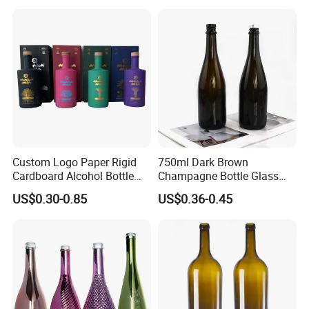
Tequila Packaging
Custom Logo Paper Rigid
750ml Dark Brown
Cardboard Alcohol Bottle
Champagne Bottle Glass
Luxury Gift Spirit Wine
Wine Bottle Wholesale
US$0.30-0.85
US$0.36-0.45
Champagne Whisky
Packaging Box