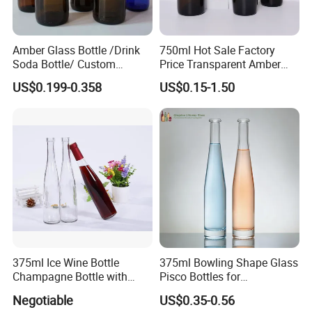
Amber Glass Bottle /Drink
750ml Hot Sale Factory
Soda Bottle/ Custom
Price Transparent Amber
Packaging Bottle
Glass Tubular Wine Bottle
US$0.199-0.358
US$0.15-1.50
for Wine Champagne
375ml Ice Wine Bottle
375ml Bowling Shape Glass
Champagne Bottle with
Pisco Bottles for
Cork
Champagne Gin Mezcal
Negotiable
US$0.35-0.56
Whiskey Vodka Rum