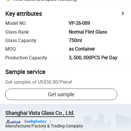
Key attributes
Model NO.
:
VP-26-089
Glass Rank
:
Normal Flint Glass
Glass Capacity
:
750ml
MOQ
:
as Container
Production Capacity
:
3, 500, 000PCS Per Day
Sample service
Get samples of
US$50.00
/
Piece
!
Get sample
Shanghai Vista Glass Co., Ltd.
Manufacturer/Factory & Trading Company