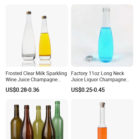
Frosted Clear Milk Sparkling
Factory 11oz Long Neck
Wine Juice Champagne
Juice Liquor Champagne
Glass Liquor Bottle
Packaging Glass Bottle with
US$0.28-0.36
US$0.25-0.45
Screw Lid