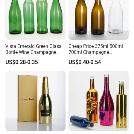
Vista Emerald Green Glass
Cheap Price 375ml 500ml
Bottle Wine Champagne
700ml Champagne
Glass Bottle Customized
Burgundy Wine Jar for
US$0.28-0.35
US$0.40-0.54
Sizes
Large Wineries