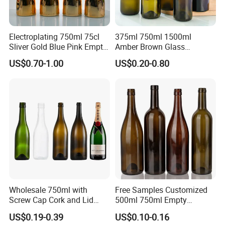
Electroplating 750ml 75cl
375ml 750ml 1500ml
Sliver Gold Blue Pink Empty
Amber Brown Glass
Spirits Champagne Glass
Champagne Bordeaux Wine
US$0.70-1.00
US$0.20-0.80
Bottle with Metallic Effect
Bottles
Wholesale 750ml with
Free Samples Customized
Screw Cap Cork and Lid
500ml 750ml Empty
Clear Square Glass
Champagne Wine Glass
US$0.19-0.39
US$0.10-0.16
Champagne Bottle
Bottle