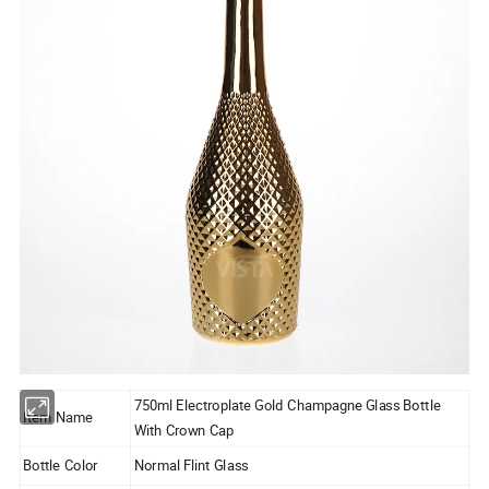
750ml Electroplate Gold Champagne Glass Bottle
Item Name
With Crown Cap
Bottle Color
Normal Flint Glass