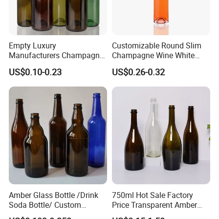
Empty Luxury
Customizable Round Slim
Manufacturers Champagne
Champagne Wine White
Burgundy Wine Glass
Wine Liqueurs Sealing
US$0.10-0.23
US$0.26-0.32
Bottles
Glass Liquor Bottle
Amber Glass Bottle /Drink
750ml Hot Sale Factory
Soda Bottle/ Custom
Price Transparent Amber
Packaging Bottle
Glass Tubular Wine Bottle