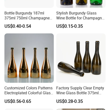
Bottle Burgundy 187ml
Stylish Burgundy Glass
375ml 750ml Champagne
Wine Bottle for Champagne
Red Rose Wine Dark Brown
Storage
US$0.40-0.54
US$0.15-0.35
Burgundy Glass Wine Bottle
Customized Colors Patterns
Factory Supply Clear Empty
Electroplated Colorful Glass
Wine Glass Bottle 375ml
Bottles for Champagne
Thick Bottom Champagne
US$0.56-0.65
US$0.28-0.35
Burgundy Cocktail
Bottle
Packaging