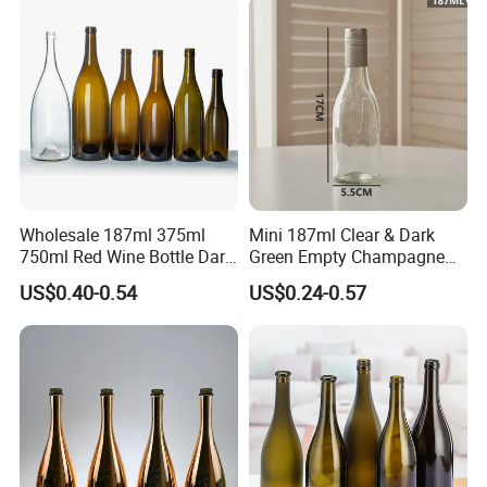
Wholesale 187ml 375ml
Mini 187ml Clear & Dark
750ml Red Wine Bottle Dark
Green Empty Champagne
Green Empty Luxury
Wine Bottles
US$0.40-0.54
US$0.24-0.57
Manufacturers Champagne
Burgundy Empty Wine Glass
Bottles Luxury Wine Bottles
with Cork