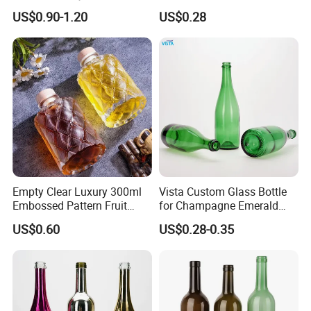
Bottles Colored
Champagne Bottle/Glass
US$0.90-1.20
US$0.28
Electroplated Glass
Bottles
Sparkling Wine Bottle
Empty Clear Luxury 300ml
Vista Custom Glass Bottle
Embossed Pattern Fruit
for Champagne Emerald
Wine Champagne Liquor
Green Bottle with Cork
US$0.60
US$0.28-0.35
Drinks Empty Glass Bottles
Stopper
with Cork