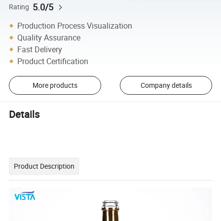
5.0/5
Rating
Production Process Visualization
Quality Assurance
Fast Delivery
Product Certification
More products
Company details
Details
Product Description