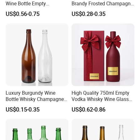
Wine Bottle Empty
Brandy Frosted Champagne
Champagne Glass Bottle
Bottles Colored Glass
US$0.56-0.75
US$0.28-0.35
Sparkling Wine Bottle
Luxury Burgundy Wine
High Quality 750ml Empty
Bottle Whisky Champagne
Vodka Whisky Wine Glass
Glass Bottle
Bottles with Cork
US$0.15-0.35
US$0.62-0.86