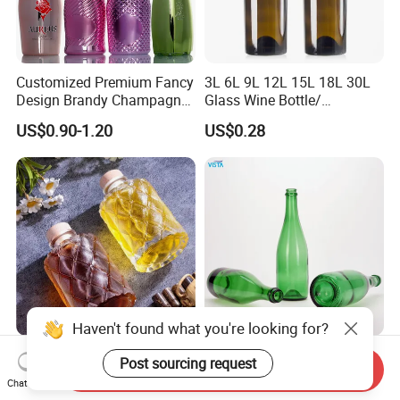
Customized Premium Fancy
3L 6L 9L 12L 15L 18L 30L
Design Brandy Champagne
Glass Wine Bottle/
Bottles Colored
Champagne Bottle/Glass
US$0.90-1.20
US$0.28
Electroplated Glass
Bottles
Sparkling Wine Bottle
Haven't found what you're looking for?
Empty Clear Luxury 300ml
Vista Custom Glass Bottle
Send Inquiry
Embossed Pattern Fruit
for Champagne Emerald
Post sourcing request
Chat Now
Wine Champagne Liquor
Green Bottle with Cork