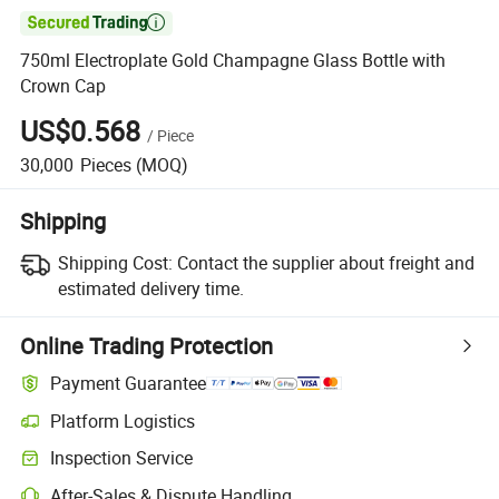

750ml Electroplate Gold Champagne Glass Bottle with
Crown Cap
US$0.568
/
Piece
30,000
Pieces
(MOQ)
Shipping
Shipping Cost:
Contact the supplier about freight and
estimated delivery time.
Online Trading Protection
Payment Guarantee
Platform Logistics
Inspection Service
After-Sales & Dispute Handling