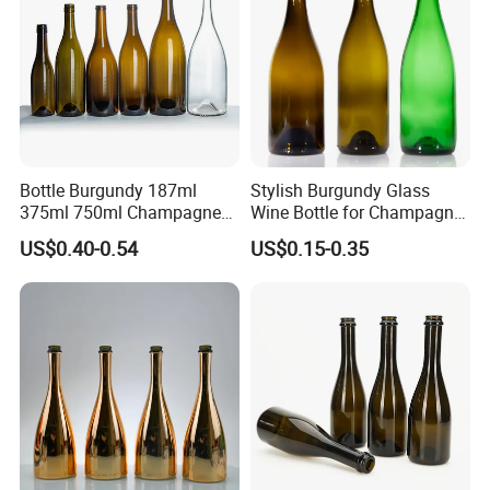
Bottle Burgundy 187ml
Stylish Burgundy Glass
375ml 750ml Champagne
Wine Bottle for Champagne
Red Rose Wine Dark Brown
Storage
US$0.40-0.54
US$0.15-0.35
Burgundy Glass Wine Bottle