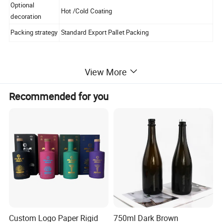
Optional
Hot /Cold Coating
decoration
Packing strategy
Standard Export Pallet Packing
View More
Certifications
Recommended for you
Packaging & Shipping
Custom Logo Paper Rigid
750ml Dark Brown