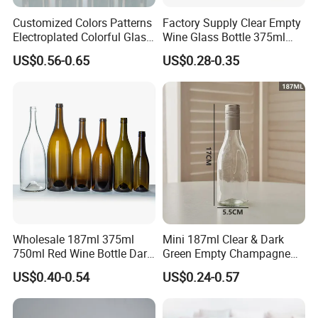
Customized Colors Patterns
Factory Supply Clear Empty
Electroplated Colorful Glass
Wine Glass Bottle 375ml
Bottles for Champagne
Thick Bottom Champagne
US$0.56-0.65
US$0.28-0.35
Burgundy Cocktail
Bottle
Packaging
Wholesale 187ml 375ml
Mini 187ml Clear & Dark
750ml Red Wine Bottle Dark
Green Empty Champagne
Green Empty Luxury
Wine Bottles
US$0.40-0.54
US$0.24-0.57
Manufacturers Champagne
Burgundy Empty Wine Glass
Bottles Luxury Wine Bottles