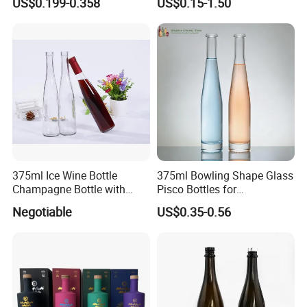
US$0.199-0.358
US$0.15-1.50
for Wine Champagne
375ml Ice Wine Bottle
375ml Bowling Shape Glass
Champagne Bottle with
Pisco Bottles for
Cork
Champagne Gin Mezcal
Negotiable
US$0.35-0.56
Whiskey Vodka Rum
Tequila Packaging