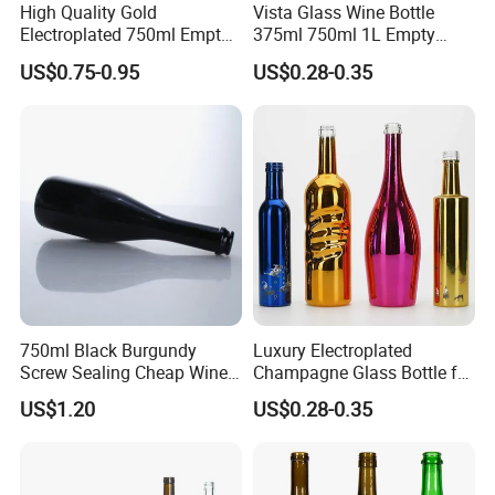
High Quality Gold
Vista Glass Wine Bottle
Electroplated 750ml Empty
375ml 750ml 1L Empty
Glass Wine Bottles with
Glass Champagne
US$0.75-0.95
US$0.28-0.35
Cork
750ml Black Burgundy
Luxury Electroplated
Screw Sealing Cheap Wine
Champagne Glass Bottle for
Glass Bottles
Wine Party Decor
US$1.20
US$0.28-0.35