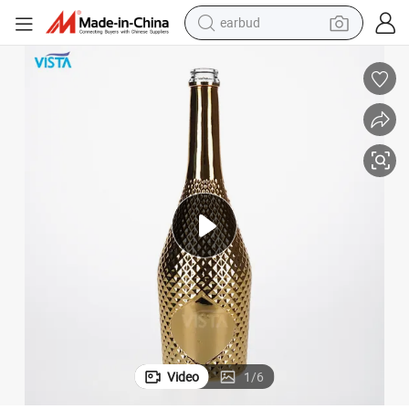
alloy wheel
wheel loader
reagent
crawler excavator
farm tractor
tshirt
container house
Video
1
/
6