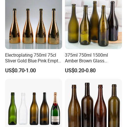
with Cork
Electroplating 750ml 75cl
375ml 750ml 1500ml
Sliver Gold Blue Pink Empty
Amber Brown Glass
Spirits Champagne Glass
Champagne Bordeaux Wine
US$0.70-1.00
US$0.20-0.80
Bottle with Metallic Effect
Bottles