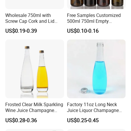
Wholesale 750ml with
Free Samples Customized
Screw Cap Cork and Lid
500ml 750ml Empty
Clear Square Glass
Champagne Wine Glass
US$0.19-0.39
US$0.10-0.16
Champagne Bottle
Bottle
Frosted Clear Milk Sparkling
Factory 11oz Long Neck
Wine Juice Champagne
Juice Liquor Champagne
Glass Liquor Bottle
Packaging Glass Bottle with
US$0.28-0.36
US$0.25-0.45
Screw Lid