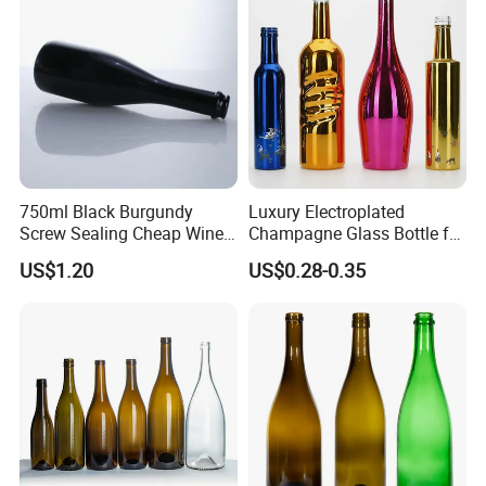
Big production capability ensures on time delivery.
Strict quality control ensures your quality.
Reasonable Price ensures win -win together
Top rank in major shipping line ensure delivery and service.
Best service and after-sales service ensure business long termly.
750ml Black Burgundy
Luxury Electroplated
Screw Sealing Cheap Wine
Champagne Glass Bottle for
Glass Bottles
Wine Party Decor
US$1.20
US$0.28-0.35