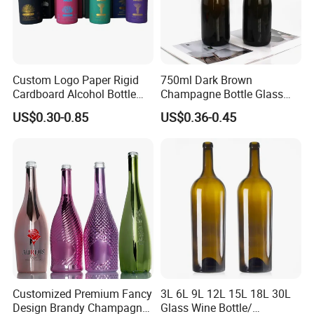
Custom Logo Paper Rigid
750ml Dark Brown
Cardboard Alcohol Bottle
Champagne Bottle Glass
Luxury Gift Spirit Wine
Wine Bottle Wholesale
US$0.30-0.85
US$0.36-0.45
Champagne Whisky
Packaging Box
Customized Premium Fancy
3L 6L 9L 12L 15L 18L 30L
Design Brandy Champagne
Glass Wine Bottle/