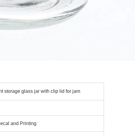
 storage glass jar with clip lid for jam
ecal and Printing