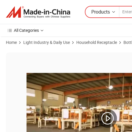
Products
All Categories
Home
Light Industry & Daily Use
Household Receptacle
Bott
Product Images of High Quality 200ml Round Airtight Storage Glass Ja