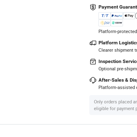
Payment Guaran
Platform-protected
Platform Logistic
Clearer shipment t
Inspection Servic
Optional pre-shipm
After-Sales & Di
Platform-assisted d
Only orders placed a
eligible for payment