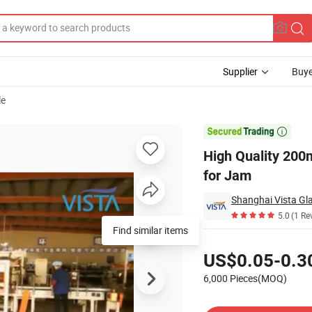
Supplier
Buye
le
r with Clip Lid for Jam

High Quality 200m
for Jam
Shanghai Vista Gla
5.0
(1 Re
Pricing
US$0.05-0.3
6,000 Pieces(MOQ)
Contact Supplier