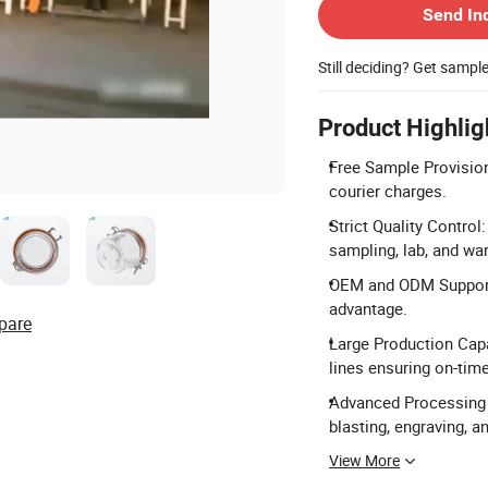
Send In
Still deciding? Get sampl
Product Highlig
Free Sample Provision
courier charges.
Strict Quality Control
sampling, lab, and w
OEM and ODM Support:
advantage.
pare
Large Production Capa
lines ensuring on-time
Advanced Processing T
blasting, engraving, a
View More