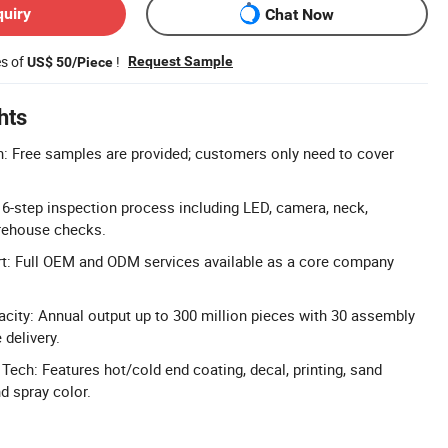
quiry
Chat Now
es of
!
Request Sample
US$ 50/Piece
hts
: Free samples are provided; customers only need to cover
: 6-step inspection process including LED, camera, neck,
arehouse checks.
 Full OEM and ODM services available as a core company
city: Annual output up to 300 million pieces with 30 assembly
 delivery.
ech: Features hot/cold end coating, decal, printing, sand
nd spray color.