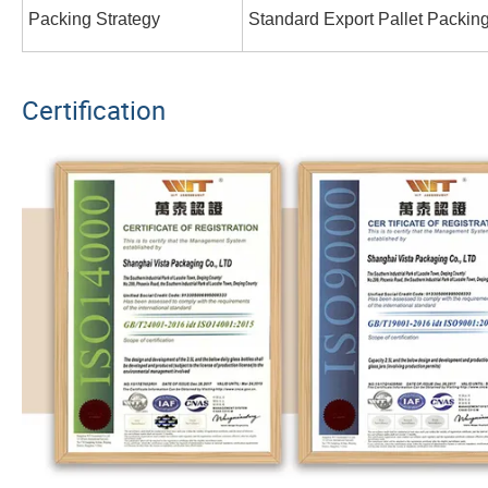
Packing Strategy
Standard Export Pallet Packin
Certification