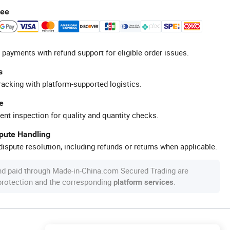
tee
 payments with refund support for eligible order issues.
s
racking with platform-supported logistics.
e
ent inspection for quality and quantity checks.
spute Handling
ispute resolution, including refunds or returns when applicable.
nd paid through Made-in-China.com Secured Trading are
 protection and the corresponding
.
platform services