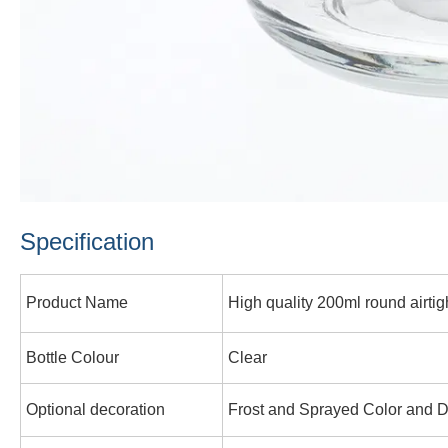
Specification
Product Name
High quality 200ml round airtight
Bottle Colour
Clear
Optional decoration
Frost and Sprayed Color and D