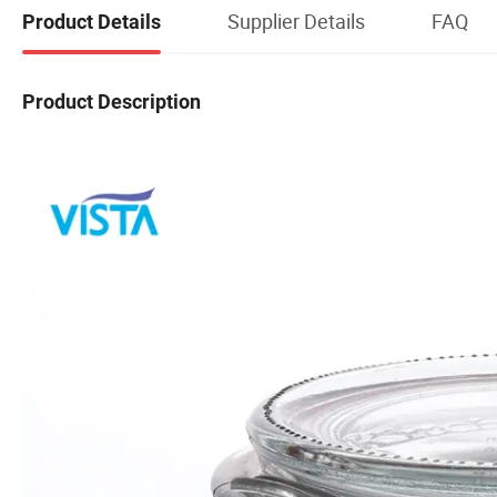
Supplier Details
FAQ
Product Details
Product Description