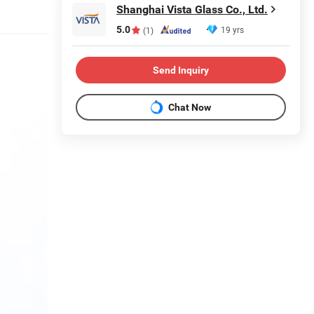
Shanghai Vista Glass Co., Ltd.
5.0
19 yrs
(1)
Send Inquiry
Chat Now