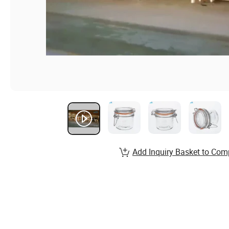
Add Inquiry Basket to Com