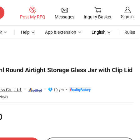
Sign in
Post My RFQ
Messages
Inquiry Basket
r
Help
App & extension
English
Rules
l Round Airtight Storage Glass Jar with Clip Lid
ss Co., Ltd.
19 yrs
view)
0