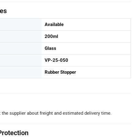
tes
Available
200ml
Glass
VP-25-050
Rubber Stopper
 the supplier about freight and estimated delivery time.
Protection