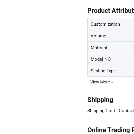
Product Attribu
Customization
Volume
Material
Model NO.
Sealing Type
View More
Shipping
Shipping Cost:
Contact
Online Trading 