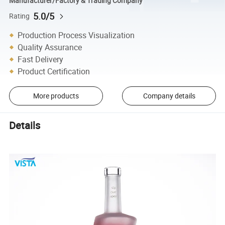
Manufacturer/Factory & Trading Company
5.0/5
Rating
Production Process Visualization
Quality Assurance
Fast Delivery
Product Certification
More products
Company details
Details