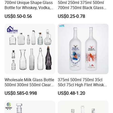
700ml Unique Shape Glass
50ml 250ml 375ml 500ml
Bottle for Whiskey, Vodka,
700ml 750ml Black Glass
Brandy, Tequila, Rum,
Vodka Whisky Tequila
US$0.50-0.56
US$0.25-0.78
Liquer, Syrup
Brandy Spirit Liquor Bottle
Wholesale Milk Glass Bottle
375ml 500ml 750ml 35cl
500ml 300ml 550ml Clear
50cl 75cl High Flint Whisky
Round Empty Rum Spirit
Brandy Xo Vodka Teliqula
US$0.585-0.998
US$0.48-1.20
Gin Vodka Glassware Liquor
Spirit Liquor Rum Wine
Wine Water Bottle with
Champange Glass Water
Glass Tumbler Lid
Bottle for Cork Cap Screw
Cap