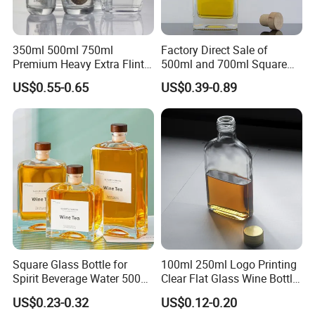
350ml 500ml 750ml
Factory Direct Sale of
Premium Heavy Extra Flint
500ml and 700ml Square
Decal Printing Black Rum
Glass Wine Bottles with
US$0.55-0.65
US$0.39-0.89
Gin Vodka Whiskey Whisky
Right-Angle Shoulder and
Champagne Ice Empty Clear
Thick Cork Stopper. Vodka
Crystal Spirit Glass Bottle
Bottles
Square Glass Bottle for
100ml 250ml Logo Printing
Spirit Beverage Water 500ml
Clear Flat Glass Wine Bottle
250ml Mini Glass Bottle
Flask Glass Whisky Liquor
US$0.23-0.32
US$0.12-0.20
Bottle