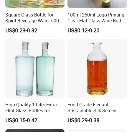
Square Glass Bottle for
100ml 250ml Logo Printing
Spirit Beverage Water 500ml
Clear Flat Glass Wine Bottle
250ml Mini Glass Bottle
Flask Glass Whisky Liquor
US$0.23-0.32
US$0.12-0.20
Bottle
High Quality 1 Liter Extra
Food Grade Elegant
Flint Glass Bottles for
Sustainable Silk Screen
Whisky Rum Liquor Tequila
Print Liquor Bottle with Cork
US$0.15-0.42
US$0.29-0.38
Gin
Stopper