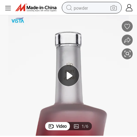
powder
pullover hoody
dirt bike
farm tractor
tote bag
tshirt
reagent
container house
Video
1
/
6