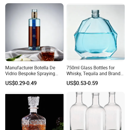
Manufacturer Botella De
750ml Glass Bottles for
Vidrio Bespoke Spraying
Whisky, Tequila and Brandy,
Vodka Rum Gin Tequila
Suitable for All Kinds of
US$0.29-0.49
US$0.53-0.59
500ml 700ml 750ml 1L
Spirits
Glass Liquor Bottle for
Absolut Morgan Captain
Gordon Smirnoff.