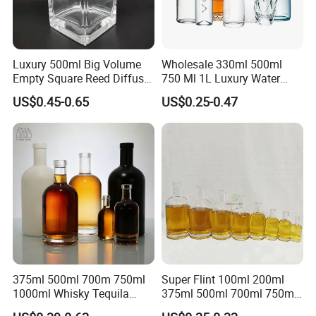
Luxury 500ml Big Volume
Wholesale 330ml 500ml
Empty Square Reed Diffuser
750 Ml 1L Luxury Water
Glass Bottle for Fragrance
Glass Bottle Feast Wedding
US$0.45-0.65
US$0.25-0.47
Liquor Wine Whisky
Juice Beverage Sparkling
Soda Mineral Water Glass
Bottle with Cork or Screw
Cap
375ml 500ml 700m 750ml
Super Flint 100ml 200ml
1000ml Whisky Tequila
375ml 500ml 700ml 750ml
Bourbon Vodka Rum Brandy
Round Liquor Glass Bottle