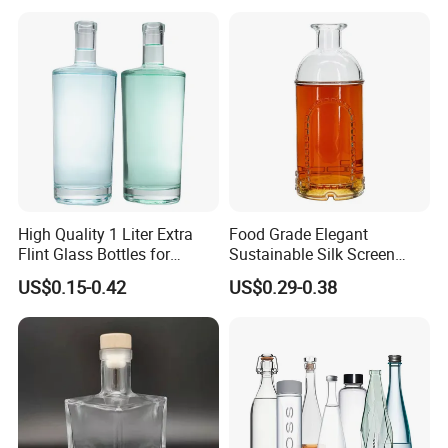
High Quality 1 Liter Extra
Food Grade Elegant
Flint Glass Bottles for
Sustainable Silk Screen
Whisky Rum Liquor Tequila
Print Liquor Bottle with Cork
US$0.15-0.42
US$0.29-0.38
Gin
Stopper