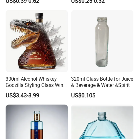
US$0.39-0.62
US$0.25-0.32
Custom Color Printing
for Heat-Resistant Vodka
Frosted Special Unique
Gin Whiskey Brandy Spirits
Shape Luxury Glass Liquor
with Lids
Bottle with Cork
300ml Alcohol Whiskey
320ml Glass Bottle for Juice
Godzilla Styling Glass Wine
& Beverage & Water &Spirit
Bottle High Quality Empty
US$3.43-3.99
US$0.105
Glass Liquor Bottle