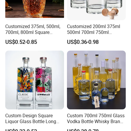
Customized 375ml, 500ml,
Customized 200ml 375ml
700ml, 800ml Square
500ml 700ml 750ml
Transparent Relief-Etched
1000ml Transparent Glass
US$0.52-0.85
US$0.36-0.98
Glass Wine Bottles, Suitable
Wine Gin Whisky Tequila
for Whisky, Brandy, Rum
Liquor Vodka Bottle Empty
and Vodka. The Bottle
Bottle with Lid
Mouths Are Equ
Custom Design Square
Custom 700ml 750ml Glass
Liquor Glass Bottle Long
Vodka Bottle Whisky Brandy
Island Bottle
Tequila Glass Bottle Gin