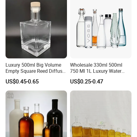
Luxury 500ml Big Volume
Wholesale 330ml 500ml
Empty Square Reed Diffuser
750 Ml 1L Luxury Water
Glass Bottle for Fragrance
Glass Bottle Feast Wedding
US$0.45-0.65
US$0.25-0.47
Liquor Wine Whisky
Juice Beverage Sparkling
Soda Mineral Water Glass
Bottle with Cork or Screw
Cap