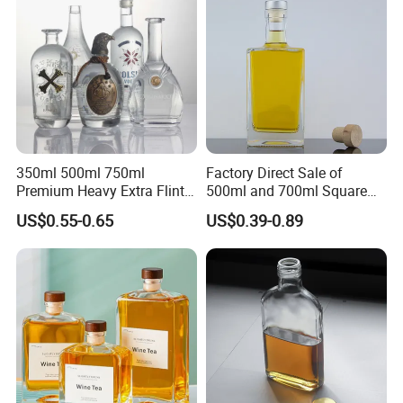
350ml 500ml 750ml
Factory Direct Sale of
Premium Heavy Extra Flint
500ml and 700ml Square
Decal Printing Black Rum
Glass Wine Bottles with
US$0.55-0.65
US$0.39-0.89
Gin Vodka Whiskey Whisky
Right-Angle Shoulder and
Champagne Ice Empty Clear
Thick Cork Stopper. Vodka
Crystal Spirit Glass Bottle
Bottles