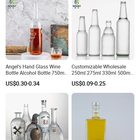
Top rank in major shipping line ensure delivery and
Bottle
service.
Best service and after-sales service ensure business long
termly.
Angel's Hand Glass Wine
Customizable Wholesale
Bottle Alcohol Bottle 750ml
250ml 275ml 330ml 500ml
Liquor Drinking Spirit Glass
Amber Green Alcohol Glass
US$0.30-0.34
US$0.09-0.25
Bottles
Beer Bottles with Crown
Caps