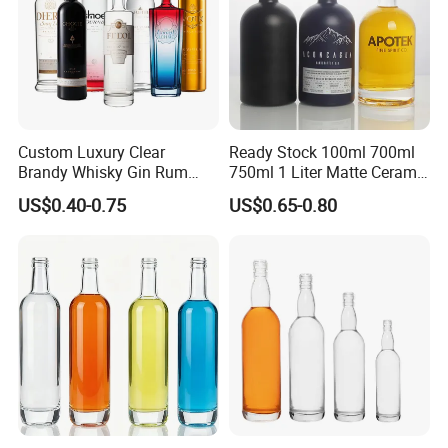
Custom Luxury Clear
Ready Stock 100ml 700ml
Brandy Whisky Gin Rum
750ml 1 Liter Matte Ceramic
Tequila Alcohol Bottle
Amber Round White Vintage
US$0.40-0.75
US$0.65-0.80
750ml 700ml Elegant Black
Rum Gin Liquor Tequila
Electroplate Glass Spirits
Vodka Whiskey Brandy
Liquor Glass Bottle of
Clear Empty Spirits Glass
Vodka with Cork
Bottle