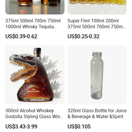
375ml 500ml 700m 750ml
Super Flint 100ml 200ml
1000ml Whisky Tequila
375ml 500ml 700ml 750ml
Bourbon Vodka Rum Brandy
Round Liquor Glass Bottle
US$0.39-0.62
US$0.25-0.32
Custom Color Printing
for Heat-Resistant Vodka
Frosted Special Unique
Gin Whiskey Brandy Spirits
Shape Luxury Glass Liquor
with Lids
Bottle with Cork
300ml Alcohol Whiskey
320ml Glass Bottle for Juice
Godzilla Styling Glass Wine
& Beverage & Water &Spirit
Bottle High Quality Empty
US$3.43-3.99
US$0.105
Glass Liquor Bottle