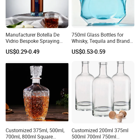
Manufacturer Botella De
750ml Glass Bottles for
Vidrio Bespoke Spraying
Whisky, Tequila and Brandy,
Vodka Rum Gin Tequila
Suitable for All Kinds of
US$0.29-0.49
US$0.53-0.59
500ml 700ml 750ml 1L
Spirits
Glass Liquor Bottle for
Absolut Morgan Captain
Gordon Smirnoff.
Customized 375ml, 500ml,
Customized 200ml 375ml
700ml, 800ml Square
500ml 700ml 750ml