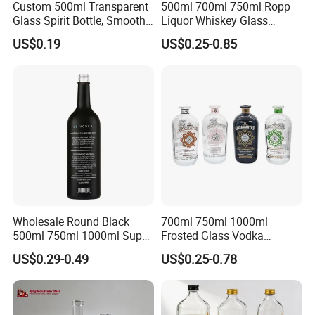
Custom 500ml Transparent
500ml 700ml 750ml Ropp
Glass Spirit Bottle, Smooth
Liquor Whiskey Glass
Body & Standard Neck for
Bourbun Bottle China
US$0.19
US$0.25-0.85
OEM Branding
Manufacturer Gin Whisky
Tequila Rum Bottle with
Screw Cap
Wholesale Round Black
700ml 750ml 1000ml
500ml 750ml 1000ml Super
Frosted Glass Vodka
Flint Glass Bottle for Liquor
Whisky Tequila Brandy
US$0.29-0.49
US$0.25-0.78
Whisky Gin Vodka Rum
Spirit Liquor Bottle with
Tequila
Cork