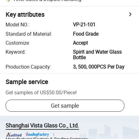
Key attributes
Model NO.
:
VP-21-101
Standard of Material
:
Food Grade
Customize
:
Accept
Keyword
:
Spirit and Water Glass
Bottle
Production Capacity
:
3, 500, 000PCS Per Day
Sample service
Get samples of
US$50.00
/
Piece
!
Get sample
Shanghai Vista Glass Co., Ltd.