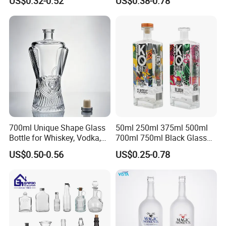
US$0.32-0.52
US$0.38-0.78
Liquor Spirits Glass Bottle
700ml Unique Shape Glass
50ml 250ml 375ml 500ml
Bottle for Whiskey, Vodka,
700ml 750ml Black Glass
Brandy, Tequila, Rum,
Vodka Whisky Tequila
US$0.50-0.56
US$0.25-0.78
Liquer, Syrup
Brandy Spirit Liquor Bottle