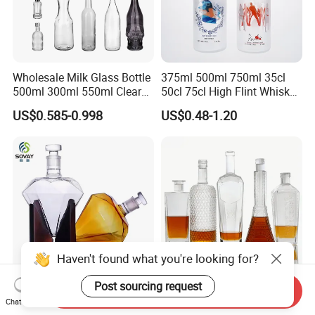
Wholesale Milk Glass Bottle
375ml 500ml 750ml 35cl
500ml 300ml 550ml Clear
50cl 75cl High Flint Whisky
Round Empty Rum Spirit
Brandy Xo Vodka Teliqula
US$0.585-0.998
US$0.48-1.20
Gin Vodka Glassware Liquor
Spirit Liquor Rum Wine
Wine Water Bottle with
Champange Glass Water
Glass Tumbler Lid
Bottle for Cork Cap Screw
Cap
Haven't found what you're looking for?
Post sourcing request
Send Inquiry
Customized 750ml 850ml
100ml375ml500ml700ml75
Chat Now
1000ml Diamond Shape
0ml 1000ml Liquor Bottle