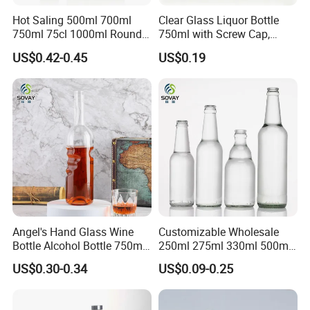
Hot Saling 500ml 700ml
Clear Glass Liquor Bottle
750ml 75cl 1000ml Round
750ml with Screw Cap,
Oslo Matte Black Vodka
Thick Base for Vodka
US$0.42-0.45
US$0.19
Bottle with Cork Finish
Whisky Tequila
Empty Liquor Custom Glass
Bottle
Angel's Hand Glass Wine
Customizable Wholesale
Bottle Alcohol Bottle 750ml
250ml 275ml 330ml 500ml
Liquor Drinking Spirit Glass
Amber Green Alcohol Glass
US$0.30-0.34
US$0.09-0.25
Bottles
Beer Bottles with Crown
Caps