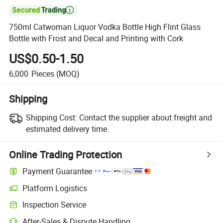

750ml Catwoman Liquor Vodka Bottle High Flint Glass
Bottle with Frost and Decal and Printing with Cork
US$0.50-1.50
6,000
Pieces
(MOQ)
Shipping
Shipping Cost:
Contact the supplier about freight and
estimated delivery time.
Online Trading Protection
Payment Guarantee
Platform Logistics
Inspection Service
After-Sales & Dispute Handling