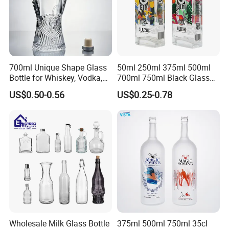
700ml Unique Shape Glass
50ml 250ml 375ml 500ml
Bottle for Whiskey, Vodka,
700ml 750ml Black Glass
Brandy, Tequila, Rum,
Vodka Whisky Tequila
US$0.50-0.56
US$0.25-0.78
Liquer, Syrup
Brandy Spirit Liquor Bottle
Wholesale Milk Glass Bottle
375ml 500ml 750ml 35cl