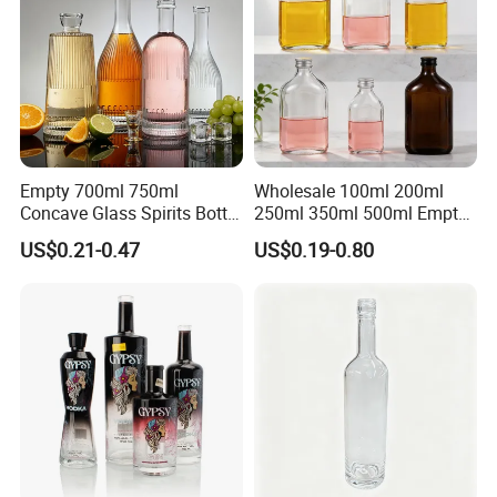
Empty 700ml 750ml
Wholesale 100ml 200ml
Concave Glass Spirits Bottle
250ml 350ml 500ml Empty
for Liquor Rum Gin Brandy
Liquid Glass Bottle Fruit
US$0.21-0.47
US$0.19-0.80
Packaging with Cork Cap
Wine Bottle Flat Flask Bottle
for Distillery Use
Spirits Bottle with Screw
Lids