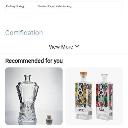
Packing Strategy
Standard Export Pallet Packing
Certification
View More
Recommended for you
Packaging&Shipping