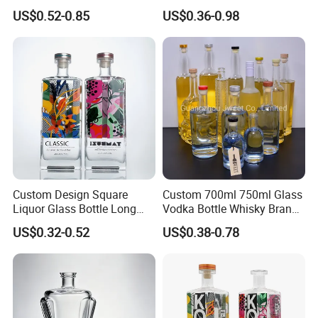
Transparent Relief-Etched
1000ml Transparent Glass
US$0.52-0.85
US$0.36-0.98
Glass Wine Bottles, Suitable
Wine Gin Whisky Tequila
for Whisky, Brandy, Rum
Liquor Vodka Bottle Empty
and Vodka. The Bottle
Bottle with Lid
Mouths Are Equ
Custom Design Square
Custom 700ml 750ml Glass
Liquor Glass Bottle Long
Vodka Bottle Whisky Brandy
Island Bottle
Tequila Glass Bottle Gin
US$0.32-0.52
US$0.38-0.78
Liquor Spirits Glass Bottle