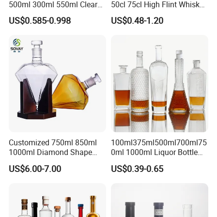
500ml 300ml 550ml Clear
50cl 75cl High Flint Whisky
Round Empty Rum Spirit
Brandy Xo Vodka Teliqula
US$0.585-0.998
US$0.48-1.20
Gin Vodka Glassware Liquor
Spirit Liquor Rum Wine
Wine Water Bottle with
Champange Glass Water
Glass Tumbler Lid
Bottle for Cork Cap Screw
Cap
Customized 750ml 850ml
100ml375ml500ml700ml75
1000ml Diamond Shape
0ml 1000ml Liquor Bottle
Bottle for Liquor Spirit Glass
Custom Printing Frosted
US$6.00-7.00
US$0.39-0.65
Bottle
Whiskey Rum Tequila
Vodka Mezcal Bourbon
Glass Liquor Bottle with
Cork Stopper Guala Cap