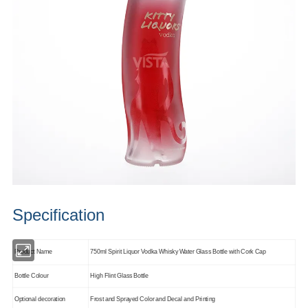
Specification
Product Name
750ml Spirit Liquor Vodka Whisky Water Glass Bottle with Cork Cap
Bottle Colour
High Flint Glass Bottle
Optional decoration
Frost and Sprayed Color and Decal and Printing