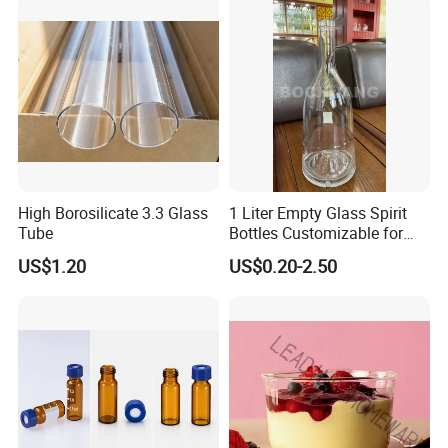
High Borosilicate 3.3 Glass
1 Liter Empty Glass Spirit
Tube
Bottles Customizable for
Premium Whiskey Tequila
US$1.20
US$0.20-2.50
Rum Water Beverage