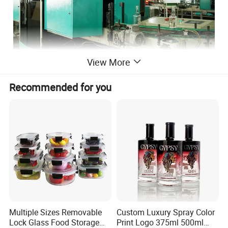
View More
Recommended for you
Multiple Sizes Removable
Custom Luxury Spray Color
Lock Glass Food Storage
Print Logo 375ml 500ml