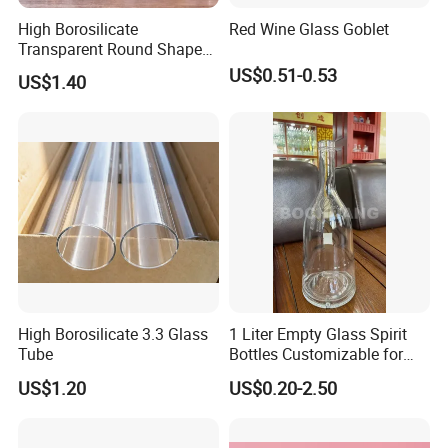
High Borosilicate
Red Wine Glass Goblet
Transparent Round Shape
Glass Storage Jar with
US$0.51-0.53
US$1.40
Wooden Lid and Spoon for
Kitchen
High Borosilicate 3.3 Glass
1 Liter Empty Glass Spirit
Tube
Bottles Customizable for
Premium Whiskey Tequila
US$1.20
US$0.20-2.50
Rum Water Beverage