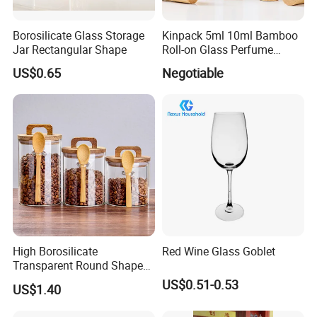
Borosilicate Glass Storage
Kinpack 5ml 10ml Bamboo
Jar Rectangular Shape
Roll-on Glass Perfume
Bottle with Stainless Steel
US$0.65
Negotiable
Ball
High Borosilicate
Red Wine Glass Goblet
Transparent Round Shape
Glass Storage Jar with
US$0.51-0.53
US$1.40
Wooden Lid and Spoon for
Kitchen