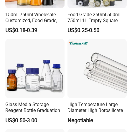
150ml-750ml Wholesale
Food Grade 250ml 500ml
Customized, Food Grade,
750ml 1L Empty Square
Round Glass Bottles, Used
Antique Green Dorica
US$0.18-0.39
US$0.25-0.50
for Edible Oil/Condiment
Marasca Glass Bottle for
Glass Bottles, Divided Into
Olive Oil
Bottles with Lids
Glass Media Storage
High Temperature Large
Reagent Bottle Graduation
Diameter High Borosilicate
100ml 250ml 500ml
Glass Tubes
US$0.50-3.00
Negotiable
1000ml Borosilicate Glass
Reagent Bottle with Blue