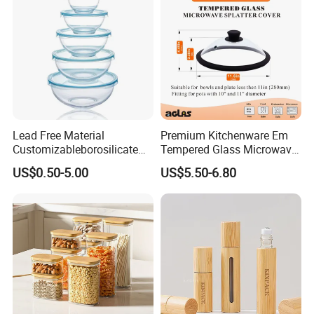
Lead Free Material
Premium Kitchenware Em
Customizableborosilicate
Tempered Glass Microwave
Glass Storage Containers
Splatter Lid for Mess-Free
US$0.50-5.00
US$5.50-6.80
for Freezer Safe Storage
Cooking