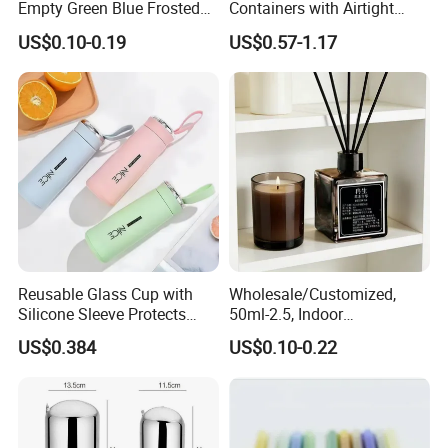
Empty Green Blue Frosted
Containers with Airtight
Clear Amber Skin Care 100g
Snap-Locking Lids - BPA-
US$0.10-0.19
US$0.57-1.17
50g 2oz 4oz 8oz Glass
Free, Leakproof & Stackable,
Amber Clear Cosmetic
Food Containers, Storage
Packaging Cream Jar with
Box, Hot Lunch Box with
Lids
Great Price
Reusable Glass Cup with
Wholesale/Customized,
Silicone Sleeve Protects
50ml-2.5, Indoor
From Breaks and Adds Grip
Aromatherapy Bottling,
US$0.384
US$0.10-0.22
for Daily Handling
Fragrance Expanding
Bottling, Sub-Bottling,
Colored Glass
Bottles/Transparent Glass
Bottles