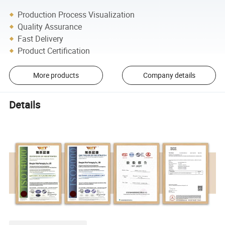
Production Process Visualization
Quality Assurance
Fast Delivery
Product Certification
More products
Company details
Details