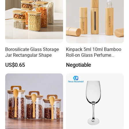
Borosilicate Glass Storage
Kinpack 5ml 10ml Bamboo
Jar Rectangular Shape
Roll-on Glass Perfume
Bottle with Stainless Steel
US$0.65
Negotiable
Ball