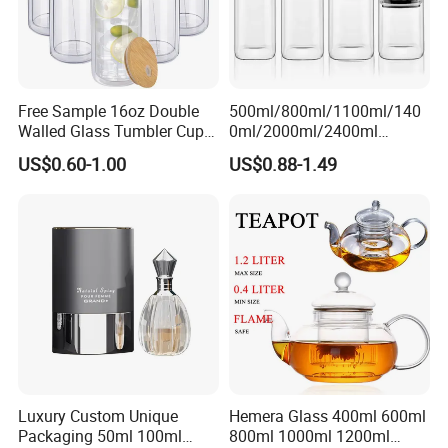
Free Sample 16oz Double
500ml/800ml/1100ml/140
Walled Glass Tumbler Cup
0ml/2000ml/2400ml
with Bamboo Lid and Straw
Consing Square Borosilicate
US$0.60-1.00
US$0.88-1.49
Glass Canister with
Stainless Steel Lids, Kitchen
Food Glass Airtight Sealed
Glass Jar
Luxury Custom Unique
Hemera Glass 400ml 600ml
Packaging 50ml 100ml
800ml 1000ml 1200ml