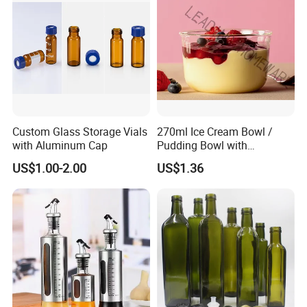
Custom Glass Storage Vials
270ml Ice Cream Bowl /
with Aluminum Cap
Pudding Bowl with
Borosilicate Glass
US$1.00-2.00
US$1.36