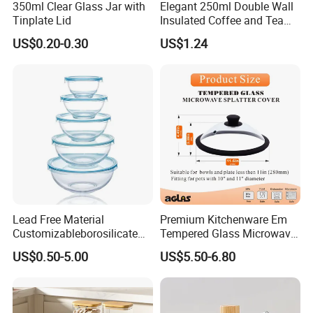
350ml Clear Glass Jar with
Elegant 250ml Double Wall
Tinplate Lid
Insulated Coffee and Tea
Glass Cup
US$0.20-0.30
US$1.24
Lead Free Material
Premium Kitchenware Em
Customizableborosilicate
Tempered Glass Microwave
Glass Storage Containers
Splatter Lid for Mess-Free
US$0.50-5.00
US$5.50-6.80
for Freezer Safe Storage
Cooking