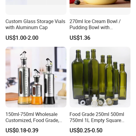
Custom Glass Storage Vials
270ml Ice Cream Bowl /
with Aluminum Cap
Pudding Bowl with
Borosilicate Glass
US$1.00-2.00
US$1.36
150ml-750ml Wholesale
Food Grade 250ml 500ml
Customized, Food Grade,
750ml 1L Empty Square
Round Glass Bottles, Used
Antique Green Dorica
US$0.18-0.39
US$0.25-0.50
for Edible Oil/Condiment
Marasca Glass Bottle for