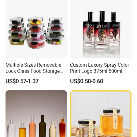
Cap
Multiple Sizes Removable
Custom Luxury Spray Color
Lock Glass Food Storage
Print Logo 375ml 500ml
Container Box Set- Airtight,
750ml 700ml Whisky
US$0.57-1.37
US$0.58-0.60
BPA-Free & Stackable for
Whiskey Gin Rum Vodka
Kitchen Organization,
Tequila White Clear Empty
Storing Leftovers, Freezing
Flint Packaging Liquor
Meals
Spirits Glass Bottle