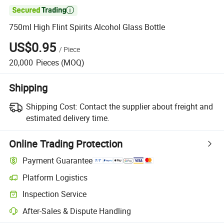

750ml High Flint Spirits Alcohol Glass Bottle
US$0.95
/
Piece
20,000
Pieces
(MOQ)
Shipping
Shipping Cost:
Contact the supplier about freight and
estimated delivery time.
Online Trading Protection
Payment Guarantee
Platform Logistics
Inspection Service
After-Sales & Dispute Handling