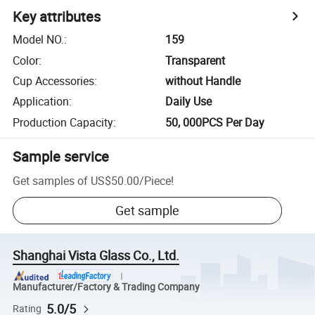
Key attributes
Model NO.
:
159
Color
:
Transparent
Cup Accessories
:
without Handle
Application
:
Daily Use
Production Capacity
:
50, 000PCS Per Day
Sample service
Get samples of
US$50.00
/
Piece
!
Get sample
Shanghai Vista Glass Co., Ltd.
Manufacturer/Factory & Trading Company
5.0/5
Rating