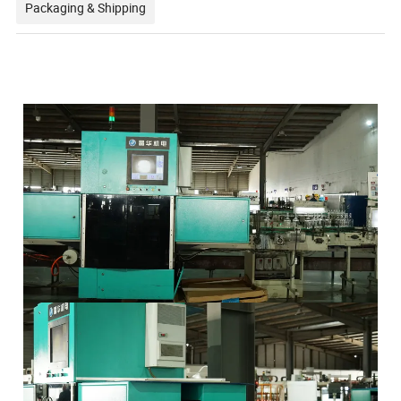
Packaging & Shipping