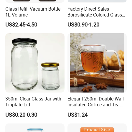
Glass Refill Vacuum Bottle
Factory Direct Sales
1L Volume
Borosilicate Colored Glass
Tube Suppliers Pipes 3.3
US$2.45-4.50
US$0.90-1.20
350ml Clear Glass Jar with
Elegant 250ml Double Wall
Tinplate Lid
Insulated Coffee and Tea
Glass Cup
US$0.20-0.30
US$1.24