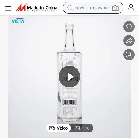
crawler excavator
earbud
electric car
farm tractor
pullover hoody
shoulder bag
running shoe
human hair wig
Video
1
/
6