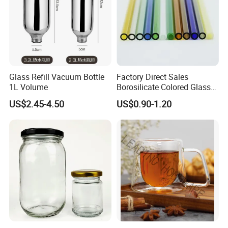
Glass Refill Vacuum Bottle
Factory Direct Sales
1L Volume
Borosilicate Colored Glass
Tube Suppliers Pipes 3.3
US$2.45-4.50
US$0.90-1.20