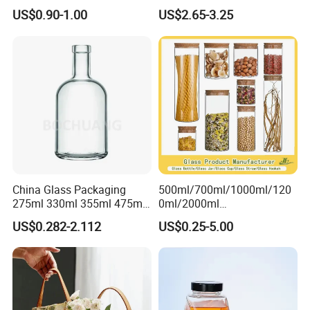
Empty Perfume Bottle
Classic Pyrex High
US$0.90-1.00
US$2.65-3.25
Borosilicate Glass Home
Use Tea Pot Kettle, Teapot
with Glass Lid and Filter
China Glass Packaging
500ml/700ml/1000ml/120
275ml 330ml 355ml 475ml
0ml/2000ml
12oz 16oz Liquor Spirit
Honey/Jam/Pickles/Coffee
US$0.282-2.112
US$0.25-5.00
Whiskey Brandy Rum Vodka
/Candle/Mason/Pudding/Y
Gin Tequila Clear Flint
ogurt/Tea/Jucie Kitchen
Empty Glass Bottle
Food Storage High
Borosilicate Glass Jar
Manufacturer