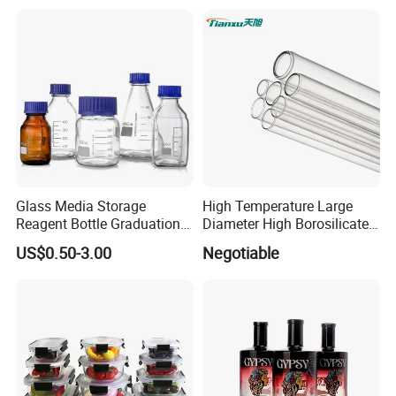
Glass Bottles, Divided Into
Olive Oil
Bottles with Lids
Glass Media Storage
High Temperature Large
Reagent Bottle Graduation
Diameter High Borosilicate
100ml 250ml 500ml
Glass Tubes
US$0.50-3.00
Negotiable
1000ml Borosilicate Glass
Reagent Bottle with Blue
Cap