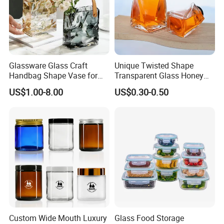
Glassware Glass Craft
Unique Twisted Shape
Handbag Shape Vase for
Transparent Glass Honey
Flower Home Decoration
Jar with Metal Lid
US$1.00-8.00
US$0.30-0.50
Custom Wide Mouth Luxury
Glass Food Storage