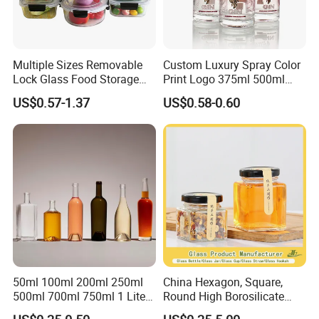
Multiple Sizes Removable
Custom Luxury Spray Color
Lock Glass Food Storage
Print Logo 375ml 500ml
Container Box Set- Airtight,
750ml 700ml Whisky
US$0.57-1.37
US$0.58-0.60
BPA-Free & Stackable for
Whiskey Gin Rum Vodka
Kitchen Organization,
Tequila White Clear Empty
Storing Leftovers, Freezing
Flint Packaging Liquor
Meals
Spirits Glass Bottle
50ml 100ml 200ml 250ml
China Hexagon, Square,
500ml 700ml 750ml 1 Liter
Round High Borosilicate
Bespoke Frosted Liquor
Glass Jar Manufacturer for