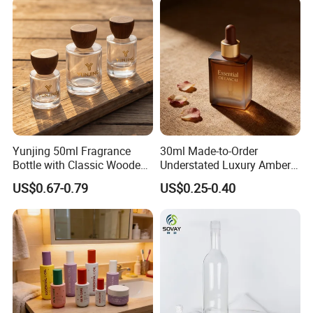
Bottle
Yunjing 50ml Fragrance
30ml Made-to-Order
Bottle with Classic Wooden
Understated Luxury Amber
Cap - MOQ 1000PCS
Browned Square Gredient
US$0.67-0.79
US$0.25-0.40
Straight Shoulder Dropper
Bottle