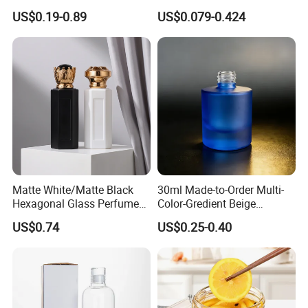
Factory Sale Perfume Bottle
400cc 500cc 625cc Wide
US$0.19-0.89
US$0.079-0.424
Mouth Empty Amber Glass
Medicine Bottles with Screw
Cap for Vitamins Capsule
Pills Tablets
Matte White/Matte Black
30ml Made-to-Order Multi-
Hexagonal Glass Perfume
Color-Gredient Beige
Bottle with Metal Label
Cylindrical Matte Glass
US$0.74
US$0.25-0.40
Bottle for Lotion/Serum