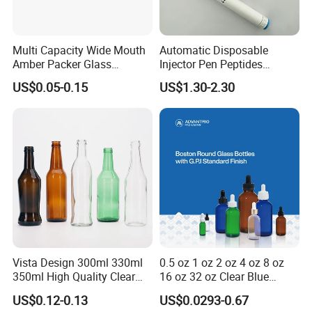
Multi Capacity Wide Mouth
Automatic Disposable
Amber Packer Glass
Injector Pen Peptides
Capsule Jar Bottle for
Cartridge Vial Use Glass
US$0.05-0.15
US$1.30-2.30
Medical Pills
Cartridge Vial
Vista Design 300ml 330ml
0.5 oz 1 oz 2 oz 4 oz 8 oz
350ml High Quality Clear
16 oz 32 oz Clear Blue
Glass Bottles for Soda
Green Amber Boston Round
US$0.12-0.13
US$0.0293-0.67
Water, Soju, Sparkling
Glass Bottle Dropper Bottle