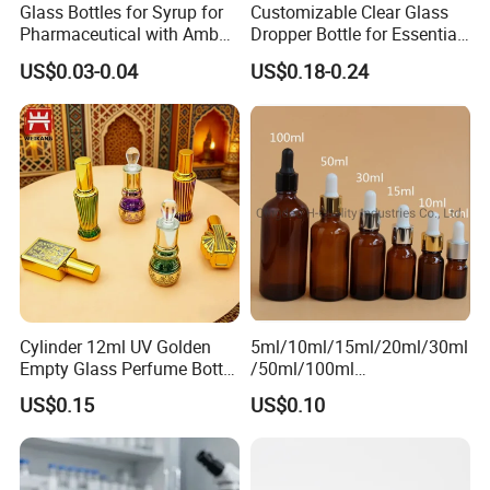
Glass Bottles for Syrup for
Customizable Clear Glass
Pharmaceutical with Amber
Dropper Bottle for Essential
or Transparent Color
Oil and Serum
US$0.03-0.04
US$0.18-0.24
Cylinder 12ml UV Golden
5ml/10ml/15ml/20ml/30ml
Empty Glass Perfume Bottle
/50ml/100ml
with Aluminum Cap
Amber/Clear/Green/Blue
US$0.15
US$0.10
Essential Oil Glass Bottle