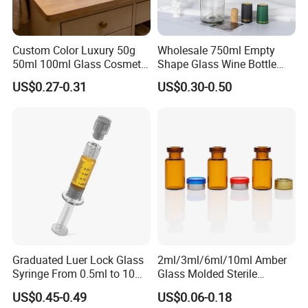
Custom Color Luxury 50g
Wholesale 750ml Empty
50ml 100ml Glass Cosmetic
Shape Glass Wine Bottle
Containers Empty Spray
Custom Wine Bottle
US$0.27-0.31
US$0.30-0.50
Bottles and Face Cream
Jars for Skincare Packaging
Graduated Luer Lock Glass
2ml/3ml/6ml/10ml Amber
Syringe From 0.5ml to 10ml
Glass Molded Sterile
with Leakproof Caps
Injection Bottles Rubber
US$0.45-0.49
US$0.06-0.18
Custom Logo Prefilled Luer
Stopper for Medical