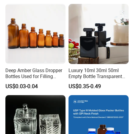
Drinks and Beverage
18/400 20/400 22/400
Storage
28/400 Neck Finish with
Dropper Caps
Deep Amber Glass Dropper
Luxury 10ml 30ml 50ml
Bottles Used for Filling
Empty Bottle Transparent
Essential Oils
Square Round Refillable
US$0.03-0.04
US$0.35-0.49
Spray with Magnetic Cap
Gift Box for Fragrance
Essential Oil