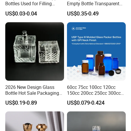
Bottles Used for Filling
Empty Bottle Transparent
Essential Oils
Square Round Refillable
US$0.03-0.04
US$0.35-0.49
Spray with Magnetic Cap
Gift Box for Fragrance
Essential Oil
2026 New Design Glass
60cc 75cc 100cc 120cc
Bottle Hot Sale Packaging
150cc 200cc 250cc 300cc
Factory Sale Perfume Bottle
400cc 500cc 625cc Wide
US$0.19-0.89
US$0.079-0.424
Mouth Empty Amber Glass
Medicine Bottles with Screw
Cap for Vitamins Capsule
Pills Tablets