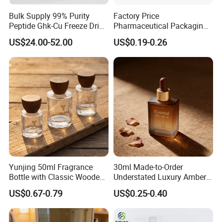
Bulk Supply 99% Purity
Factory Price
Peptide Ghk-Cu Freeze Dried
Pharmaceutical Packaging
Powder for Cosmetics
Empty 60ml-500ml Amber
US$24.00-52.00
US$0.19-0.26
Glass Wide Mouth Screw
Cap Capsules Vitamin Pill
Bottle
Yunjing 50ml Fragrance
30ml Made-to-Order
Bottle with Classic Wooden
Understated Luxury Amber
Cap - MOQ 1000PCS
Browned Square Gredient
US$0.67-0.79
US$0.25-0.40
Straight Shoulder Dropper
Bottle