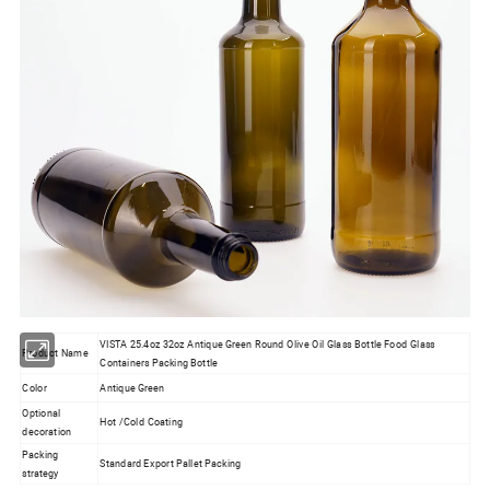
VISTA 25.4oz 32oz Antique Green Round Olive Oil Glass Bottle Food Glass
Product Name
Containers Packing Bottle
Color
Antique Green
Optional
Hot /Cold Coating
decoration
Packing
Standard Export Pallet Packing
strategy