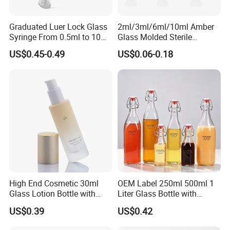
Graduated Luer Lock Glass
2ml/3ml/6ml/10ml Amber
Syringe From 0.5ml to 10ml
Glass Molded Sterile
with Leakproof Caps
Injection Bottles Rubber
US$0.45-0.49
US$0.06-0.18
Custom Logo Prefilled Luer
Stopper for Medical
Lock Glass Syringe for
Premium Cosmetic Skincare
Serum
High End Cosmetic 30ml
OEM Label 250ml 500ml 1
Glass Lotion Bottle with
Liter Glass Bottle with
Pump Sprayer
Swing Top
US$0.39
US$0.42