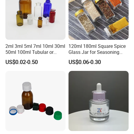
2ml 3ml 5ml 7ml 10ml 30ml
120ml 180ml Square Spice
50ml 100ml Tubular or
Glass Jar for Seasoning
Moulded Small Glass Bottle
Spice Chilli Pepper Salt
US$0.02-0.50
US$0.06-0.30
Vial for Medical Injection or
Kitchen Condiment Storage
Cosmetic
Packaging Container
Customisable Glass Jar