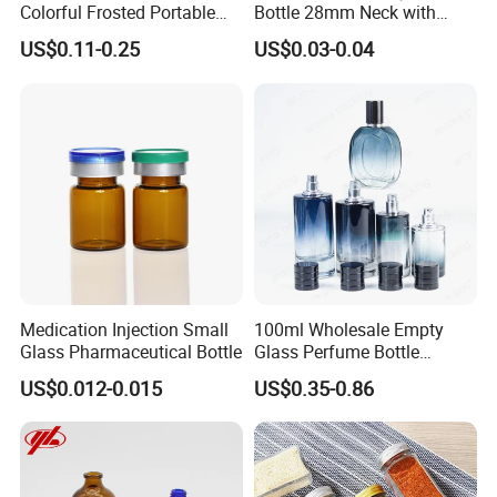
Colorful Frosted Portable
Bottle 28mm Neck with
Drinking Glass Water Bottle
Pharmaceutical Grade Leak-
US$0.11-0.25
US$0.03-0.04
with Lid
Proof Design for Medical
Oral Liquid
Medication Injection Small
100ml Wholesale Empty
Glass Pharmaceutical Bottle
Glass Perfume Bottle
Parfum Bottled Spray with
US$0.012-0.015
US$0.35-0.86
Aluminum Cap