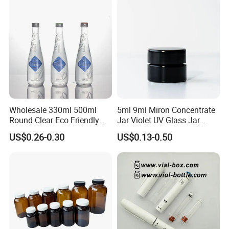
Wholesale 330ml 500ml
5ml 9ml Miron Concentrate
Round Clear Eco Friendly
Jar Violet UV Glass Jar
Water Bottle Drop Mineral
Black Glass Container
US$0.26-0.30
US$0.13-0.50
Water Glass Bottle