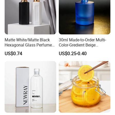
Matte White/Matte Black
30ml Made-to-Order Multi-
Hexagonal Glass Perfume
Color-Gredient Beige
Bottle with Metal Label
Cylindrical Matte Glass
US$0.74
US$0.25-0.40
Bottle for Lotion/Serum