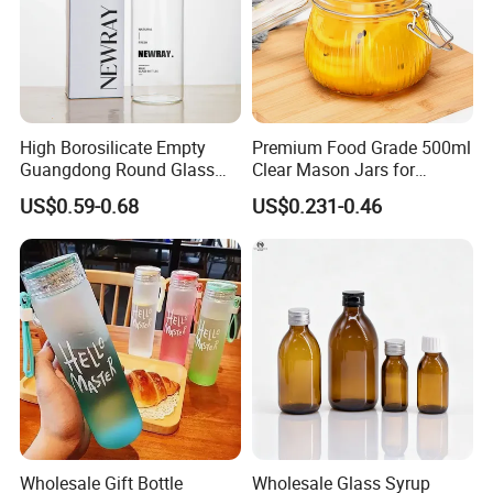
High Borosilicate Empty
Premium Food Grade 500ml
Guangdong Round Glass
Clear Mason Jars for
Container Packaging
Airtight Storage
US$0.59-0.68
US$0.231-0.46
Glassware Mineral Water
Glass Cup 1000ml 750ml
500ml 300ml Glass Water
Bottle Manufacturers
Wholesale Gift Bottle
Wholesale Glass Syrup