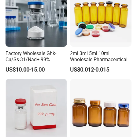
Factory Wholesale Ghk-
2ml 3ml 5ml 10ml
Cu/Ss-31/Nad+ 99%
Wholesale Pharmaceutical
Peptides Powder Bottle in
Glass Vial Bottle
US$10.00-15.00
US$0.012-0.015
Stocks