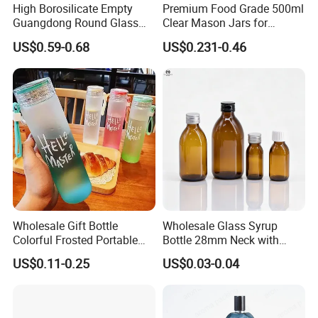
High Borosilicate Empty
Premium Food Grade 500ml
Guangdong Round Glass
Clear Mason Jars for
Container Packaging
Airtight Storage
US$0.59-0.68
US$0.231-0.46
Glassware Mineral Water
Glass Cup 1000ml 750ml
500ml 300ml Glass Water
Bottle Manufacturers
Wholesale Gift Bottle
Wholesale Glass Syrup
Colorful Frosted Portable
Bottle 28mm Neck with
Drinking Glass Water Bottle
Pharmaceutical Grade Leak-
US$0.11-0.25
US$0.03-0.04
with Lid
Proof Design for Medical
Oral Liquid