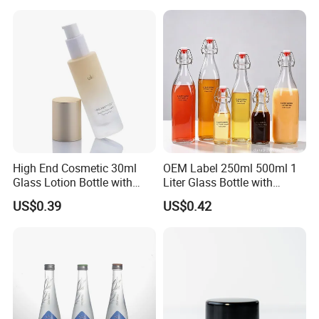
Lock Glass Syringe for
Premium Cosmetic Skincare
Serum
High End Cosmetic 30ml
OEM Label 250ml 500ml 1
Glass Lotion Bottle with
Liter Glass Bottle with
Pump Sprayer
Swing Top
US$0.39
US$0.42