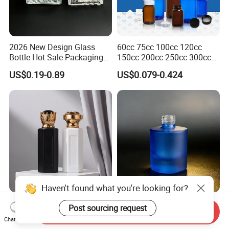
2026 New Design Glass
60cc 75cc 100cc 120cc
Bottle Hot Sale Packaging
150cc 200cc 250cc 300cc
Factory Sale Perfume Bottle
400cc 500cc 625cc Wide
US$0.19-0.89
US$0.079-0.424
Mouth Empty Amber Glass
Medicine Bottles with Screw
Cap for Vitamins Capsule
Pills Tablets
Haven't found what you're looking for?
Matte White/Matte Black
30ml Made-to-Order Multi-
Post sourcing request
Send Inquiry
Hexagonal Glass Perfume
Color-Gredient Beige
Chat Now
Bottle with Metal Label
Cylindrical Matte Glass