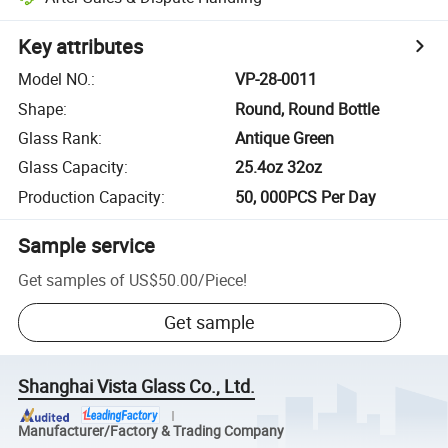
Key attributes
Model NO.
:
VP-28-0011
Shape
:
Round, Round Bottle
Glass Rank
:
Antique Green
Glass Capacity
:
25.4oz 32oz
Production Capacity
:
50, 000PCS Per Day
Sample service
Get samples of
US$50.00
/
Piece
!
Get sample
Shanghai Vista Glass Co., Ltd.
Manufacturer/Factory & Trading Company