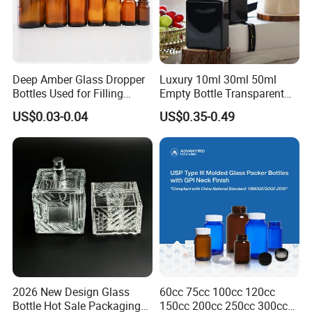
Deep Amber Glass Dropper
Luxury 10ml 30ml 50ml
Bottles Used for Filling
Empty Bottle Transparent
Essential Oils
Square Round Refillable
US$0.03-0.04
US$0.35-0.49
Spray with Magnetic Cap
Gift Box for Fragrance
Essential Oil
2026 New Design Glass
60cc 75cc 100cc 120cc
Bottle Hot Sale Packaging
150cc 200cc 250cc 300cc