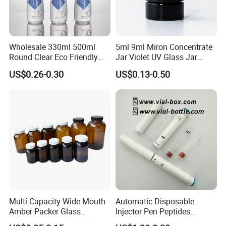
Wholesale 330ml 500ml
5ml 9ml Miron Concentrate
Round Clear Eco Friendly
Jar Violet UV Glass Jar
Water Bottle Drop Mineral
Black Glass Container
US$0.26-0.30
US$0.13-0.50
Water Glass Bottle
Multi Capacity Wide Mouth
Automatic Disposable
Amber Packer Glass
Injector Pen Peptides
Capsule Jar Bottle for
Cartridge Vial Use Glass