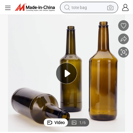
tote bag
electric scooter
weight loss capsule
wheel loader
pullover hoody
tshirt
basketball shoe
sport shoe
Video
1
/
6