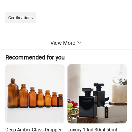
Certifications
View More
Recommended for you
Packaging & Shipping
Deep Amber Glass Dropper
Luxury 10ml 30ml 50ml