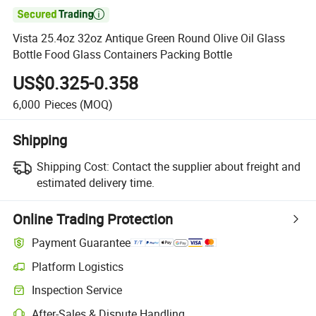

Vista 25.4oz 32oz Antique Green Round Olive Oil Glass
Bottle Food Glass Containers Packing Bottle
US$0.325-0.358
6,000
Pieces
(MOQ)
Shipping
Shipping Cost:
Contact the supplier about freight and
estimated delivery time.
Online Trading Protection
Payment Guarantee
Platform Logistics
Inspection Service
After-Sales & Dispute Handling