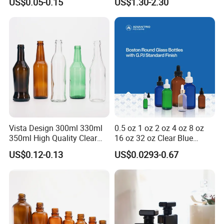
US$0.05-0.15
US$1.30-2.30
Medical Pills
Cartridge Vial
Vista Design 300ml 330ml
0.5 oz 1 oz 2 oz 4 oz 8 oz
350ml High Quality Clear
16 oz 32 oz Clear Blue
Glass Bottles for Soda
Green Amber Boston Round
US$0.12-0.13
US$0.0293-0.67
Water, Soju, Sparkling
Glass Bottle Dropper Bottle
Drinks and Beverage
18/400 20/400 22/400
Storage
28/400 Neck Finish with
Dropper Caps