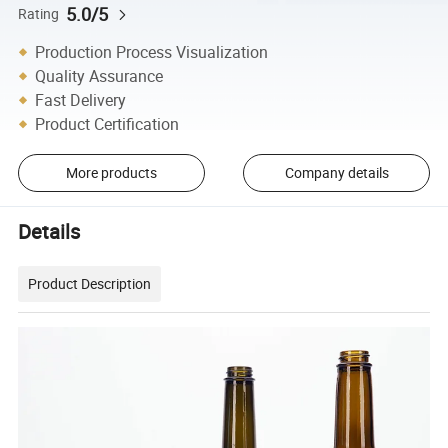
5.0/5
Rating
Production Process Visualization
Quality Assurance
Fast Delivery
Product Certification
More products
Company details
Details
Product Description