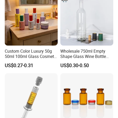
Custom Color Luxury 50g
Wholesale 750ml Empty
50ml 100ml Glass Cosmetic
Shape Glass Wine Bottle
Containers Empty Spray
Custom Wine Bottle
US$0.27-0.31
US$0.30-0.50
Bottles and Face Cream
Jars for Skincare Packaging